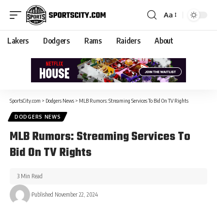
Aa
Lakers
Dodgers
Rams
Raiders
About
SportsCity.com
>
Dodgers News
>
MLB Rumors: Streaming Services To Bid On TV Rights
DODGERS NEWS
MLB Rumors: Streaming Services To
Bid On TV Rights
3 Min Read
Published November 22, 2024