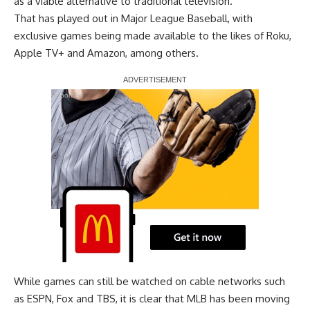
as a viable alternative to traditional television.
That has played out in Major League Baseball, with
exclusive games being made available to the likes of Roku,
Apple TV+ and Amazon, among others.
Report Ad
While games can still be watched on cable networks such
as ESPN, Fox and TBS, it is clear that MLB has been moving