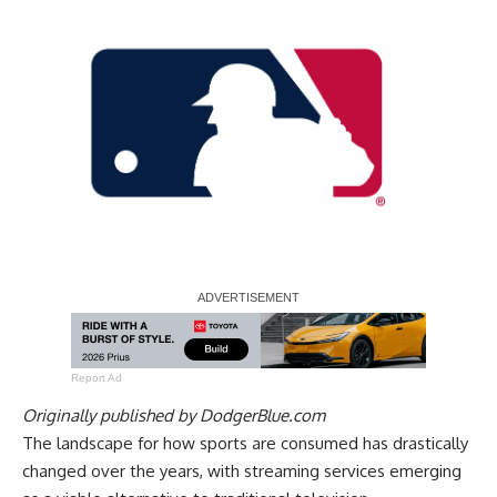
Report Ad
Originally published by
DodgerBlue.com
The landscape for how sports are consumed has drastically
changed over the years, with streaming services emerging