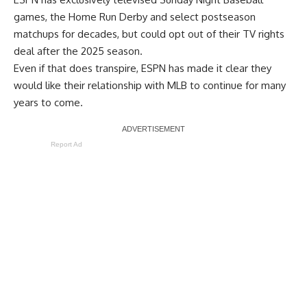
games, the Home Run Derby and select postseason
matchups for decades, but could
opt out of their TV rights
deal
after the 2025 season.
Even if that does transpire, ESPN has made it clear they
would like their relationship with MLB to continue for many
years to come.
Report Ad