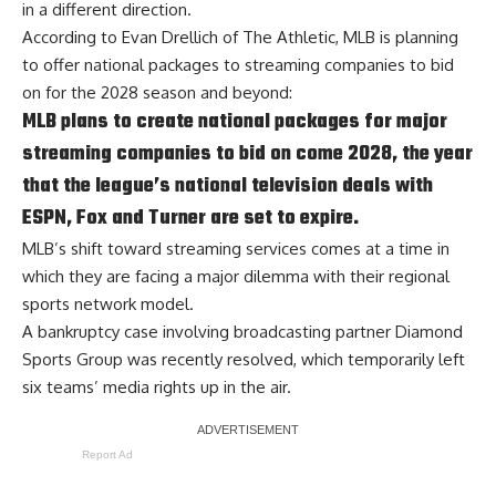
in a different direction.
According to
Evan Drellich of The Athletic
, MLB is planning
to offer national packages to streaming companies to bid
on for the 2028 season and beyond:
MLB plans to create national packages for major
streaming companies to bid on come 2028, the year
that the league’s national television deals with
ESPN, Fox and Turner are set to expire.
MLB’s shift toward streaming services comes at a time in
which they are facing a major dilemma with their regional
sports network model.
A bankruptcy case involving broadcasting partner Diamond
Sports Group was recently resolved, which temporarily left
six teams’ media rights up in the air.
Report Ad