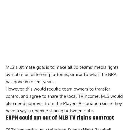
MLB’s ultimate goal is to make all 30 teams’ media rights
available on different platforms, similar to what the NBA
has done in recent years.
However, this would require team owners to transfer
control and agree to share the local TV income. MLB would
also need approval from the Players Association since they
have a say in revenue sharing between clubs.
ESPN could opt out of MLB TV rights contract
ESPN has exclusively televised Sunday Night Baseball