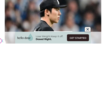
Originally published by
DodgerBlue.com
While Juan Soto has largely dominated MLB free agency
headlines, not far behind him is Roki Sasaki and his
forthcoming jump to the United States.
The Chiba Lotte Marines ended months of speculation
when they
announced Sasaki would be posted for MLB free
agency this offseason
. That’s going to make the right-