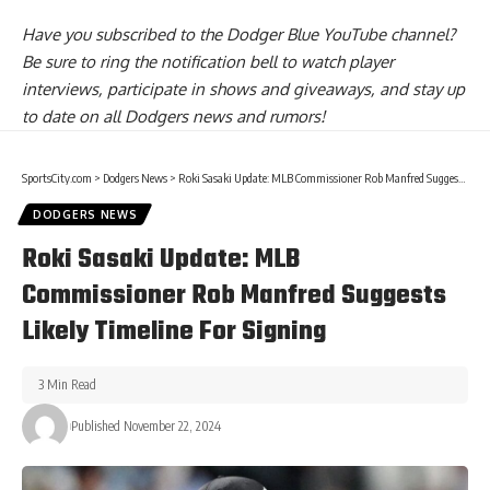
Have you
subscribed to the Dodger Blue YouTube channel
?
Be sure to ring the notification bell to watch player
interviews, participate in shows and giveaways, and stay up
to date on all Dodgers news and rumors!
SportsCity.com
>
Dodgers News
>
Roki Sasaki Update: MLB Commissioner Rob Manfred Suggests Likely Timeline For Signing
DODGERS NEWS
Roki Sasaki Update: MLB
Commissioner Rob Manfred Suggests
Likely Timeline For Signing
3 Min Read
Published November 22, 2024