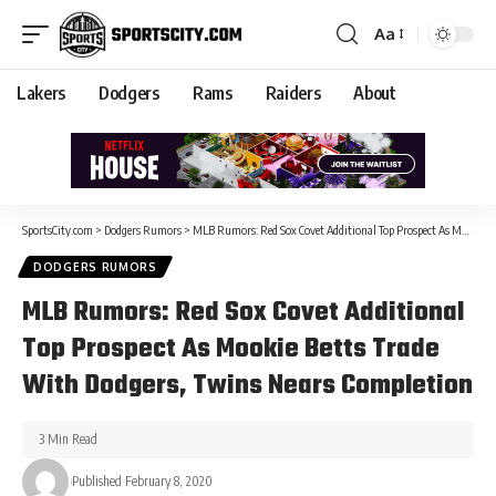
Aa
Lakers
Dodgers
Rams
Raiders
About
SportsCity.com
>
Dodgers Rumors
>
MLB Rumors: Red Sox Covet Additional Top Prospect As Mookie Betts Trade With Dodgers, Twins Nears Completion
DODGERS RUMORS
MLB Rumors: Red Sox Covet Additional
Top Prospect As Mookie Betts Trade
With Dodgers, Twins Nears Completion
3 Min Read
Published February 8, 2020