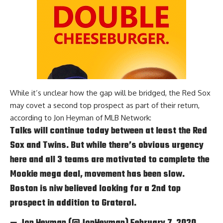
While it’s unclear how the gap will be bridged, the Red Sox
may covet a second top prospect as part of their return,
according to
Jon Heyman of MLB Network
:
Talks will continue today between at least the Red
Sox and Twins. But while there’s obvious urgency
here and all 3 teams are motivated to complete the
Mookie mega deal, movement has been slow.
Boston is niw believed looking for a 2nd top
prospect in addition to Graterol.