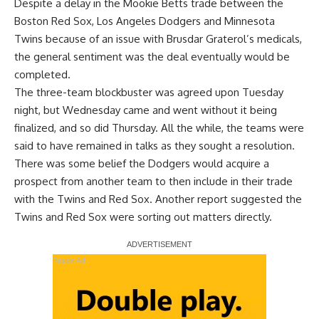
Despite a delay in the Mookie Betts trade between the
Boston Red Sox, Los Angeles Dodgers and Minnesota
Twins because of an issue with Brusdar Graterol’s medicals,
the general sentiment was the deal eventually would be
completed
.
The three-team blockbuster was agreed upon Tuesday
night, but Wednesday came and went without it being
finalized, and so did Thursday. All the while, the teams were
said to have remained in talks as they sought a resolution.
There was some belief the Dodgers would acquire a
prospect from another team to then include in their trade
with the Twins and Red Sox. Another report suggested the
Twins and Red Sox were sorting out matters directly.
Report Ad