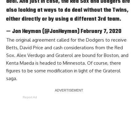
deal. And just in case, the Red Sox and Dodgers are
also looking at ways to do deal without the Twins,
either directly or by using a different 3rd team.
— Jon Heyman (@JonHeyman)
February 7, 2020
The original agreement called for the Dodgers to receive
Betts, David Price and cash considerations from the Red
Sox. Alex Verdugo and Graterol are bound for Boston, and
Kenta Maeda is headed to Minnesota. Of course, there
figures to be some modification in light of the Graterol
saga.
Report Ad