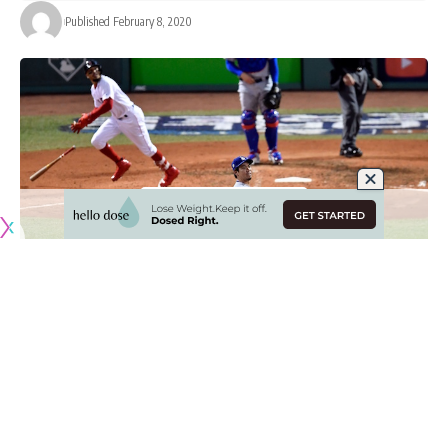
Published February 8, 2020
Three days have passed since the Los Angeles Dodgers
reportedly reached an agreement in principle to acquire
Mookie Betts and David Price as part of a three-team trade