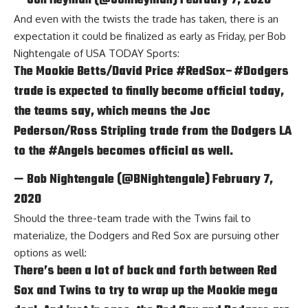
— Jon Heyman (@JonHeyman)
February 7, 2020
And even with the twists the trade has taken, there is an
expectation it could be finalized as early as Friday, per
Bob
Nightengale of USA TODAY Sports
:
The Mookie Betts/David Price
#RedSox
–
#Dodgers
trade is expected to finally become official today,
the teams say, which means the Joc
Pederson/Ross Stripling trade from the Dodgers LA
to the
#Angels
becomes official as well.
— Bob Nightengale (@BNightengale)
February 7,
2020
Should the three-team trade with the Twins fail to
materialize, the Dodgers and Red Sox are pursuing other
options as well:
There’s been a lot of back and forth between Red
Sox and Twins to try to wrap up the Mookie mega