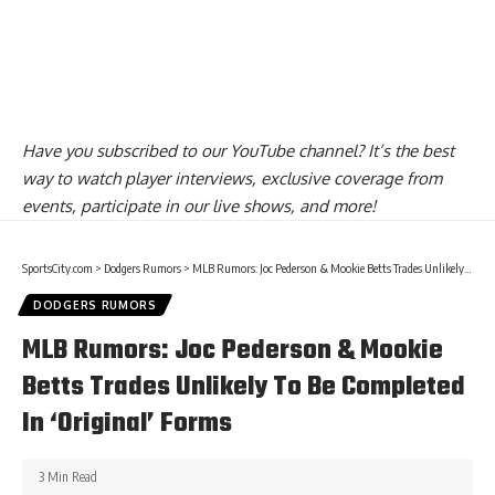
Have you
subscribed to our YouTube channel
? It’s the best
way to watch player interviews, exclusive coverage from
events, participate in our live shows, and more!
SportsCity.com
>
Dodgers Rumors
>
MLB Rumors: Joc Pederson & Mookie Betts Trades Unlikely To Be Completed In ‘Original’ Forms
DODGERS RUMORS
MLB Rumors: Joc Pederson & Mookie
Betts Trades Unlikely To Be Completed
In ‘Original’ Forms
3 Min Read