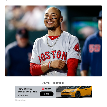
Report Ad