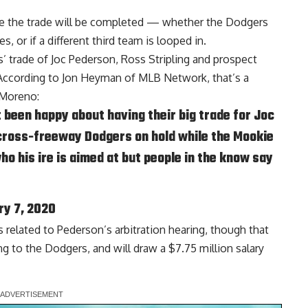
ce the trade will be completed — whether the Dodgers
 or if a different third team is looped in
.
s’ trade of Joc Pederson, Ross Stripling and prospect
According to
Jon Heyman of MLB Network
, that’s a
 Moreno:
been happy about having their big trade for Joc
 cross-freeway Dodgers on hold while the Mookie
ho his ire is aimed at but people in the know say
ry 7, 2020
s related to Pederson’s arbitration hearing, though that
ng to the Dodgers, and will draw a $7.75 million salary