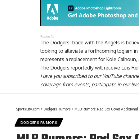
Report Ad
The Dodgers’ trade with the Angels is belie
looking to alleviate a forthcoming logjam in 
represents a replacement for Kole Calhoun, a
The Dodgers reportedly will receive Luis Re
Have you
subscribed to our YouTube channe
coverage from events, participate in our li
SportsCity.com
>
Dodgers Rumors
>
MLB Rumors: Red Sox Covet Additional 
DODGERS RUMORS