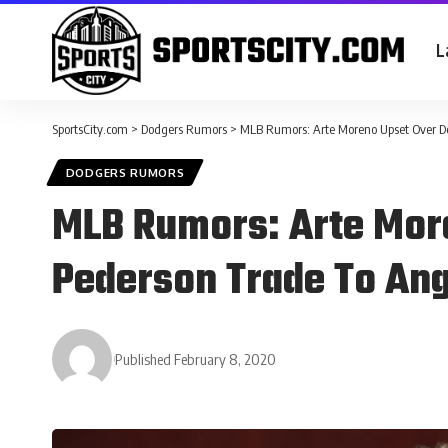
L
SportsCity.com
>
Dodgers Rumors
>
MLB Rumors: Arte Moreno Upset Over Del
DODGERS RUMORS
MLB Rumors: Arte More
Pederson Trade To Ang
Published February 8, 2020