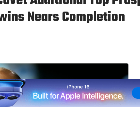
ovet Additional Top Pros
Twins Nears Completion