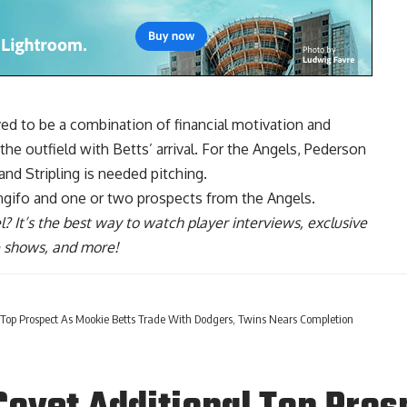
ved to be a combination of financial motivation and
the outfield with Betts’ arrival. For the Angels, Pederson
nd Stripling is needed pitching.
ngifo and one or two prospects from the Angels.
l
? It’s the best way to watch player interviews, exclusive
ve shows, and more!
Top Prospect As Mookie Betts Trade With Dodgers, Twins Nears Completion