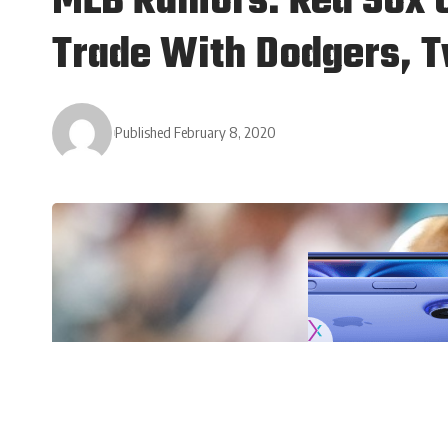
MLB Rumors: Red Sox C
Trade With Dodgers, 
Published February 8, 2020