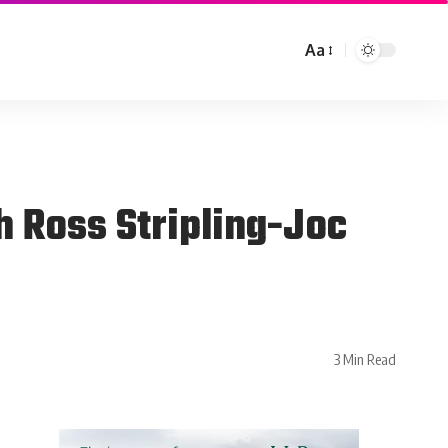
Aa
 Ross Stripling-Joc
3 Min Read