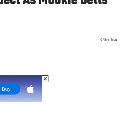
pect As Mookie Betts
3 Min Read