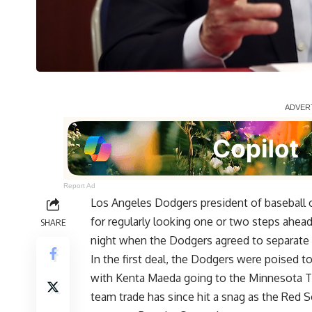
Report Ad
Los Angeles Dodgers president of baseball
for regularly looking one or two steps ahe
SHARE
night when the Dodgers agreed to separate 
In the first deal, the Dodgers were poised 
with Kenta Maeda going to the Minnesota T
team trade has since hit a snag as the Red 