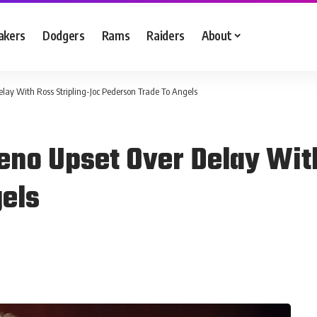
akers
Dodgers
Rams
Raiders
About
ay With Ross Stripling-Joc Pederson Trade To Angels
no Upset Over Delay With
els