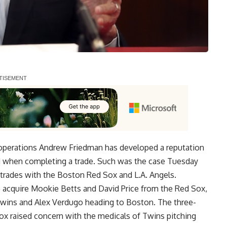
 operations Andrew Friedman has developed a reputation
ad when completing a trade. Such was the case Tuesday
trades with the Boston Red Sox and L.A. Angels.
to acquire Mookie Betts and David Price from the Red Sox,
wins and Alex Verdugo heading to Boston. The three-
Sox raised concern with the medicals of Twins pitching