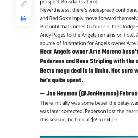
prospect Brusdar Graterol.
Nevertheless, there’s widespread confiden
and Red Sox
simply move forward themselves,
But until that comes to fruition, the Dodger
Andy Pages to the Angels remains on hold. 
source of frustration for Angels owner Arte
Hear Angels owner Arte Moreno hasn’t 
Pederson and Ross Stripling with the
Betts mega deal is in limbo. Not sure w
he’s quite upset.
— Jon Heyman (@JonHeyman)
Februa
There initially was some belief the delay wa
was later corrected. Pederson lost the heari
this season; he filed at $9.5 million.