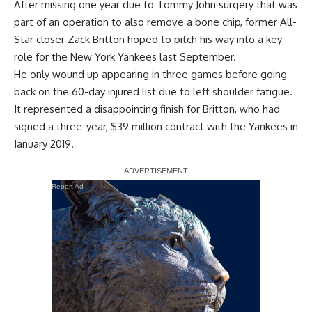
After missing one year due to Tommy John surgery that was
part of an operation to also remove a bone chip, former All-
Star closer Zack Britton hoped to pitch his way into a key
role for the New York Yankees last September.
He only wound up appearing in three games before going
back on the 60-day injured list due to left shoulder fatigue.
It represented a disappointing finish for Britton, who had
signed a three-year, $39 million contract with the Yankees in
January 2019.
Report Ad