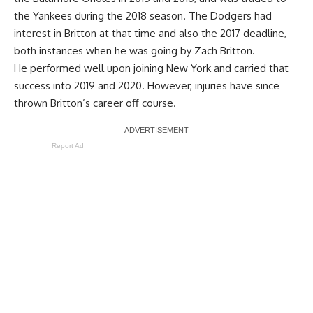
the Yankees during the 2018 season. The Dodgers had
interest in Britton at that time and also the 2017 deadline,
both instances when he was going by Zach Britton.
He performed well upon joining New York and carried that
success into 2019 and 2020. However, injuries have since
thrown Britton’s career off course.
Report Ad