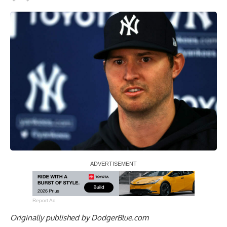
Report Ad
Originally published by
DodgerBlue.com