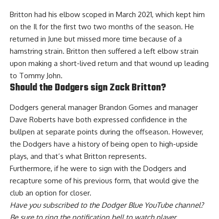
Britton had his elbow scoped in March 2021, which kept him
on the Il for the first two two months of the season. He
returned in June but missed more time because of a
hamstring strain. Britton then suffered a left elbow strain
upon making a short-lived return and that wound up leading
to Tommy John.
Should the Dodgers sign Zack Britton?
Dodgers general manager Brandon Gomes and manager
Dave Roberts have both
expressed confidence in the
bullpen at separate points during the offseason
. However,
the Dodgers have a history of being open to high-upside
plays, and that’s what Britton represents.
Furthermore, if he were to sign with the Dodgers and
recapture some of his previous form, that would give the
club an option for closer.
Have you
subscribed to the Dodger Blue YouTube channel
?
Be sure to ring the notification bell to watch player