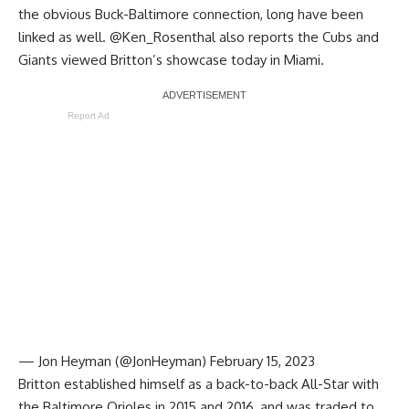
the obvious Buck-Baltimore connection, long have been
linked as well.
@Ken_Rosenthal
also reports the Cubs and
Giants viewed Britton’s showcase today in Miami.
Report Ad
— Jon Heyman (@JonHeyman)
February 15, 2023
Britton established himself as a back-to-back All-Star with
the Baltimore Orioles in 2015 and 2016, and was traded to