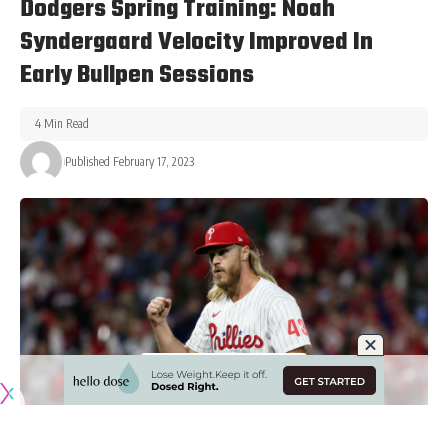
Dodgers Spring Training: Noah
Syndergaard Velocity Improved In
Early Bullpen Sessions
4 Min Read
Published February 17, 2023