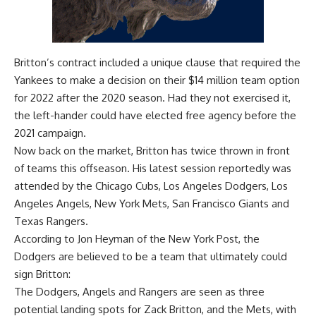
Britton’s contract included a unique clause that required the
Yankees to make a decision on their $14 million team option
for 2022 after the 2020 season. Had they not exercised it,
the left-hander could have elected free agency before the
2021 campaign.
Now back on the market, Britton has twice thrown in front
of teams this offseason. His latest session reportedly was
attended by the Chicago Cubs, Los Angeles Dodgers, Los
Angeles Angels, New York Mets, San Francisco Giants and
Texas Rangers.
According to
Jon Heyman of the New York Post
, the
Dodgers are believed to be a team that ultimately could
sign Britton:
The Dodgers, Angels and Rangers are seen as three
potential landing spots for Zack Britton, and the Mets, with