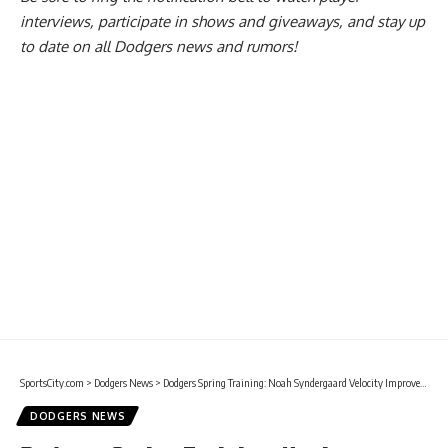
interviews, participate in shows and giveaways, and stay up
to date on all Dodgers news and rumors!
SportsCity.com
>
Dodgers News
>
Dodgers Spring Training: Noah Syndergaard Velocity Improved In Early Bullpen Sessions
DODGERS NEWS