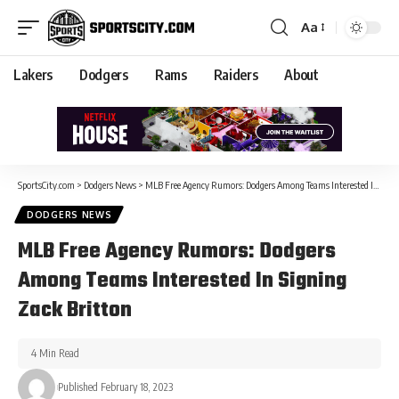
Aa
Lakers
Dodgers
Rams
Raiders
About
SportsCity.com
>
Dodgers News
>
MLB Free Agency Rumors: Dodgers Among Teams Interested In Signing Zack Britton
DODGERS NEWS
MLB Free Agency Rumors: Dodgers
Among Teams Interested In Signing
Zack Britton
4 Min Read
Published February 18, 2023