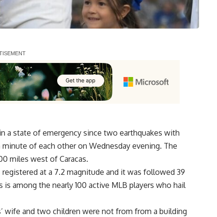
in a state of emergency since two earthquakes with
 a minute of each other on Wednesday evening. The
00 miles west of Caracas.
s registered at a 7.2 magnitude and it was followed 39
as is among the nearly 100 active MLB players who
hail
s’ wife and two children were not from from a building