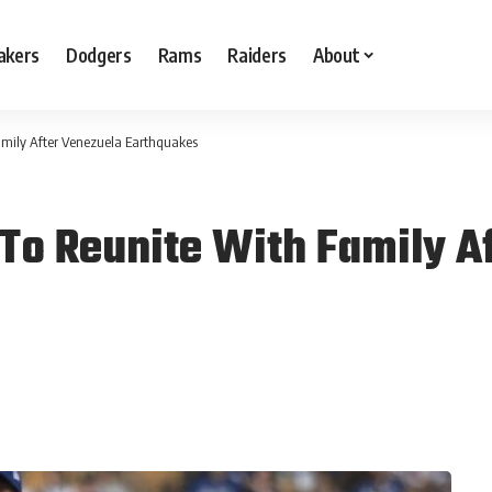
akers
Dodgers
Rams
Raiders
About
amily After Venezuela Earthquakes
To Reunite With Family A