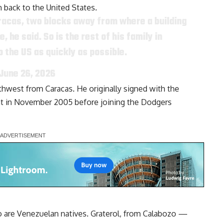
 back to the United States.
aracas, two blocks away from where a building
he said. So is the rest of his family in
o the US as quickly as possible.
June 26, 2026
hwest from Caracas. He originally signed with the
ent in November 2005 before joining the Dodgers
o are Venezuelan natives. Graterol, from Calabozo —