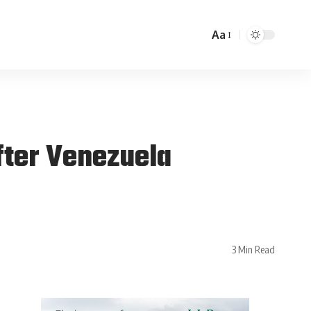
Aa
fter Venezuela
3 Min Read