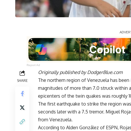
Report Ad
Originally published by
DodgerBlue.com
The northern region of Venezuela has been 
SHARE
magnitudes of more than 7.0 struck within
epicenters of the twin quakes was roughly 1
The first earthquake to strike the region wa
seconds later with a 7.5 tremor. Miguel Roj
from Venezuela
.
According to
Alden González of ESPN
, Roja