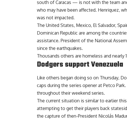
south of Caracas — is not with the team an
who may have been affected. Henriquez, who
was not impacted
.
The United States, Mexico, El Salvador, Spain
Dominican Republic are among the countries 
assistance. President of the National Asse
since the earthquakes.
Thousands others are homeless and nearly 
Dodgers support Venezuela
Like others began doing so on Thursday, Do
caps during the series opener at Petco Park
throughout their weekend series.
The current situation is similar to earlier 
attempting to get their players back
statesid
the capture of then-President Nicolás Madu