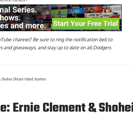
uTube channel
? Be sure to ring the notification bell to
ws and giveaways, and stay up to date on all Dodgers
 Shohei Ohtani Voted Starters
e: Ernie Clement & Shohei