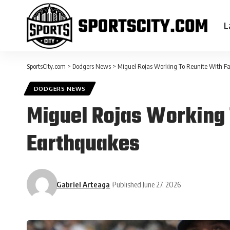
L
SportsCity.com
>
Dodgers News
>
Miguel Rojas Working To Reunite With F
DODGERS NEWS
Miguel Rojas Working 
Earthquakes
Gabriel Arteaga
Published June 27, 2026