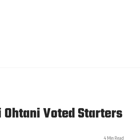
 Ohtani Voted Starters
4 Min Read