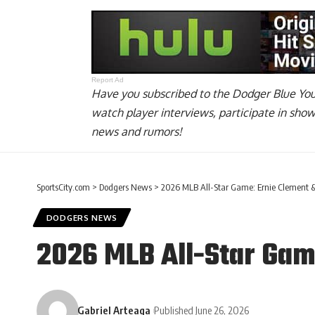
Report Ad
Have you
subscribed to the Dodger Blue Yo
watch player interviews, participate in sho
news and rumors!
SportsCity.com
>
Dodgers News
>
2026 MLB All-Star Game: Ernie Clement &
DODGERS NEWS
2026 MLB All-Star Gam
Gabriel Arteaga
Published June 26, 2026