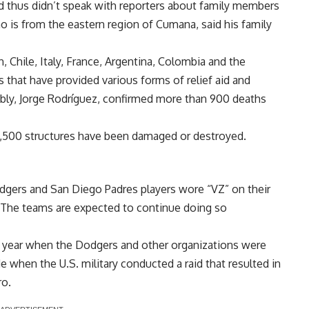
d thus didn’t speak with reporters about family members
 is from the eastern region of Cumana, said
his family
, Chile, Italy, France, Argentina, Colombia and the
that have provided various forms of relief aid and
mbly, Jorge Rodríguez, confirmed more than 900 deaths
1,500 structures have been damaged or destroyed.
dgers and San Diego Padres players wore “VZ” on their
. The teams are expected to continue doing so
this year when the Dodgers and other organizations were
e when the U.S. military conducted a raid that resulted in
ro.