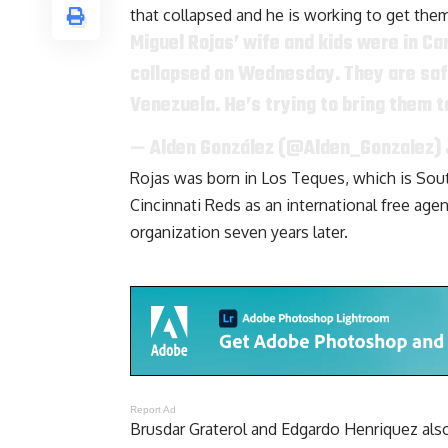
that collapsed and he is working to get them
Miguel Rojas’ wife and kids were in C
collapsed on Wednesday. They are safe, 
Venezuela. He’s trying to bring them t
— Alden González (@Alden_Gonzalez)
Rojas was born in Los Teques, which is Sout
Cincinnati Reds as an international free ag
organization seven years later.
Report Ad
Brusdar Graterol and Edgardo Henriquez als