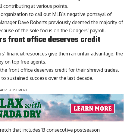
l contributing at various points.
organization to call out MLB’s negative portrayal of
. Manager Dave Roberts previously
deemed the majority of
cause of the sole focus on the Dodgers’ payroll.
s front office deserves credit
s’ financial resources give them an unfair advantage, the
ey on top free agents.
the front office deserves credit
for their shrewd trades,
 to sustained success over the last decade.
tretch that includes 13 consecutive postseason