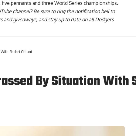
, five pennants and three World Series championships.
uTube channel
? Be sure to ring the notification bell to
ws and giveaways, and stay up to date on all Dodgers
 With Shohei Ohtani
assed By Situation With 