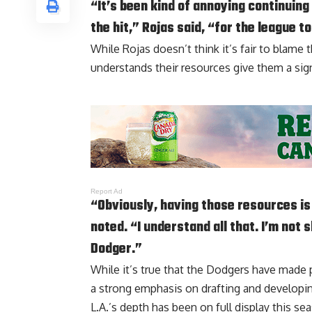
“It’s been kind of annoying continuing
the hit,” Rojas said, “for the league t
While Rojas doesn’t think it’s fair to blame 
understands their resources give them a sig
Report Ad
“Obviously, having those resources i
noted. “I understand all that. I’m not s
Dodger.”
While it’s true that the Dodgers have made p
a strong emphasis on drafting and developin
L.A.’s depth has been on full display this se