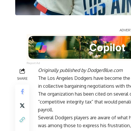
Report Ad
Originally published by
DodgerBlue.com
The Los Angeles Dodgers have become the po
SHARE
in collective bargaining negotiations with t
The organization has been cited on several o
“competitive integrity tax” that would penal
payroll.
Several Dodgers players are aware of what 
was among those to express his frustration,