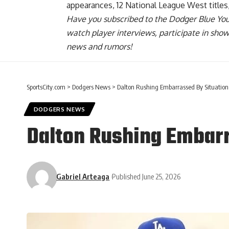
appearances, 12 National League West titles
Have you
subscribed to the Dodger Blue Yo
watch player interviews, participate in sho
news and rumors!
SportsCity.com
>
Dodgers News
>
Dalton Rushing Embarrassed By Situation
DODGERS NEWS
Dalton Rushing Embarr
Gabriel Arteaga
Published June 25, 2026