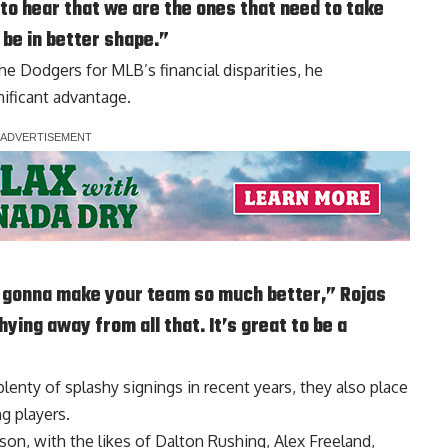
 to hear that we are the ones that need to take
o be in better shape.”
the Dodgers for MLB’s financial disparities, he
nificant advantage.
s gonna make your team so much better,” Rojas
hying away from all that. It’s great to be a
lenty of splashy signings in recent years, they also place
g players.
ason, with the likes of Dalton Rushing, Alex Freeland,