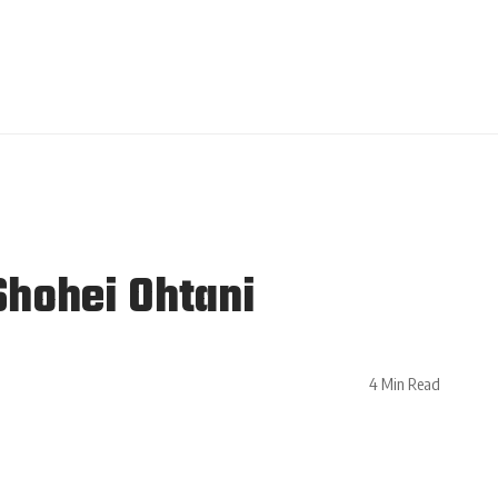
Shohei Ohtani
4 Min Read