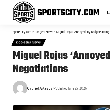
L
SportsCity.com
>
Dodgers News
>
Miguel Rojas ‘Annoyed’ By Dodgers Being 
DODGERS NEWS
Miguel Rojas ‘Annoyed
Negotiations
Gabriel Arteaga
Published June 25, 2026