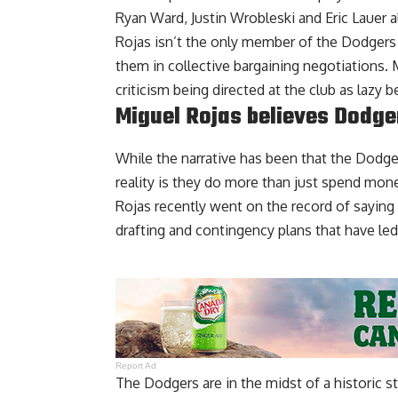
Ryan Ward, Justin Wrobleski and Eric Lauer al
Rojas isn’t the only member of the Dodgers 
them in collective bargaining negotiations
criticism being directed at the club as lazy
be
Miguel Rojas believes Dodger
While the narrative has been that the Dodger
reality is they do more than just spend mon
Rojas recently went on the record of
saying 
drafting and contingency plans that have led
Report Ad
The Dodgers are in the midst of a historic s