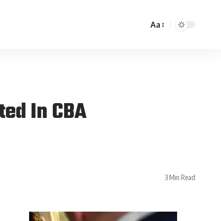
Aa
ted In CBA
3 Min Read