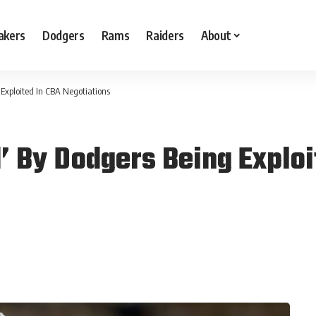
akers
Dodgers
Rams
Raiders
About
Exploited In CBA Negotiations
’ By Dodgers Being Exploi