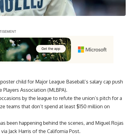
ster child for Major League Baseball’s salary cap push
he Players Association (MLBPA).
ccasions by the league to refute the union’s pitch for a
ize teams that don’t spend at least $150 million on
has been happening behind the scenes, and Miguel Rojas
 via
Jack Harris of the California Post
.