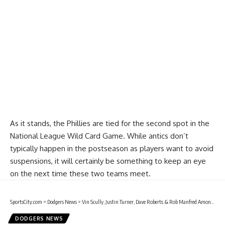
Report Ad
As it stands, the Phillies are tied for the second spot in the
National League Wild Card Game. While antics don’t
typically happen in the postseason as players want to avoid
suspensions, it will certainly be something to keep an eye
on the next time these two teams meet.
SportsCity.com
>
Dodgers News
>
Vin Scully, Justin Turner, Dave Roberts & Rob Manfred Among Those Scheduled To Attend Ceremony At Dodger Stadium For Dodgers To Unveil 2020 MLB All-Star Game Logo