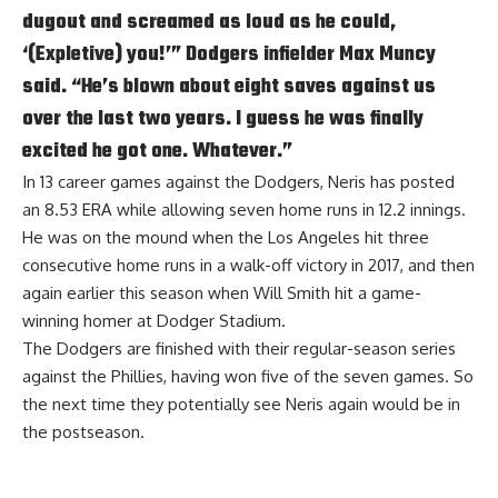
dugout and screamed as loud as he could,
‘(Expletive) you!’” Dodgers infielder Max Muncy
said. “He’s blown about eight saves against us
over the last two years. I guess he was finally
excited he got one. Whatever.”
In 13 career games against the Dodgers, Neris has posted
an 8.53 ERA while allowing seven home runs in 12.2 innings.
He was on the mound when the Los Angeles hit three
consecutive home runs in a walk-off victory in 2017, and then
again earlier this season when Will Smith hit a game-
winning homer at Dodger Stadium.
The Dodgers are finished with their regular-season series
against the Phillies, having won five of the seven games. So
the next time they potentially see Neris again would be in
the postseason.