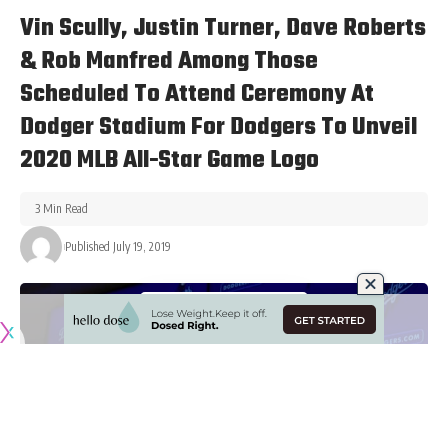
DODGERS NEWS
Vin Scully, Justin Turner, Dave Roberts
& Rob Manfred Among Those
Scheduled To Attend Ceremony At
Dodger Stadium For Dodgers To Unveil
2020 MLB All-Star Game Logo
3 Min Read
Published July 19, 2019