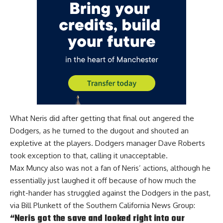
What Neris did after getting that final out angered the
Dodgers, as he turned to the dugout and shouted an
expletive at the players. Dodgers manager
Dave Roberts
took exception to that, calling it unacceptable
.
Max Muncy also was not a fan of Neris’ actions, although he
essentially just laughed it off because of how much the
right-hander has struggled against the Dodgers in the past,
via
Bill Plunkett of the Southern California News Group
:
“Neris got the save and looked right into our