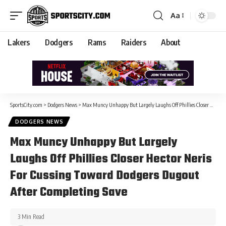
Aa
Lakers
Dodgers
Rams
Raiders
About
SportsCity.com
>
Dodgers News
>
Max Muncy Unhappy But Largely Laughs Off Phillies Closer Hector Neris For Cussing Toward Dodgers Dugout After Completing Save
DODGERS NEWS
Max Muncy Unhappy But Largely
Laughs Off Phillies Closer Hector Neris
For Cussing Toward Dodgers Dugout
After Completing Save
3 Min Read