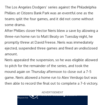
The Los Angeles Dodgers’ series against the Philadelphia
Phillies at Citizens Bank Park was an eventful one as the
teams split the four games, and it did not come without
some drama.
After Phillies closer Hector Neris blew a save by allowing a
three-run home run to Matt Beaty on Tuesday night, he
promptly threw at David Freese. Neris was immediately
ejected, suspended three games and fined an undisclosed
amount.
Neris appealed the suspension, so he was eligible allowed
to pitch for the remainder of the series, and took the
mound again on Thursday afternoon to close out a 7-5
game. Neris allowed a home run to Alex Verdugo but was
then able to record the final out to
complete a 7-6 victory
.
Report Ad