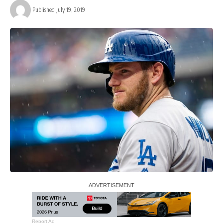
Published July 19, 2019
Report Ad