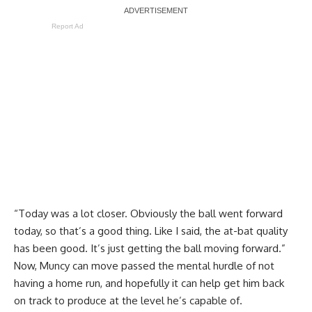
Report Ad
“Today was a lot closer. Obviously the ball went forward
today, so that’s a good thing. Like I said, the at-bat quality
has been good. It’s just getting the ball moving forward.”
Now, Muncy can move passed the mental hurdle of not
having a home run, and hopefully it can help get him back
on track to produce at the level he’s capable of.