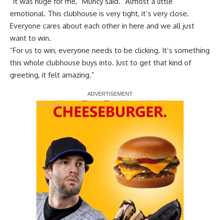
“It was huge for me,” Muncy said. “Almost a little
emotional. This clubhouse is very tight, it’s very close.
Everyone cares about each other in here and we all just
want to win.
“For us to win, everyone needs to be clicking. It’s something
this whole clubhouse buys into. Just to get that kind of
greeting, it felt amazing.”
Report Ad