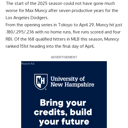
The start of the 2025 season could not have gone much
worse for Max Muncy after seven productive years for the
Los Angeles Dodgers.
From the opening series in Tokoyo to April 29, Muncy hit just
.180/.295/.236 with no home runs, five runs scored and four
RBI. Of the 168 qualified hitters in MLB this season, Munncy
ranked 151st heading into the final day of April.
Report Ad