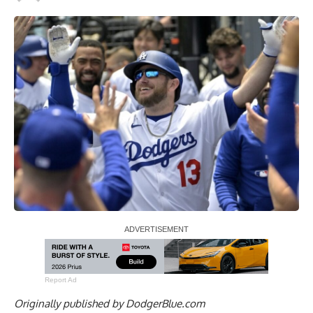
Report Ad
Originally published by
DodgerBlue.com