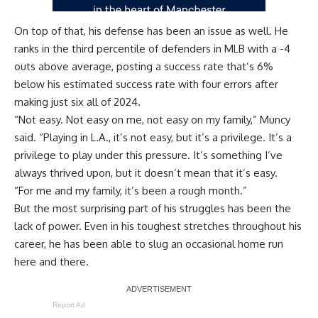
On top of that, his defense has been an issue as well. He
ranks in the third percentile of defenders in MLB with a -4
outs above average, posting a success rate that’s 6%
below his estimated success rate with four errors after
making just six all of 2024.
“Not easy. Not easy on me, not easy on my family,” Muncy
said. “Playing in L.A., it’s not easy, but it’s a privilege. It’s a
privilege to play under this pressure. It’s something I’ve
always thrived upon, but it doesn’t mean that it’s easy.
“For me and my family, it’s been a rough month.”
But the most surprising part of his struggles has been the
lack of power. Even in his toughest stretches throughout his
career, he has been able to slug an occasional home run
here and there.
Report Ad