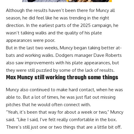
Although the results haven’t been there for Muncy all
season, he did feel like he was trending in the right
direction. In the earliest parts of the 2025 campaign, he
wasn’t talking walks and the quality of his plate
appearances were poor.
But in the last two weeks, Muncy began taking better at-
bats and working walks. Dodgers manager Dave Roberts
also saw improvements with his plate appearances, but
they were still
puzzled by some of the lack of results
.
Max Muncy still working through some things
Muncy also continued to make hard contact, when he was
able to. But a lot of times, he was just flat out missing
pitches that he would often connect with.
“Yeah, it’s been that way for about a week or two,” Muncy
said. “Like I said, I’ve felt really comfortable in the box.
There’s still just one or two things that are a little bit off.