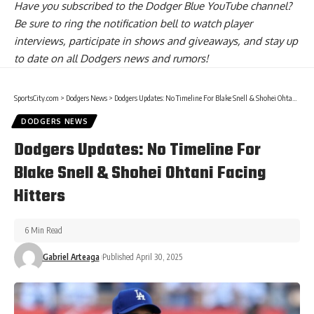
Have you
subscribed to the Dodger Blue YouTube channel
?
Be sure to ring the notification bell to watch player
interviews, participate in shows and giveaways, and stay up
to date on all Dodgers news and rumors!
SportsCity.com
>
Dodgers News
>
Dodgers Updates: No Timeline For Blake Snell & Shohei Ohtani Facing Hitters
DODGERS NEWS
Dodgers Updates: No Timeline For
Blake Snell & Shohei Ohtani Facing
Hitters
6 Min Read
Gabriel Arteaga
Published April 30, 2025