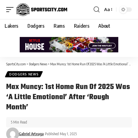
Aa
Lakers
Dodgers
Rams
Raiders
About
SportsCity.com
>
Dodgers News
>
Max Muncy: 1st Home Run Of 2025 Was ‘A Little Emotional’ After ‘Rough Month’
DODGERS NEWS
Max Muncy: 1st Home Run Of 2025 Was
‘A Little Emotional’ After ‘Rough
Month’
5 Min Read
Gabriel Arteaga
Published May 1, 2025