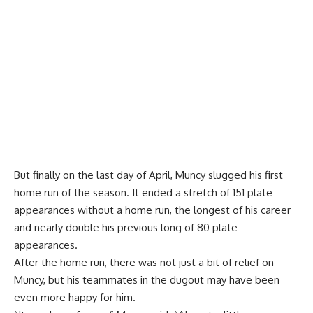
But finally on the last day of April, Muncy slugged his first
home run of the season. It ended a stretch of 151 plate
appearances without a home run, the longest of his career
and nearly double his previous long of 80 plate
appearances.
After the home run, there was not just a bit of relief on
Muncy, but his teammates in the dugout may have been
even more happy for him.