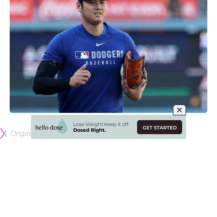
Originally published by
DodgerBlue.com
The Los Angeles Dodgers are currently dealing with
numerous injuries on their pitching staff, some that were
expected and others that have cropped up during the early
stages of the season.
Pitchers such as Tony Gonsolin, Gavin Stone, Clayton
Kershaw, Emmet Sheehan and Michael Kopech were all