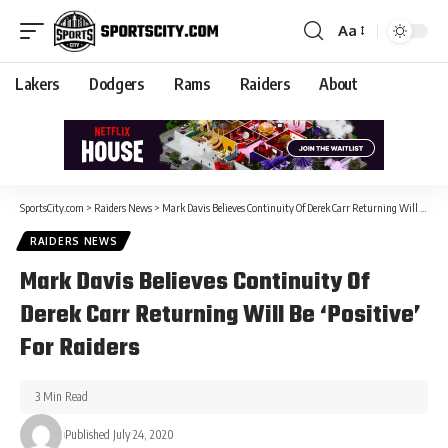
Aa
Lakers
Dodgers
Rams
Raiders
About
SportsCity.com
>
Raiders News
>
Mark Davis Believes Continuity Of Derek Carr Returning Will Be ‘Positive’ For Raiders
RAIDERS NEWS
Mark Davis Believes Continuity Of
Derek Carr Returning Will Be ‘Positive’
For Raiders
3 Min Read
Published July 24, 2020