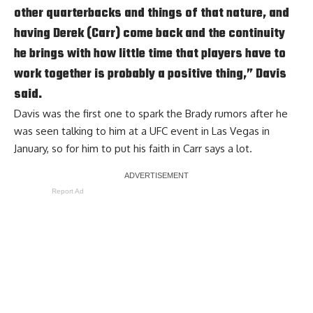
other quarterbacks and things of that nature, and
having Derek (Carr) come back and the continuity
he brings with how little time that players have to
work together is probably a positive thing,” Davis
said.
Davis was the first one to spark the Brady rumors after he
was seen talking to him at a UFC event in Las Vegas in
January, so for him to put his faith in Carr says a lot.
Report Ad