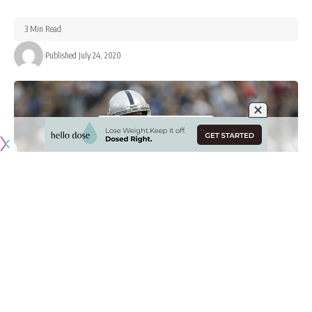
3 Min Read
Published July 24, 2020
Originally published by
RaidersNewswire.com