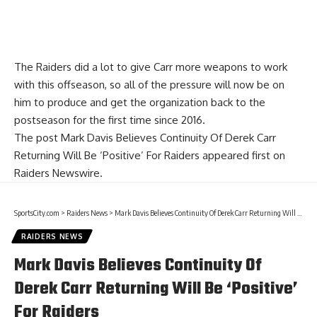
The Raiders did a lot to give Carr more weapons to work
with this offseason, so all of the pressure will now be on
him to produce and get the organization back to the
postseason for the first time since 2016.
The post
Mark Davis Believes Continuity Of Derek Carr
Returning Will Be ‘Positive’ For Raiders
appeared first on
Raiders Newswire
.
SportsCity.com
>
Raiders News
>
Mark Davis Believes Continuity Of Derek Carr Returning Will Be ‘Positive’ For Raiders
RAIDERS NEWS
Mark Davis Believes Continuity Of
Derek Carr Returning Will Be ‘Positive’
For Raiders