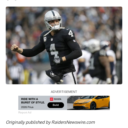
Report Ad
Originally published by
RaidersNewswire.com