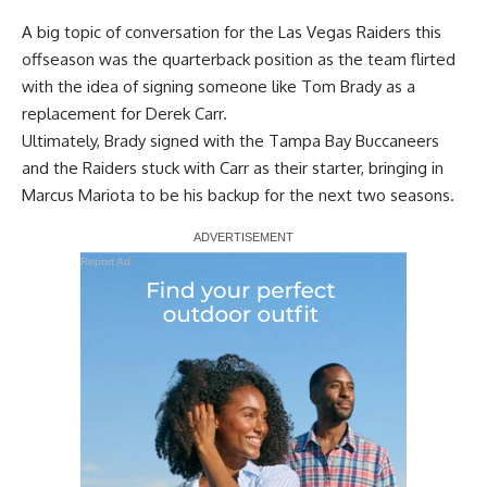
A big topic of conversation for the Las Vegas Raiders this
offseason was the quarterback position as the team
flirted
with the idea of signing someone like Tom Brady
as a
replacement for Derek Carr.
Ultimately, Brady signed with the Tampa Bay Buccaneers
and the Raiders stuck with Carr as their starter, bringing in
Marcus Mariota to be his backup for the next two seasons.
Report Ad