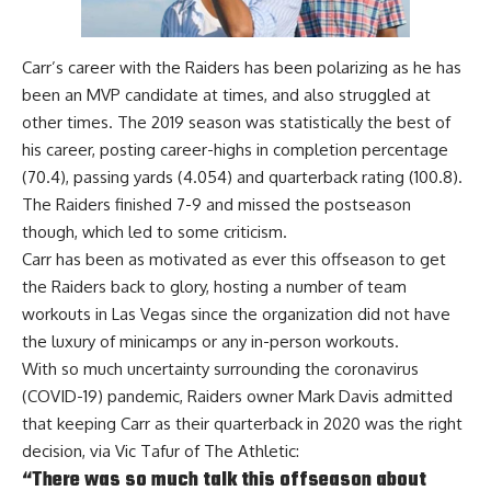
Carr’s career with the Raiders has been polarizing as he has
been an MVP candidate at times, and also struggled at
other times. The 2019 season was statistically the best of
his career, posting career-highs in completion percentage
(70.4), passing yards (4.054) and quarterback rating (100.8).
The Raiders finished 7-9 and missed the postseason
though, which led to some criticism.
Carr has been as motivated as ever this offseason to get
the Raiders back to glory, hosting a number of team
workouts in Las Vegas since the organization did not have
the luxury of minicamps or any in-person workouts.
With so much uncertainty surrounding the coronavirus
(COVID-19) pandemic, Raiders owner Mark Davis admitted
that keeping Carr as their quarterback in 2020 was the right
decision, via
Vic Tafur of The Athletic
:
“There was so much talk this offseason about