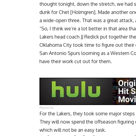
thought tonight, down the stretch, we had s
dunk for Chet [Holmgren]. Made another one 
a wide-open three. That was a great attack,
“So, I think we’re a lot better in that area 
Lakers head coach JJ Redick put together th
Oklahoma City took time to figure out the
San Antonio Spurs looming as a Western Con
have their work cut out for them.
Report Ad
For the Lakers, they took some major steps 
They will now spend the offseason figuring 
which will not be an easy task.