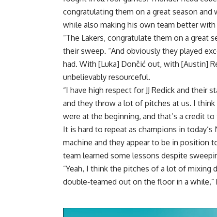
congratulating them on a great season and w
while also making his own team better with t
“The Lakers, congratulate them on a great s
their sweep. “And obviously they played exce
had. With [Luka] Dončić out, with [Austin] R
unbelievably resourceful.
“I have high respect for JJ Redick and their 
and they throw a lot of pitches at us. I thin
were at the beginning, and that’s a credit to
It is hard to repeat as champions in today’s 
machine and they appear to be in position to
team learned some lessons despite sweepi
“Yeah, I think the pitches of a lot of mixin
double-teamed out on the floor in a while,” 