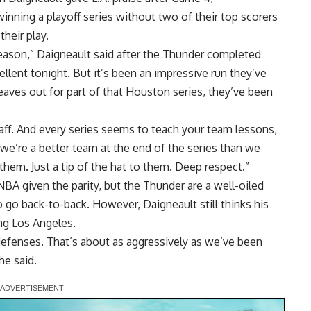
inning a playoff series without two of their top scorers
heir play.
eason,” Daigneault said after the Thunder completed
llent tonight. But it’s been an impressive run they’ve
eaves out for part of that Houston series, they’ve been
staff. And every series seems to teach your team lessons,
k we’re a better team at the end of the series than we
 them. Just a tip of the hat to them. Deep respect.”
NBA given the parity, but the Thunder are a well-oiled
 go back-to-back. However, Daigneault still thinks his
ng Los Angeles.
g defenses. That’s about as aggressively as we’ve been
he said.