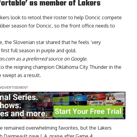
fortable’ as member of Lakers
akers look to retool their roster to help Doncic compete
iber season for Doncic, so the front office needs to
de,
the Slovenian star shared that he feels ‘very
 first full season in purple and gold.
n.com as a preferred source on Google.
nto the reigning champion Oklahoma City Thunder in the
swept as a result.
e remained overwhelming favorites, but the Lakers
h Daigneault gave L.A. praise after Game 4,