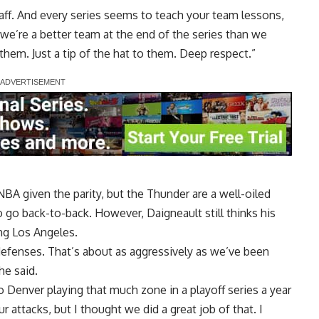
staff. And every series seems to teach your team lessons,
k we’re a better team at the end of the series than we
 them. Just a tip of the hat to them. Deep respect.”
NBA given the parity, but the Thunder are a well-oiled
 go back-to-back. However, Daigneault still thinks his
ng Los Angeles.
g defenses. That’s about as aggressively as we’ve been
he said.
r to Denver playing that much zone in a playoff series a year
r attacks, but I thought we did a great job of that. I