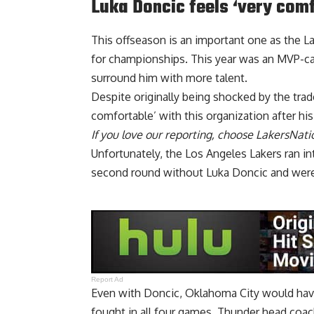
Luka Doncic feels ‘very com
This offseason is an important one as the L
for championships. This year was an MVP-cal
surround him with more talent.
Despite originally being shocked by the tra
comfortable’ with this organization
after his
If you love our reporting,
choose LakersNatio
Unfortunately, the Los Angeles Lakers ran i
second round without Luka Doncic and were 
Report Ad
Even with Doncic, Oklahoma City would hav
fought in all four games. Thunder head coac