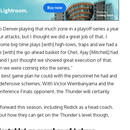
r to Denver playing that much zone in a playoff series a year
r attacks, but I thought we did a great job of that. I
ome big-time plays [with] high-lows, traps and we had a
[with] the go-ahead basket for Chet. Ajay [Mitchell] had
 and I just thought we showed great execution of that.
than we were coming into the series.”
e best game plan he could with the personnel he had and
ir defensive schemes. With Victor Wembanyama and the
ference Finals opponent, the Thunder will certainly
forward this season, including Redick as a head coach.
out how they can get on the Thunder’s level though,