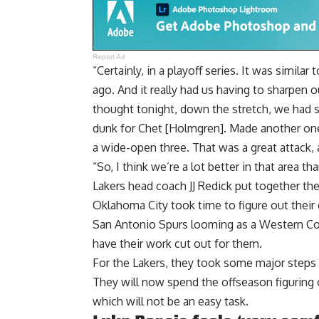
Report Ad
“Certainly, in a playoff series. It was simila
ago. And it really had us having to sharpen ou
thought tonight, down the stretch, we had s
dunk for Chet [Holmgren]. Made another one 
a wide-open three. That was a great attack,
“So, I think we’re a lot better in that area 
Lakers head coach JJ Redick put together th
Oklahoma City took time to figure out the
San Antonio Spurs looming as a Western Con
have their work cut out for them.
For the Lakers, they took some major steps 
They will now spend the offseason figuring 
which will not be an easy task.