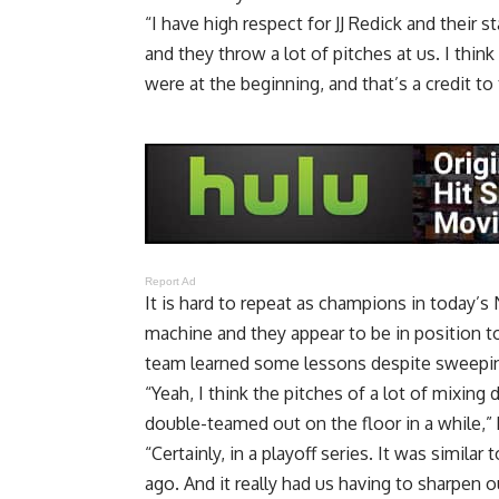
“I have high respect for JJ Redick and their 
and they throw a lot of pitches at us. I thin
were at the beginning, and that’s a credit to
Report Ad
It is hard to repeat as champions in today’s 
machine and they appear to be in position to
team learned some lessons despite sweepi
“Yeah, I think the pitches of a lot of mixin
double-teamed out on the floor in a while,” 
“Certainly, in a playoff series. It was simila
ago. And it really had us having to sharpen ou