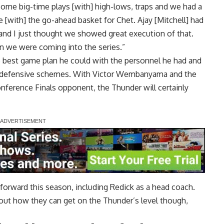
ome big-time plays [with] high-lows, traps and we had a
[with] the go-ahead basket for Chet. Ajay [Mitchell] had
 and I just thought we showed great execution of that.
than we were coming into the series.”
e best game plan he could with the personnel he had and
ir defensive schemes. With Victor Wembanyama and the
ference Finals opponent, the Thunder will certainly
forward this season, including Redick as a head coach.
out how they can get on the Thunder’s level though,