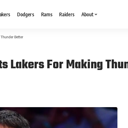
akers
Dodgers
Rams
Raiders
About
 Thunder Better
ts Lakers For Making Thun