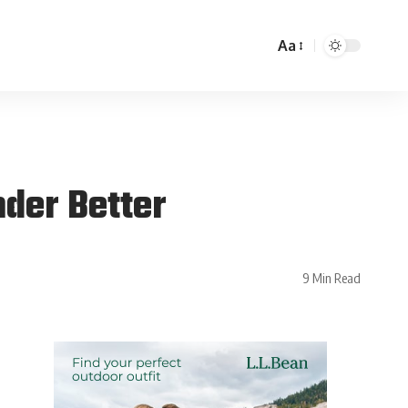
Aa
der Better
9 Min Read