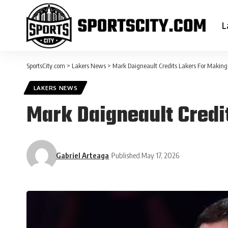
L
SportsCity.com
>
Lakers News
>
Mark Daigneault Credits Lakers For Making
LAKERS NEWS
Mark Daigneault Credi
Gabriel Arteaga
Published May 17, 2026