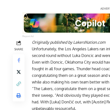
Report Ad
Originally published by
LakersNation.com
Unfortunately, the Los Angeles Lakers ran i
SHARE
second round without Luka Doncic and were 
Even with Doncic, Oklahoma City would hav
fought in all four games. Thunder head coac
congratulating them on a great season and w
while also making his own team better with t
“The Lakers, congratulate them on a great s
their sweep. “And obviously they played exce
had. With [Luka] Dončić out, with [Austin] R
unbelievably resourceful.