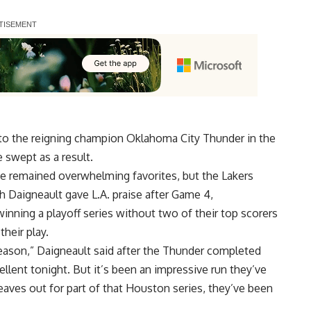
nto the reigning champion Oklahoma City Thunder in the
swept as a result.
e remained overwhelming favorites, but the Lakers
h Daigneault gave L.A. praise after Game 4,
inning a playoff series without two of their top scorers
heir play.
eason,” Daigneault said after the Thunder completed
llent tonight. But it’s been an impressive run they’ve
eaves out for part of that Houston series, they’ve been