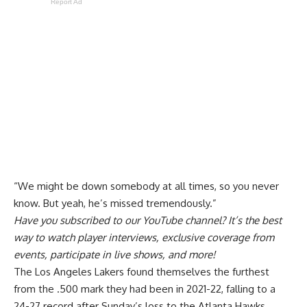
Report Ad
“We might be down somebody at all times, so you never
know. But yeah, he’s missed tremendously.”
Have you
subscribed to our YouTube channel
? It’s the best
way to watch player interviews, exclusive coverage from
events, participate in live shows, and more!
The Los Angeles Lakers found themselves the furthest
from the .500 mark they had been in 2021-22, falling to a
24-27 record after
Sunday’s loss to the Atlanta Hawks
.