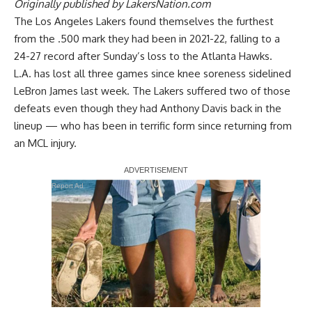
Originally published by
LakersNation.com
The Los Angeles Lakers found themselves the furthest
from the .500 mark they had been in 2021-22, falling to a
24-27 record after
Sunday’s loss to the Atlanta Hawks
.
L.A. has lost all three games since knee soreness sidelined
LeBron James last week. The Lakers suffered two of those
defeats even though they had Anthony Davis back in the
lineup — who has been in terrific form since returning from
an MCL injury.
Report Ad