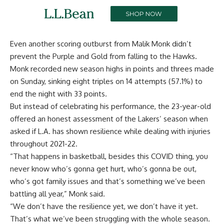
Even another scoring outburst from Malik Monk didn’t
prevent the Purple and Gold from falling to the Hawks.
Monk recorded new season highs in points and threes made
on Sunday, sinking eight triples on 14 attempts (57.1%) to
end the night with 33 points.
But instead of celebrating his performance, the 23-year-old
offered an honest assessment of the Lakers’ season when
asked if L.A. has shown resilience while dealing with injuries
throughout 2021-22.
“That happens in basketball, besides this COVID thing, you
never know who’s gonna get hurt, who’s gonna be out,
who’s got family issues and that’s something we’ve been
battling all year,” Monk said.
“We don’t have the resilience yet, we don’t have it yet.
That’s what we’ve been struggling with the whole season.