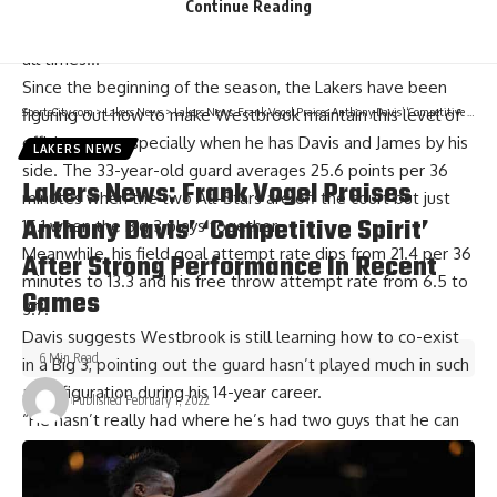
season. “He was very good at the rim, finishing. And he was
Continue Reading
just like in kill mode and that’s just how you have to be at
all times…”
Since the beginning of the season, the Lakers have been
SportsCity.com
>
Lakers News
>
Lakers News: Frank Vogel Praises Anthony Davis’ ‘Competitive Spirit’ After Strong Performance In Recent Games
figuring out how to make Westbrook maintain this level of
efficiency — especially when he has Davis and James by his
LAKERS NEWS
side. The 33-year-old guard averages 25.6 points per 36
Lakers News: Frank Vogel Praises
minutes when the two All-Stars are off the court but just
Anthony Davis’ ‘Competitive Spirit’
15.1 when the Big 3 plays together.
Meanwhile, his field goal attempt rate dips from 21.4 per 36
After Strong Performance In Recent
minutes to 13.3 and his free throw attempt rate from 6.5 to
Games
3.7.
Davis suggests Westbrook is still learning how to co-exist
6 Min Read
in a Big 3, pointing out the guard hasn’t played much in such
a configuration during his 14-year career.
Published February 1, 2022
“He hasn’t really had where he’s had two guys that he can
depend upon, that’s the thing,” Davis said after
Sunday’s
loss to the Atlanta Hawks
.