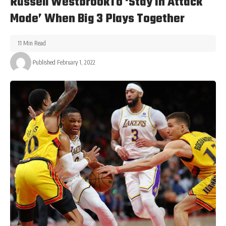
Russell WestbrookTo ‘Stay In Attack
Mode’ When Big 3 Plays Together
11 Min Read
Published February 1, 2022