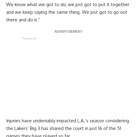
We know what we got to do, we just got to put it together
and we keep saying the same thing. We just got to go out
there and do it.”
Report Ad
Injuries have undeniably impacted L.A.’s season considering
the Lakers’ Big 3 has shared the court in just 16 of the 51
games they have played so far.