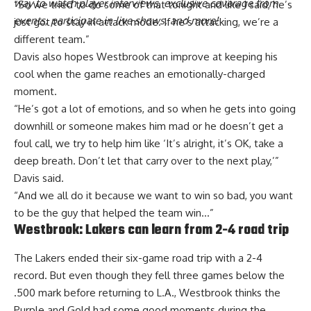
way to watch player interviews, exclusive coverage from
“So we tried to do some of that tonight and like I said, he’s
events, participate in live shows, and more!
just got to stay in attack mode. If he’s attacking, we’re a
different team.”
Davis also hopes Westbrook can improve at keeping his
cool when the game reaches an emotionally-charged
moment.
“He’s got a lot of emotions, and so when he gets into going
downhill or someone makes him mad or he doesn’t get a
foul call, we try to help him like ‘It’s alright, it’s OK, take a
deep breath. Don’t let that carry over to the next play,’”
Davis said.
“And we all do it because we want to win so bad, you want
to be the guy that helped the team win…”
Westbrook: Lakers can learn from 2-4 road trip
The Lakers ended their six-game road trip with a 2-4
record. But even though they fell three games below the
.500 mark before returning to L.A., Westbrook thinks
the
Purple and Gold had some good moments during the