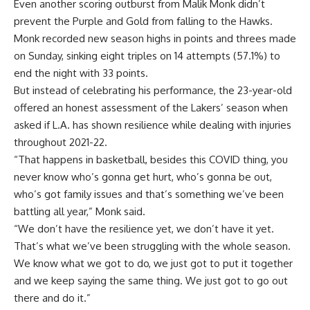
Even another scoring outburst from Malik Monk didn’t
prevent the Purple and Gold from falling to the Hawks.
Monk recorded new season highs in points and threes made
on Sunday, sinking eight triples on 14 attempts (57.1%) to
end the night with 33 points.
But instead of celebrating his performance, the 23-year-old
offered an honest assessment of the Lakers’ season when
asked if L.A. has shown resilience while dealing with injuries
throughout 2021-22.
“That happens in basketball, besides this COVID thing, you
never know who’s gonna get hurt, who’s gonna be out,
who’s got family issues and that’s something we’ve been
battling all year,” Monk said.
“We don’t have the resilience yet, we don’t have it yet.
That’s what we’ve been struggling with the whole season.
We know what we got to do, we just got to put it together
and we keep saying the same thing. We just got to go out
there and do it.”