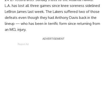
L.A. has lost all three games since knee soreness sidelined
LeBron James last week. The Lakers suffered two of those
defeats even though they had Anthony Davis back in the
lineup — who has been in terrific form since returning from
an MCL injury.
Report Ad