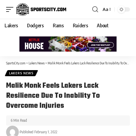
Aa
Lakers
Dodgers
Rams
Raiders
About
SportsCity.com
>
Lakers News
>
Malik Monk Feels Lakers Lack Resilience Due To Inability To Overcome Injuries
LAKERS NEWS
Malik Monk Feels Lakers Lack
Resilience Due To Inability To
Overcome Injuries
6 Min Read
Published February 1, 2022