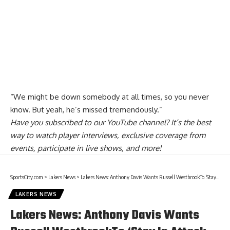
“We might be down somebody at all times, so you never
know. But yeah, he’s missed tremendously.”
Have you
subscribed to our YouTube channel
? It’s the best
way to watch player interviews, exclusive coverage from
events, participate in live shows, and more!
SportsCity.com
>
Lakers News
>
Lakers News: Anthony Davis Wants Russell WestbrookTo ‘Stay In Attack Mode’ When Big 3 Plays Together
LAKERS NEWS
Lakers News: Anthony Davis Wants