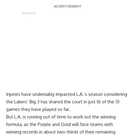
Report Ad
Injuries have undeniably impacted L.A.’s season considering
the Lakers’ Big 3 has shared the court in just 16 of the 51
games they have played so far.
But L.A. is running out of time to work out the winning
formula, as the Purple and Gold will face teams with
winning records in about two-thirds of their remaining