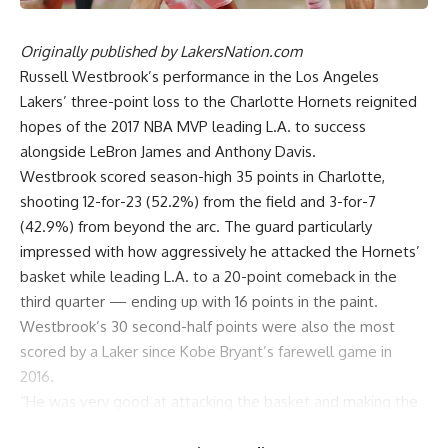
Originally published by
LakersNation.com
Russell Westbrook’s performance in the Los Angeles
Lakers’
three-point loss to the Charlotte Hornets
reignited
hopes of the 2017 NBA MVP leading L.A. to success
alongside LeBron James and Anthony Davis.
Westbrook scored season-high 35 points in Charlotte,
shooting 12-for-23 (52.2%) from the field and 3-for-7
(42.9%) from beyond the arc. The guard particularly
impressed with how aggressively he attacked the Hornets’
basket while leading L.A. to a 20-point comeback in the
third quarter — ending up with 16 points in the paint.
Westbrook’s 30 second-half points were also the most
scored by a Laker since Kobe Bryant’s farewell game in
2016.
“He was very good at attacking the basket and making the
right reads,” Davis said of Westbrook’s best game of the