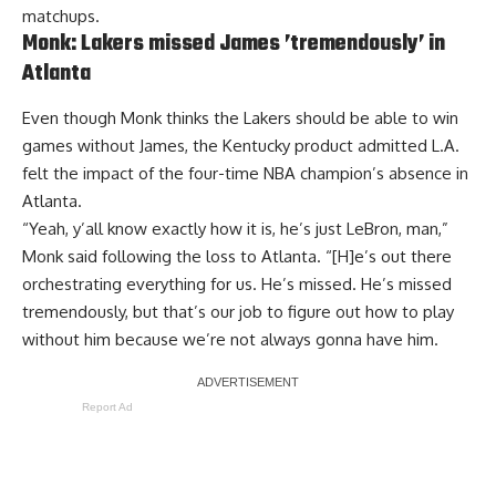
matchups.
Monk: Lakers missed James ’tremendously’ in
Atlanta
Even though Monk thinks the Lakers should be able to win
games without James, the Kentucky product admitted L.A.
felt the impact of the four-time NBA champion’s absence
in
Atlanta.
“Yeah, y’all know exactly how it is, he’s just LeBron, man,”
Monk said following the loss to Atlanta. “[H]e’s out there
orchestrating everything for us. He’s missed. He’s missed
tremendously, but that’s our job to figure out how to play
without him because we’re not always gonna have him.
Report Ad