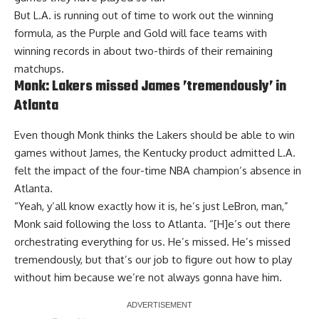
But L.A. is running out of time to work out the winning
formula, as the Purple and Gold will face teams with
winning records in about two-thirds of their remaining
matchups.
Monk: Lakers missed James ’tremendously’ in
Atlanta
Even though Monk thinks the Lakers should be able to win
games without James, the Kentucky product admitted L.A.
felt the impact of the four-time NBA champion’s absence
in
Atlanta.
“Yeah, y’all know exactly how it is, he’s just LeBron, man,”
Monk said following the loss to Atlanta. “[H]e’s out there
orchestrating everything for us. He’s missed. He’s missed
tremendously, but that’s our job to figure out how to play
without him because we’re not always gonna have him.