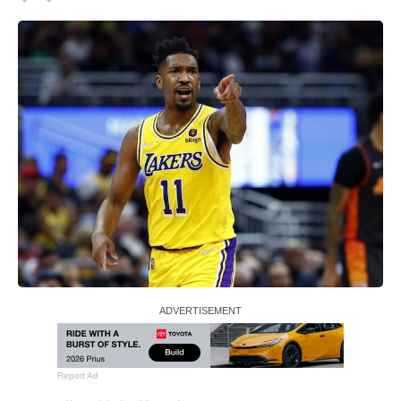
Report Ad