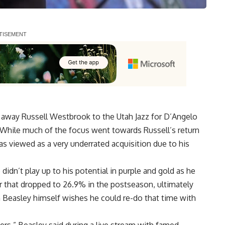
d away Russell Westbrook to the Utah Jazz for D’Angelo
. While much of the focus went towards Russell’s return
as viewed as a very underrated acquisition due to his
didn’t play up to his potential in purple and gold as he
r that dropped to 26.9% in the postseason, ultimately
n Beasley himself wishes he could re-do that time with