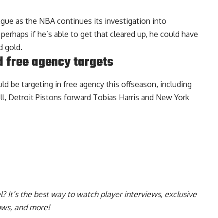
ague as the NBA continues its investigation into
erhaps if he’s able to get that cleared up, he could have
d gold.
d free agency targets
ld be targeting in free agency this offseason
, including
l, Detroit Pistons forward Tobias Harris and New York
l
? It’s the best way to watch player interviews, exclusive
hows, and more!