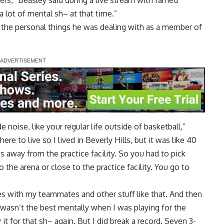
kers,” Beasley said during a live stream with famed
a lot of mental sh– at that time.”
f the personal things he was dealing with as a member of
 noise, like your regular life outside of basketball,”
re to live so I lived in Beverly Hills, but it was like 40
away from the practice facility. So you had to pick
 the arena or close to the practice facility. You go to
es with my teammates and other stuff like that. And then
wasn’t the best mentally when I was playing for the
it for that sh– again. But I did break a record. Seven 3-