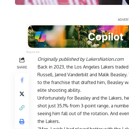
Report Ad
Originally published by
LakersNation.com
Back in 2023, the Los Angeles Lakers trade
SHARE
Russell, Jarred Vanderbilt and Malik Beasley
to the franchise that drafted him, Beasley w
elite shooting ability.
Unfortunately for Beasley and the Lakers, he 
shot just 35.1% from 3-point range, a numbe
seeing him fall out of the rotation. And eve
the Lakers.