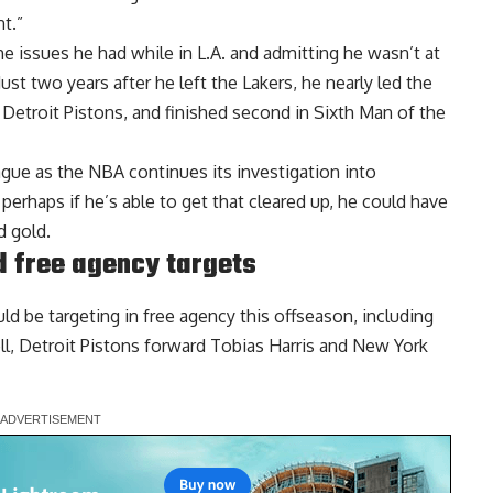
t.”
he issues he had while in L.A. and admitting he wasn’t at
ust two years after he left the Lakers, he nearly led the
etroit Pistons, and finished second in Sixth Man of the
ague as the NBA continues its investigation into
erhaps if he’s able to get that cleared up, he could have
d gold.
d free agency targets
ld be targeting in free agency this offseason
, including
l, Detroit Pistons forward Tobias Harris and New York