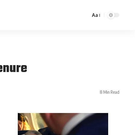
Aa
enure
8 Min Read