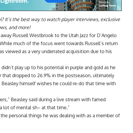
l
? It’s the best way to watch player interviews, exclusive
hows, and more!
d away Russell Westbrook to the Utah Jazz for D’Angelo
. While much of the focus went towards Russell’s return
as viewed as a very underrated acquisition due to his
didn’t play up to his potential in purple and gold as he
r that dropped to 26.9% in the postseason, ultimately
n Beasley himself wishes he could re-do that time with
kers,” Beasley said during a live stream with famed
a lot of mental sh– at that time.”
f the personal things he was dealing with as a member of