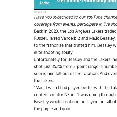
Report Ad
Have you
subscribed to our YouTube channe
coverage from events, participate in live s
Back in 2023, the Los Angeles Lakers trade
Russell, Jarred Vanderbilt and Malik Beasley
to the franchise that drafted him, Beasley w
elite shooting ability.
Unfortunately for Beasley and the Lakers, he 
shot just 35.1% from 3-point range, a numbe
seeing him fall out of the rotation. And eve
the Lakers.
“Man, I wish I had played better with the La
content creator N3on
. “I was going through 
Beasley would continue on, laying out all o
the purple and gold.