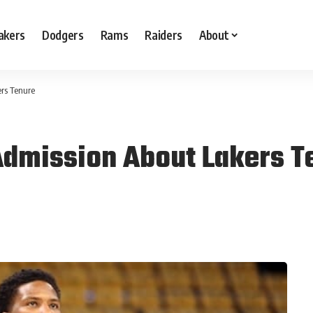
akers
Dodgers
Rams
Raiders
About
rs Tenure
Admission About Lakers T