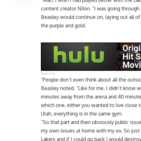
“Man, I wish I had played better with the La
content creator N3on
. “I was going through 
Beasley would continue on, laying out all o
the purple and gold.
Report Ad
“People don’t even think about all the outside
Beasley noted. “Like for me, I didn’t know whe
minutes away from the arena and 40 minutes 
which one, either you wanted to live close to
Utah, everything is in the same gym.
“So that part and then obviously public issu
my own issues at home with my ex. So just 
Lakers and if I could go back I would destroy 