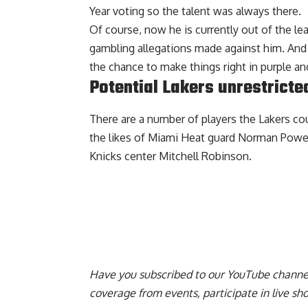
Year voting so the talent was always there.
Of course, now he is currently out of the le
gambling allegations made against him. And p
the chance to make things right in purple an
Potential Lakers unrestricte
There are a number of players the Lakers
cou
the likes of Miami Heat guard Norman Powel
Knicks center Mitchell Robinson.
Have you
subscribed to our YouTube channe
coverage from events, participate in live s