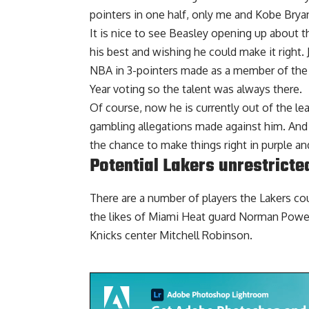
pointers in one half, only me and Kobe Bryan
It is nice to see Beasley opening up about t
his best and wishing he could make it right. J
NBA in 3-pointers made as a member of the D
Year voting so the talent was always there.
Of course, now he is currently out of the le
gambling allegations made against him. And p
the chance to make things right in purple an
Potential Lakers unrestricte
There are a number of players the Lakers
cou
the likes of Miami Heat guard Norman Powel
Knicks center Mitchell Robinson.