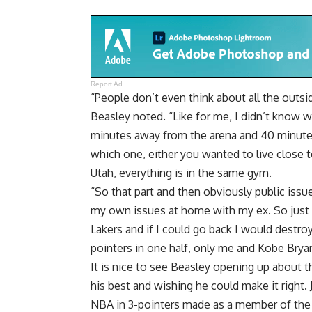
Report Ad
“People don’t even think about all the outside
Beasley noted. “Like for me, I didn’t know whe
minutes away from the arena and 40 minutes 
which one, either you wanted to live close to
Utah, everything is in the same gym.
“So that part and then obviously public issu
my own issues at home with my ex. So just 
Lakers and if I could go back I would destroy 
pointers in one half, only me and Kobe Bryan
It is nice to see Beasley opening up about t
his best and wishing he could make it right. J
NBA in 3-pointers made as a member of the D