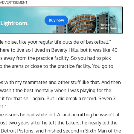
 noise, like your regular life outside of basketball,”
re to live so I lived in Beverly Hills, but it was like 40
away from the practice facility. So you had to pick
 the arena or close to the practice facility. You go to
es with my teammates and other stuff like that. And then
wasn’t the best mentally when I was playing for the
it for that sh– again. But I did break a record. Seven 3-
t.”
he issues he had while in L.A. and admitting he wasn’t at
ust two years after he left the Lakers, he nearly led the
etroit Pistons, and finished second in Sixth Man of the