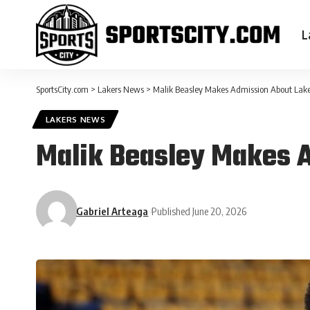
L
SportsCity.com
>
Lakers News
>
Malik Beasley Makes Admission About Lake
LAKERS NEWS
Malik Beasley Makes 
Gabriel Arteaga
Published June 20, 2026