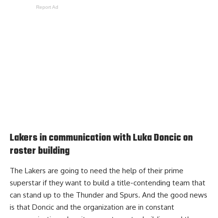
Report Ad
Lakers in communication with Luka Doncic on
roster building
The Lakers are going to need the help of their prime
superstar if they want to build a title-contending team that
can stand up to the Thunder and Spurs. And the good news
is that Doncic and the organization
are in constant