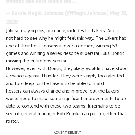
athletic and both teams are…
— Earvin Magic Johnson (@MagicJohnson)
May 19,
2026
Johnson saying this, of course, includes his Lakers. And it’s
not hard to see why he might feel this way. The Lakers had
one of their best seasons in over a decade, winning 53
games and winning a series despite superstar Luka Doncic
missing the entire postseason.
However, even with Doncic, they likely wouldn’t have stood
a chance against Thunder. They were simply too talented
and too deep for the Lakers to be able to match.
Rosters can always change and improve, but the Lakers
would need to make some significant improvements to be
able to contend with these two teams. It remains to be
seen if general manager Rob Pelinka can put together that
roster.