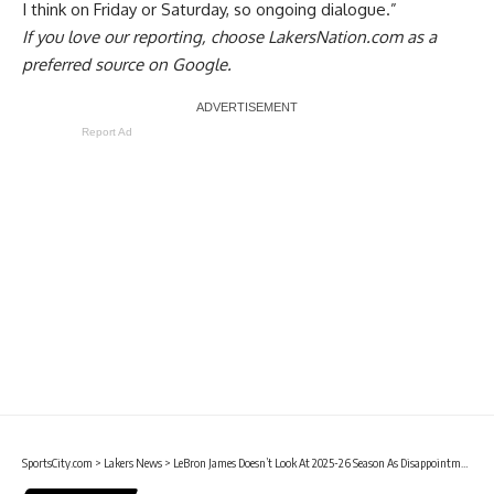
I think on Friday or Saturday, so ongoing dialogue.”
If you love our reporting,
choose LakersNation.com as a
preferred source on Google.
Report Ad
SportsCity.com
>
Lakers News
>
LeBron James Doesn’t Look At 2025-26 Season As Disappointment