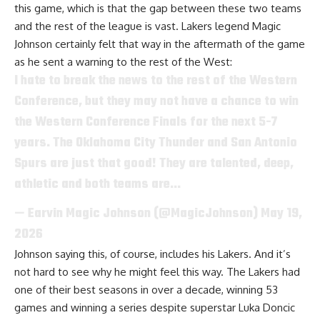
this game, which is that the gap between these two teams
and the rest of the league is vast.
Lakers legend Magic
Johnson
certainly felt that way in the aftermath of the game
as he sent a warning to the rest of the West:
I hate to break the news to the rest of the Western
Conference, but they may not have a chance to win
the Western Conference Finals for the next 5-7
years. The Oklahoma City Thunder and San Antonio
Spurs are just that good! They are talented, deep,
athletic and both teams are…
— Earvin Magic Johnson (@MagicJohnson)
May 19,
2026
Johnson saying this, of course, includes his Lakers. And it’s
not hard to see why he might feel this way. The Lakers had
one of their best seasons in over a decade, winning 53
games and winning a series despite superstar Luka Doncic