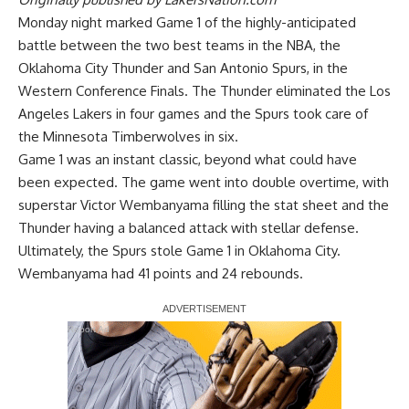
Monday night marked Game 1 of the highly-anticipated
battle between the two best teams in the NBA, the
Oklahoma City Thunder and San Antonio Spurs, in the
Western Conference Finals. The Thunder eliminated the Los
Angeles Lakers in four games and the Spurs took care of
the Minnesota Timberwolves in six.
Game 1 was an instant classic, beyond what could have
been expected. The game went into double overtime, with
superstar Victor Wembanyama filling the stat sheet and the
Thunder having a balanced attack with stellar defense.
Ultimately, the Spurs stole Game 1 in Oklahoma City.
Wembanyama had 41 points and 24 rebounds.
Report Ad