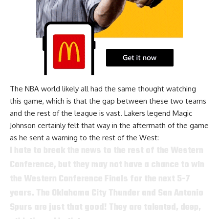
The NBA world likely all had the same thought watching
this game, which is that the gap between these two teams
and the rest of the league is vast.
Lakers legend Magic
Johnson
certainly felt that way in the aftermath of the game
as he sent a warning to the rest of the West:
I hate to break the news to the rest of the Western
Conference, but they may not have a chance to win
the Western Conference Finals for the next 5-7
years. The Oklahoma City Thunder and San Antonio
Spurs are just that good! They are talented, deep,