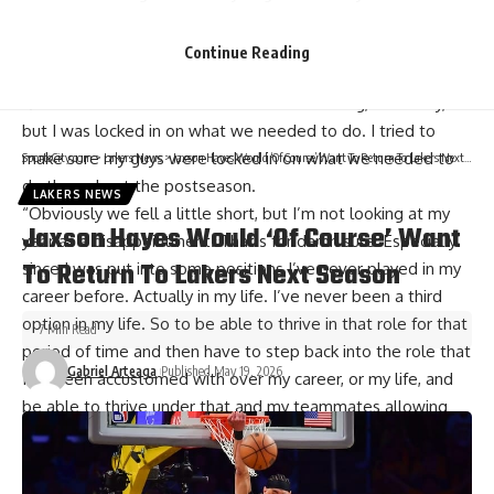
forgetting s— that happened,” James said following the
loss. “So I don’t even remember the last times walking off
Continue Reading
the court. Listen, like I said, s—, I left everything out on the
floor. I control what I can control. I hate losing, obviously,
but I was locked in on what we needed to do. I tried to
make sure my guys were locked in on what we needed to
SportsCity.com
>
Lakers News
>
Jaxson Hayes Would ‘Of Course’ Want To Return To Lakers Next Season
do throughout the postseason.
LAKERS NEWS
“Obviously we fell a little short, but I’m not looking at my
Jaxson Hayes Would ‘Of Course’ Want
year as a disappointment. That’s for damn sure. Especially
To Return To Lakers Next Season
since I was put into some positions I’ve never played in my
career before. Actually in my life. I’ve never been a third
option in my life. So to be able to thrive in that role for that
7 Min Read
period of time and then have to step back into the role that
Gabriel Arteaga
Published May 19, 2026
I’ve been accustomed with over my career, or my life, and
be able to thrive under that and my teammates allowing
them to lead them under extreme circumstances, that was
pretty cool for me at this stage in my career.”
As James noted, he was asked to move to a third option