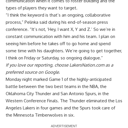
communication
when it comes to roster building and the
types of players they want to target.
“I think the keyword is that’s an ongoing, collaborative
process,” Pelinka said during his end-of-season press
conference. “It’s not, ‘Hey, I want X, Y and Z.’ So we’re in
constant communication with him and his team. I plan on
seeing him before he takes off to go home and spend
some time with his daughters. We’re going to get together,
I think on Friday or Saturday, so ongoing dialogue.”
If you love our reporting,
choose LakersNation.com as a
preferred source on Google.
Monday night marked Game 1 of the highly-anticipated
battle between the two best teams in the NBA, the
Oklahoma City Thunder and San Antonio Spurs, in the
Western Conference Finals. The Thunder eliminated the Los
Angeles Lakers in four games and the Spurs took care of
the Minnesota Timberwolves in six.