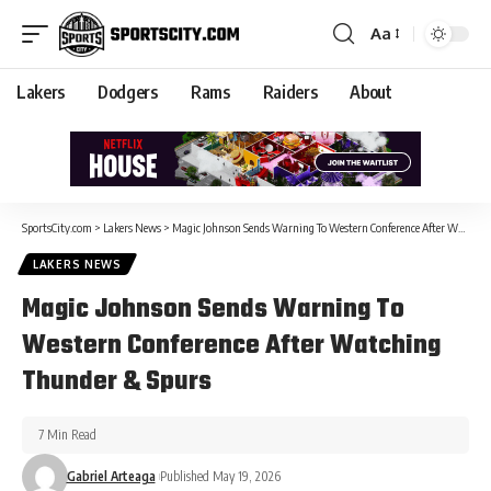
Aa
Lakers
Dodgers
Rams
Raiders
About
SportsCity.com
>
Lakers News
>
Magic Johnson Sends Warning To Western Conference After Watching Thunder & Spurs
LAKERS NEWS
Magic Johnson Sends Warning To
Western Conference After Watching
Thunder & Spurs
7 Min Read
Gabriel Arteaga
Published May 19, 2026