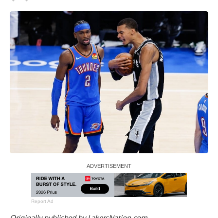
Report Ad
Originally published by
LakersNation.com