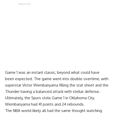
Report Ad
Game 1 was an instant classic, beyond what could have
been expected. The game went into double overtime, with
superstar Victor Wembanyama filling the stat sheet and the
Thunder having a balanced attack with stellar defense.
Ultimately, the Spurs stole Game 1 in Oklahoma City.
Wembanyama had 41 points and 24 rebounds.
The NBA world likely all had the same thought watching