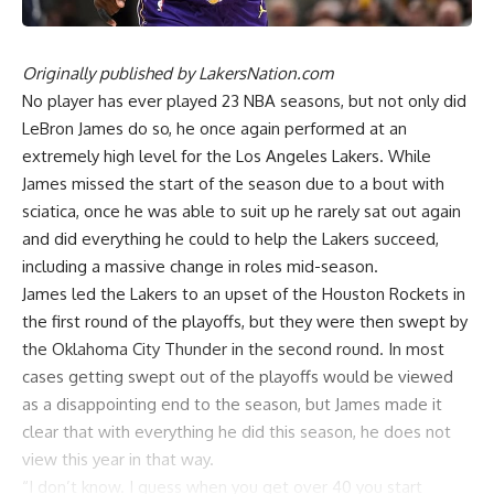
Originally published by
LakersNation.com
No player has ever played 23 NBA seasons, but not only did
LeBron James do so, he once again performed at an
extremely high level for the Los Angeles Lakers. While
James missed the start of the season due to a bout with
sciatica, once he was able to suit up he rarely sat out again
and did everything he could to help the Lakers succeed,
including a massive change in roles mid-season.
James led the Lakers to an upset of the Houston Rockets in
the first round of the playoffs, but they were then swept by
the Oklahoma City Thunder in the second round. In most
cases getting swept out of the playoffs would be viewed
as a disappointing end to the season, but James made it
clear that with everything he did this season, he does not
view this year in that way.
“I don’t know. I guess when you get over 40 you start