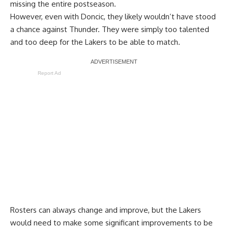
missing the entire postseason.
However, even with Doncic, they likely wouldn’t have stood
a chance against Thunder. They were simply too talented
and too deep for the Lakers to be able to match.
Report Ad
Rosters can always change and improve, but the Lakers
would need to make some significant improvements to be