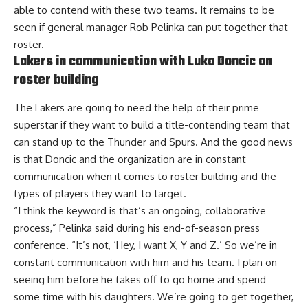
able to contend with these two teams. It remains to be
seen if general manager Rob Pelinka can put together that
roster.
Lakers in communication with Luka Doncic on
roster building
The Lakers are going to need the help of their prime
superstar if they want to build a title-contending team that
can stand up to the Thunder and Spurs. And the good news
is that Doncic and the organization
are in constant
communication
when it comes to roster building and the
types of players they want to target.
“I think the keyword is that’s an ongoing, collaborative
process,” Pelinka said during his end-of-season press
conference. “It’s not, ‘Hey, I want X, Y and Z.’ So we’re in
constant communication with him and his team. I plan on
seeing him before he takes off to go home and spend
some time with his daughters. We’re going to get together,