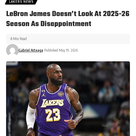
LAKERS NEWS
LeBron James Doesn’t Look At 2025-26
Season As Disappointment
8 Min Read
Gabriel Arteaga
Published May 19, 2026