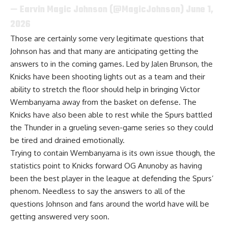
— Earvin Magic Johnson (@MagicJohnson)
June 1,
2026
Those are certainly some very legitimate questions that
Johnson has and that many are anticipating getting the
answers to in the coming games. Led by Jalen Brunson, the
Knicks have been shooting lights out as a team and their
ability to stretch the floor should help in bringing Victor
Wembanyama away from the basket on defense. The
Knicks have also been able to rest while the Spurs battled
the Thunder in a grueling seven-game series so they could
be tired and drained emotionally.
Trying to contain Wembanyama is its own issue though, the
statistics point to Knicks forward OG Anunoby as having
been the best player in the league at defending the Spurs’
phenom. Needless to say the answers to all of the
questions Johnson and fans around the world have will be
getting answered very soon.