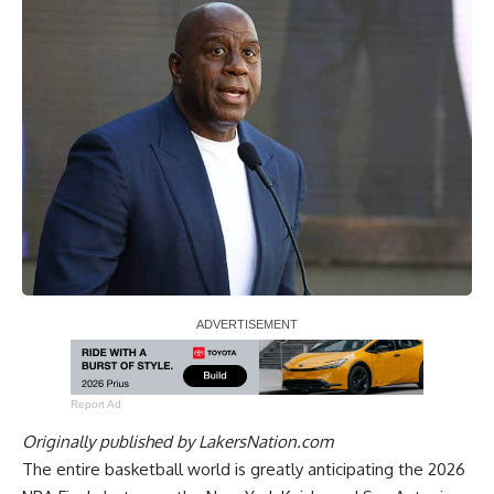
Report Ad
Originally published by
LakersNation.com
The entire basketball world is greatly anticipating
the 2026