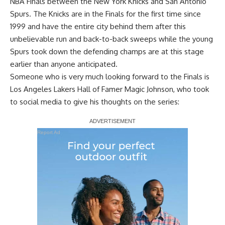
NBA Finals between the New York Knicks and San Antonio
Spurs
. The Knicks are in the Finals for the first time since
1999 and have the entire city behind them after this
unbelievable run and back-to-back sweeps while the young
Spurs took down the defending champs are at this stage
earlier than anyone anticipated.
Someone who is very much looking forward to the Finals is
Los Angeles Lakers
Hall of Famer Magic Johnson
, who took
to social media to give his thoughts on the series:
Report Ad