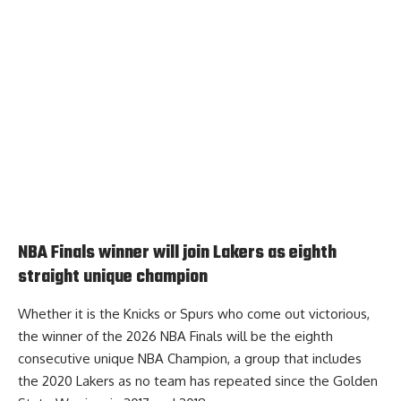
NBA Finals winner will join Lakers as eighth
straight unique champion
Whether it is the Knicks or Spurs who come out victorious,
the winner of the 2026 NBA Finals will be the eighth
consecutive unique NBA Champion
, a group that includes
the 2020 Lakers as no team has repeated since the Golden