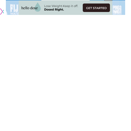
Originally published by
LakersNation.com
Analytics are a big part of today’s NBA and the Los Angeles
Lakers are trying to catch up with the rest of the league by
expanding their operations
. By having a bigger front office,
it allows for employees to dive deeper on statistics to find
areas of strengths and weaknesses.
However, Lakers legend Robert Horry does not seem fond
of this newly-found analytical view on basketball as he
thinks they should get thrown out the window, especially