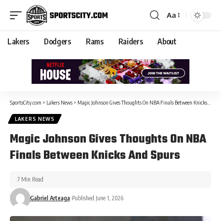
Aa
Lakers
Dodgers
Rams
Raiders
About
SportsCity.com
>
Lakers News
>
Magic Johnson Gives Thoughts On NBA Finals Between Knicks And Spurs
LAKERS NEWS
Magic Johnson Gives Thoughts On NBA
Finals Between Knicks And Spurs
7 Min Read
Gabriel Arteaga
Published June 1, 2026