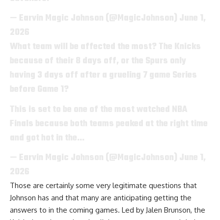
— Earvin Magic Johnson (@MagicJohnson)
June 1,
2026
What team will be affected the most? The Knicks
because of their 8 days off, or the Spurs only
having 3 days off after a grueling 7 game Series
before Game 1?
This is set to be one of the most watched NBA
Finals because both teams peaked at the right time
and got hot in the…
— Earvin Magic Johnson (@MagicJohnson)
June 1,
2026
Those are certainly some very legitimate questions that
Johnson has and that many are anticipating getting the
answers to in the coming games. Led by Jalen Brunson, the