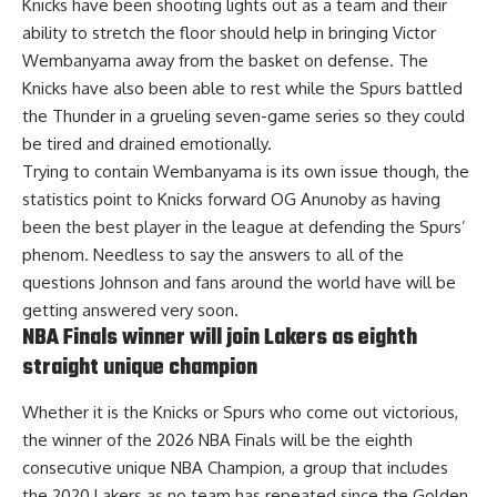
Knicks have been shooting lights out as a team and their
ability to stretch the floor should help in bringing Victor
Wembanyama away from the basket on defense. The
Knicks have also been able to rest while the Spurs battled
the Thunder in a grueling seven-game series so they could
be tired and drained emotionally.
Trying to contain Wembanyama is its own issue though, the
statistics point to Knicks forward OG Anunoby as having
been the best player in the league at defending the Spurs’
phenom. Needless to say the answers to all of the
questions Johnson and fans around the world have will be
getting answered very soon.
NBA Finals winner will join Lakers as eighth
straight unique champion
Whether it is the Knicks or Spurs who come out victorious,
the winner of the 2026 NBA Finals will be the eighth
consecutive unique NBA Champion
, a group that includes
the 2020 Lakers as no team has repeated since the Golden