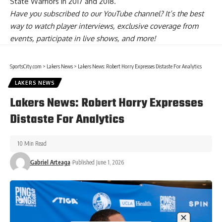
State Warriors in 2017 and 2018.
Have you
subscribed to our YouTube channel
? It’s the best
way to watch player interviews, exclusive coverage from
events, participate in live shows, and more!
SportsCity.com
>
Lakers News
>
Lakers News: Robert Horry Expresses Distaste For Analytics
LAKERS NEWS
Lakers News: Robert Horry Expresses
Distaste For Analytics
10 Min Read
Gabriel Arteaga
Published June 1, 2026