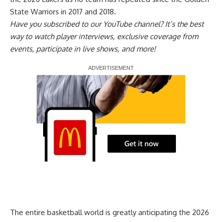
State Warriors in 2017 and 2018.
Have you
subscribed to our YouTube channel
? It’s the best
way to watch player interviews, exclusive coverage from
events, participate in live shows, and more!
Report Ad
The entire basketball world is greatly anticipating
the 2026