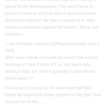
guard Victor Wembanyama. They won’t have as
easy of a time on offense due to the much better
defensive ability of the Spurs compared to their
previous matchups against the Hawks, 76ers, and
Cavaliers.
— Earvin Magic Johnson (@MagicJohnson)
June 1,
2026
What team will be affected the most? The Knicks
because of their 8 days off, or the Spurs only
having 3 days off after a grueling 7 game Series
before Game 1?
This is set to be one of the most watched NBA
Finals because both teams peaked at the right time
and got hot in the…