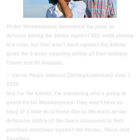
Victor Wembanyama dominated the paint on
defense during the Series against OKC while playing
in a zone, but that won’t work against the Knicks
given the 3-point shooting ability of Karl-Anthony
Towns and OG Anunoby.
— Earvin Magic Johnson (@MagicJohnson)
June 1,
2026
And for the Knicks, I’m wondering who’s going to
guard Victor Wembanyama. They won’t have as
easy of a time on offense due to the much better
defensive ability of the Spurs compared to their
previous matchups against the Hawks, 76ers, and
Cavaliers.