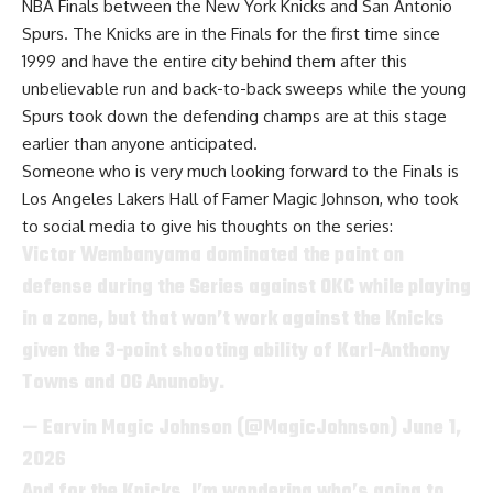
NBA Finals between the New York Knicks and San Antonio
Spurs
. The Knicks are in the Finals for the first time since
1999 and have the entire city behind them after this
unbelievable run and back-to-back sweeps while the young
Spurs took down the defending champs are at this stage
earlier than anyone anticipated.
Someone who is very much looking forward to the Finals is
Los Angeles Lakers
Hall of Famer Magic Johnson
, who took
to social media to give his thoughts on the series:
Victor Wembanyama dominated the paint on
defense during the Series against OKC while playing
in a zone, but that won’t work against the Knicks
given the 3-point shooting ability of Karl-Anthony
Towns and OG Anunoby.
— Earvin Magic Johnson (@MagicJohnson)
June 1,
2026
And for the Knicks, I’m wondering who’s going to