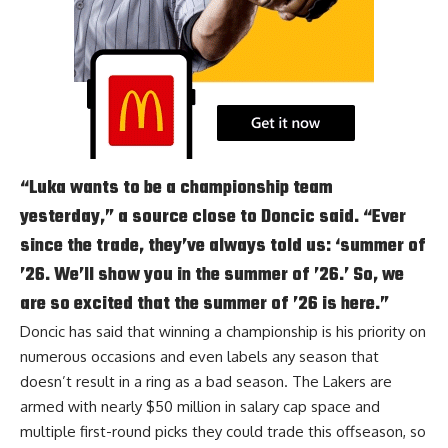
“Luka wants to be a championship team
yesterday,” a source close to Doncic said. “Ever
since the trade, they’ve always told us: ‘summer of
’26. We’ll show you in the summer of ’26.’ So, we
are so excited that the summer of ’26 is here.”
Doncic has said that winning a championship is his priority on
numerous occasions and
even labels any season that
doesn’t result in a ring as a bad season
. The Lakers are
armed with nearly $50 million in salary cap space and
multiple first-round picks they could trade this offseason, so