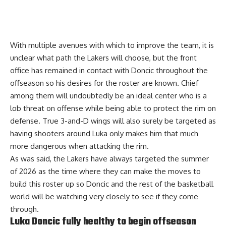
With multiple avenues with which to improve the team, it is
unclear what path the Lakers will choose, but the front
office has remained in contact with Doncic throughout the
offseason so his desires for the roster are known.
Chief
among them will undoubtedly be an ideal center
who is a
lob threat on offense while being able to protect the rim on
defense. True 3-and-D wings will also surely be targeted as
having shooters around Luka only makes him that much
more dangerous when attacking the rim.
As was said, the Lakers have always targeted the summer
of 2026 as the time where they can make the moves to
build this roster up so Doncic and the rest of the basketball
world will be watching very closely to see if they come
through.
Luka Doncic fully healthy to begin offseason