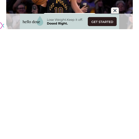
Originally published by
LakersNation.com
When the Los Angeles Lakers acquired Luke Kennard at the
trade deadline last season, it was mostly viewed as a minor
move, albeit one that gave L.A. one of the best shooters in
NBA history. But Kennard proved to be much more than
that, showing off his ability to be more of a creator in the
postseason when the Lakers lost Luka Doncic and Austin
Reaves to injury.
Kennard has now played for five teams in his nine NBA
seasons, never spending more than three years with one