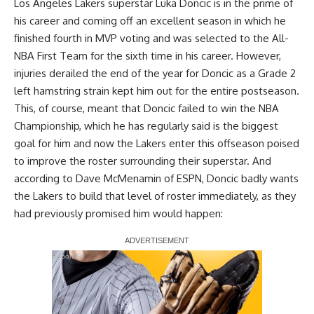
Los Angeles Lakers superstar Luka Doncic is in the prime of
his career and coming off an excellent season in which he
finished fourth in MVP voting and was selected to the All-
NBA First Team for the sixth time in his career. However,
injuries derailed the end of the year for Doncic as a Grade 2
left hamstring strain kept him out for the entire postseason.
This, of course, meant that Doncic failed to win the NBA
Championship, which he has regularly said is the biggest
goal for him and now the Lakers enter this offseason poised
to improve the roster surrounding their superstar. And
according to
Dave McMenamin of ESPN
, Doncic badly wants
the Lakers to build that level of roster immediately, as they
had previously promised him would happen:
Report Ad