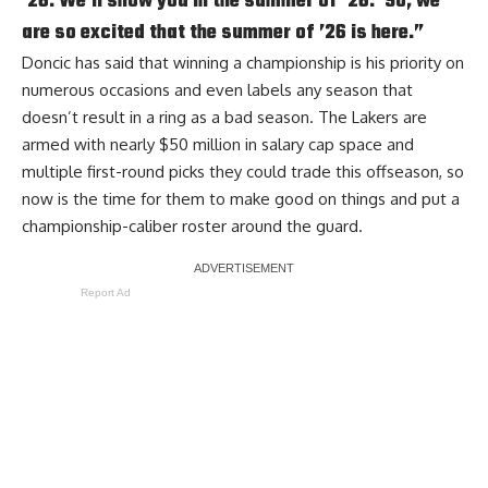
’26. We’ll show you in the summer of ’26.’ So, we
are so excited that the summer of ’26 is here.”
Doncic has said that winning a championship is his priority on
numerous occasions and
even labels any season that
doesn’t result in a ring as a bad season
. The Lakers are
armed with nearly $50 million in salary cap space and
multiple first-round picks they could trade this offseason, so
now is the time for them to make good on things and put a
championship-caliber roster around the guard.
Report Ad