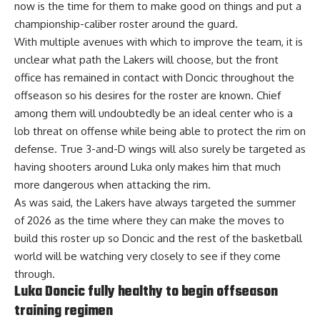
now is the time for them to make good on things and put a
championship-caliber roster around the guard.
With multiple avenues with which to improve the team, it is
unclear what path the Lakers will choose, but the front
office has remained in contact with Doncic throughout the
offseason so his desires for the roster are known.
Chief
among them will undoubtedly be an ideal center
who is a
lob threat on offense while being able to protect the rim on
defense. True 3-and-D wings will also surely be targeted as
having shooters around Luka only makes him that much
more dangerous when attacking the rim.
As was said, the Lakers have always targeted the summer
of 2026 as the time where they can make the moves to
build this roster up so Doncic and the rest of the basketball
world will be watching very closely to see if they come
through.
Luka Doncic fully healthy to begin offseason
training regimen