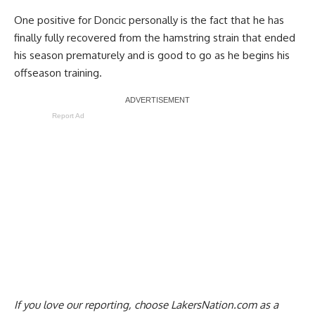
One positive for Doncic personally is the fact that he has
finally fully recovered from the hamstring strain that ended
his season prematurely and is
good to go as he begins his
offseason training
.
Report Ad
If you love our reporting,
choose LakersNation.com as a