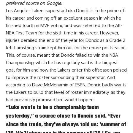
preferred source on Google.
Los Angeles Lakers superstar Luka Doncic is in the prime of
his career and coming off an excellent season in which he
finished fourth in MVP voting and was selected to the All-
NBA First Team for the sixth time in his career. However,
injuries derailed the end of the year for Doncic as a Grade 2
left hamstring strain kept him out for the entire postseason.
This, of course, meant that Doncic failed to win the NBA
Championship, which he has regularly said is the biggest
goal for him and now the Lakers enter this offseason poised
to improve the roster surrounding their superstar. And
according to
Dave McMenamin of ESPN
, Doncic badly wants
the Lakers to build that level of roster immediately, as they
had previously promised him would happen:
“Luka wants to be a championship team
yesterday,” a source close to Doncic said. “Ever
since the trade, they’ve always told us: ‘summer of