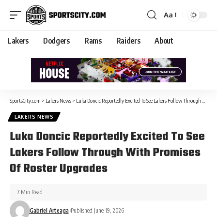
Aa
Lakers
Dodgers
Rams
Raiders
About
SportsCity.com
>
Lakers News
>
Luka Doncic Reportedly Excited To See Lakers Follow Through With Promises Of Roster Upgrades
LAKERS NEWS
Luka Doncic Reportedly Excited To See
Lakers Follow Through With Promises
Of Roster Upgrades
7 Min Read
Gabriel Arteaga
Published June 19, 2026