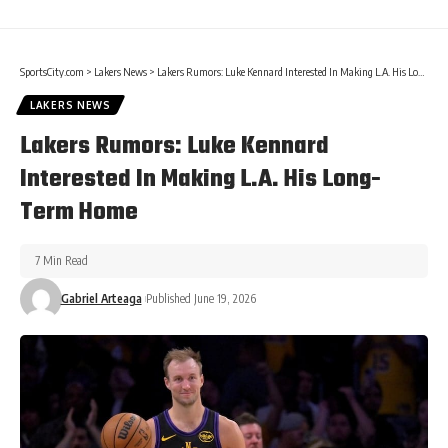
SportsCity.com
>
Lakers News
>
Lakers Rumors: Luke Kennard Interested In Making L.A. His Long-Term Home
LAKERS NEWS
Lakers Rumors: Luke Kennard
Interested In Making L.A. His Long-
Term Home
7 Min Read
Gabriel Arteaga
Published June 19, 2026