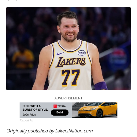
Report Ad
Originally published by
LakersNation.com