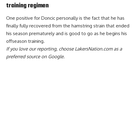
training regimen
One positive for Doncic personally is the fact that he has
finally fully recovered from the hamstring strain that ended
his season prematurely and is
good to go as he begins his
offseason training
.
If you love our reporting,
choose LakersNation.com as a
preferred source on Google.