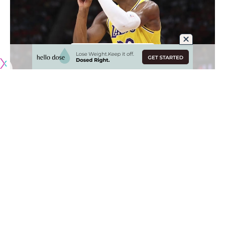
Originally published by
LakersNation.com
Ever since being acquired by the Los Angeles Lakers,
forward Rui Hachimura has grown tremendously as an
outside shooter. While he was always capable from deep,
Hachimura has developed into one of the best 3-point
shooters in the entire NBA, and that has not died down in
the postseason.
In fact, it’s quite the opposite as Hachimura has made NBA
history due to shooting from deep. He knocked down 3-of-
6 from 3-point range in
Game 1 vs. the Oklahoma City