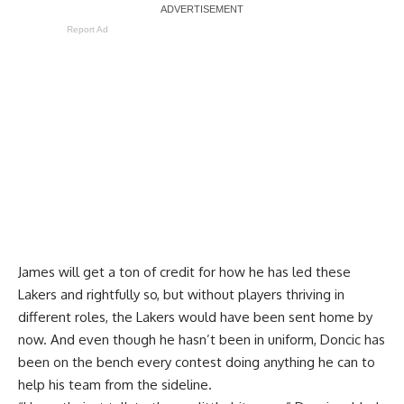
Report Ad
James will get a ton of credit for how he has led these
Lakers and rightfully so, but without players thriving in
different roles, the Lakers would have been sent home by
now. And even though he hasn’t been in uniform, Doncic has
been on the bench every contest doing anything he can to
help his team from the sideline.