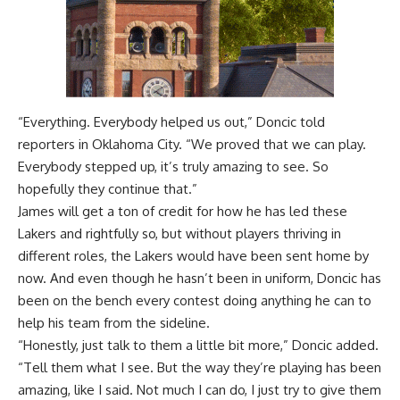
“Everything. Everybody helped us out,”
Doncic told
reporters in Oklahoma City.
“We proved that we can play.
Everybody stepped up, it’s truly amazing to see. So
hopefully they continue that.”
James will get a ton of credit for how he has led these
Lakers and rightfully so, but without players thriving in
different roles, the Lakers would have been sent home by
now. And even though he hasn’t been in uniform, Doncic has
been on the bench every contest doing anything he can to
help his team from the sideline.
“Honestly, just talk to them a little bit more,” Doncic added.
“Tell them what I see. But the way they’re playing has been
amazing, like I said. Not much I can do, I just try to give them