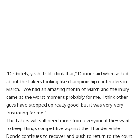
“Definitely, yeah. I still think that,” Doncic said when asked
about the Lakers looking like championship contenders in
March. “We had an amazing month of March and the injury
came at the worst moment probably for me. I think other
guys have stepped up really good, but it was very, very
frustrating for me.”
The Lakers will still need more from everyone if they want
to keep things competitive against the Thunder while
Doncic continues to recover and push to return to the court