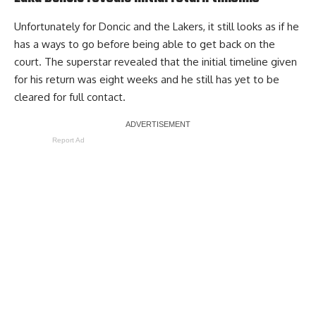
Unfortunately for Doncic and the Lakers, it still looks as if he
has a ways to go before being able to get back on the
court.
The superstar revealed that the initial timeline given
for his return was eight weeks
and he
still has yet to be
cleared for full contact
.
Report Ad