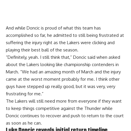
And while Doncic is proud of what this team has
accomplished so far, he admitted to still being frustrated at
suffering the injury right as the Lakers were clicking and
playing their best ball of the season.
“Definitely, yeah. I still think that,” Doncic said when asked
about the Lakers looking like championship contenders in
March. “We had an amazing month of March and the injury
came at the worst moment probably for me. I think other
guys have stepped up really good, but it was very, very
frustrating for me.”
The Lakers will still need more from everyone if they want
to keep things competitive against the Thunder while
Doncic continues to recover and push to return to the court
as soon as he can.
Luka Doncic reveals initial return timeline