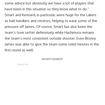
some advice but obviously we have a lot of players that
have been in this situation so they know what to do.”
Smart and Kennard, in particular, were huge for the Lakers
as ball handlers and creators, helping to ease some of the
pressure off James. Of course, Smart has also been the
team’s tone setter defensively while Hachimura remains
the team’s most consistent outside shooter. Even Bronny
James was able to give the team some solid minutes in the
first round as well.
Report Ad