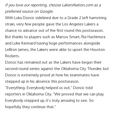
If you love our reporting,
choose LakersNation.com as a
preferred source on Google.
With Luka Doncic sidelined due to a Grade 2 left hamstring
strain, very few people gave the Los Angeles Lakers a
chance to advance out of the first round this postseason.
But thanks to players such as Marcus Smart, Rui Hachimura
and Luke Kennard having huge performances alongside
LeBron James, the Lakers were able to upset the Houston
Rockets.
Doncic has remained out as the Lakers have begun their
second round series against the Oklahoma City Thunder, but
Doncic is extremely proud at how his teammates have
stepped up in his absence this postseason.
“Everything. Everybody helped us out,”
Doncic told
reporters in Oklahoma City.
“We proved that we can play.
Everybody stepped up, it’s truly amazing to see. So
hopefully they continue that.”