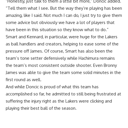
“Honestly, just talk to them a little bit more,” Doncic added.
“Tell them what I see. But the way they’re playing has been
amazing, like I said. Not much I can do, I just try to give them
some advice but obviously we have a lot of players that
have been in this situation so they know what to do.”
Smart and Kennard, in particular, were huge for the Lakers
as ball handlers and creators, helping to ease some of the
pressure off James. Of course, Smart has also been the
team’s tone setter defensively while Hachimura remains
the team’s most consistent outside shooter. Even Bronny
James was able to give the team some solid minutes in the
first round as well.
And while Doncic is proud of what this team has
accomplished so far, he admitted to still being frustrated at
suffering the injury right as the Lakers were clicking and
playing their best ball of the season.