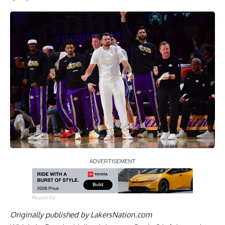
Report Ad
Originally published by
LakersNation.com