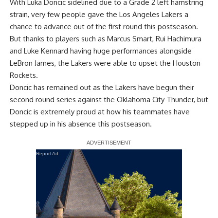
With Luka Doncic sidelined due to a Grade 2 left hamstring
strain, very few people gave the Los Angeles Lakers a
chance to advance out of the first round this postseason.
But thanks to players such as Marcus Smart, Rui Hachimura
and Luke Kennard having huge performances alongside
LeBron James, the Lakers were able to upset the Houston
Rockets.
Doncic has remained out as the Lakers have begun their
second round series against the Oklahoma City Thunder, but
Doncic is extremely proud at how his teammates have
stepped up in his absence this postseason.
Report Ad