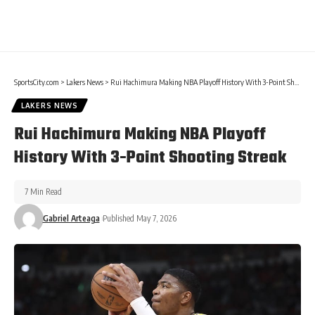
SportsCity.com
>
Lakers News
>
Rui Hachimura Making NBA Playoff History With 3-Point Shooting Streak
LAKERS NEWS
Rui Hachimura Making NBA Playoff
History With 3-Point Shooting Streak
7 Min Read
Gabriel Arteaga
Published May 7, 2026