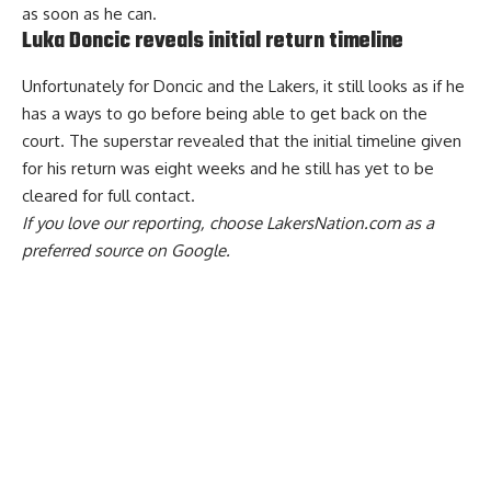
as soon as he can.
Luka Doncic reveals initial return timeline
Unfortunately for Doncic and the Lakers, it still looks as if he
has a ways to go before being able to get back on the
court.
The superstar revealed that the initial timeline given
for his return was eight weeks
and he
still has yet to be
cleared for full contact
.
If you love our reporting,
choose LakersNation.com as a
preferred source on Google.