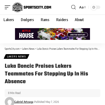
Aa
Lakers
Dodgers
Rams
Raiders
About
SportsCity.com
>
Lakers News
>
Luka Doncic Praises Lakers Teammates For Stepping Up In His Absence
LAKERS NEWS
Luka Doncic Praises Lakers
Teammates For Stepping Up In His
Absence
8 Min Read
Gabriel Arteaga
Published May 7, 2026