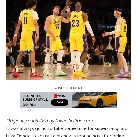
Report Ad
Originally published by
LakersNation.com
It was always going to take some time for superstar guard
Luka Doncic to adjust to his new surroundings after being