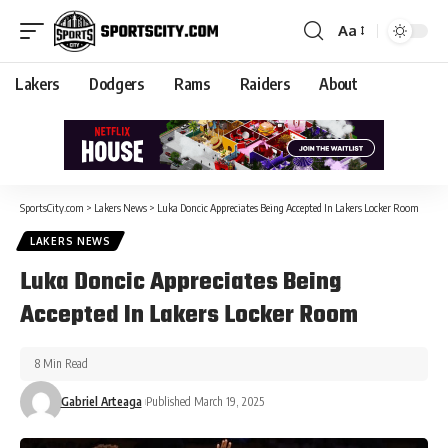
Aa
Lakers
Dodgers
Rams
Raiders
About
SportsCity.com
>
Lakers News
>
Luka Doncic Appreciates Being Accepted In Lakers Locker Room
LAKERS NEWS
Luka Doncic Appreciates Being
Accepted In Lakers Locker Room
8 Min Read
Gabriel Arteaga
Published March 19, 2025