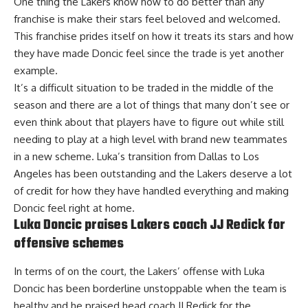
One thing the Lakers know how to do better than any
franchise is make their stars feel beloved and welcomed.
This franchise prides itself on how it treats its stars and how
they have made Doncic feel since the trade is yet another
example.
It’s a difficult situation to be traded in the middle of the
season and there are a lot of things that many don’t see or
even think about that players have to figure out while still
needing to play at a high level with brand new teammates
in a new scheme. Luka’s transition from Dallas to Los
Angeles has been outstanding and the Lakers deserve a lot
of credit for how they have handled everything and making
Doncic feel right at home.
Luka Doncic praises Lakers coach JJ Redick for
offensive schemes
In terms of on the court, the Lakers’ offense with Luka
Doncic has been borderline unstoppable when the team is
healthy and
he praised head coach JJ Redick for the