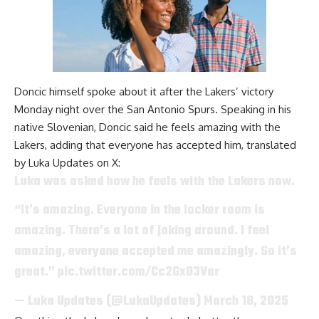
Doncic himself spoke about it after
the Lakers’ victory
Monday night over the San Antonio Spurs
. Speaking in his
native Slovenian, Doncic said he feels amazing with the
Lakers, adding that everyone has accepted him, translated
by
Luka Updates on X
:
Luka was asked how he feels with the Lakers now.
“It’s amazing. Everyone in the locker room is
amazing. There’s a lot of joking around. I feel
amazing, everyone accepted me amazingly. So it’s
great.”
pic.twitter.com/Cc2Gx03Var
— Luka Updates (@LukaUpdates)
March 18, 2025