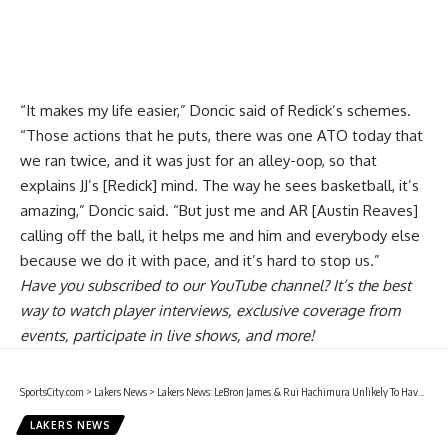
“It makes my life easier,” Doncic said of Redick’s schemes.
“Those actions that he puts, there was one ATO today that
we ran twice, and it was just for an alley-oop, so that
explains JJ’s [Redick] mind. The way he sees basketball, it’s
amazing,” Doncic said. “But just me and AR [Austin Reaves]
calling off the ball, it helps me and him and everybody else
because we do it with pace, and it’s hard to stop us.”
Have you
subscribed to our YouTube channel
? It’s the best
way to watch player interviews, exclusive coverage from
events, participate in live shows, and more!
SportsCity.com
>
Lakers News
>
Lakers News: LeBron James & Rui Hachimura Unlikely To Have Full Practice Before Returning
LAKERS NEWS