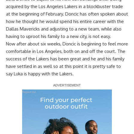
acquired by the Los Angeles Lakers in a blockbuster trade
at the beginning of February. Doncic has often spoken about
how he thought he would spend his entire career with the
Dallas Mavericks and adjusting to a new team, while also
having to uproot his family to a new city, is not easy.
Now after about six weeks, Doncic is beginning to feel more
comfortable in Los Angeles, both on and off the court. The
success of the Lakers has been great and he and his family
have settled in as well so at this point it is pretty safe to
say Luka is happy with the Lakers.
Report Ad