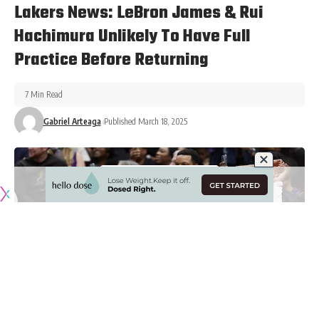
Lakers News: LeBron James & Rui
Hachimura Unlikely To Have Full
Practice Before Returning
7 Min Read
Gabriel Arteaga
Published March 18, 2025