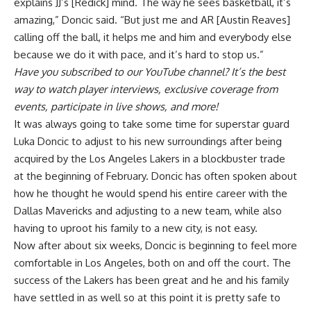
explains JJ’s [Redick] mind. The way he sees basketball, it’s
amazing,” Doncic said. “But just me and AR [Austin Reaves]
calling off the ball, it helps me and him and everybody else
because we do it with pace, and it’s hard to stop us.”
Have you
subscribed to our YouTube channel
? It’s the best
way to watch player interviews, exclusive coverage from
events, participate in live shows, and more!
It was always going to take some time for superstar guard
Luka Doncic to adjust to his new surroundings after being
acquired by the Los Angeles Lakers in a blockbuster trade
at the beginning of February. Doncic has often spoken about
how he thought he would spend his entire career with the
Dallas Mavericks and adjusting to a new team, while also
having to uproot his family to a new city, is not easy.
Now after about six weeks, Doncic is beginning to feel more
comfortable in Los Angeles, both on and off the court. The
success of the Lakers has been great and he and his family
have settled in as well so at this point it is pretty safe to