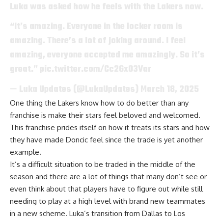
Luka was asked how he feels with the Lakers now.
“It’s amazing. Everyone in the locker room is
amazing. There’s a lot of joking around. I feel
amazing, everyone accepted me amazingly. So it’s
great.”
pic.twitter.com/Cc2Gx03Var
— Luka Updates (@LukaUpdates)
March 18, 2025
One thing the Lakers know how to do better than any
franchise is make their stars feel beloved and welcomed.
This franchise prides itself on how it treats its stars and how
they have made Doncic feel since the trade is yet another
example.
It’s a difficult situation to be traded in the middle of the
season and there are a lot of things that many don’t see or
even think about that players have to figure out while still
needing to play at a high level with brand new teammates
in a new scheme. Luka’s transition from Dallas to Los