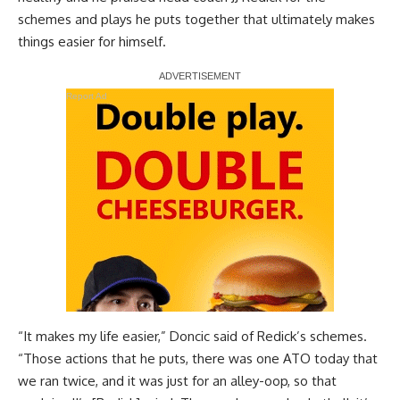
schemes and plays he puts together
that ultimately makes
things easier for himself.
Report Ad
“It makes my life easier,” Doncic said of Redick’s schemes.
“Those actions that he puts, there was one ATO today that
we ran twice, and it was just for an alley-oop, so that