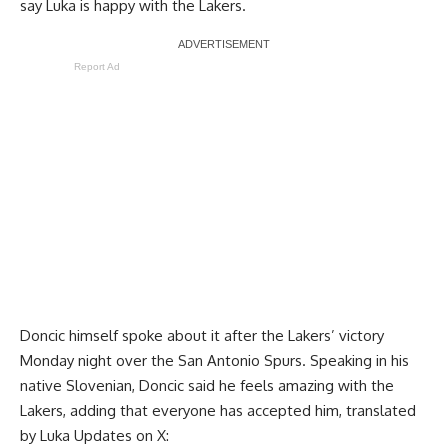
say Luka is happy with the Lakers.
Report Ad
Doncic himself spoke about it after
the Lakers’ victory
Monday night over the San Antonio Spurs
. Speaking in his
native Slovenian, Doncic said he feels amazing with the
Lakers, adding that everyone has accepted him, translated
by
Luka Updates on X
: