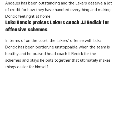
Angeles has been outstanding and the Lakers deserve a lot
of credit for how they have handled everything and making
Doncic feel right at home.
Luka Doncic praises Lakers coach JJ Redick for
offensive schemes
In terms of on the court, the Lakers’ offense with Luka
Doncic has been borderline unstoppable when the team is
healthy and
he praised head coach JJ Redick for the
schemes and plays he puts together
that ultimately makes
things easier for himself.