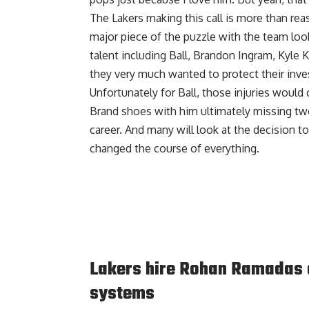
The Lakers making this call is more than re
major piece of the puzzle with the team loo
talent including Ball, Brandon Ingram, Kyle 
they very much wanted to protect their inv
Unfortunately for Ball, those injuries would
Brand shoes with him ultimately missing tw
career. And many will look at the decision to
changed the course of everything.
Lakers hire Rohan Ramadas a
systems