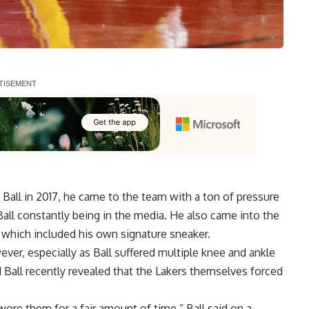
all in 2017, he came to the team with a ton of pressure
 Ball constantly being in the media. He also came into the
, which included his own signature sneaker.
ver, especially as Ball suffered multiple knee and ankle
nd Ball recently revealed that the Lakers themselves forced
y wore them for a fair amount of time,”
Ball said on a