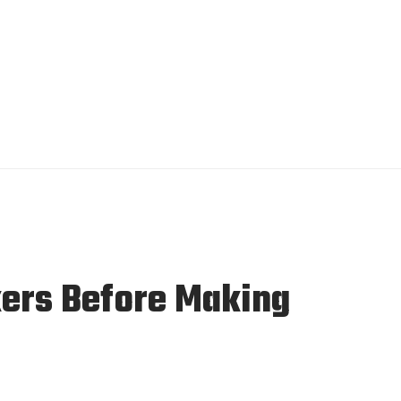
ers Before Making