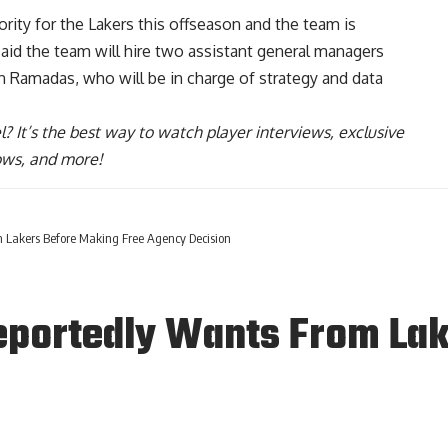
riority for the Lakers this offseason and the team is
aid the team will hire two assistant general managers
han Ramadas
, who will be in charge of strategy and data
l
? It’s the best way to watch player interviews, exclusive
hows, and more!
Lakers Before Making Free Agency Decision
portedly Wants From Lak