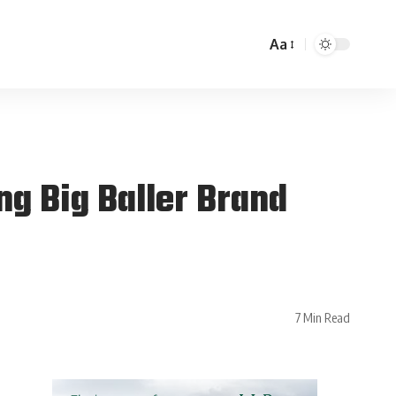
Aa
g Big Baller Brand
7 Min Read