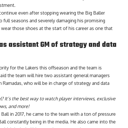
estment.
 continue even after stopping wearing the Big Baller
o full seasons and severely damaging his promising
 wear those shoes at the start of his career as one that
s assistant GM of strategy and data
riority for the Lakers this offseason and the team is
aid the team will hire two assistant general managers
han Ramadas
, who will be in charge of strategy and data
l
? It’s the best way to watch player interviews, exclusive
hows, and more!
all in 2017, he came to the team with a ton of pressure
 Ball constantly being in the media. He also came into the