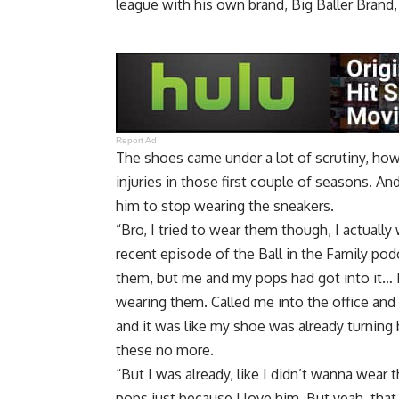
league with his own brand, Big Baller Brand
Report Ad
The shoes came under a lot of scrutiny, howe
injuries in those first couple of seasons. A
him to stop wearing the sneakers.
“Bro, I tried to wear them though, I actuall
recent episode of the Ball in the Family pod
them, but me and my pops had got into it… B
wearing them. Called me into the office and
and it was like my shoe was already turning 
these no more.
“But I was already, like I didn’t wanna wear
pops just because I love him. But yeah, that