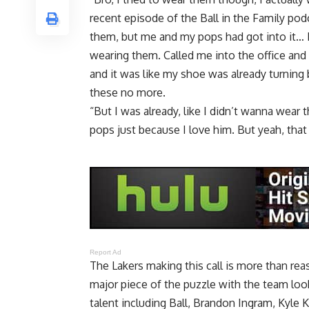
recent episode of the Ball in the Family pod
them, but me and my pops had got into it… B
wearing them. Called me into the office and
and it was like my shoe was already turning 
these no more.
“But I was already, like I didn’t wanna wear
pops just because I love him. But yeah, that
Report Ad
The Lakers making this call is more than re
major piece of the puzzle with the team loo
talent including Ball, Brandon Ingram, Kyle 