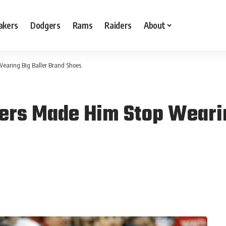
akers
Dodgers
Rams
Raiders
About
Wearing Big Baller Brand Shoes
kers Made Him Stop Wearin