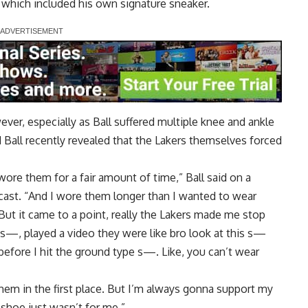
, which included his own signature sneaker.
ver, especially as Ball suffered multiple knee and ankle
nd Ball recently revealed that the Lakers themselves forced
y wore them for a fair amount of time,”
Ball said on a
cast
. “And I wore them longer than I wanted to wear
ut it came to a point, really the Lakers made me stop
 s—, played a video they were like bro look at this s—
before I hit the ground type s—. Like, you can’t wear
 them in the first place. But I’m always gonna support my
 shoe just wasn’t for me.”