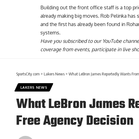
Building out the front office staff is a top p
already making big moves. Rob Pelinka has s
and
the first has already been found in Ro
systems.
Have you
subscribed to our YouTube channe
coverage from events, participate in live s
SportsCity.com
>
Lakers News
>
What LeBron James Reportedly Wants From 
LAKERS NEWS
What LeBron James Re
Free Agency Decision