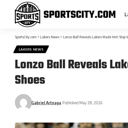
L
SportsCity.com
>
Lakers News
>
Lonzo Ball Reveals Lakers Made Him Stop 
LAKERS NEWS
Lonzo Ball Reveals La
Shoes
Gabriel Arteaga
Published May 28, 2026