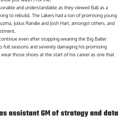
asonable and understandable as they viewed Ball as a
king to rebuild. The Lakers had a ton of promising young
Kuzma, Julius Randle and Josh Hart, amongst others, and
estment.
 continue even after stopping wearing the Big Baller
o full seasons and severely damaging his promising
 wear those shoes at the start of his career as one that
s assistant GM of strategy and data