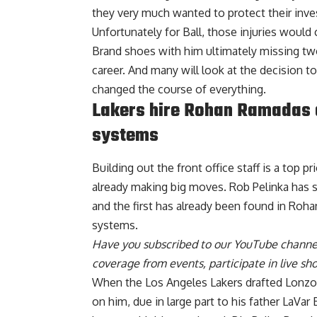
they very much wanted to protect their inv
Unfortunately for Ball, those injuries would
Brand shoes with him ultimately missing tw
career. And many will look at the decision to
changed the course of everything.
Lakers hire Rohan Ramadas a
systems
Building out the front office staff is a top p
already making big moves. Rob Pelinka has s
and
the first has already been found in Ro
systems.
Have you
subscribed to our YouTube channe
coverage from events, participate in live s
When the Los Angeles Lakers drafted Lonzo B
on him, due in large part to his father LaVar