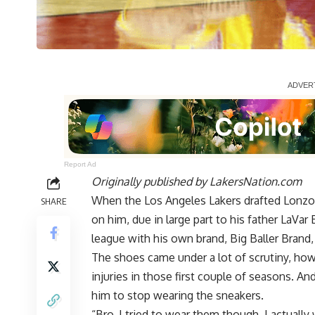
Report Ad
Originally published by
LakersNation.com
When the Los Angeles Lakers drafted Lonzo B
SHARE
on him, due in large part to his father LaVar
league with his own brand, Big Baller Brand
The shoes came under a lot of scrutiny, howe
injuries in those first couple of seasons. A
him to stop wearing the sneakers.
“Bro, I tried to wear them though, I actuall