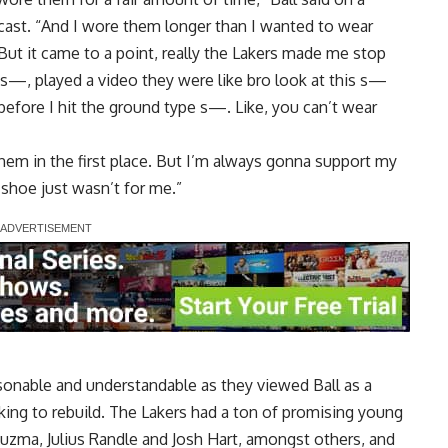
cast
. “And I wore them longer than I wanted to wear
ut it came to a point, really the Lakers made me stop
 s—, played a video they were like bro look at this s—
before I hit the ground type s—. Like, you can’t wear
 them in the first place. But I’m always gonna support my
 shoe just wasn’t for me.”
asonable and understandable as they viewed Ball as a
king to rebuild. The Lakers had a ton of promising young
Kuzma, Julius Randle and Josh Hart, amongst others, and