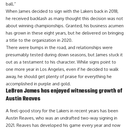
ball.”
When James decided to sign with the Lakers back in 2018,
he received backlash as many thought this decision was not
about winning championships. Granted, his business acumen
has grown in these eight years, but he delivered on bringing
a title to the organization in 2020.
There were bumps in the road, and relationships were
presumably tested during down seasons, but James stuck it
out as a testament to his character. While
signs point to
one more year in Los Angeles
, even if he decided to walk
away, he should get plenty of praise for everything he
accomplished in purple and gold.
LeBron James has enjoyed witnessing growth of
Austin Reaves
A feel-good story for the Lakers in recent years has been
Austin Reaves, who was an undrafted two-way signing in
2021. Reaves has developed his game every year and now