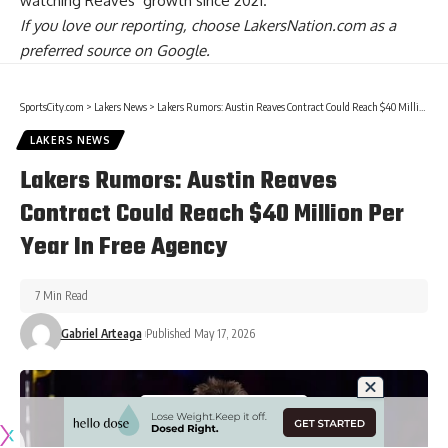
watching Reaves’ growth
since 2021.
If you love our reporting,
choose LakersNation.com as a
preferred source on Google.
SportsCity.com
>
Lakers News
>
Lakers Rumors: Austin Reaves Contract Could Reach $40 Million Per Year In Free Agency
LAKERS NEWS
Lakers Rumors: Austin Reaves
Contract Could Reach $40 Million Per
Year In Free Agency
7 Min Read
Gabriel Arteaga
Published May 17, 2026