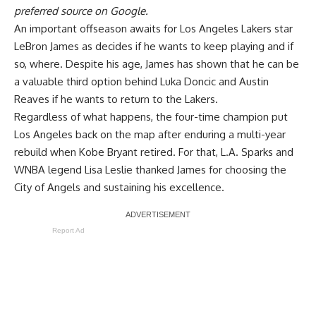
preferred source on Google.
An important offseason awaits for Los Angeles Lakers star
LeBron James as decides if he wants to keep playing and if
so, where. Despite his age, James has shown that he can be
a valuable third option behind Luka Doncic and Austin
Reaves if he wants to return to the Lakers.
Regardless of what happens, the four-time champion put
Los Angeles back on the map after enduring a multi-year
rebuild when Kobe Bryant retired. For that, L.A. Sparks and
WNBA legend Lisa Leslie thanked James for choosing the
City of Angels and sustaining his excellence.
Report Ad