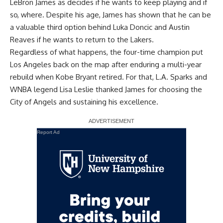
LeBron James as decides if he wants to keep playing and if
so, where. Despite his age, James has shown that he can be
a valuable third option behind Luka Doncic and Austin
Reaves if he wants to return to the Lakers.
Regardless of what happens, the four-time champion put
Los Angeles back on the map after enduring a multi-year
rebuild when Kobe Bryant retired. For that, L.A. Sparks and
WNBA legend Lisa Leslie thanked James for choosing the
City of Angels and sustaining his excellence.
Report Ad