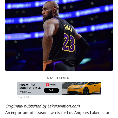
Report Ad
Originally published by
LakersNation.com
An important offseason awaits for Los Angeles Lakers star