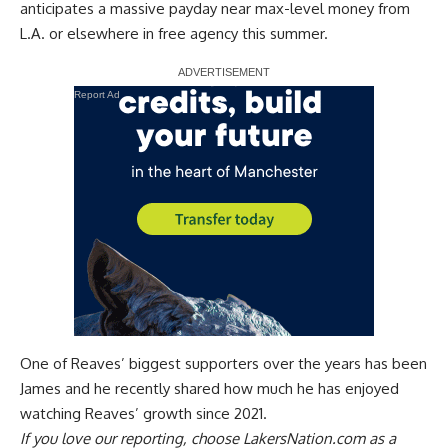
anticipates a massive payday near max-level money from
L.A. or elsewhere in free agency this summer.
Report Ad
One of Reaves’ biggest supporters over the years has been
James and he recently
shared how much he has enjoyed
watching Reaves’ growth
since 2021.
If you love our reporting,
choose LakersNation.com as a