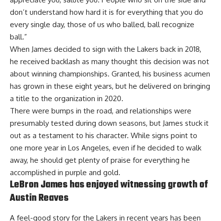
don’t understand how hard it is for everything that you do
every single day, those of us who balled, ball recognize
ball.”
When James decided to sign with the Lakers back in 2018,
he received backlash as many thought this decision was not
about winning championships. Granted, his business acumen
has grown in these eight years, but he delivered on bringing
a title to the organization in 2020.
There were bumps in the road, and relationships were
presumably tested during down seasons, but James stuck it
out as a testament to his character. While
signs point to
one more year in Los Angeles
, even if he decided to walk
away, he should get plenty of praise for everything he
accomplished in purple and gold.
LeBron James has enjoyed witnessing growth of
Austin Reaves
A feel-good story for the Lakers in recent years has been