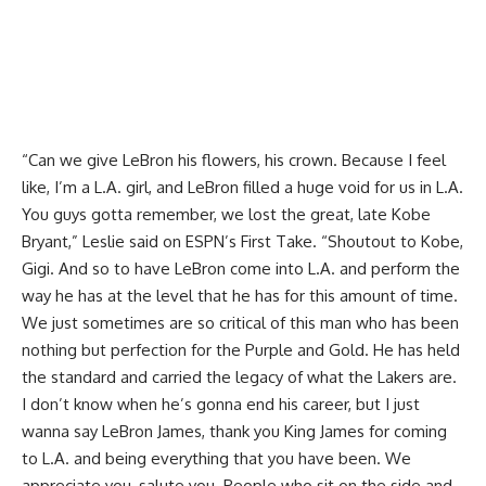
“Can we give LeBron his flowers, his crown. Because I feel
like, I’m a L.A. girl, and LeBron filled a huge void for us in L.A.
You guys gotta remember, we lost the great, late Kobe
Bryant,” Leslie said on
ESPN’s First Take
. “Shoutout to Kobe,
Gigi. And so to have LeBron come into L.A. and perform the
way he has at the level that he has for this amount of time.
We just sometimes are so critical of this man who has been
nothing but perfection for the Purple and Gold. He has held
the standard and carried the legacy of what the Lakers are.
I don’t know when he’s gonna end his career, but I just
wanna say LeBron James, thank you King James for coming
to L.A. and being everything that you have been. We
appreciate you, salute you. People who sit on the side and