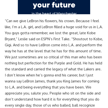
“Can we give LeBron his flowers, his crown. Because I feel
like, I’m a L.A. girl, and LeBron filled a huge void for us in L.A.
You guys gotta remember, we lost the great, late Kobe
Bryant,” Leslie said on
ESPN’s First Take
. “Shoutout to Kobe,
Gigi. And so to have LeBron come into L.A. and perform the
way he has at the level that he has for this amount of time.
We just sometimes are so critical of this man who has been
nothing but perfection for the Purple and Gold. He has held
the standard and carried the legacy of what the Lakers are.
I don’t know when he’s gonna end his career, but I just
wanna say LeBron James, thank you King James for coming
to L.A. and being everything that you have been. We
appreciate you, salute you. People who sit on the side and
don’t understand how hard it is for everything that you do
every single day, those of us who balled, ball recognize