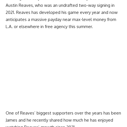
Austin Reaves, who was an undrafted two-way signing in
2021. Reaves has developed his game every year and now
anticipates a massive payday near max-level money from
L.A. or elsewhere in free agency this summer.
One of Reaves’ biggest supporters over the years has been
James and he recently
shared how much he has enjoyed