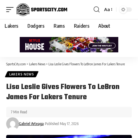
Aa
Lakers
Dodgers
Rams
Raiders
About
SportsCity.com
>
Lakers News
>
Lisa Leslie Gives Flowers To LeBron James For Lakers Tenure
LAKERS NEWS
Lisa Leslie Gives Flowers To LeBron
James For Lakers Tenure
7 Min Read
Gabriel Arteaga
Published May 17, 2026