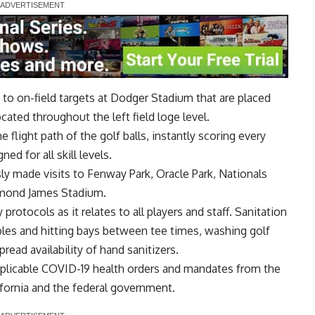
s to on-field targets at Dodger Stadium that are placed
ated throughout the left field loge level.
 flight path of the golf balls, instantly scoring every
ed for all skill levels.
y made visits to Fenway Park, Oracle Park, Nationals
aymond James Stadium.
 protocols as it relates to all players and staff. Sanitation
ables and hitting bays between tee times, washing golf
read availability of hand sanitizers.
plicable COVID-19 health orders and mandates from the
ifornia and the federal government.