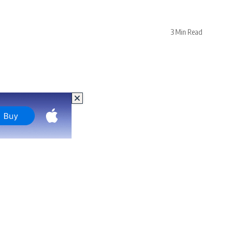
3 Min Read