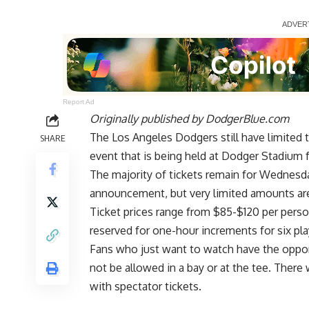
Report Ad
Originally published by
DodgerBlue.com
The Los Angeles Dodgers still have limited 
SHARE
event that is being held at Dodger Stadium 
The majority of tickets remain for Wednesda
announcement
, but very limited amounts are
Ticket prices
range from $85-$120 per pers
reserved for one-hour increments for six pla
Fans who just want to watch have the oppo
not be allowed in a bay or at the tee. There 
with spectator tickets.