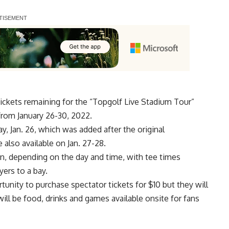
tickets remaining for the “Topgolf Live Stadium Tour”
from January 26-30, 2022.
y, Jan. 26, which was added after the
original
 also available on Jan. 27-28.
on
, depending on the day and time, with tee times
yers to a bay.
rtunity to purchase
spectator tickets
for $10 but they will
will be food, drinks and games available onsite for fans