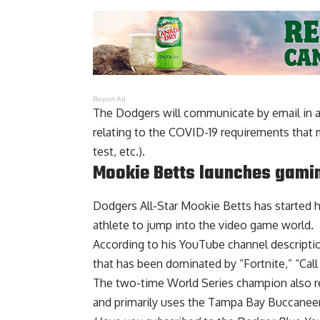
Report Ad
The Dodgers will communicate by email in a
relating to the COVID-19 requirements that 
test, etc.).
Mookie Betts launches gami
Dodgers All-Star Mookie Betts
has started 
athlete to jump into the video game world.
According to his YouTube channel descripti
that has been dominated by “Fortnite,” “Cal
The two-time World Series champion also re
and primarily uses the Tampa Bay Buccaneers