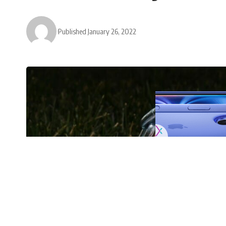
Published January 26, 2022