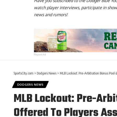
Have you
subscribed to the Dodger Blue Yo
watch player interviews, participate in sho
news and rumors!
Report Ad
SportsCity.com
>
Dodgers News
>
MLB Lockout: Pre-Arbitration Bonus Pool 
DODGERS NEWS
MLB Lockout: Pre-Arbi
Offered To Players As