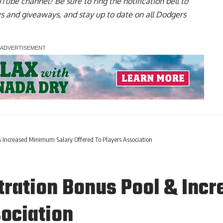
uTube channel
? Be sure to ring the notification bell to
ws and giveaways, and stay up to date on all Dodgers
& Increased Minimum Salary Offered To Players Association
tration Bonus Pool & Inc
sociation