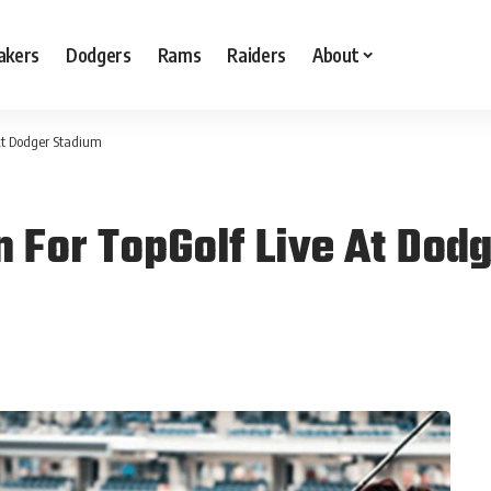
akers
Dodgers
Rams
Raiders
About
At Dodger Stadium
n For TopGolf Live At Dod