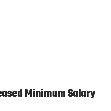
reased Minimum Salary