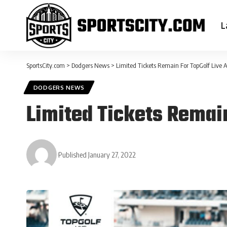
L
SportsCity.com
>
Dodgers News
>
Limited Tickets Remain For TopGolf Live 
DODGERS NEWS
Limited Tickets Remai
Published January 27, 2022