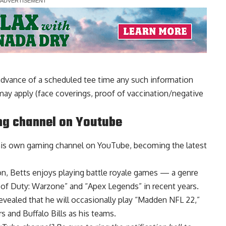
dvance of a scheduled tee time any such information
may apply (face coverings, proof of vaccination/negative
ng channel on Youtube
his own gaming channel
on YouTube, becoming the latest
on, Betts enjoys playing battle royale games — a genre
l of Duty: Warzone” and “Apex Legends” in recent years.
vealed that he will occasionally play “Madden NFL 22,”
 and Buffalo Bills as his teams.