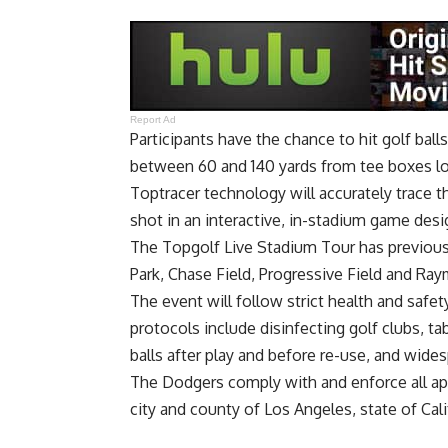
Report Ad
Participants have the chance to hit golf ball
between 60 and 140 yards from tee boxes loc
Toptracer technology will accurately trace the
shot in an interactive, in-stadium game design
The Topgolf Live Stadium Tour has previousl
Park, Chase Field, Progressive Field and R
The event will follow strict health and safety
protocols include disinfecting golf clubs, t
balls after play and before re-use, and widesp
The Dodgers comply with and enforce all ap
city and county of Los Angeles, state of Cal