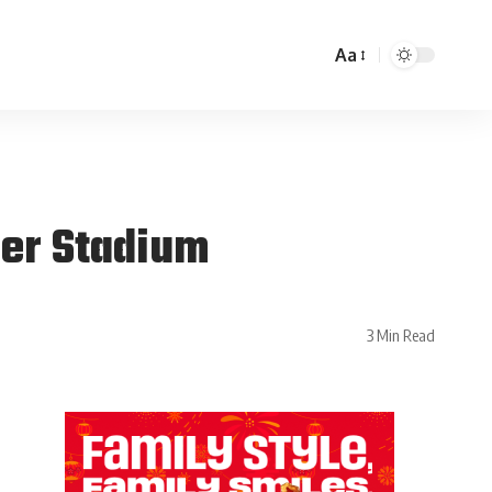
Aa
ger Stadium
3 Min Read