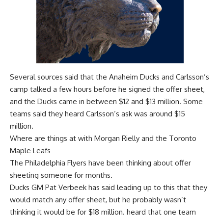
Several sources said that the Anaheim Ducks and Carlsson’s
camp talked a few hours before he signed the offer sheet,
and the Ducks came in between $12 and $13 million. Some
teams said they heard Carlsson’s ask was around $15
million.
Where are things at with Morgan Rielly and the Toronto
Maple Leafs
The Philadelphia Flyers have been thinking about offer
sheeting someone for months.
Ducks GM Pat Verbeek has said leading up to this that they
would match any offer sheet, but he probably wasn’t
thinking it would be for $18 million. heard that one team