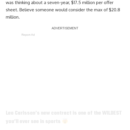
was thinking about a seven-year, $17.5 million per offer
sheet. Believe someone would consider the max of $20.8
million.
Report Ad
Leo Carlsson’s new contract is one of the WILDEST
you’ll ever see in sports