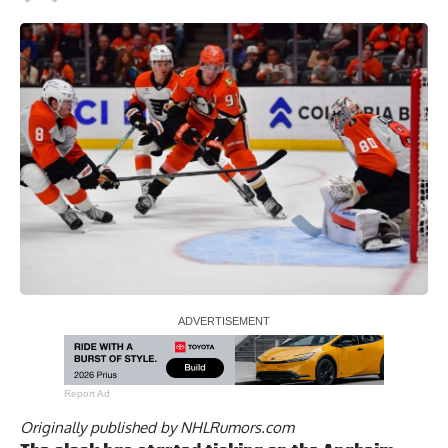
Report Ad
Originally published by
NHLRumors.com