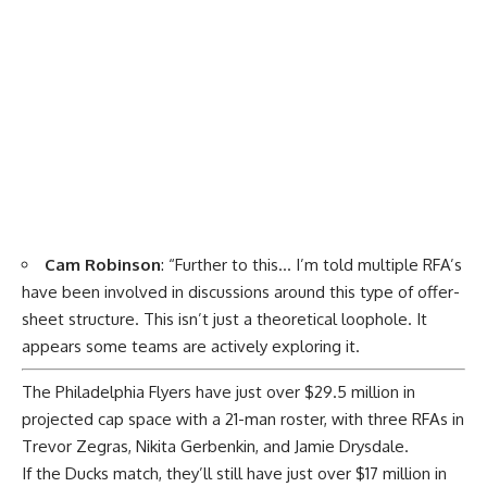
Cam Robinson
: “Further to this… I’m told multiple RFA’s
have been involved in discussions around this type of offer-
sheet structure. This isn’t just a theoretical loophole. It
appears some teams are actively exploring it.
The Philadelphia Flyers have just over $29.5 million in
projected cap space with a 21-man roster, with three RFAs in
Trevor Zegras, Nikita Gerbenkin, and Jamie Drysdale.
If the Ducks match, they’ll still have just over $17 million in