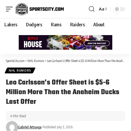
Aa
Lakers
Dodgers
Rams
Raiders
About
SportsCity.com
>
NHL Rumors
>
Leo Carlsson’s Offer Sheet is $5-6 Million More Than the Anaheim Ducks Last Offer
NHL RUMORS
Leo Carlsson’s Offer Sheet is $5-6
Million More Than the Anaheim Ducks
Last Offer
4 Min Read
Gabriel Arteaga
Published July 5, 2026