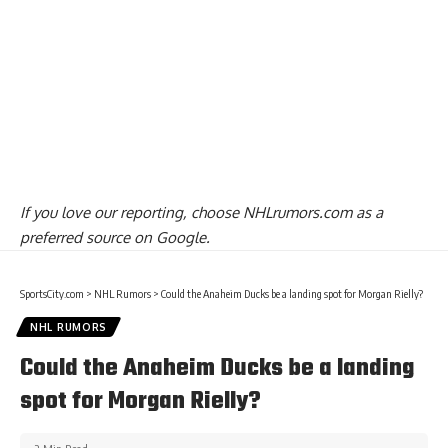
If you love our reporting,
choose NHLrumors.com as a
preferred source on Google.
SportsCity.com
>
NHL Rumors
>
Could the Anaheim Ducks be a landing spot for Morgan Rielly?
NHL RUMORS
Could the Anaheim Ducks be a landing
spot for Morgan Rielly?