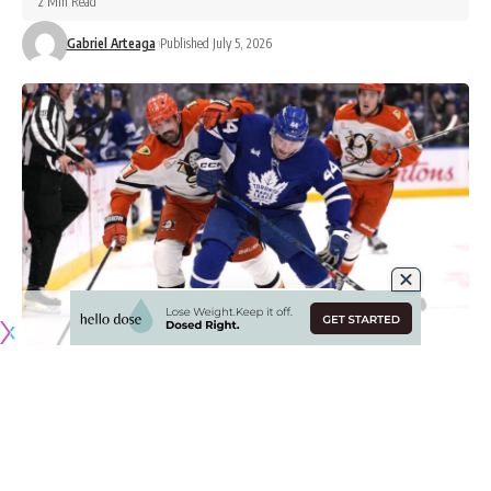
2 Min Read
Gabriel Arteaga
Published July 5, 2026
Originally published by
NHLRumors.com
Is there a fit with the Anaheim Ducks for Toronto
Maple Leafs defenseman Morgan Rielly?