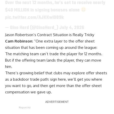
Over the next 12 months, he’s set to receive nearly
$40 MILLION in signing bonuses alone
pic.twitter.com/AJKKwlD89k
— Gino Hard (@GinoHard_)
July 4, 2026
Jason Robertson’s Contract Situation is Really Tricky
Cam Robinson
: “One extra layer to the offer sheet
situation that has been coming up around the league:
The matching team can’t trade the player for 12 months.
But if the offering team lands the player, they can move
him.
There’s growing belief that clubs may explore offer sheets
as a backdoor trade path: sign here, we’ll get you where
you want to go, and then get more than the offer-sheet
compensation we gave up.
Report Ad