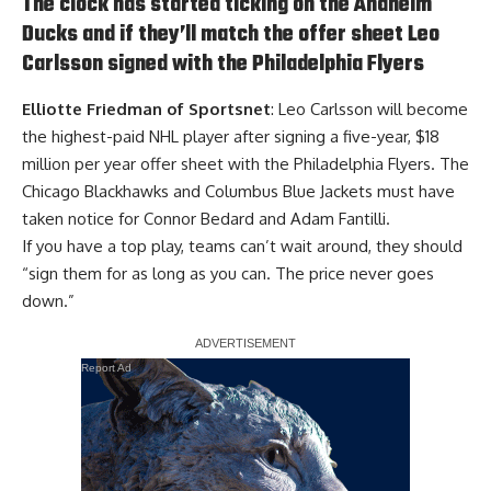
The clock has started ticking on the Anaheim
Ducks and if they’ll match the offer sheet Leo
Carlsson signed with the Philadelphia Flyers
Elliotte Friedman of Sportsnet
: Leo Carlsson will become
the highest-paid NHL player after signing a five-year, $18
million per year offer sheet with the Philadelphia Flyers. The
Chicago Blackhawks and Columbus Blue Jackets must have
taken notice for Connor Bedard and Adam Fantilli.
If you have a top play, teams can’t wait around, they should
“sign them for as long as you can. The price never goes
down.”
Report Ad