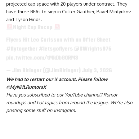
projected cap space with 20 players under contract. They
have three RFAs to sign in Cutter Gauthier, Pavel Mintyukov
and Tyson Hinds.
Night Cap Recap
Flyers Hit Leo Carlsson with an Offer Sheet
#flytogether
#letsgoflyers
@SWrights975
pic.twitter.com/tMkDbGORM3
— Jim Biringer (@JimBiringer)
July 3, 2026
We had to restart our X account. Please follow
@MyNHLRumorsX
Have you
subscribed to our YouTube channel
? Rumor
roundups and hot topics from around the league. We’re also
posting some stuff on
Instagram
.