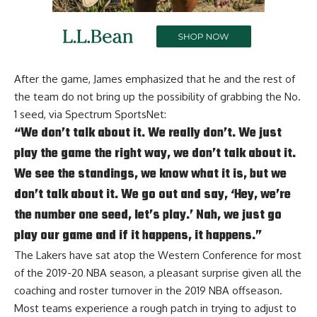
After the game, James emphasized that he and the rest of
the team do not bring up the possibility of grabbing the No.
1 seed, via
Spectrum SportsNet
:
“We don’t talk about it. We really don’t. We just
play the game the right way, we don’t talk about it.
We see the standings, we know what it is, but we
don’t talk about it. We go out and say, ‘Hey, we’re
the number one seed, let’s play.’ Nah, we just go
play our game and if it happens, it happens.”
The Lakers have sat atop the Western Conference for most
of the 2019-20 NBA season, a pleasant surprise given all the
coaching and roster turnover in the 2019 NBA offseason.
Most teams experience a rough patch in trying to adjust to