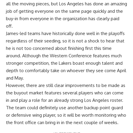
all the moving pieces, but Los Angeles has done an amazing
job of getting everyone on the same page quickly and the
buy-in from everyone in the organization has clearly paid
off.
James-led teams have historically done well in the playoffs
regardless of their seeding, so it is not a shock to hear that
he is not too concerned about finishing first this time
around. Although the Western Conference features much
stronger competition, the Lakers boast enough talent and
depth to comfortably take on whoever they see come April
and May.
However, there are still clear improvements to be made as
the buyout market features several players who can come
in and play a role for an already strong Los Angeles roster.
The team could definitely use another backup point guard
or defensive wing player, so it will be worth monitoring who
the front office can bring in in the next couple of weeks.