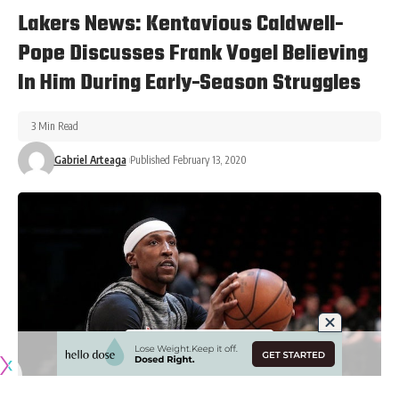
Lakers News: Kentavious Caldwell-
Pope Discusses Frank Vogel Believing
In Him During Early-Season Struggles
3 Min Read
Gabriel Arteaga
Published February 13, 2020