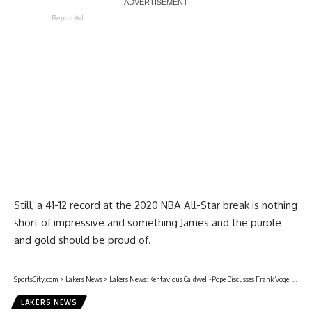
Report Ad
Still, a 41-12 record at the 2020 NBA All-Star break is nothing
short of impressive and something James and the purple
and gold should be proud of.
SportsCity.com
>
Lakers News
>
Lakers News: Kentavious Caldwell-Pope Discusses Frank Vogel Believing In Him During Early-Season Struggles
LAKERS NEWS