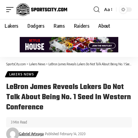
Aa
Lakers
Dodgers
Rams
Raiders
About
SportsCity.com
>
Lakers News
>
LeBron James Reveals Lakers Do Not Talk About Being No. 1 Seed In Western Conference
LAKERS NEWS
LeBron James Reveals Lakers Do Not
Talk About Being No. 1 Seed In Western
Conference
3 Min Read
Gabriel Arteaga
Published February 14, 2020