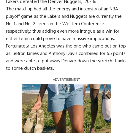
Lakers defeated the Denver Nuggets, 120-116.
The matchup had all the energy and intensity of an NBA
playoff game as the Lakers and Nuggets are currently the
No. 1 and No. 2 seeds in the Western Conference
respectively, thus adding even more intrigue as a win for
either team could prove to have massive implications.
Fortunately, Los Angeles was the one who came out on top
as
LeBron James
and
Anthony Davis
combined for 65 points
and were able to put away Denver down the stretch thanks
to some clutch baskets.
Report Ad