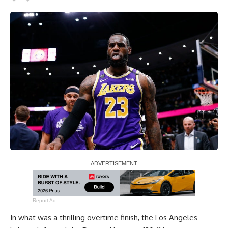
Report Ad
In what was a
thrilling overtime finish
, the Los Angeles