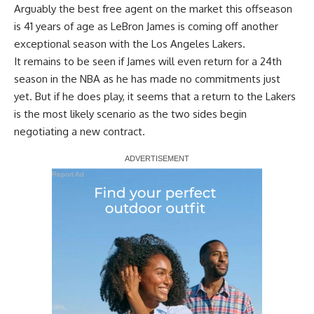
Arguably the best free agent on the market this offseason
is 41 years of age as LeBron James is coming off another
exceptional season with the Los Angeles Lakers.
It remains to be seen
if James will even return for a 24th
season in the NBA
as he has made no commitments just
yet. But if he does play, it seems that a return to the Lakers
is the most likely scenario as the two sides begin
negotiating a new contract.
Report Ad