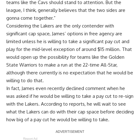
teams like the Cavs should stand to attention. But the
league, I think, generally believes that the two sides are
gonna come together.”
Considering the Lakers are the only contender with
significant cap space, James’ options in free agency are
limited unless he is willing to take a significant pay cut and
play for the mid-level exception of around $15 million. That
would open up the possibility for
teams like the Golden
State Warriors to make a run
at the 22-time All-Star,
although there currently is
no expectation that he would be
willing to do that
.
In fact, James even recently
declined comment when he
was asked if he would be willing to take a pay cut to re-sign
with the Lakers
. According to reports, he will wait to see
what the Lakers can do with their cap space before deciding
how big of a pay cut he would be willing to take.
Report Ad