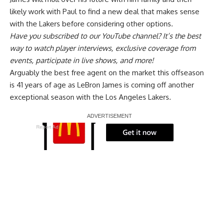
likely work with Paul to find a new deal that makes sense
with the Lakers before considering other options.
Have you
subscribed to our YouTube channel
? It’s the best
way to watch player interviews, exclusive coverage from
events, participate in live shows, and more!
Arguably the best free agent on the market this offseason
is 41 years of age as LeBron James is coming off another
exceptional season with the Los Angeles Lakers.
Report Ad