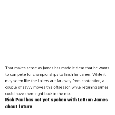
That makes sense as James has made it clear that he wants
to compete for championships to finish his career. While it
may seem like the Lakers are far away from contention, a
couple of savvy moves this offseason while retaining James
could have them right back in the mix.
Rich Paul has not yet spoken with LeBron James
about future