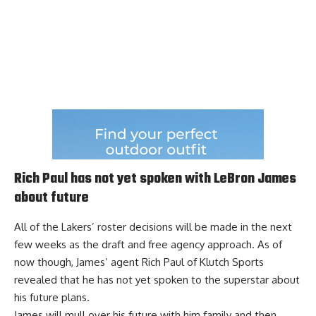
Rich Paul has not yet spoken with LeBron James
about future
All of the Lakers’ roster decisions will be made in the next
few weeks as the draft and free agency approach. As of
now though, James’ agent Rich Paul of Klutch Sports
revealed that he has
not yet spoken to the superstar about
his future plans
.
James will mull over his future with him family and then