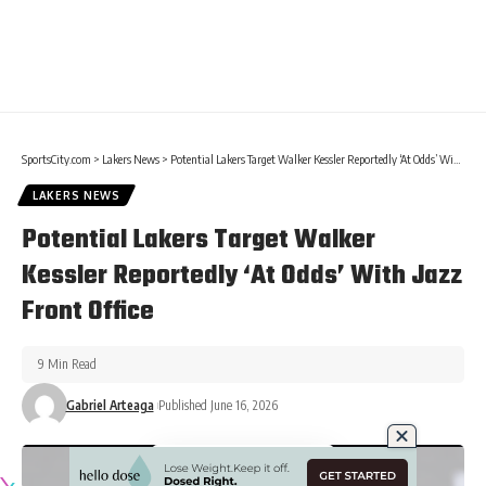
SportsCity.com
>
Lakers News
>
Potential Lakers Target Walker Kessler Reportedly ‘At Odds’ With Jazz Front Office
LAKERS NEWS
Potential Lakers Target Walker
Kessler Reportedly ‘At Odds’ With Jazz
Front Office
9 Min Read
Gabriel Arteaga
Published June 16, 2026