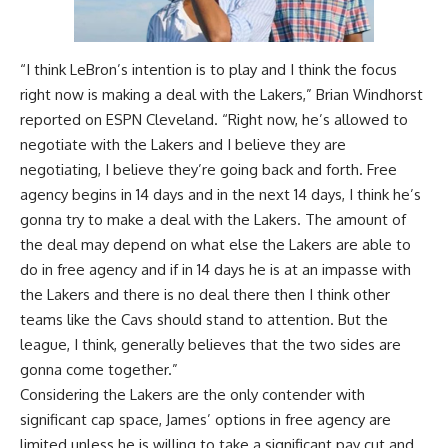
“I think LeBron’s intention is to play and I think the focus
right now is making a deal with the Lakers,”
Brian Windhorst
reported on ESPN Cleveland
. “Right now, he’s allowed to
negotiate with the Lakers and I believe they are
negotiating, I believe they’re going back and forth. Free
agency begins in 14 days and in the next 14 days, I think he’s
gonna try to make a deal with the Lakers. The amount of
the deal may depend on what else the Lakers are able to
do in free agency and if in 14 days he is at an impasse with
the Lakers and there is no deal there then I think other
teams like the Cavs should stand to attention. But the
league, I think, generally believes that the two sides are
gonna come together.”
Considering the Lakers are the only contender with
significant cap space, James’ options in free agency are
limited unless he is willing to take a significant pay cut and