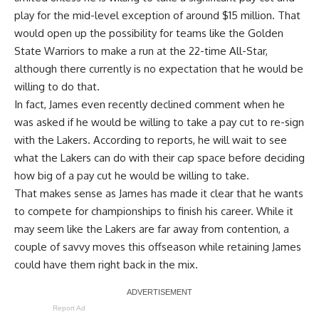
play for the mid-level exception of around $15 million. That
would open up the possibility for
teams like the Golden
State Warriors to make a run
at the 22-time All-Star,
although there currently is
no expectation that he would be
willing to do that
.
In fact, James even recently
declined comment when he
was asked if he would be willing to take a pay cut to re-sign
with the Lakers
. According to reports, he will wait to see
what the Lakers can do with their cap space before deciding
how big of a pay cut he would be willing to take.
That makes sense as James has made it clear that he wants
to compete for championships to finish his career. While it
may seem like the Lakers are far away from contention, a
couple of savvy moves this offseason while retaining James
could have them right back in the mix.
Report Ad