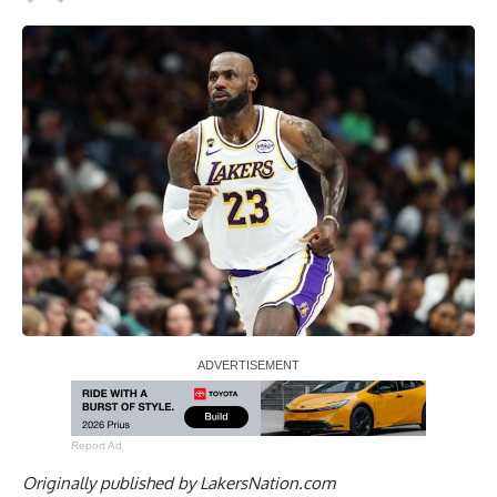
Report Ad
Originally published by
LakersNation.com