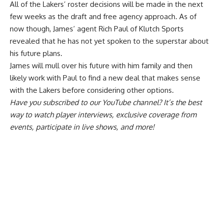
All of the Lakers’ roster decisions will be made in the next
few weeks as the draft and free agency approach. As of
now though, James’ agent Rich Paul of Klutch Sports
revealed that he has
not yet spoken to the superstar about
his future plans
.
James will mull over his future with him family and then
likely work with Paul to find a new deal that makes sense
with the Lakers before considering other options.
Have you
subscribed to our YouTube channel
? It’s the best
way to watch player interviews, exclusive coverage from
events, participate in live shows, and more!