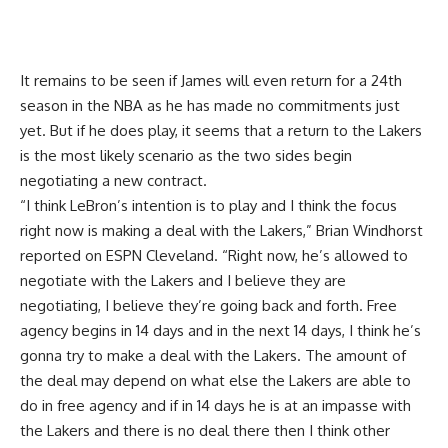
It remains to be seen
if James will even return for a 24th
season in the NBA
as he has made no commitments just
yet. But if he does play, it seems that a return to the Lakers
is the most likely scenario as the two sides begin
negotiating a new contract.
“I think LeBron’s intention is to play and I think the focus
right now is making a deal with the Lakers,”
Brian Windhorst
reported on ESPN Cleveland
. “Right now, he’s allowed to
negotiate with the Lakers and I believe they are
negotiating, I believe they’re going back and forth. Free
agency begins in 14 days and in the next 14 days, I think he’s
gonna try to make a deal with the Lakers. The amount of
the deal may depend on what else the Lakers are able to
do in free agency and if in 14 days he is at an impasse with
the Lakers and there is no deal there then I think other