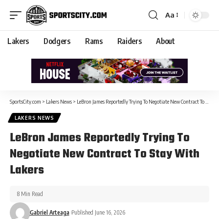
Aa
Lakers
Dodgers
Rams
Raiders
About
SportsCity.com
>
Lakers News
>
LeBron James Reportedly Trying To Negotiate New Contract To Stay With Lakers
LAKERS NEWS
LeBron James Reportedly Trying To
Negotiate New Contract To Stay With
Lakers
8 Min Read
Gabriel Arteaga
Published June 16, 2026