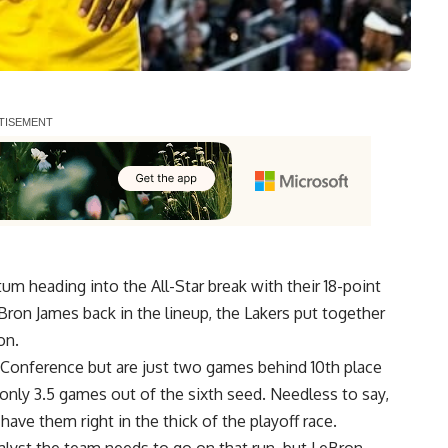
m heading into the All-Star break with their 18-point
ron James back in the lineup, the Lakers put together
on.
n Conference but are just two games behind 10th place
 only 3.5 games out of the sixth seed. Needless to say,
have them right in the thick of the playoff race.