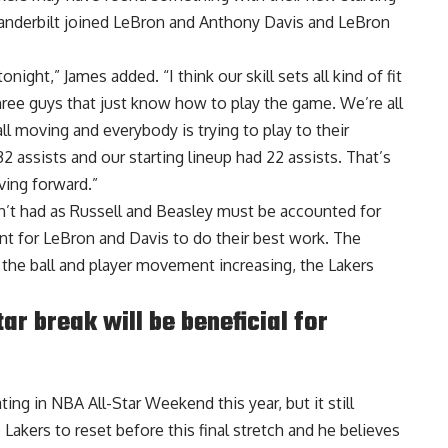
 Vanderbilt joined LeBron and Anthony Davis and LeBron
onight,” James added. “I think our skill sets all kind of fit
ree guys that just know how to play the game. We’re all
all moving and everybody is trying to play to their
2 assists and our starting lineup had 22 assists. That’s
ving forward.”
n’t had as Russell and Beasley must be accounted for
t for LeBron and Davis to do their best work. The
h the ball and player movement increasing, the Lakers
r break will be beneficial for
ting in NBA All-Star Weekend this year, but it still
 Lakers to reset before this final stretch and
he believes