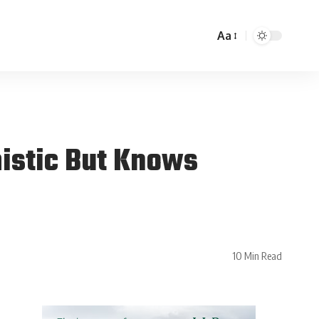
Aa
mistic But Knows
10 Min Read