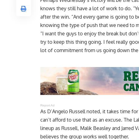
Perhaps
Wednesday’s victory will be the ca
knows they still have a lot of work to do. “Y
after the win. “And every game is going to b
knowing the type of push that we need to 
“I want the guys to enjoy the break but do
try to keep this thing going. I feel really g
lot of commitment from us going down the s
Report Ad
As D’Angelo Russell noted, it takes time fo
can’t afford to use that as an excuse
. The L
lineup as Russell, Malik Beasley and Jarred
believes the group works well together.