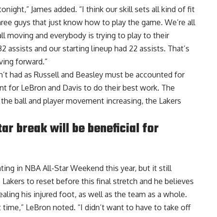
onight,” James added. “I think our skill sets all kind of fit
ree guys that just know how to play the game. We’re all
all moving and everybody is trying to play to their
2 assists and our starting lineup had 22 assists. That’s
ving forward.”
n’t had as Russell and Beasley must be accounted for
t for LeBron and Davis to do their best work. The
h the ball and player movement increasing, the Lakers
r break will be beneficial for
ting in NBA All-Star Weekend this year, but it still
 Lakers to reset before this final stretch and
he believes
aling his injured foot, as well as the team as a whole.
ect time,” LeBron noted. “I didn’t want to have to take off