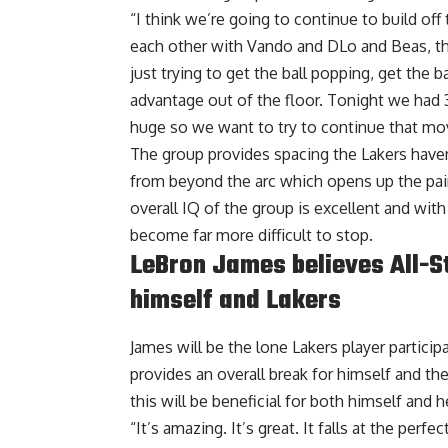
“I think we’re going to continue to build off t
each other with Vando and DLo and Beas, th
just trying to get the ball popping, get the b
advantage out of the floor. Tonight we had 3
huge so we want to try to continue that mo
The group provides spacing the Lakers have
from beyond the arc which opens up the pain
overall IQ of the group is excellent and wit
become far more difficult to stop.
LeBron James believes All-Sta
himself and Lakers
James will be the lone Lakers player participa
provides an overall break for himself and the
this will be beneficial
for both himself and he
“It’s amazing. It’s great. It falls at the perf