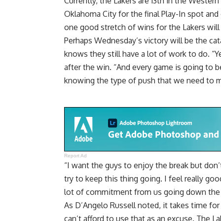
Currently, the Lakers are 13th in the Wester
Oklahoma City for the final Play-In spot and
one good stretch of wins for the Lakers will 
Perhaps
Wednesday’s victory will be the ca
knows they still have a lot of work to do. “Y
after the win. “And every game is going to b
knowing the type of push that we need to 
Report Ad
“I want the guys to enjoy the break but do
try to keep this thing going. I feel really g
lot of commitment from us going down the s
As D’Angelo Russell noted, it takes time fo
can’t afford to use that as an excuse
. The L