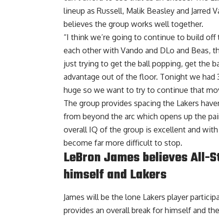
lineup as Russell, Malik Beasley and Jarred
believes the group works well together.
“I think we’re going to continue to build off t
each other with Vando and DLo and Beas, th
just trying to get the ball popping, get the b
advantage out of the floor. Tonight we had 3
huge so we want to try to continue that mo
The group provides spacing the Lakers have
from beyond the arc which opens up the pain
overall IQ of the group is excellent and wit
become far more difficult to stop.
LeBron James believes All-Sta
himself and Lakers
James will be the lone Lakers player participa
provides an overall break for himself and the