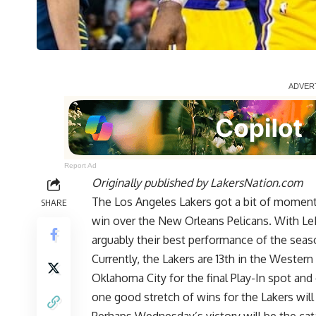
Report Ad
Originally published by
LakersNation.com
The Los Angeles Lakers got a bit of momentu
SHARE
win over the New Orleans Pelicans. With LeB
arguably their best performance of the seas
Currently, the Lakers are 13th in the Wester
Oklahoma City for the final Play-In spot and
one good stretch of wins for the Lakers will 