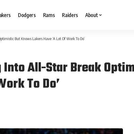
akers
Dodgers
Rams
Raiders
About
ptimistic But Knows Lakers Have ‘A Lot Of Work To Do’
Into All-Star Break Opti
 Work To Do’