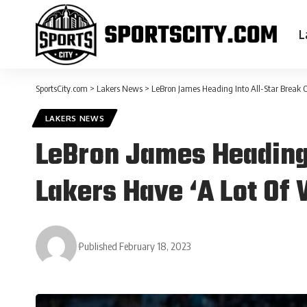
L
SportsCity.com
>
Lakers News
>
LeBron James Heading Into All-Star Break O
LAKERS NEWS
LeBron James Heading 
Lakers Have ‘A Lot Of
Published February 18, 2023