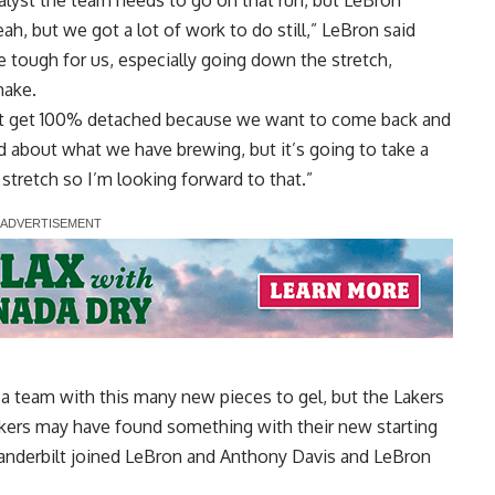
talyst the team needs
to go on that run, but LeBron
eah, but we got a lot of work to do still,” LeBron said
e tough for us, especially going down the stretch,
make.
n’t get 100% detached because we want to come back and
ood about what we have brewing, but it’s going to take a
tretch so I’m looking forward to that.”
r a team with this many new pieces to gel, but
the Lakers
akers may have found something with their new starting
 Vanderbilt joined LeBron and Anthony Davis and LeBron