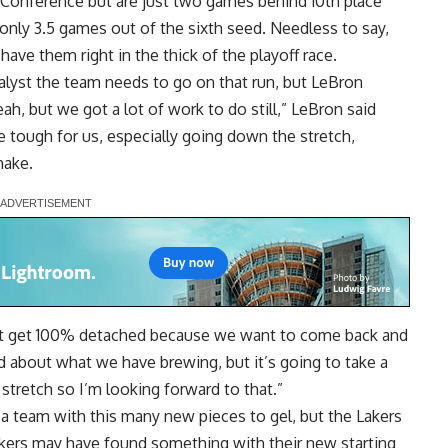
n Conference but are just two games behind 10th place
 only 3.5 games out of the sixth seed. Needless to say,
have them right in the thick of the playoff race.
talyst the team needs
to go on that run, but LeBron
eah, but we got a lot of work to do still,” LeBron said
e tough for us, especially going down the stretch,
make.
n’t get 100% detached because we want to come back and
ood about what we have brewing, but it’s going to take a
tretch so I’m looking forward to that.”
r a team with this many new pieces to gel, but
the Lakers
akers may have found something with their new starting