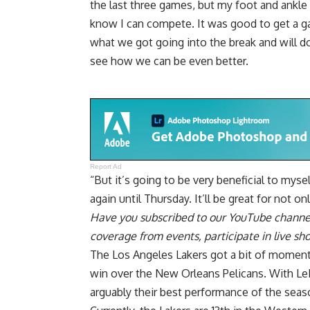
the last three games, but my foot and ankle
know I can compete. It was good to get a g
what we got going into the break and will
see how we can be even better.
Report Ad
“But it’s going to be very beneficial to mys
again until Thursday. It’ll be great for not o
Have you
subscribed to our YouTube channe
coverage from events, participate in live s
The Los Angeles Lakers got a bit of momentu
win over the New Orleans Pelicans. With LeB
arguably their best performance of the seas