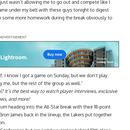
 just wasn’t allowing me to go out and compete like I
ame under my belt with these guys tonight to digest
 do some more homework during the break obviously to
elf. I know I got a game on Sunday, but we don’t play
nly me, but the rest of the group as well.”
l
? It’s the best way to watch player interviews, exclusive
hows, and more!
m heading into the All-Star break with their 18-point
ron James back in the lineup, the Lakers put together
on.