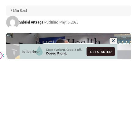
8 Min Read
Gabriel Arteaga
Published May 16, 2026
Originally published by
LakersNation.com