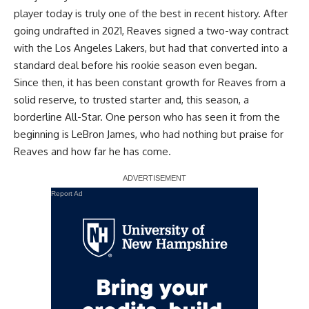
player today is truly one of the best in recent history. After
going undrafted in 2021, Reaves signed a two-way contract
with the Los Angeles Lakers, but had that converted into a
standard deal before his rookie season even began.
Since then, it has been constant growth for Reaves from a
solid reserve, to trusted starter and, this season, a
borderline All-Star. One person who has seen it from the
beginning is LeBron James, who had nothing but praise for
Reaves and how far he has come.
Report Ad