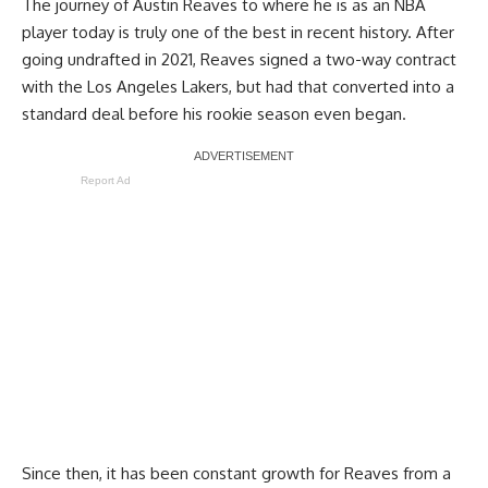
The journey of Austin Reaves to where he is as an NBA
player today is truly one of the best in recent history. After
going undrafted in 2021, Reaves signed a two-way contract
with the Los Angeles Lakers, but had that converted into a
standard deal before his rookie season even began.
Report Ad
Since then, it has been constant growth for Reaves from a