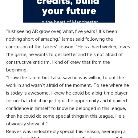
“Just seeing AR grow over, what, five years? It’s been
nothing short of amazing,” James said
following the
conclusion of the Lakers’ season
. “He’s a hard worker, loves
the game, he wants to get better and he’s not afraid of
constructive criticism. I kind of knew that from the
beginning.
“I saw the talent but I also saw he was willing to put the
work in and wasn’t afraid of the moment. To see where he
is today is awesome. I knew he could be a big-time player
for our ballclub if he just got the opportunity and if gained
confidence in himself to know he belonged in this league,
then he could do some special things in this league. He’s
obviously shown it.”
Reaves was undoubtedly special this season, averaging a