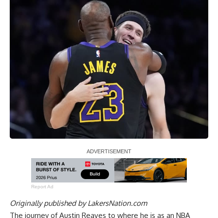
Report Ad
Originally published by
LakersNation.com
The journey of Austin Reaves to where he is as an NBA