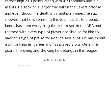
career-high 23.3 points along with 4.7 rebounds and 5.5
assists. He took on a larger role within the Lakers offense
and even though he dealt with multiple injuries, he still
showed that he is someone this team can build around.
James has seen everything there is to see in the NBA and
teamed with every type of player possible so for him to
have this type of praise for Reaves says a lot. He has meant
a lot for Reaves’ career and has played a big role in the
guard improving and showing he belongs in this league.
Report Ad