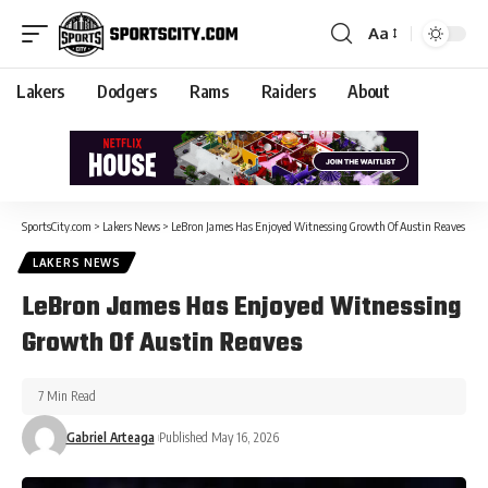
Aa
Lakers
Dodgers
Rams
Raiders
About
SportsCity.com
>
Lakers News
>
LeBron James Has Enjoyed Witnessing Growth Of Austin Reaves
LAKERS NEWS
LeBron James Has Enjoyed Witnessing
Growth Of Austin Reaves
7 Min Read
Gabriel Arteaga
Published May 16, 2026