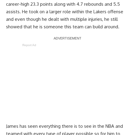
career-high 23.3 points along with 4.7 rebounds and 5.5
assists. He took on a larger role within the Lakers offense
and even though he dealt with multiple injuries, he still
showed that he is someone this team can build around.
Report Ad
James has seen everything there is to see in the NBA and
teamed with every type of player possible so for him to