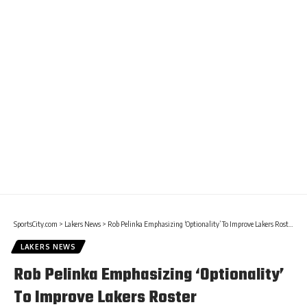
SportsCity.com
>
Lakers News
>
Rob Pelinka Emphasizing ‘Optionality’ To Improve Lakers Roster
LAKERS NEWS
Rob Pelinka Emphasizing ‘Optionality’
To Improve Lakers Roster