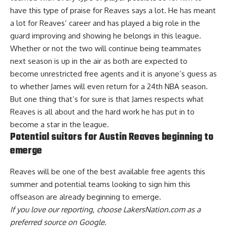
have this type of praise for Reaves says a lot. He has meant
a lot for Reaves’ career and has played a big role in the
guard improving and showing he belongs in this league.
Whether or not the two will continue being teammates
next season is up in the air as
both are expected to
become unrestricted free agents
and it is anyone’s guess as
to
whether James will even return for a 24th NBA season
.
But one thing that’s for sure is that James respects what
Reaves is all about and the hard work he has put in to
become a star in the league.
Potential suitors for Austin Reaves beginning to
emerge
Reaves will be one of the best available free agents this
summer and
potential teams looking to sign him this
offseason are already beginning to emerge
.
If you love our reporting,
choose LakersNation.com as a
preferred source on Google.