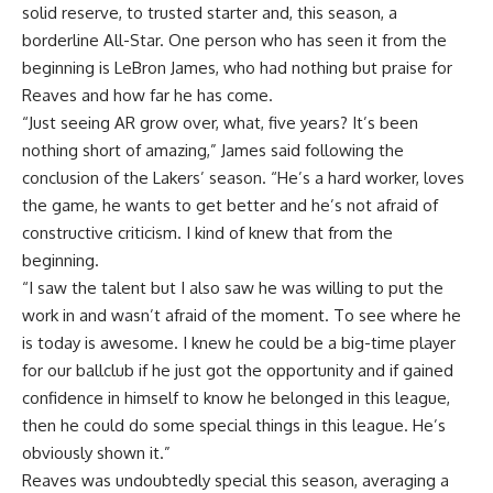
solid reserve, to trusted starter and, this season, a
borderline All-Star. One person who has seen it from the
beginning is LeBron James, who had nothing but praise for
Reaves and how far he has come.
“Just seeing AR grow over, what, five years? It’s been
nothing short of amazing,” James said
following the
conclusion of the Lakers’ season
. “He’s a hard worker, loves
the game, he wants to get better and he’s not afraid of
constructive criticism. I kind of knew that from the
beginning.
“I saw the talent but I also saw he was willing to put the
work in and wasn’t afraid of the moment. To see where he
is today is awesome. I knew he could be a big-time player
for our ballclub if he just got the opportunity and if gained
confidence in himself to know he belonged in this league,
then he could do some special things in this league. He’s
obviously shown it.”
Reaves was undoubtedly special this season, averaging a