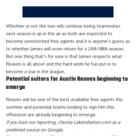
Whether or not the two will continue being teammates
next season is up in the air as
both are expected to
become unrestricted free agents
and it is anyone’s guess as
to
whether James will even return for a 24th NBA season
.
But one thing that’s for sure is that James respects what
Reaves is all about and the hard work he has put in to
become a star in the league.
Potential suitors for Austin Reaves beginning to
emerge
Reaves will be one of the best available free agents this
summer and
potential teams looking to sign him this
offseason are already beginning to emerge
.
If you love our reporting,
choose LakersNation.com as a
preferred source on Google.