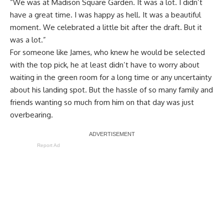
“We was at Madison Square Garden. It was a lot. I didn’t
have a great time. I was happy as hell. It was a beautiful
moment. We celebrated a little bit after the draft. But it
was a lot.”
For someone like James, who knew he would be selected
with the top pick, he at least didn’t have to worry about
waiting in the green room for a long time or any uncertainty
about his landing spot. But the hassle of so many family and
friends wanting so much from him on that day was just
overbearing.
Report Ad