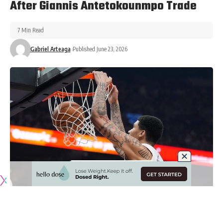
After Giannis Antetokounmpo Trade
7 Min Read
Gabriel Arteaga
Published June 23, 2026