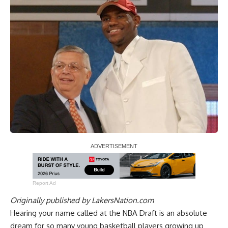
Report Ad
Originally published by
LakersNation.com
Hearing your name called at the NBA Draft is an absolute
dream for so many young basketball players growing up