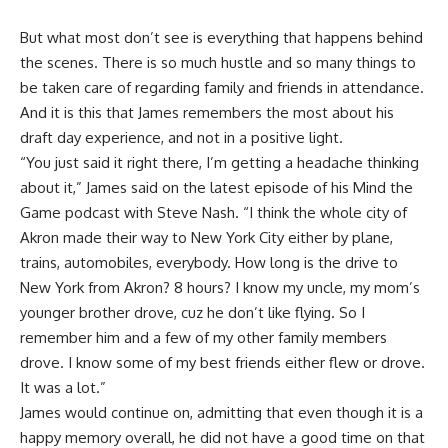
But what most don’t see is everything that happens behind
the scenes. There is so much hustle and so many things to
be taken care of regarding family and friends in attendance.
And it is this that James remembers the most about his
draft day experience, and not in a positive light.
“You just said it right there, I’m getting a headache thinking
about it,” James said on the latest episode of his
Mind the
Game podcast with Steve Nash
. “I think the whole city of
Akron made their way to New York City either by plane,
trains, automobiles, everybody. How long is the drive to
New York from Akron? 8 hours? I know my uncle, my mom’s
younger brother drove, cuz he don’t like flying. So I
remember him and a few of my other family members
drove. I know some of my best friends either flew or drove.
It was a lot.”
James would continue on, admitting that even though it is a
happy memory overall, he did not have a good time on that