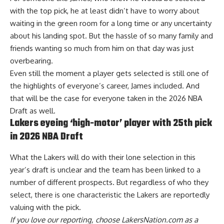
with the top pick, he at least didn’t have to worry about
waiting in the green room for a long time or any uncertainty
about his landing spot. But the hassle of so many family and
friends wanting so much from him on that day was just
overbearing.
Even still the moment a player gets selected is still one of
the highlights of everyone’s career, James included. And
that will be the case for everyone taken in the 2026 NBA
Draft as well.
Lakers eyeing ‘high-motor’ player with 25th pick
in 2026 NBA Draft
What the Lakers will do with their lone selection in this
year’s draft is unclear and the team has been linked to a
number of different prospects. But regardless of who they
select,
there is one characteristic the Lakers are reportedly
valuing with the pick
.
If you love our reporting,
choose LakersNation.com as a