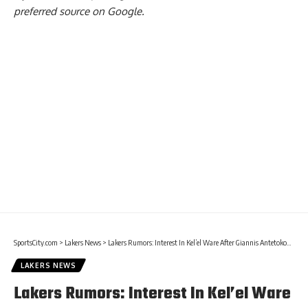
preferred source on Google.
SportsCity.com
>
Lakers News
>
Lakers Rumors: Interest In Kel’el Ware After Giannis Antetokounmpo Trade
LAKERS NEWS
Lakers Rumors: Interest In Kel’el Ware