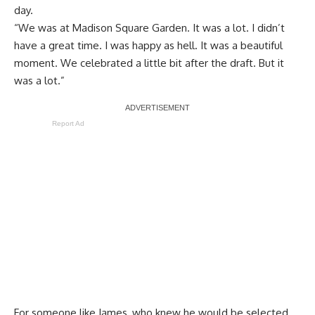
day.
“We was at Madison Square Garden. It was a lot. I didn’t
have a great time. I was happy as hell. It was a beautiful
moment. We celebrated a little bit after the draft. But it
was a lot.”
Report Ad
For someone like James, who knew he would be selected