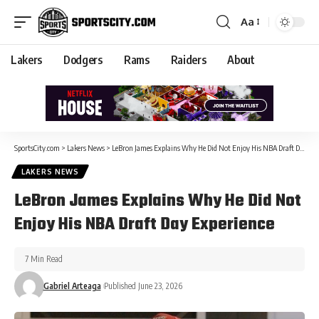
Aa
Lakers
Dodgers
Rams
Raiders
About
SportsCity.com
>
Lakers News
>
LeBron James Explains Why He Did Not Enjoy His NBA Draft Day Experience
LAKERS NEWS
LeBron James Explains Why He Did Not
Enjoy His NBA Draft Day Experience
7 Min Read
Gabriel Arteaga
Published June 23, 2026