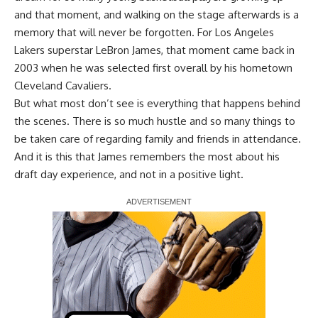
and that moment, and walking on the stage afterwards is a
memory that will never be forgotten. For Los Angeles
Lakers superstar LeBron James, that moment came back in
2003 when he was selected first overall by his hometown
Cleveland Cavaliers.
But what most don’t see is everything that happens behind
the scenes. There is so much hustle and so many things to
be taken care of regarding family and friends in attendance.
And it is this that James remembers the most about his
draft day experience, and not in a positive light.
Report Ad