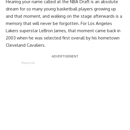
Hearing your name called at the NBA Draft is an absolute
dream for so many young basketball players growing up
and that moment, and walking on the stage afterwards is a
memory that will never be forgotten. For Los Angeles
Lakers superstar LeBron James, that moment came back in
2003 when he was selected first overall by his hometown
Cleveland Cavaliers.
Report Ad