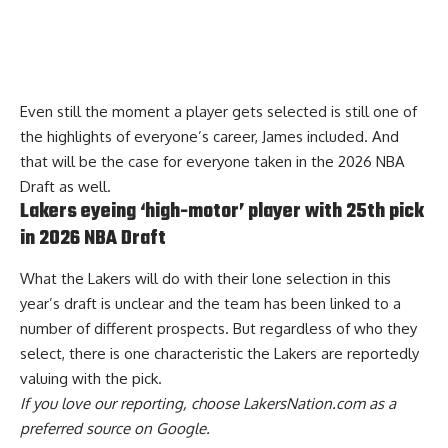
Even still the moment a player gets selected is still one of
the highlights of everyone’s career, James included. And
that will be the case for everyone taken in the 2026 NBA
Draft as well.
Lakers eyeing ‘high-motor’ player with 25th pick
in 2026 NBA Draft
What the Lakers will do with their lone selection in this
year’s draft is unclear and the team has been linked to a
number of different prospects. But regardless of who they
select,
there is one characteristic the Lakers are reportedly
valuing with the pick
.
If you love our reporting,
choose LakersNation.com as a
preferred source on Google.