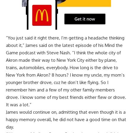
“You just said it right there, I’m getting a headache thinking
about it,” James said on the latest episode of his
Mind the
Game podcast with Steve Nash
. “I think the whole city of
Akron made their way to New York City either by plane,
trains, automobiles, everybody. How long is the drive to
New York from Akron? 8 hours? I know my uncle, my mom’s
younger brother drove, cuz he don’t like flying. So I
remember him and a few of my other family members
drove. I know some of my best friends either flew or drove.
It was a lot.”
James would continue on, admitting that even though it is a
happy memory overall, he did not have a good time on that
day.