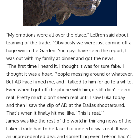
“My emotions were all over the place,” LeBron said about
learning of the trade. “Obviously we were just coming off a
huge win in the Garden. You guys have seen the report, I
was out with my family at dinner and got the news.
“The first time I heard it, I thought it was for sure fake. I
thought it was a hoax. People messing around or whatever.
But AD FaceTimed me, and I talked to him for quite a while.
Even when I got off the phone with him, it still didn’t seem
real. Pretty much didn’t seem real until I saw Luka today,
and then I saw the clip of AD at the Dallas shootaround.
That’s when it finally hit me, like, ‘This is real.’”
James was like the rest of the world in thinking news of the
Lakers trade had to be fake, but indeed it was real. It was
an unprecedented deal and something even LeBron hadn’t