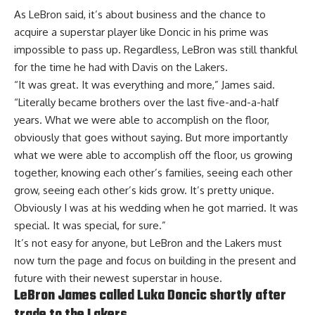
As LeBron said, it’s about business and the chance to
acquire a superstar player like Doncic in his prime was
impossible to pass up. Regardless, LeBron was still thankful
for the time he had with Davis on the Lakers.
“It was great. It was everything and more,” James said.
“Literally became brothers over the last five-and-a-half
years. What we were able to accomplish on the floor,
obviously that goes without saying. But more importantly
what we were able to accomplish off the floor, us growing
together, knowing each other’s families, seeing each other
grow, seeing each other’s kids grow. It’s pretty unique.
Obviously I was at his wedding when he got married. It was
special. It was special, for sure.”
It’s not easy for anyone, but
LeBron and the Lakers must
now turn the page
and focus on building in the present and
future with their newest superstar in house.
LeBron James called Luka Doncic shortly after