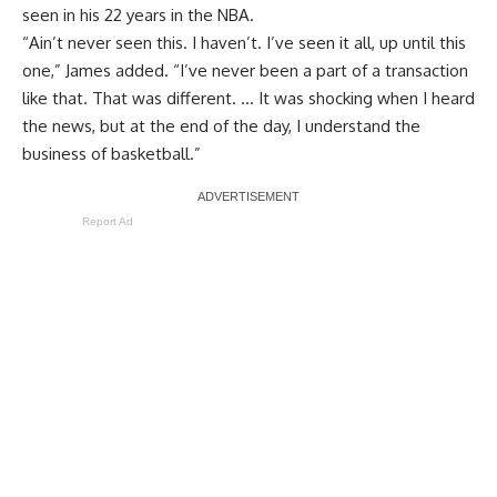
seen in his 22 years in the NBA.
“Ain’t never seen this. I haven’t. I’ve seen it all, up until this
one,” James added. “I’ve never been a part of a transaction
like that. That was different. … It was shocking when I heard
the news, but at the end of the day, I understand the
business of basketball.”
Report Ad