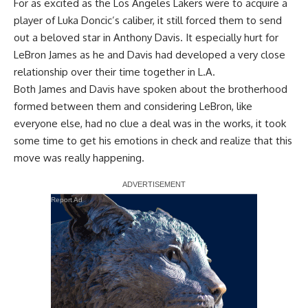
For as excited as the Los Angeles Lakers were to acquire a
player of Luka Doncic’s caliber, it still forced them to send
out a beloved star in Anthony Davis. It especially hurt for
LeBron James as he and Davis had developed a very close
relationship over their time together in L.A.
Both James and Davis have spoken about the brotherhood
formed between them and considering LeBron,
like
everyone else
, had no clue a deal was in the works, it took
some time to get his emotions in check and realize that this
move was really happening.
Report Ad