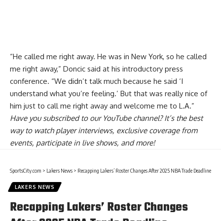
“He called me right away. He was in New York, so he called
me right away,” Doncic said at his introductory press
conference. “We didn’t talk much because he said ‘I
understand what you’re feeling.’ But that was really nice of
him just to call me right away and welcome me to L.A.”
Have you
subscribed to our YouTube channel
? It’s the best
way to watch player interviews, exclusive coverage from
events, participate in live shows, and more!
SportsCity.com
>
Lakers News
>
Recapping Lakers’ Roster Changes After 2025 NBA Trade Deadline
LAKERS NEWS
Recapping Lakers’ Roster Changes