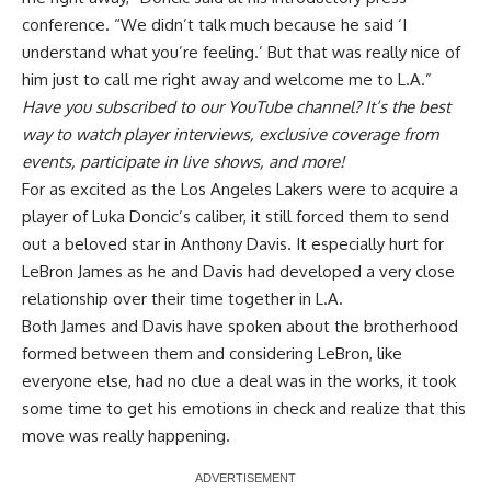
conference. “We didn’t talk much because he said ‘I
understand what you’re feeling.’ But that was really nice of
him just to call me right away and welcome me to L.A.”
Have you
subscribed to our YouTube channel
? It’s the best
way to watch player interviews, exclusive coverage from
events, participate in live shows, and more!
For as excited as the Los Angeles Lakers were to acquire a
player of Luka Doncic’s caliber, it still forced them to send
out a beloved star in Anthony Davis. It especially hurt for
LeBron James as he and Davis had developed a very close
relationship over their time together in L.A.
Both James and Davis have spoken about the brotherhood
formed between them and considering LeBron,
like
everyone else
, had no clue a deal was in the works, it took
some time to get his emotions in check and realize that this
move was really happening.