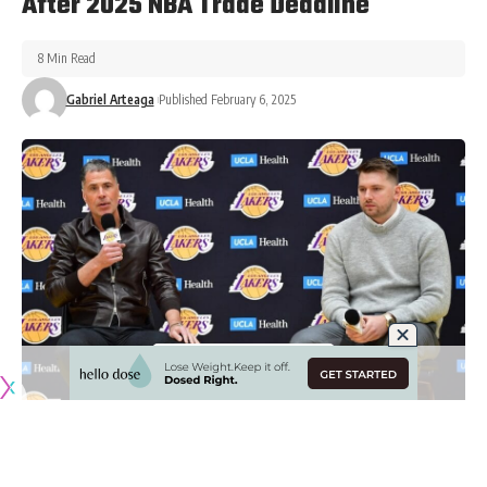
After 2025 NBA Trade Deadline
8 Min Read
Gabriel Arteaga
Published February 6, 2025
Originally published by
LakersNation.com