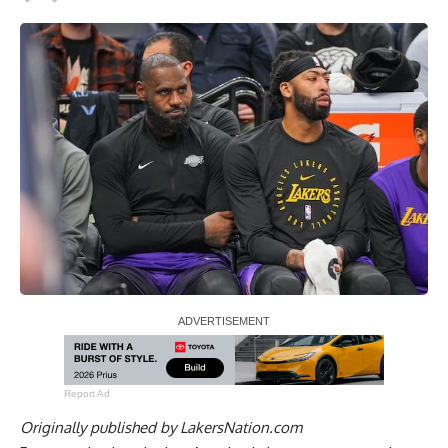
Report Ad
Originally published by
LakersNation.com