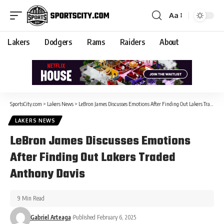
Aa
Lakers
Dodgers
Rams
Raiders
About
SportsCity.com
>
Lakers News
>
LeBron James Discusses Emotions After Finding Out Lakers Traded Anthony Davis
LAKERS NEWS
LeBron James Discusses Emotions
After Finding Out Lakers Traded
Anthony Davis
9 Min Read
Gabriel Arteaga
Published February 6, 2025