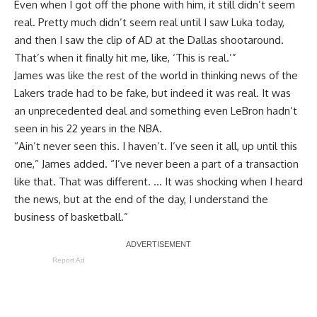
Even when I got off the phone with him, it still didn’t seem
real. Pretty much didn’t seem real until I saw Luka today,
and then I saw the clip of AD at the Dallas shootaround.
That’s when it finally hit me, like, ‘This is real.’”
James was like the rest of the world in thinking news of the
Lakers trade had to be fake, but indeed it was real. It was
an unprecedented deal and something even LeBron hadn’t
seen in his 22 years in the NBA.
“Ain’t never seen this. I haven’t. I’ve seen it all, up until this
one,” James added. “I’ve never been a part of a transaction
like that. That was different. … It was shocking when I heard
the news, but at the end of the day, I understand the
business of basketball.”
Report Ad