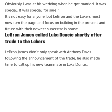
Obviously I was at his wedding when he got married. It was
special. It was special, for sure.”
It’s not easy for anyone, but
LeBron and the Lakers must
now turn the page
and focus on building in the present and
future with their newest superstar in house.
LeBron James called Luka Doncic shortly after
trade to the Lakers
LeBron James didn’t only speak with Anthony Davis
following the announcement of the trade,
he also made
time to call up his new teammate in Luka Doncic
.