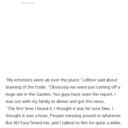
Report Ad
“My emotions were all over the place,” LeBron said about
learning of the trade. “Obviously we were just coming off a
huge win in the Garden. You guys have seen the report, I
was out with my family at dinner and got the news.
“The first time I heard it, I thought it was for sure fake. I
thought it was a hoax. People messing around or whatever.
But AD FaceTimed me, and I talked to him for quite a while.