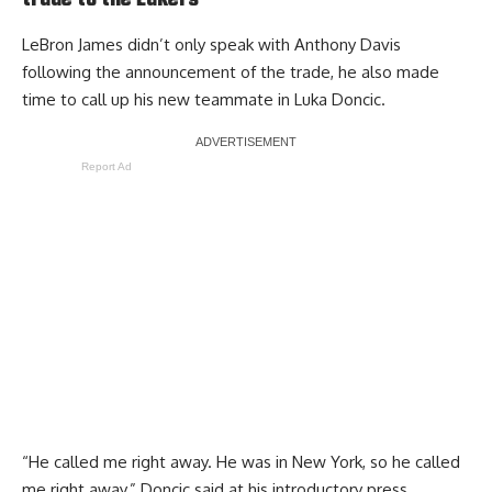
trade to the Lakers
LeBron James didn’t only speak with Anthony Davis
following the announcement of the trade,
he also made
time to call up his new teammate in Luka Doncic
.
Report Ad
“He called me right away. He was in New York, so he called
me right away,” Doncic said at his introductory press