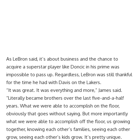
As LeBron said, it’s about business and the chance to
acquire a superstar player like Doncic in his prime was
impossible to pass up. Regardless, LeBron was still thankful
for the time he had with Davis on the Lakers.
“It was great. It was everything and more,” James said.
“Literally became brothers over the last five-and-a-half
years. What we were able to accomplish on the floor,
obviously that goes without saying. But more importantly
what we were able to accomplish off the floor, us growing
together, knowing each other’s families, seeing each other
grow, seeing each other’s kids grow. It’s pretty unique.