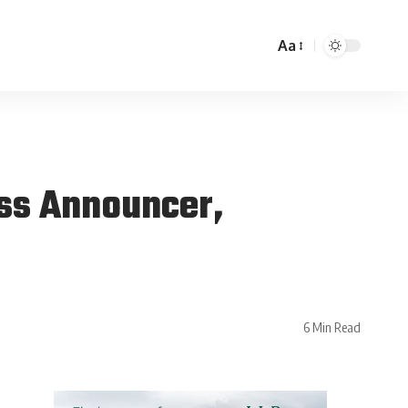
Aa
ess Announcer,
6 Min Read