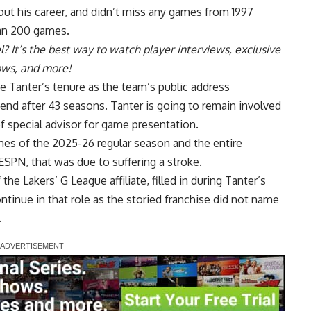
ut his career, and didn’t miss any games from 1997
han 200 games.
l
? It’s the best way to watch player interviews, exclusive
hows, and more!
Tanter’s tenure as the team’s public address
d after 43 seasons. Tanter is going to remain involved
of special advisor for game presentation.
mes of the 2025-26 regular season and the entire
 ESPN
, that was due to suffering a stroke.
f the
Lakers’ G League affiliate
, filled in during Tanter’s
continue in that role as the storied franchise did not name
.