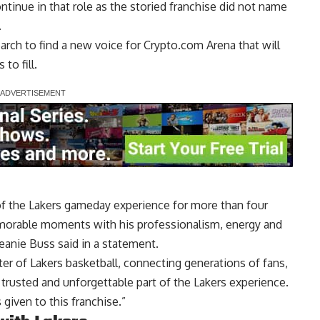
continue in that role as the storied franchise did not name
.
arch to find a new voice for Crypto.com Arena that will
to fill.
of the Lakers gameday experience for more than four
emorable moments with his professionalism, energy and
eanie Buss said in a statement.
ter of Lakers basketball, connecting generations of fans,
trusted and unforgettable part of the Lakers experience.
 given to this franchise.”