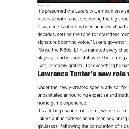
Report Ad
It’s presumed the Lakers will embark on a se
resonate with fans considering the big shoes 
“Lawrence Tanter has been an integral part 
decades, setting the tone for countless m
signature booming voice,” Lakers governor J
“Since the 1980s, LT has narrated every chap
players, coaches and staff while becoming a 
I am incredibly grateful for everything he has
Lawrence Tanter’s new role 
Under the newly-created special advisor for 
unparalleled announcing expertise and insti
home game experience.
It’s a fitting change for Tanter, whose voic
Lakers public address announcer, beginning
girlllsssss” following the completion of a d