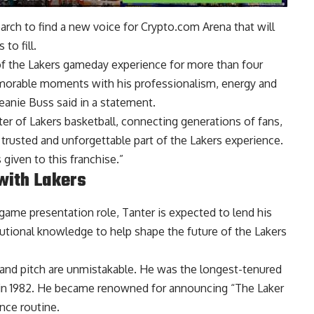
arch to find a new voice for Crypto.com Arena that will
to fill.
of the Lakers gameday experience for more than four
emorable moments with his professionalism, energy and
eanie Buss said in a statement.
ter of Lakers basketball, connecting generations of fans,
trusted and unforgettable part of the Lakers experience.
 given to this franchise.”
with Lakers
game presentation role, Tanter is expected to lend his
tutional knowledge to help shape the future of the Lakers
e and pitch are unmistakable. He was the longest-tenured
 in 1982. He became renowned for announcing “The Laker
ance routine.