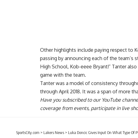
Other highlights include paying respect to Ko
passing by announcing each of the team’s st
High School, Kob-eeee Bryant!” Tanter also 
game with the team
.
Tanter was a model of consistency througho
through April 2018. It was a span of more t
Have you
subscribed to our YouTube channe
coverage from events, participate in live s
SportsCity.com
>
Lakers News
>
Luka Doncic Gives Input On What Type Of P