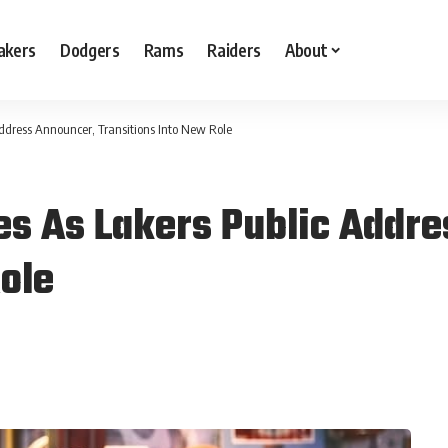
akers
Dodgers
Rams
Raiders
About
ddress Announcer, Transitions Into New Role
es As Lakers Public Addr
ole