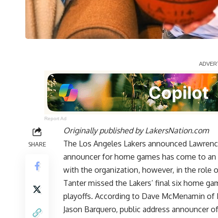
Report Ad
Originally published by
LakersNation.com
The Los Angeles Lakers announced Lawrence 
SHARE
announcer for home games has come to an en
with the organization, however, in the role 
Tanter missed the Lakers’ final six home ga
playoffs. According to
Dave McMenamin of
Jason Barquero, public address announcer o