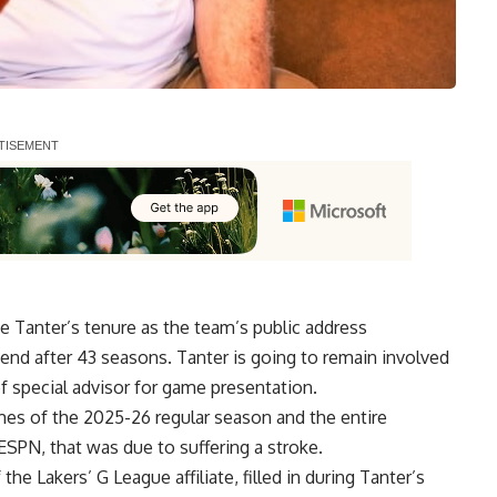
Tanter’s tenure as the team’s public address
d after 43 seasons. Tanter is going to remain involved
of special advisor for game presentation.
mes of the 2025-26 regular season and the entire
 ESPN
, that was due to suffering a stroke.
f the
Lakers’ G League affiliate
, filled in during Tanter’s