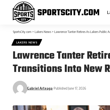
L
SportsCity.com
>
Lakers News
>
Lawrence Tanter Retires As Lakers Public A
LAKERS NEWS
Lawrence Tanter Retir
Transitions Into New R
Gabriel Arteaga
Published June 17, 2026