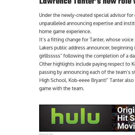
Lawrence Tanter’s new role 
Under the newly-created special advisor for 
unparalleled announcing expertise and insti
home game experience.
It’s a fitting change for Tanter, whose voic
Lakers public address announcer, beginning
girlllsssss” following the completion of a d
Other highlights include paying respect to Ko
passing by announcing each of the team’s st
High School, Kob-eeee Bryant!” Tanter also 
game with the team
.
Report Ad