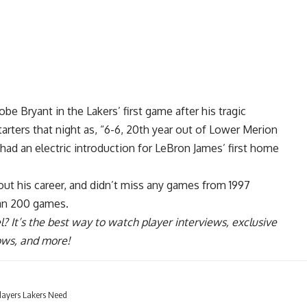
be Bryant in the Lakers’ first game after his tragic
arters that night as, “6-6, 20th year out of Lower Merion
had an electric introduction for
LeBron James’ first home
ut his career, and didn’t miss any games from 1997
han 200 games.
l
? It’s the best way to watch player interviews, exclusive
hows, and more!
layers Lakers Need