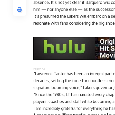
absence. It’s not yet clear if Barquero will 
him — nor anyone else — as the successor
It’s presumed the Lakers will embark on a se
resonate with fans considering the big shoes 
Report Ad
“Lawrence Tanter has been an integral part 
decades, setting the tone for countless m
signature booming voice,” Lakers governor J
“Since the 1980s, LT has narrated every chap
players, coaches and staff while becoming a 
I am incredibly grateful for everything he has