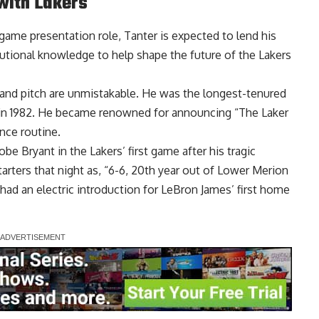
with Lakers
game presentation role, Tanter is expected to lend his
tutional knowledge to help shape the future of the Lakers
e and pitch are unmistakable. He was the longest-tenured
 in 1982. He became renowned for announcing “The Laker
ance routine.
be Bryant in the Lakers’ first game after his tragic
arters that night as, “6-6, 20th year out of Lower Merion
had an electric introduction for
LeBron James’ first home