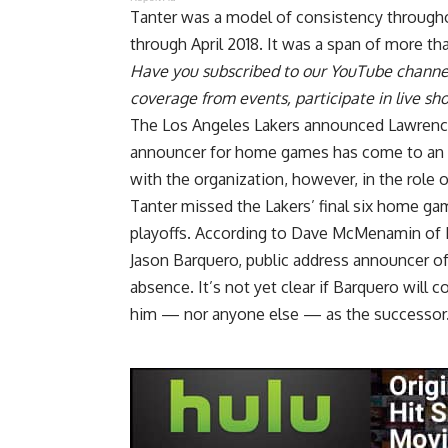
Tanter was a model of consistency througho
through April 2018. It was a span of more t
Have you
subscribed to our YouTube channe
coverage from events, participate in live s
The Los Angeles Lakers announced Lawrence 
announcer for home games has come to an en
with the organization, however, in the role 
Tanter missed the Lakers’ final six home ga
playoffs. According to
Dave McMenamin of
Jason Barquero, public address announcer o
absence. It’s not yet clear if Barquero will 
him — nor anyone else — as the successor