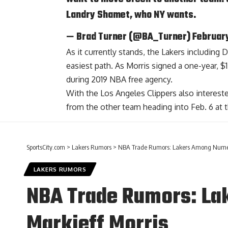
Landry Shamet
, who NY wants.
— Brad Turner (@BA_Turner)
Februar
As it currently stands, the Lakers including
easiest path. As Morris signed a one-year, $1
during 2019 NBA free agency.
With the Los Angeles Clippers also interes
from the other team heading into Feb. 6 at t
SportsCity.com
>
Lakers Rumors
>
NBA Trade Rumors: Lakers Among Numero
LAKERS RUMORS
NBA Trade Rumors: La
Markieff Morris