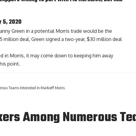
y 5, 2020
 Danny Green in a potential Morris trade would be the
5 million deal, Green signed a two-year, $30 million deal
ted in Morris, it may come down to keeping him away
his point.
us Teams Interested In Markieff Morris
kers Among Numerous Tea