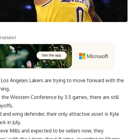
e Los Angeles Lakers are trying to move forward with the
hing.
in the Western Conference by 3.5 games, there are still
yoffs.
 and wing defender, their only attractive asset is
Kyle
ck in July.
teve Mills and expected to be sellers now, they