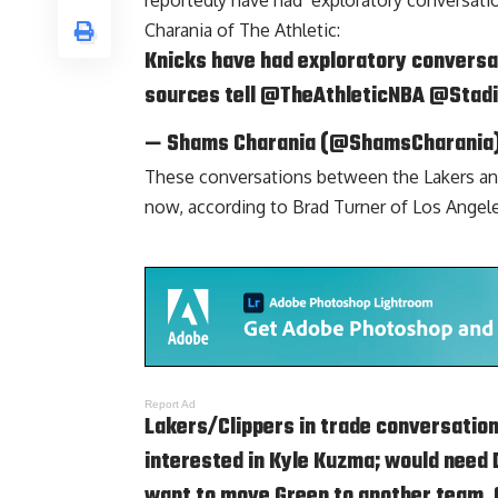
reportedly have had ‘exploratory conversati
Charania of The Athletic
:
Knicks have had exploratory conversa
sources tell
@TheAthleticNBA
@Stad
— Shams Charania (@ShamsCharania
These conversations between the Lakers an
now, according to
Brad Turner of Los Angel
Report Ad
Lakers/Clippers in trade conversatio
interested in
Kyle Kuzma
; would need
want to move Green to another team. Cl