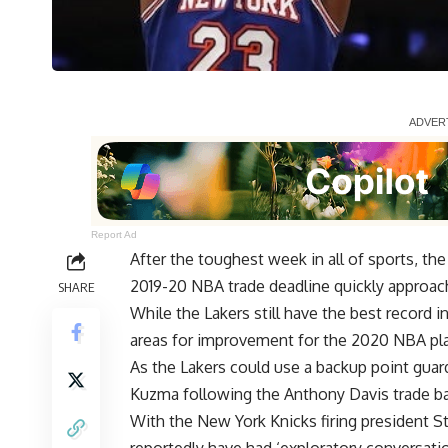
Report Ad
After the toughest week in all of sports, th
2019-20 NBA trade deadline quickly approac
SHARE
While the Lakers still have the best record 
areas for improvement for the 2020 NBA pla
As the Lakers could use a backup point guard
Kuzma
following the
Anthony Davis
trade ba
With the New York Knicks firing president S