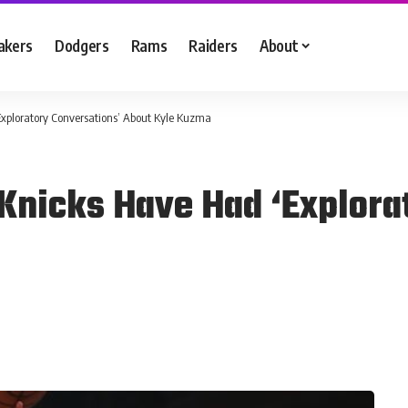
akers
Dodgers
Rams
Raiders
About
xploratory Conversations’ About Kyle Kuzma
Knicks Have Had ‘Explora