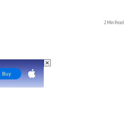
2 Min Read