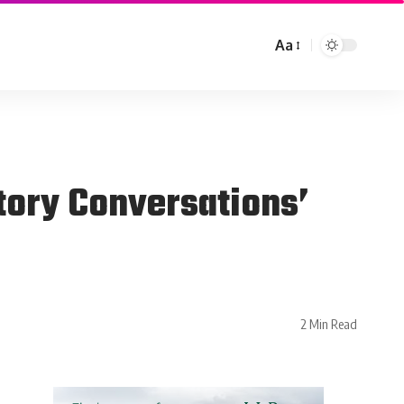
Aa
tory Conversations’
2 Min Read