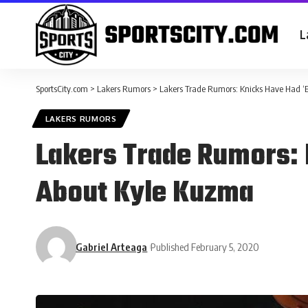
L
SportsCity.com
>
Lakers Rumors
>
Lakers Trade Rumors: Knicks Have Had ‘E
LAKERS RUMORS
Lakers Trade Rumors: 
About Kyle Kuzma
Gabriel Arteaga
Published February 5, 2020