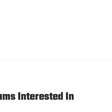
ms Interested In