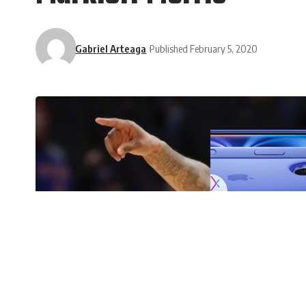
Gabriel Arteaga
Published February 5, 2020