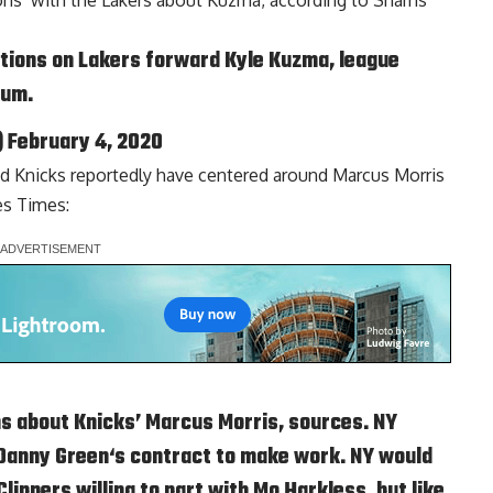
ons’ with the Lakers about Kuzma, according to
Shams
tions on Lakers forward Kyle Kuzma, league
ium
.
)
February 4, 2020
d Knicks reportedly have centered around
Marcus Morris
es Times
:
ns about Knicks’ Marcus Morris, sources. NY
Danny Green
‘s contract to make work. NY would
ippers willing to part with Mo Harkless, but like