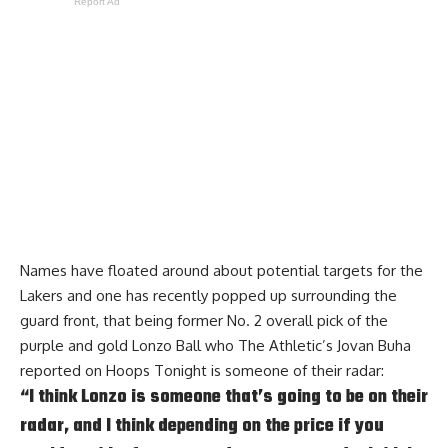
Report Ad
Names have floated around about potential targets for the
Lakers and one has recently popped up surrounding the
guard front, that being former No. 2 overall pick of the
purple and gold Lonzo Ball who The Athletic’s Jovan Buha
reported on
Hoops Tonight
is someone of their radar:
“I think Lonzo is someone that’s going to be on their
radar, and I think depending on the price if you