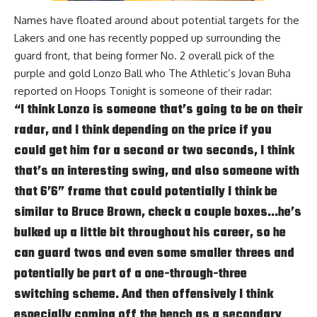
Names have floated around about potential targets for the
Lakers and one has recently popped up surrounding the
guard front, that being former No. 2 overall pick of the
purple and gold Lonzo Ball who The Athletic’s Jovan Buha
reported on
Hoops Tonight
is someone of their radar:
“I think Lonzo is someone that’s going to be on their
radar, and I think depending on the price if you
could get him for a second or two seconds, I think
that’s an interesting swing, and also someone with
that 6’6” frame that could potentially I think be
similar to Bruce Brown, check a couple boxes…he’s
bulked up a little bit throughout his career, so he
can guard twos and even some smaller threes and
potentially be part of a one-through-three
switching scheme. And then offensively I think
especially coming off the bench as a secondary