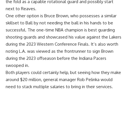
the fold as a capable rotational guard and possibly start
next to Reaves.
One other option is Bruce Brown, who possesses a similar
skillset to Ball by not needing the ball in his hands to be
successful. The one-time NBA champion is best guarding
shooting guards and showcased his value against the Lakers
during the 2023 Western Conference Finals. It’s also worth
noting L.A. was viewed as the frontrunner to sign Brown
during the 2023 offseason before the Indiana Pacers
swooped in.
Both players could certainly help, but seeing how they make
around $20 million, general manager Rob Pelinka would
need to stack multiple salaries to bring in their services.