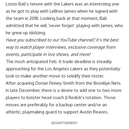
Lonzo Ball’s tenure with the Lakers was an interesting one
as he got to play with LeBron James when he signed with
the team in 2018. Looking back at that moment,
Ball
admitted that he will ‘never forget’ playing with James
, who
he grew up idolizing.
Have you
subscribed to our YouTube channel
? It’s the best
way to watch player interviews, exclusive coverage from
events, participate in live shows, and more!
The much anticipated Feb. 6 trade deadline is steadily
approaching for the Los Angeles Lakers as they potentially
look to make another move to solidify their roster.
After acquiring Dorian Finney-Smith from the Brooklyn Nets
in late December, there is a desire to add one to two more
players to bolster head coach JJ Redick’s rotation. Those
moves are preferably for a backup center and/or an
athletic, playmaking guard to support Austin Reaves.