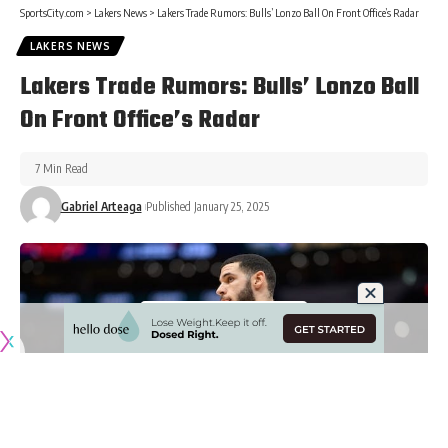
SportsCity.com
>
Lakers News
>
Lakers Trade Rumors: Bulls’ Lonzo Ball On Front Office’s Radar
LAKERS NEWS
Lakers Trade Rumors: Bulls’ Lonzo Ball
On Front Office’s Radar
7 Min Read
Gabriel Arteaga
Published January 25, 2025