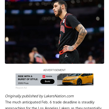
Report Ad
Originally published by
LakersNation.com
The much anticipated Feb. 6 trade deadline is steadily
approaching for the Los Angeles Lakers as they potentially