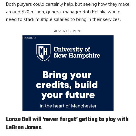
Both players could certainly help, but seeing how they make
around $20 million, general manager Rob Pelinka would
need to stack multiple salaries to bring in their services.
Report Ad
Lonzo Ball will ‘never forget’ getting to play with
LeBron James