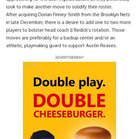
look to make another move to solidify their roster.
After acquiring Dorian Finney-Smith from the Brooklyn Nets
in late December, there is a desire to add one to two more
players to bolster head coach JJ Redick’s rotation. Those
moves are preferably for a backup center and/or an
athletic, playmaking guard to support Austin Reaves.
Report Ad