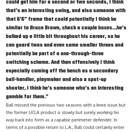
could get him for a second or two seconds, I think
that’s an interesting swing, and also someone with
that 6’6” frame that could potentially I think be
similar to Bruce Brown, check a couple boxes…he’s
bulked up a little bit throughout his career, so he
can guard twos and even some smaller threes and
potentially be part of a one-through-three
switching scheme. And then offensively I think
especially coming off the bench as a secondary
ball-handler, playmaker and also a spot-up
shooter, I think he’s someone who’s an interesting
gamble for them.”
Ball missed the previous two seasons with a knee issue but
the former UCLA product is slowly but surely working his
way back into form as a capable perimeter defender. In
terms of a possible return to L.A., Ball could certainly enter