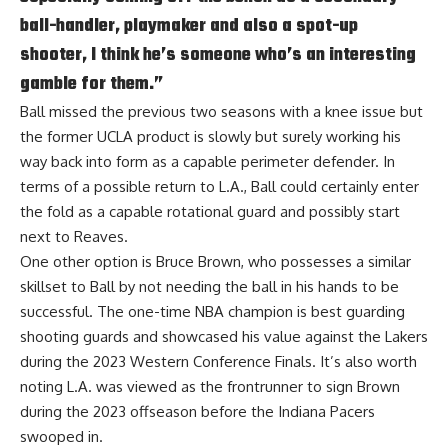
ball-handler, playmaker and also a spot-up
shooter, I think he’s someone who’s an interesting
gamble for them.”
Ball missed the previous two seasons with a knee issue but
the former UCLA product is slowly but surely working his
way back into form as a capable perimeter defender. In
terms of a possible return to L.A., Ball could certainly enter
the fold as a capable rotational guard and possibly start
next to Reaves.
One other option is Bruce Brown, who possesses a similar
skillset to Ball by not needing the ball in his hands to be
successful. The one-time NBA champion is best guarding
shooting guards and showcased his value against the Lakers
during the 2023 Western Conference Finals. It’s also worth
noting L.A. was viewed as the frontrunner to sign Brown
during the 2023 offseason before the Indiana Pacers
swooped in.