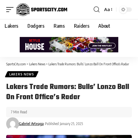
Aa
Lakers
Dodgers
Rams
Raiders
About
SportsCity.com
>
Lakers News
>
Lakers Trade Rumors: Bulls’ Lonzo Ball On Front Office’s Radar
LAKERS NEWS
Lakers Trade Rumors: Bulls’ Lonzo Ball
On Front Office’s Radar
7 Min Read
Gabriel Arteaga
Published January 25, 2025