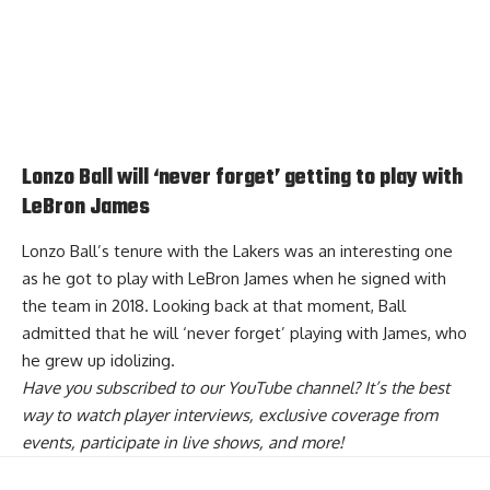
Lonzo Ball will ‘never forget’ getting to play with
LeBron James
Lonzo Ball’s tenure with the Lakers was an interesting one
as he got to play with LeBron James when he signed with
the team in 2018. Looking back at that moment,
Ball
admitted that he will ‘never forget’ playing with James
, who
he grew up idolizing.
Have you
subscribed to our YouTube channel
? It’s the best
way to watch player interviews, exclusive coverage from
events, participate in live shows, and more!