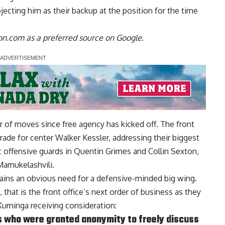
ojecting him as their backup at the position
for the time
n.com as a preferred source on Google.
of moves since free agency has kicked off. The front
rade for center Walker Kessler, addressing their biggest
 offensive guards in Quentin Grimes and Collin Sexton,
Mamukelashvili.
mains an obvious need for a defensive-minded big wing.
, that is the front office’s next order of business as they
 Kuminga receiving consideration:
s who were granted anonymity to freely discuss