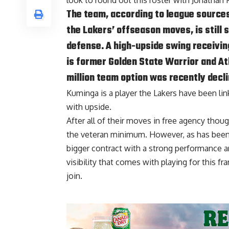
look to round out this roster with Jonathan
The team, according to league source
the Lakers’ offseason moves, is still 
defense. A high-upside swing receiving
is former Golden State Warrior and A
million team option was recently decli
Kuminga is a player the Lakers have been li
with upside.
After all of their moves in free agency though
the veteran minimum. However, as has been t
bigger contract with a strong performance an
visibility that comes with playing for this f
join.