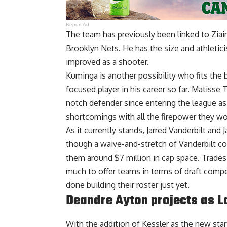
Report Ad
The team has
previously been linked to Ziai
Brooklyn Nets. He has the size and athletic
improved as a shooter.
Kuminga is another possibility who fits the 
focused player in his career so far. Matisse
notch defender since entering the league as
shortcomings with all the firepower they w
As it currently stands, Jarred Vanderbilt and 
though a waive-and-stretch of Vanderbilt cou
them around $7 million in cap space. Trades 
much to offer teams in terms of draft compen
done building their roster just yet.
Deandre Ayton projects as L
With the addition of Kessler as the new st