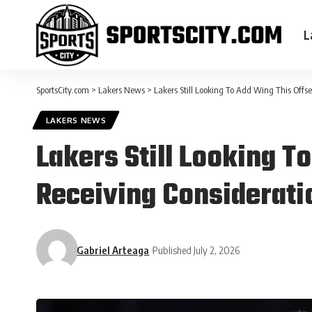
L
SportsCity.com
>
Lakers News
>
Lakers Still Looking To Add Wing This Off
LAKERS NEWS
Lakers Still Looking 
Receiving Considerati
Gabriel Arteaga
Published July 2, 2026