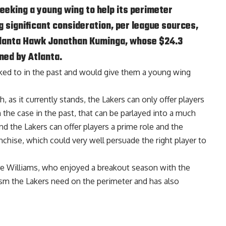
seeking a young wing to help its perimeter
 significant consideration, per league sources,
tlanta Hawk Jonathan Kuminga, whose $24.3
ned by Atlanta.
nked to in the past and would give them a young wing
, as it currently stands, the Lakers can only offer players
he case in the past, that can be parlayed into a much
d the Lakers can offer players a prime role and the
ranchise, which could very well persuade the right player to
re Williams
, who enjoyed a breakout season with the
ism the Lakers need on the perimeter and has also