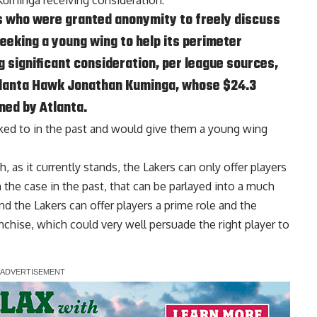
 Kuminga receiving consideration:
s who were granted anonymity to freely discuss
seeking a young wing to help its perimeter
 significant consideration, per league sources,
tlanta Hawk Jonathan Kuminga, whose $24.3
ned by Atlanta.
nked to in the past and would give them a young wing
, as it currently stands, the Lakers can only offer players
he case in the past, that can be parlayed into a much
d the Lakers can offer players a prime role and the
ranchise, which could very well persuade the right player to