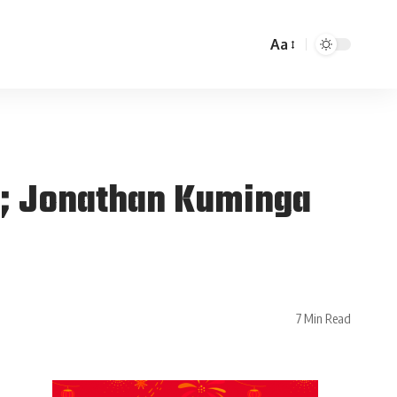
Aa
on; Jonathan Kuminga
7 Min Read