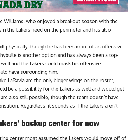
re Williams
, who enjoyed a breakout season with the
ism the Lakers need on the perimeter and has also
bill physically, though he has been more of an offensive-
 Thybulle is another option and has always been a top-
 well and the Lakers could mask his offensive
ould have surrounding him.
Jake LaRavia are the only bigger wings on the roster,
ld be a possibility for the Lakers as well and would get
are also still possible, though the team doesn’t have
sation. Regardless, it sounds as if the Lakers aren’t
akers’ backup center for now
arting center most assumed the Lakers would move off of