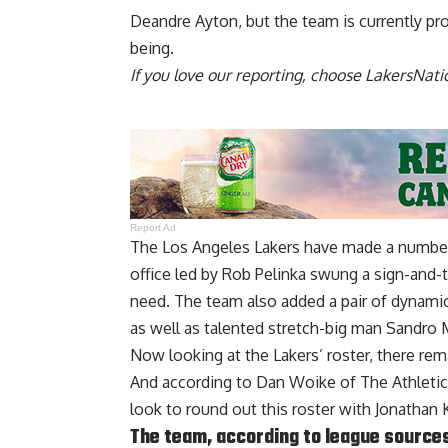
Deandre Ayton, but
the team is currently pr
being.
If you love our reporting,
choose LakersNatio
Report Ad
The Los Angeles Lakers have made a number 
office led by Rob Pelinka swung a sign-and-t
need. The team also added a pair of dynamic
as well as talented stretch-big man Sandro 
Now looking at the Lakers’ roster, there re
And according to
Dan Woike of The Athletic
look to round out this roster with Jonathan
The team, according to league source