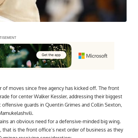
of moves since free agency has kicked off. The front
rade for center Walker Kessler, addressing their biggest
 offensive guards in Quentin Grimes and Collin Sexton,
Mamukelashvili.
mains an obvious need for a defensive-minded big wing.
, that is the front office’s next order of business as they