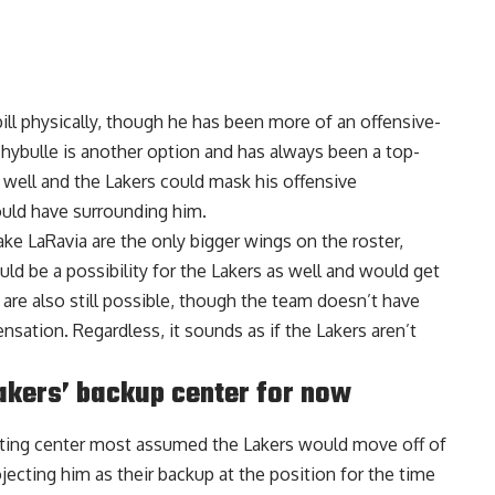
bill physically, though he has been more of an offensive-
 Thybulle is another option and has always been a top-
 well and the Lakers could mask his offensive
ould have surrounding him.
Jake LaRavia are the only bigger wings on the roster,
ld be a possibility for the Lakers as well and would get
are also still possible, though the team doesn’t have
sation. Regardless, it sounds as if the Lakers aren’t
akers’ backup center for now
arting center most assumed the Lakers would move off of
ojecting him as their backup at the position
for the time