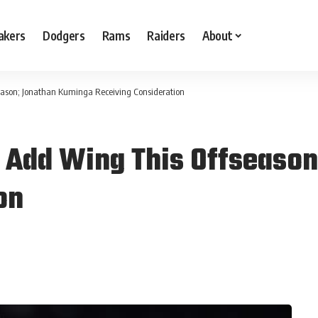
akers
Dodgers
Rams
Raiders
About
season; Jonathan Kuminga Receiving Consideration
To Add Wing This Offseas
on