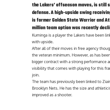
the Lakers’ offseason moves, is still 
defense. A high-upside swing receiving
is former Golden State Warrior and A
million team option was recently decli
Kuminga is a player the Lakers have been li
with upside.
After all of their moves in free agency though
the veteran minimum. However, as has been t
bigger contract with a strong performance an
visibility that comes with playing for this f
join.
The team has
previously been linked to Ziai
Brooklyn Nets. He has the size and athletic
improved as a shooter.