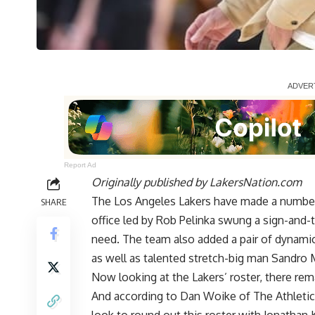
Report Ad
Originally published by
LakersNation.com
The Los Angeles Lakers have made a number 
SHARE
office led by Rob Pelinka swung a sign-and-t
need. The team also added a pair of dynamic
as well as talented stretch-big man Sandro 
Now looking at the Lakers’ roster, there re
And according to
Dan Woike of The Athletic