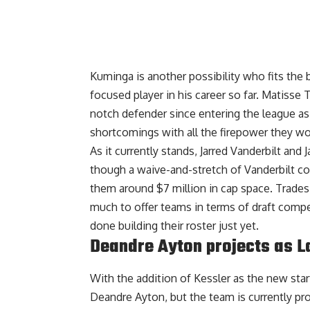
Kuminga is another possibility who fits the 
focused player in his career so far. Matisse
notch defender since entering the league as
shortcomings with all the firepower they w
As it currently stands, Jarred Vanderbilt and 
though a waive-and-stretch of Vanderbilt cou
them around $7 million in cap space. Trades 
much to offer teams in terms of draft compen
done building their roster just yet.
Deandre Ayton projects as L
With the addition of Kessler as the new st
Deandre Ayton, but
the team is currently pr