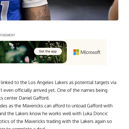
inked to the Los Angeles Lakers as potential targets via
 even officially arrived yet.
One of the names being
ks center Daniel Gafford
.
ides as the Mavericks can afford to unload Gafford with
, and the Lakers know he works well with Luka Doncic
optics of the Mavericks trading with the Lakers again so