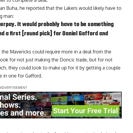
her to complete a deal.
van Buha
, he reported that the Lakers would likely have to
ig man:
verpay. It would probably have to be something
d a first [round pick] for Daniel Gafford and
the Mavericks could require more in a deal from the
ook for not just making the Doncic trade, but for not
uch, they could look to make up for it by getting a couple
e in one for Gafford.