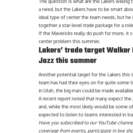
The question is what are the Lakers willing t
a need, but the Lakers have to be smart abou
ideal type of center the team needs, but he i
together a star-level trade package for a role
If the Mavericks really do push for more, it 
center problem this summer.
Lakers’ trade target Walker
Jazz this summer
Another potential target for the Lakers thi
team has had their eyes on for quite some t
in Utah, the big man could be made available
A recent report noted that many expect the 
and, while the most likely would be some of
expected to listen to teams interested in tra
Have you
subscribed to our YouTube channe
coverage from events, participate in live s