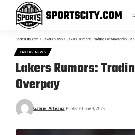
L
SportsCity.com
>
Lakers News
>
Lakers Rumors: Trading For Mavericks’ Dan
LAKERS NEWS
Lakers Rumors: Tradin
Overpay
Gabriel Arteaga
Published June 9, 2025