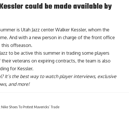
 Kessler could be made available by
s summer is Utah Jazz center Walker Kessler, whom the
ime. And with a new person in charge of the front office
 this offseason.
Jazz to be active this summer in trading some players
 their veterans on expiring contracts,
the team is also
ding for Kessler
.
l
? It’s the best way to watch player interviews, exclusive
hows, and more!
Nike Shoes To Protest Mavericks’ Trade