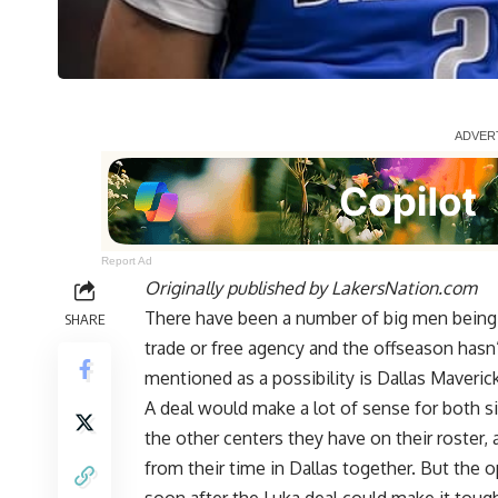
Report Ad
Originally published by
LakersNation.com
There have been a number of big men being l
SHARE
trade or free agency and the offseason hasn’t
mentioned as a possibility is Dallas Maveric
A deal would make a lot of sense for both s
the other centers they have on their roster
from their time in Dallas together. But the 