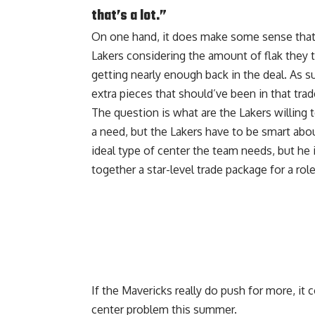
that’s a lot.”
On one hand, it does make some sense that 
Lakers considering the amount of flak they t
getting nearly enough back in the deal. As s
extra pieces that should’ve been in that trad
The question is what are the Lakers willing t
a need, but the Lakers have to be smart abou
ideal type of center the team needs, but he i
together a star-level trade package for a role
If the Mavericks really do push for more, it 
center problem this summer.