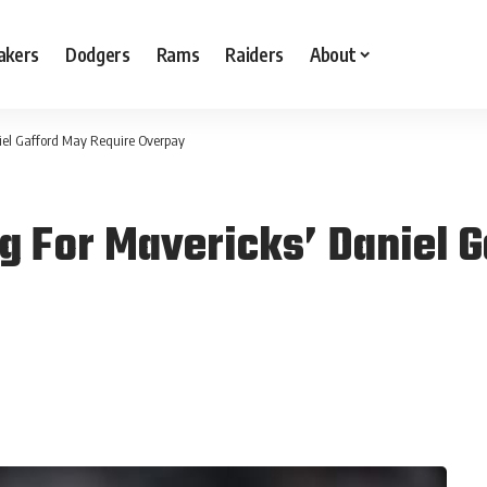
akers
Dodgers
Rams
Raiders
About
iel Gafford May Require Overpay
g For Mavericks’ Daniel 