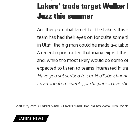
Lakers’ trade target Walker
Jazz this summer
Another potential target for the Lakers thi
team has had their eyes on for quite some t
in Utah, the big man could be made available
A recent report noted that many expect the 
and, while the most likely would be some of
expected to listen to teams interested in tra
Have you
subscribed to our YouTube channe
coverage from events, participate in live s
SportsCity.com
>
Lakers News
>
Lakers News: Don Nelson Wore Luka Doncic 
LAKERS NEWS