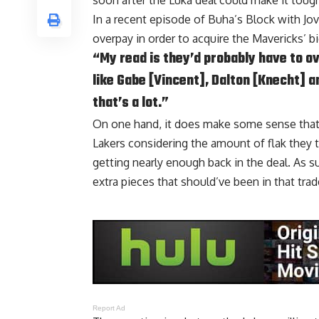
soon after the Luka deal could make it toug
In a recent episode of
Buha’s Block with Jo
overpay in order to acquire the Mavericks’ b
“My read is they’d probably have to o
like Gabe [Vincent], Dalton [Knecht] an
that’s a lot.”
On one hand, it does make some sense that 
Lakers considering the amount of flak they t
getting nearly enough back in the deal. As s
extra pieces that should’ve been in that trad
Report Ad