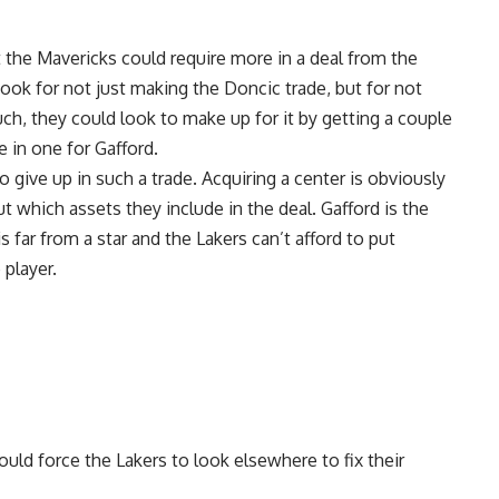
the Mavericks could require more in a deal from the
ook for not just making the Doncic trade, but for not
uch, they could look to make up for it by getting a couple
e in one for Gafford.
o give up in such a trade. Acquiring a center is obviously
t which assets they include in the deal. Gafford is the
s far from a star and the Lakers can’t afford to put
 player.
could force the Lakers to look elsewhere to fix their