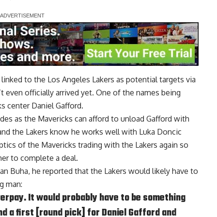
inked to the Los Angeles Lakers as potential targets via
 even officially arrived yet.
One of the names being
ks center Daniel Gafford
.
ides as the Mavericks can afford to unload Gafford with
, and the Lakers know he works well with Luka Doncic
optics of the Mavericks trading with the Lakers again so
her to complete a deal.
van Buha
, he reported that the Lakers would likely have to
ig man:
verpay. It would probably have to be something
d a first [round pick] for Daniel Gafford and