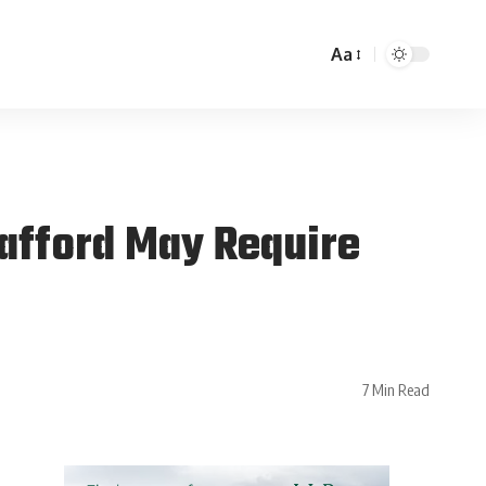
Aa
Gafford May Require
7 Min Read