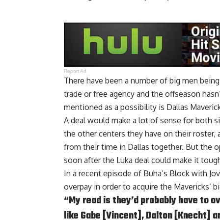
Report Ad
There have been a number of big men being l
trade or free agency and the offseason hasn’t
mentioned as a possibility is Dallas Maveric
A deal would make a lot of sense for both s
the other centers they have on their roster
from their time in Dallas together. But the 
soon after the Luka deal could make it toug
In a recent episode of
Buha’s Block with Jo
overpay in order to acquire the Mavericks’ b
“My read is they’d probably have to o
like Gabe [Vincent], Dalton [Knecht] an