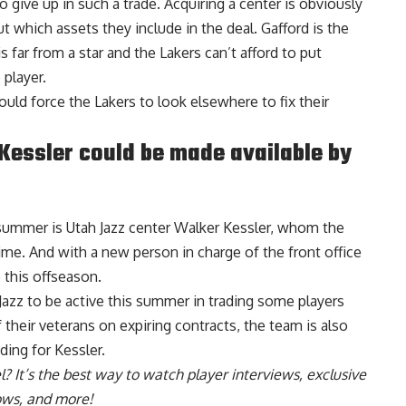
o give up in such a trade. Acquiring a center is obviously
t which assets they include in the deal. Gafford is the
s far from a star and the Lakers can’t afford to put
 player.
could force the Lakers to look elsewhere to fix their
 Kessler could be made available by
s summer is Utah Jazz center Walker Kessler, whom the
ime. And with a new person in charge of the front office
 this offseason.
Jazz to be active this summer in trading some players
 their veterans on expiring contracts,
the team is also
ding for Kessler
.
l
? It’s the best way to watch player interviews, exclusive
hows, and more!