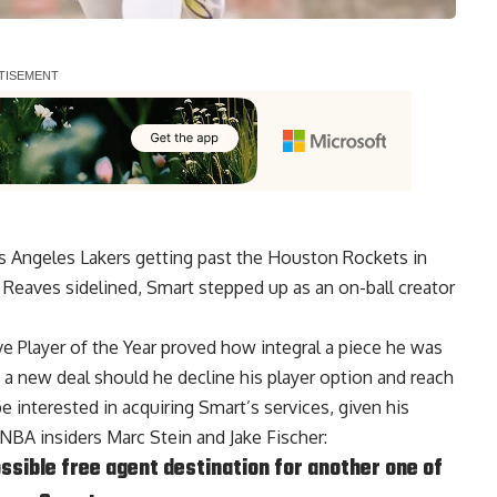
os Angeles Lakers getting past the Houston Rockets in
 Reaves sidelined, Smart stepped up as an on-ball creator
 Player of the Year proved how integral a piece he was
o a new deal should he decline his player option and reach
e interested in acquiring Smart’s services, given his
NBA insiders Marc Stein and Jake Fischer
:
ssible free agent destination for another one of