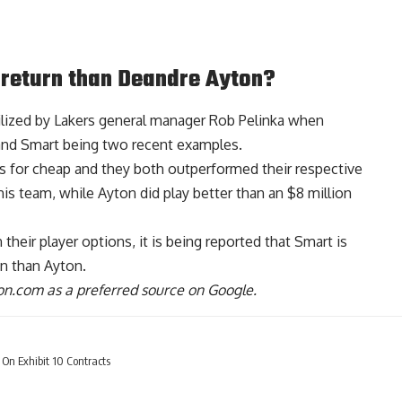
 return than Deandre Ayton?
lized by Lakers general manager Rob Pelinka when
and Smart being two recent examples.
rs for cheap and they both outperformed their respective
is team, while Ayton did play better than an $8 million
heir player options, it is being reported that
Smart is
on than Ayton
.
n.com as a preferred source on Google.
On Exhibit 10 Contracts