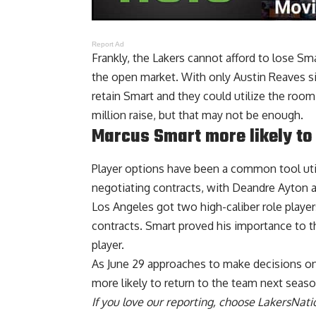
Report Ad
Frankly, the Lakers cannot afford to lose S
the open market. With only Austin Reaves sig
retain Smart and they could utilize the room
million raise, but that may not be enough.
Marcus Smart more likely to
Player options have been a common tool uti
negotiating contracts, with Deandre Ayton 
Los Angeles got two high-caliber role playe
contracts. Smart proved his importance to th
player.
As June 29 approaches to make decisions on t
more likely to return to the team next seas
If you love our reporting,
choose LakersNatio