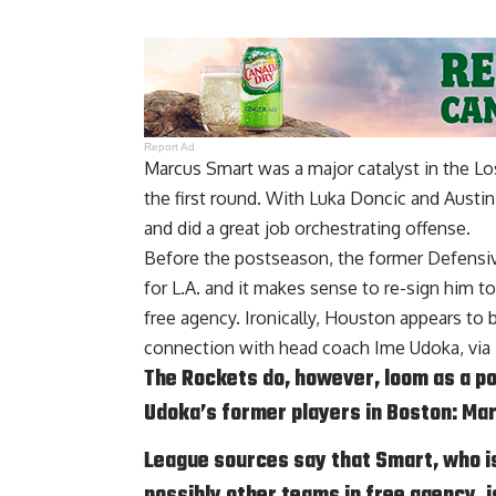
Report Ad
Marcus Smart was a major catalyst in the L
the first round. With Luka Doncic and Austin
and did a great job orchestrating offense.
Before the postseason, the former Defensive
for L.A. and it makes sense to re-sign him t
free agency. Ironically, Houston appears to b
connection with head coach Ime Udoka, via
The Rockets do, however, loom as a po
Udoka’s former players in Boston: Ma
League sources say that Smart, who i
possibly other teams in free agency, i