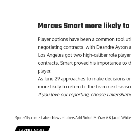
Marcus Smart more likely to
Player options have been a common tool uti
negotiating contracts, with Deandre Ayton 
Los Angeles got two high-caliber role playe
contracts. Smart proved his importance to th
player.
As June 29 approaches to make decisions on t
more likely to return to the team next seas
If you love our reporting,
choose LakersNatio
SportsCity.com
>
Lakers News
>
Lakers Add Robert McCray V & Jacari White 
LAKERS NEWS