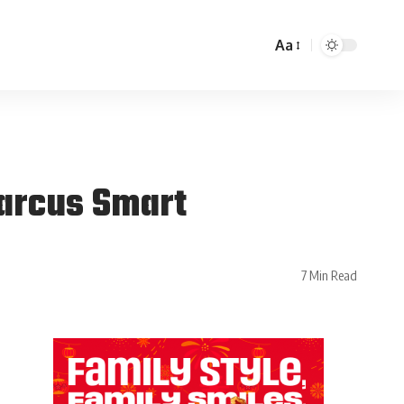
Aa
Marcus Smart
7 Min Read