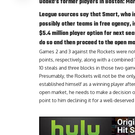
Udoka’s former players in Boston: Ma
League sources say that Smart, who i
possibly other teams in free agency, i
$5.4 million player option for next se
do so and then proceed to the open ma
Games 2 and 3 against the Rockets were not
points, respectively, along with a combined 
10 steals and three blocks in those two gam
Presumably, the Rockets will not be the onl
established himself as a winning player afte
open market, he needs to make a decision on
point to him declining it for a well-deserved 