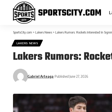
L
SportsCity.com
>
Lakers News
>
Lakers Rumors: Rockets Interested In Sign
LAKERS NEWS
Lakers Rumors: Rocket
Gabriel Arteaga
Published June 27, 2026