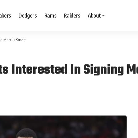
akers
Dodgers
Rams
Raiders
About
ing Marcus Smart
s Interested In Signing 