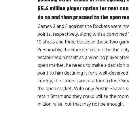
$5.4 million player option for next se
do so and then proceed to the open ma
Games 2 and 3 against the Rockets were not
points, respectively, along with a combined 
10 steals and three blocks in those two gam
Presumably, the Rockets will not be the onl
established himself as a winning player afte
open market, he needs to make a decision on
point to him declining it for a well-deserved 
Frankly, the Lakers cannot afford to lose S
the open market. With only Austin Reaves sig
retain Smart and they could utilize the room
million raise, but that may not be enough.