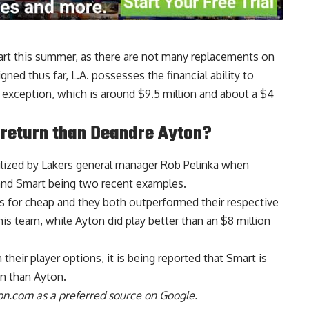
mart this summer, as there are not many replacements on
ned thus far, L.A. possesses the financial ability to
 exception, which is around $9.5 million and about a $4
 return than Deandre Ayton?
lized by Lakers general manager Rob Pelinka when
and Smart being two recent examples.
rs for cheap and they both outperformed their respective
is team, while Ayton did play better than an $8 million
heir player options, it is being reported that
Smart is
on than Ayton
.
n.com as a preferred source on Google.