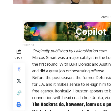
Report Ad
Originally published by
LakersNation.com
Marcus Smart was a major catalyst in the L
SHARE
the first round. With Luka Doncic and Austin
and did a great job orchestrating offense.
Before the postseason, the former Defensive
for L.A. and it makes sense to re-sign him t
free agency. Ironically, Houston appears to b
connection with head coach Ime Udoka, via
The Rockets do, however, loom as a po