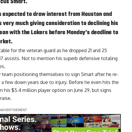
rcus Smart.
s expected to draw interest from Houston and
s very much giving consideration to declining his
ason with the Lakers before Monday’s deadline to
rket.
able for the veteran guard as he dropped 21 and 25
17 assists. Not to mention his superb defensive totaling
es.
y team positioning themselves to sign Smart after he re-
r a few down years due to injury. Before he even hits the
 his $5.4 million player option on June 29, but signs
raise.