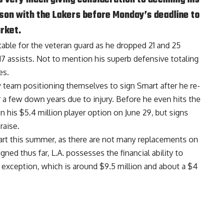
ason with the Lakers before Monday’s deadline to
rket.
able for the veteran guard as he dropped 21 and 25
17 assists. Not to mention his superb defensive totaling
es.
y team positioning themselves to sign Smart after he re-
r a few down years due to injury. Before he even hits the
 his $5.4 million player option on June 29, but signs
raise.
mart this summer, as there are not many replacements on
ned thus far, L.A. possesses the financial ability to
 exception, which is around $9.5 million and about a $4