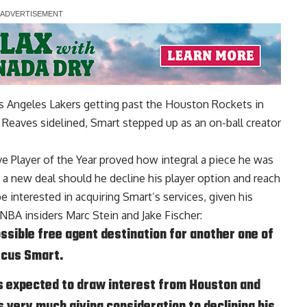
os Angeles Lakers getting past the Houston Rockets in
 Reaves sidelined, Smart stepped up as an on-ball creator
 Player of the Year proved how integral a piece he was
o a new deal should he decline his player option and reach
e interested in acquiring Smart’s services, given his
NBA insiders Marc Stein and Jake Fischer
:
ssible free agent destination for another one of
rcus Smart.
s expected to draw interest from Houston and
s very much giving consideration to declining his