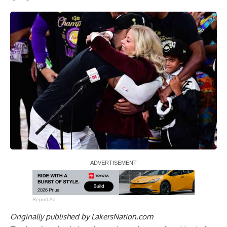
Report Ad
Originally published by
LakersNation.com