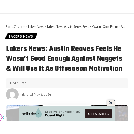
SportsCity.com
>
Lakers News
>
Lakers News: Austin Reaves Feels He Wasn’t Good Enough Against Nuggets & Will Use It As Offseason Motivation
LAKERS NEWS
Lakers News: Austin Reaves Feels He
Wasn’t Good Enough Against Nuggets
& Will Use It As Offseason Motivation
8 Min Read
Published May 2, 2024