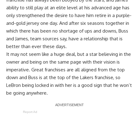
ability to still play at an elite level at his advanced age has
only strengthened the desire to have him retire in a purple-
and-gold jersey one day. And after six seasons together in
which there has been no shortage of ups and downs, Buss
and James, team sources say, have a relationship that is
better than ever these days.
It may not seem like a huge deal, but a star believing in the
owner and being on the same page with their vision is
imperative. Great franchises are all aligned from the top
down and Buss is at the top of the Lakers franchise, so
LeBron being locked in with her is a good sign that he won’t
be going anywhere.
Report Ad