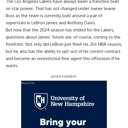
The Los Angeles Lakers have always been a franchise built
on star power. That has not changed under owner Jeanie
Buss as the team is currently built around a pair of
superstars in LeBron James and Anthony Davis.
But now that the 2024 season has ended for the Lakers,
questions about James’ future are, of course, coming to the
forefront. Not only did LeBron just finish his 21st NBA season,
but he also
has the ability to opt-out of his current contract
and become an unrestricted free agent
this offseason if he
wants.
Report Ad