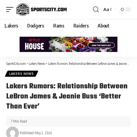
Aa
Lakers
Dodgers
Rams
Raiders
About
SportsCity.com
>
Lakers News
>
Lakers Rumors: Relationship Between LeBron James & Jeanie Buss ‘Better Than Ever’
LAKERS NEWS
Lakers Rumors: Relationship Between
LeBron James & Jeanie Buss ‘Better
Than Ever’
7 Min Read
Published May 2, 2024