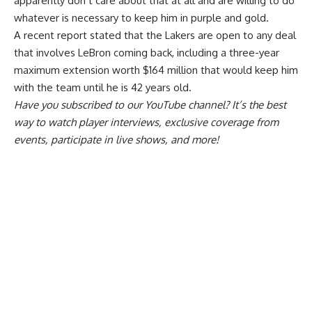
apparently don’t care about that at all and are willing to do
whatever is necessary to keep him in purple and gold.
A recent report
stated that the Lakers are open to any deal
that involves LeBron coming back
, including a three-year
maximum extension worth $164 million that would keep him
with the team until he is 42 years old.
Have you
subscribed to our YouTube channel
? It’s the best
way to watch player interviews, exclusive coverage from
events, participate in live shows, and more!