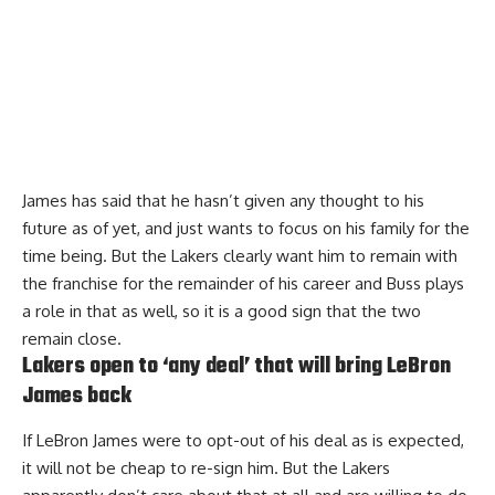
James
has said that he hasn’t given any thought to his
future as of yet
, and just wants to focus on his family for the
time being. But the Lakers clearly want him to remain with
the franchise for the remainder of his career and Buss plays
a role in that as well, so it is a good sign that the two
remain close.
Lakers open to ‘any deal’ that will bring LeBron
James back
If LeBron James were to opt-out of his deal as is expected,
it will not be cheap to re-sign him. But the Lakers