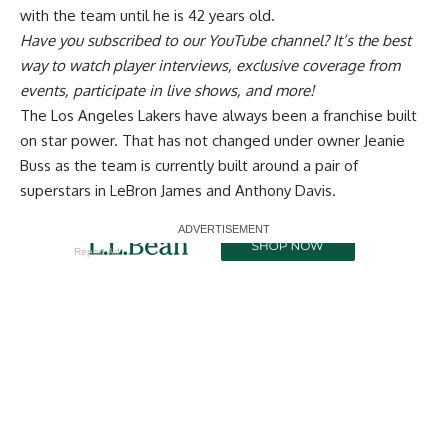
with the team until he is 42 years old.
Have you
subscribed to our YouTube channel
? It’s the best
way to watch player interviews, exclusive coverage from
events, participate in live shows, and more!
The Los Angeles Lakers have always been a franchise built
on star power. That has not changed under owner Jeanie
Buss as the team is currently built around a pair of
superstars in LeBron James and Anthony Davis.
Report Ad