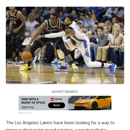
Report Ad
The Los Angeles Lakers have been looking for a way to
improve their point guard rotation, a position that’s