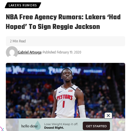
LAKERS RUMORS
NBA Free Agency Rumors: Lakers ‘Had
Hoped’ To Sign Reggie Jackson
2 Min Read
Gabriel Arteaga
Published February 19, 2020