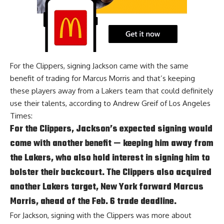
For the Clippers, signing Jackson came with the same
benefit of
trading for Marcus Morris
and that’s keeping
these players away from a Lakers team that could definitely
use their talents, according to
Andrew Greif of Los Angeles
Times
:
For the Clippers, Jackson’s expected signing would
come with another benefit — keeping him away from
the Lakers, who also hold interest in signing him to
bolster their backcourt. The Clippers also acquired
another Lakers target, New York forward
Marcus
Morris
, ahead of the Feb. 6 trade deadline.
For Jackson, signing with the Clippers was more about