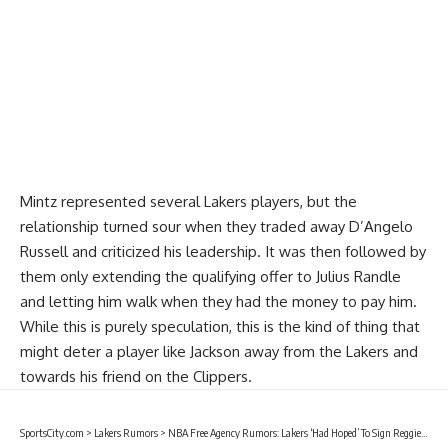
Mintz represented several Lakers players, but the
relationship turned sour when they traded away
D’Angelo
Russell
and criticized his leadership. It was then followed by
them only extending the qualifying offer to
Julius Randle
and letting him walk when they had the money to pay him.
While this is purely speculation, this is the kind of thing that
might deter a player like Jackson away from the Lakers and
towards his friend on the Clippers.
SportsCity.com
>
Lakers Rumors
>
NBA Free Agency Rumors: Lakers ‘Had Hoped’ To Sign Reggie Jackson