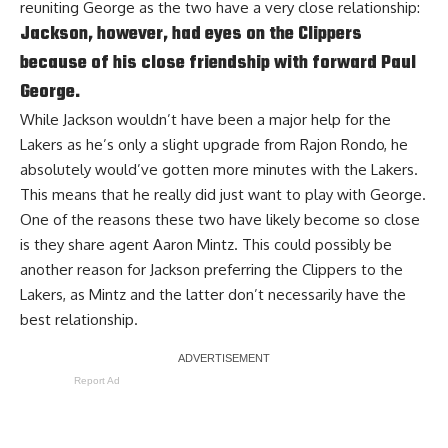
reuniting George as the two have a very close relationship:
Jackson, however, had eyes on the Clippers
because of his close friendship with forward Paul
George.
While Jackson wouldn’t have been a major help for the
Lakers as he’s only a slight upgrade from
Rajon Rondo
, he
absolutely would’ve gotten more minutes with the Lakers.
This means that he really did just want to play with George.
One of the reasons these two have likely become so close
is they share agent Aaron Mintz. This could possibly be
another reason for Jackson preferring the Clippers to the
Lakers, as Mintz and the latter don’t necessarily have the
best relationship.
Report Ad