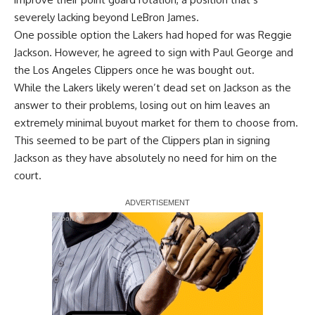
severely lacking beyond
LeBron James
.
One possible option the Lakers
had hoped for
was
Reggie
Jackson
. However, he agreed to sign with
Paul George
and
the Los Angeles Clippers once he was bought out.
While the Lakers likely weren’t dead set on Jackson as the
answer to their problems, losing out on him leaves an
extremely minimal buyout market for them to choose from.
This seemed to be part of the Clippers plan in signing
Jackson as they have absolutely no need for him on the
court.
Report Ad