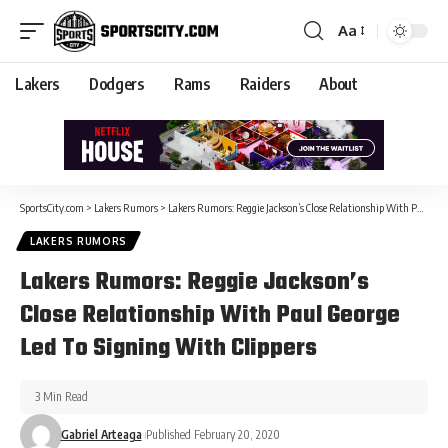
Aa
Lakers
Dodgers
Rams
Raiders
About
SportsCity.com
>
Lakers Rumors
>
Lakers Rumors: Reggie Jackson’s Close Relationship With Paul George Led To Signing With Clippers
LAKERS RUMORS
Lakers Rumors: Reggie Jackson’s
Close Relationship With Paul George
Led To Signing With Clippers
3 Min Read
Gabriel Arteaga
Published February 20, 2020