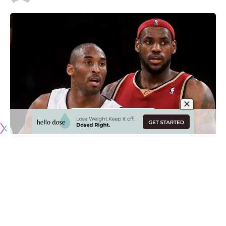
Originally published by
LakersNation.com
There are always arguments over the greatest players in
the history of the NBA and many of them involve Los
Angeles Lakers icon Kobe Bryant and current superstar