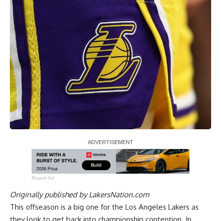
Report Ad
Originally published by
LakersNation.com
This offseason is a big one for the Los Angeles Lakers as
they look to get back into championship contention. In