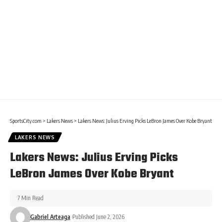
SportsCity.com
>
Lakers News
>
Lakers News: Julius Erving Picks LeBron James Over Kobe Bryant
LAKERS NEWS
Lakers News: Julius Erving Picks
LeBron James Over Kobe Bryant
7 Min Read
Gabriel Arteaga
Published June 2, 2026