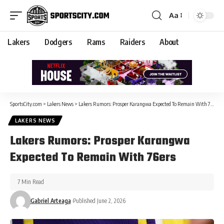
Aa
Lakers
Dodgers
Rams
Raiders
About
SportsCity.com
>
Lakers News
>
Lakers Rumors: Prosper Karangwa Expected To Remain With 76ers
LAKERS NEWS
Lakers Rumors: Prosper Karangwa
Expected To Remain With 76ers
7 Min Read
Gabriel Arteaga
Published June 2, 2026