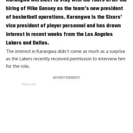
hiring of Mike Gansey as the team’s new president
of basketball operations. Karangwa is the Sixers’
vice president of player personnel and has drawn
interest in recent weeks from the Los Angeles
Lakers and Dallas.
The interest in Karangwa didn’t come as much as a surprise
as the Lakers
recently received permission to interview him
for the role
.
Report Ad