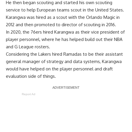
He then began scouting and started his own scouting
service to help European teams scout in the United States.
Karangwa was hired as a scout with the Orlando Magic in
2012 and then promoted to director of scouting in 2016.
In 2020, the 76ers hired Karangwa as their vice president of
player personnel, where he has helped build out their NBA
and G League rosters.
Considering the Lakers hired Ramadas to be their assistant
general manager of strategy and data systems, Karangwa
would have helped on the player personnel and draft
evaluation side of things.
Report Ad