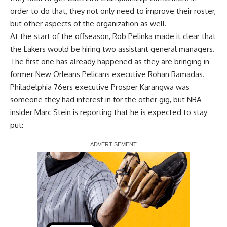
order to do that, they
not only need to improve their roster
,
but other aspects of the organization as well.
At the start of the offseason, Rob Pelinka made it clear that
the Lakers would be hiring two assistant general managers.
The first one has already happened as they are bringing in
former New Orleans Pelicans executive Rohan Ramadas.
Philadelphia 76ers executive Prosper Karangwa was
someone they had interest in for the other gig, but
NBA
insider Marc Stein
is reporting that he is expected to stay
put:
Report Ad