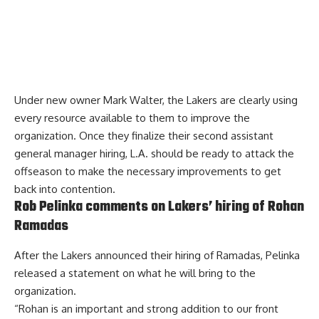
Under new owner Mark Walter, the Lakers are clearly using
every resource available to them to improve the
organization. Once they finalize their second assistant
general manager hiring, L.A. should be ready to attack the
offseason to make the necessary improvements to get
back into contention.
Rob Pelinka comments on Lakers’ hiring of Rohan
Ramadas
After the
Lakers announced their hiring of Ramadas
, Pelinka
released a statement on what he will bring to the
organization.
“Rohan is an important and strong addition to our front