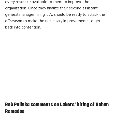
every resource available to them to improve the
organization. Once they finalize their second assistant
general manager hiring, L.A. should be ready to attack the
offseason to make the necessary improvements to get
back into contention.
Rob Pelinka comments on Lakers’ hiring of Rohan
Ramadas