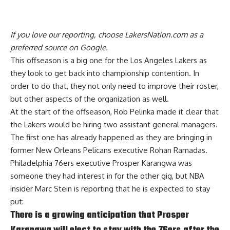
If you love our reporting,
choose LakersNation.com as a
preferred source on Google.
This offseason is a big one for the Los Angeles Lakers as
they look to get back into championship contention. In
order to do that, they
not only need to improve their roster
,
but other aspects of the organization as well.
At the start of the offseason, Rob Pelinka made it clear that
the Lakers would be hiring two assistant general managers.
The first one has already happened as they are bringing in
former New Orleans Pelicans executive Rohan Ramadas.
Philadelphia 76ers executive Prosper Karangwa was
someone they had interest in for the other gig, but
NBA
insider Marc Stein
is reporting that he is expected to stay
put:
There is a growing anticipation that Prosper
Karangwa will elect to stay with the 76ers after the