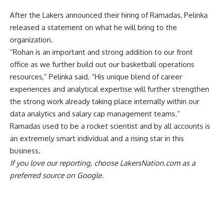
After the
Lakers announced their hiring of Ramadas
, Pelinka
released a statement on what he will bring to the
organization.
“Rohan is an important and strong addition to our front
office as we further build out our basketball operations
resources,” Pelinka said. “His unique blend of career
experiences and analytical expertise will further strengthen
the strong work already taking place internally within our
data analytics and salary cap management teams.”
Ramadas used to be a rocket scientist and by all accounts is
an extremely smart individual and a rising star in this
business.
If you love our reporting,
choose LakersNation.com as a
preferred source on Google.