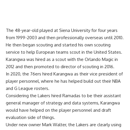
The 48-year-old played at Siena University for four years
from 1999-2003 and then professionally overseas until 2010.
He then began scouting and started his own scouting
service to help European teams scout in the United States.
Karangwa was hired as a scout with the Orlando Magic in
2012 and then promoted to director of scouting in 2016.
In 2020, the 76ers hired Karangwa as their vice president of
player personnel, where he has helped build out their NBA
and G League rosters.
Considering the Lakers hired Ramadas to be their assistant
general manager of strategy and data systems, Karangwa
would have helped on the player personnel and draft
evaluation side of things.
Under new owner Mark Walter, the Lakers are clearly using