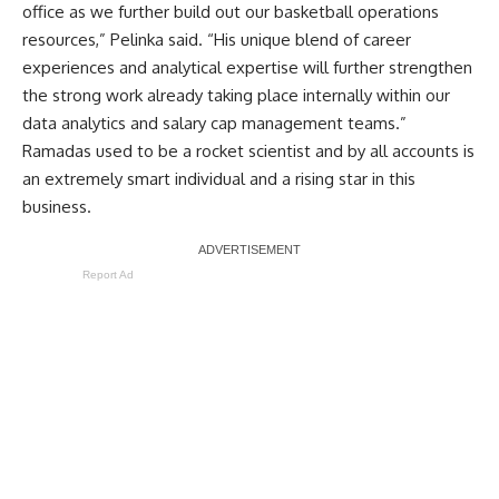
office as we further build out our basketball operations
resources,” Pelinka said. “His unique blend of career
experiences and analytical expertise will further strengthen
the strong work already taking place internally within our
data analytics and salary cap management teams.”
Ramadas used to be a rocket scientist and by all accounts is
an extremely smart individual and a rising star in this
business.
Report Ad