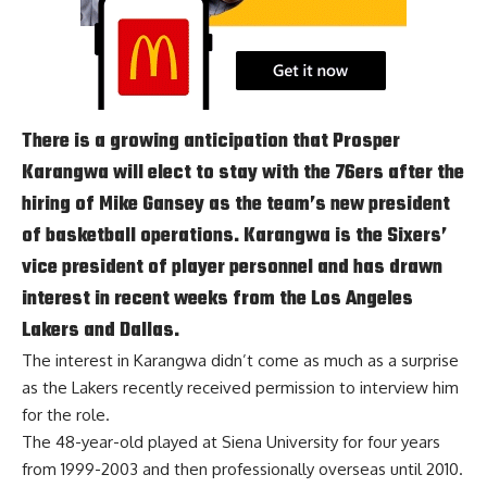
There is a growing anticipation that Prosper
Karangwa will elect to stay with the 76ers after the
hiring of Mike Gansey as the team’s new president
of basketball operations. Karangwa is the Sixers’
vice president of player personnel and has drawn
interest in recent weeks from the Los Angeles
Lakers and Dallas.
The interest in Karangwa didn’t come as much as a surprise
as the Lakers
recently received permission to interview him
for the role
.
The 48-year-old played at Siena University for four years
from 1999-2003 and then professionally overseas until 2010.