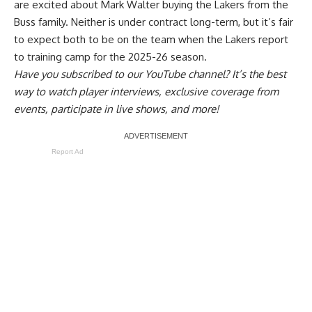
are
excited about Mark Walter buying the Lakers from the
Buss family
. Neither is under contract long-term, but it’s fair
to expect both to be on the team when the Lakers report
to training camp for the 2025-26 season.
Have you
subscribed to our YouTube channel
? It’s the best
way to watch player interviews, exclusive coverage from
events, participate in live shows, and more!
Report Ad