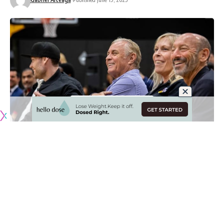
Originally published by
LakersNation.com
Wednesday afternoon brought brought about some major
news as it was reported that
the Buss family had agreed to
sell their majority share of the Los Angeles Lakers to Mark