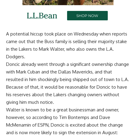
A potential hiccup took place on Wednesday when reports
came out that the Buss family is
selling their majority stake
in the Lakers to Mark Walter
, who also owns the L.A.
Dodgers.
Doncic already went through a significant ownership change
with Mark Cuban and the Dallas Mavericks, and that
resulted in him shockingly being shipped out of town to L.A.
Because of that, it would be reasonable for Doncic to have
his reserves about the Lakers changing owners without
giving him much notice.
Walter is known to be a great businessman and owner,
however, so according to
Tim Bontemps and Dave
McMenamin of ESPN
, Doncic is excited about the change
and is now more likely to sign the extension in August: