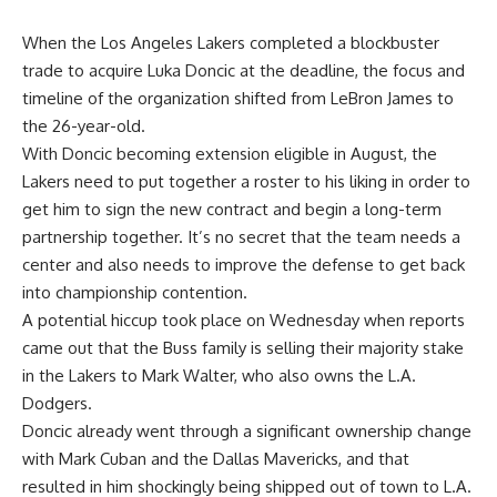
When the Los Angeles Lakers completed a blockbuster
trade to acquire Luka Doncic at the deadline, the focus and
timeline of the organization shifted from LeBron James to
the 26-year-old.
With Doncic becoming extension eligible in August, the
Lakers need to put together a roster to his liking in order to
get him to sign the new contract and begin a long-term
partnership together. It’s no secret that the team needs a
center and also needs to improve the defense to get back
into championship contention.
A potential hiccup took place on Wednesday when reports
came out that the Buss family is
selling their majority stake
in the Lakers to Mark Walter
, who also owns the L.A.
Dodgers.
Doncic already went through a significant ownership change
with Mark Cuban and the Dallas Mavericks, and that
resulted in him shockingly being shipped out of town to L.A.