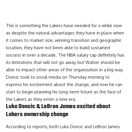
This is something the Lakers have needed for a while now
as despite the natural advantages they have in place when
it comes to market size, winning transition and geographic
location, they have not been able to build sustained
success in over a decade. The NBA salary cap definitely has
its limitations that will not go away, but Walter should be
able to impact other areas of the organization in a big way.
Doncic took to social media on Thursday morning to
express his excitement about the change
, and now he can
start to begin planning his long-term future as the face of
the Lakers as they enter a new era.
Luka Doncic & LeBron James excited about
Lakers ownership change
According to reports, both Luka Doncic and LeBron James