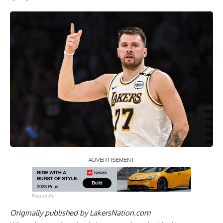
Report Ad
Originally published by
LakersNation.com