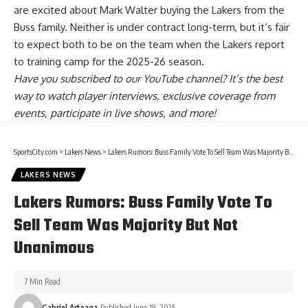
are
excited about Mark Walter buying the Lakers from the
Buss family
. Neither is under contract long-term, but it’s fair
to expect both to be on the team when the Lakers report
to training camp for the 2025-26 season.
Have you
subscribed to our YouTube channel
? It’s the best
way to watch player interviews, exclusive coverage from
events, participate in live shows, and more!
SportsCity.com
>
Lakers News
>
Lakers Rumors: Buss Family Vote To Sell Team Was Majority But Not Unanimous
LAKERS NEWS
Lakers Rumors: Buss Family Vote To
Sell Team Was Majority But Not
Unanimous
7 Min Read
Gabriel Arteaga
Published June 19, 2025