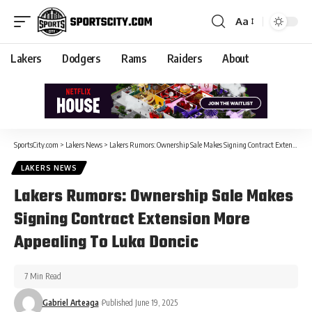
Aa
Lakers
Dodgers
Rams
Raiders
About
SportsCity.com
>
Lakers News
>
Lakers Rumors: Ownership Sale Makes Signing Contract Extension More Appealing To Luka Doncic
LAKERS NEWS
Lakers Rumors: Ownership Sale Makes
Signing Contract Extension More
Appealing To Luka Doncic
7 Min Read
Gabriel Arteaga
Published June 19, 2025