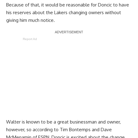
Because of that, it would be reasonable for Doncic to have
his reserves about the Lakers changing owners without
giving him much notice.
Report Ad
Walter is known to be a great businessman and owner,
however, so according to
Tim Bontemps and Dave
McMenamin of ESPN
, Doncic is excited about the change