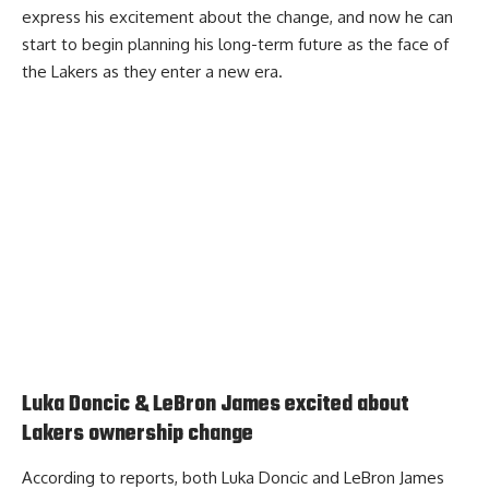
express his excitement about the change
, and now he can
start to begin planning his long-term future as the face of
the Lakers as they enter a new era.
Luka Doncic & LeBron James excited about
Lakers ownership change
According to reports, both Luka Doncic and LeBron James