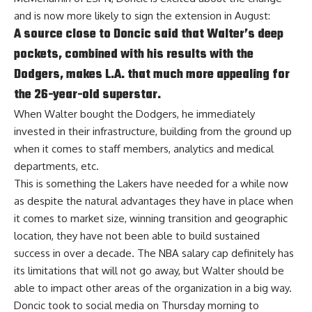
and is now more likely to sign the extension in August:
A source close to Doncic said that Walter’s deep
pockets, combined with his results with the
Dodgers, makes L.A. that much more appealing for
the 26-year-old superstar.
When Walter bought the Dodgers, he immediately
invested in their infrastructure, building from the ground up
when it comes to staff members, analytics and medical
departments, etc.
This is something the Lakers have needed for a while now
as despite the natural advantages they have in place when
it comes to market size, winning transition and geographic
location, they have not been able to build sustained
success in over a decade. The NBA salary cap definitely has
its limitations that will not go away, but Walter should be
able to impact other areas of the organization in a big way.
Doncic took to social media on Thursday morning to