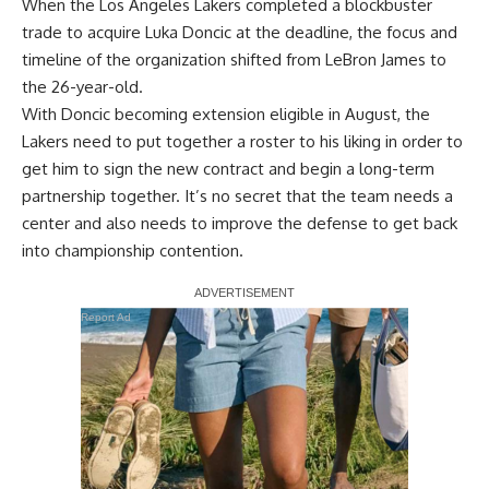
When the Los Angeles Lakers completed a blockbuster
trade to acquire Luka Doncic at the deadline, the focus and
timeline of the organization shifted from LeBron James to
the 26-year-old.
With Doncic becoming extension eligible in August, the
Lakers need to put together a roster to his liking in order to
get him to sign the new contract and begin a long-term
partnership together. It’s no secret that the team needs a
center and also needs to improve the defense to get back
into championship contention.
Report Ad