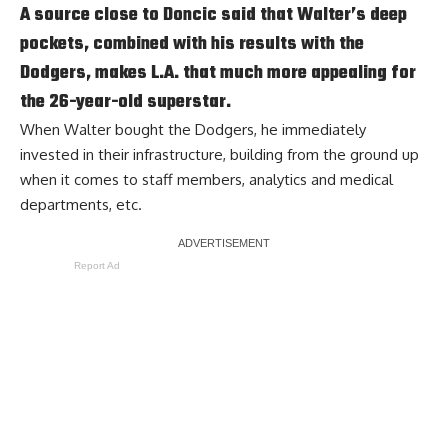
A source close to Doncic said that Walter’s deep
pockets, combined with his results with the
Dodgers, makes L.A. that much more appealing for
the 26-year-old superstar.
When Walter bought the Dodgers, he immediately
invested in their infrastructure, building from the ground up
when it comes to staff members, analytics and medical
departments, etc.
Report Ad