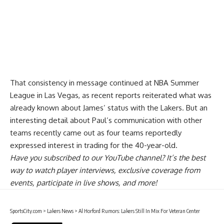
That consistency in message continued at NBA Summer
League in Las Vegas, as recent reports reiterated what was
already known about James’ status with the Lakers. But an
interesting detail about
Paul’s communication with other
teams
recently came out as four teams reportedly
expressed interest in trading for the 40-year-old.
Have you
subscribed to our YouTube channel
? It’s the best
way to watch player interviews, exclusive coverage from
events, participate in live shows, and more!
SportsCity.com
>
Lakers News
>
Al Horford Rumors: Lakers Still In Mix For Veteran Center