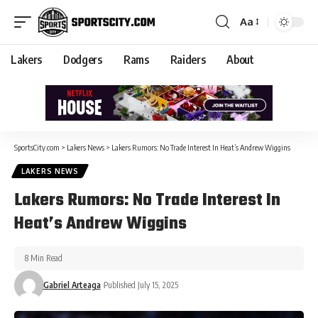
Aa
Lakers
Dodgers
Rams
Raiders
About
SportsCity.com
>
Lakers News
>
Lakers Rumors: No Trade Interest In Heat’s Andrew Wiggins
LAKERS NEWS
Lakers Rumors: No Trade Interest In
Heat’s Andrew Wiggins
8 Min Read
Gabriel Arteaga
Published July 15, 2025