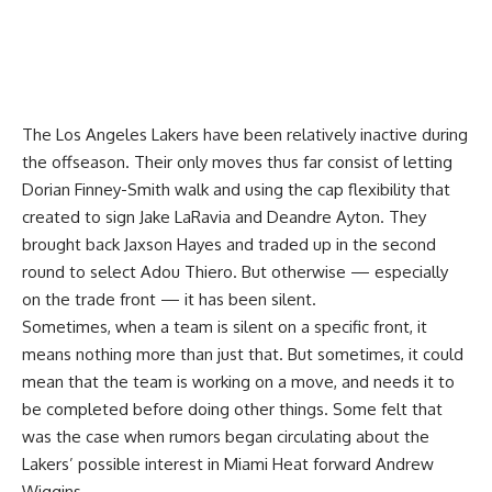
The Los Angeles Lakers have been relatively inactive during
the offseason. Their only moves thus far consist of letting
Dorian Finney-Smith walk and using the cap flexibility that
created to sign Jake LaRavia and Deandre Ayton. They
brought back Jaxson Hayes and traded up in the second
round to select Adou Thiero. But otherwise — especially
on the trade front — it has been silent.
Sometimes, when a team is silent on a specific front, it
means nothing more than just that. But sometimes, it could
mean that the team is working on a move, and needs it to
be completed before doing other things. Some felt that
was the case when rumors began circulating about the
Lakers’ possible interest in Miami Heat forward Andrew
Wiggins.