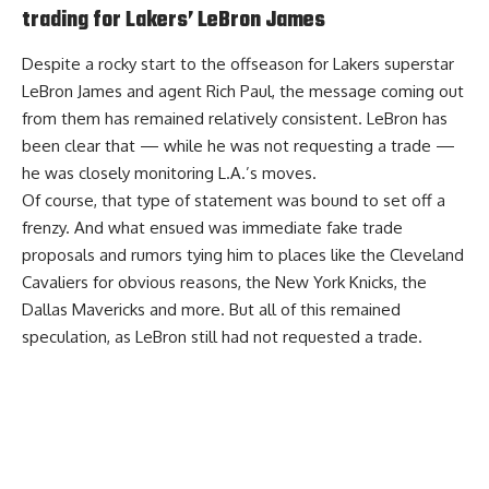
trading for Lakers’ LeBron James
Despite a rocky start to the offseason for Lakers superstar
LeBron James and agent Rich Paul, the message coming out
from them has remained relatively consistent. LeBron has
been clear that — while he was not requesting a trade —
he was closely monitoring L.A.’s moves.
Of course, that type of statement was bound to set off a
frenzy. And what ensued was immediate fake trade
proposals and rumors tying him to places like the Cleveland
Cavaliers for obvious reasons, the New York Knicks, the
Dallas Mavericks and more. But all of this remained
speculation, as LeBron still had not requested a trade.