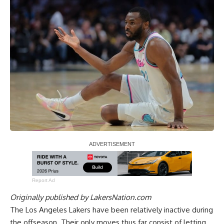
Report Ad
Originally published by
LakersNation.com
The Los Angeles Lakers have been relatively inactive during
the offseason. Their only moves thus far consist of letting