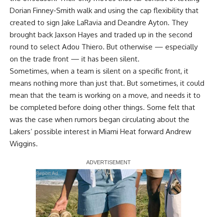
Dorian Finney-Smith walk and using the cap flexibility that
created to sign Jake LaRavia and Deandre Ayton. They
brought back Jaxson Hayes and traded up in the second
round to select Adou Thiero. But otherwise — especially
on the trade front — it has been silent.
Sometimes, when a team is silent on a specific front, it
means nothing more than just that. But sometimes, it could
mean that the team is working on a move, and needs it to
be completed before doing other things. Some felt that
was the case when rumors began circulating about the
Lakers’ possible interest in Miami Heat forward Andrew
Wiggins.
Report Ad