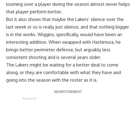
looming over a player during the season almost never helps
that player perform better.
But it also shows that maybe the Lakers’ silence over the
last week or so is really just silence, and that nothing bigger
is in the works. Wiggins, specifically, would have been an
interesting addition. When swapped with Hachimura, he
brings better perimeter defense, but arguably less
consistent shooting and is several years older.
The Lakers might be waiting for a better deal to come
along, or they are comfortable with what they have and
going into the season with the roster as it is.
Report Ad