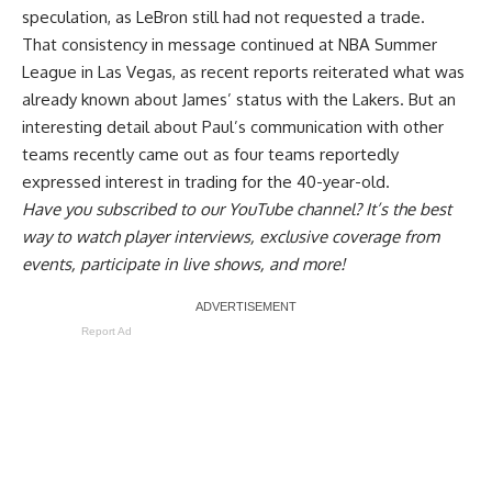
speculation, as LeBron still had not requested a trade.
That consistency in message continued at NBA Summer
League in Las Vegas, as recent reports reiterated what was
already known about James’ status with the Lakers. But an
interesting detail about
Paul’s communication with other
teams
recently came out as four teams reportedly
expressed interest in trading for the 40-year-old.
Have you
subscribed to our YouTube channel
? It’s the best
way to watch player interviews, exclusive coverage from
events, participate in live shows, and more!
Report Ad