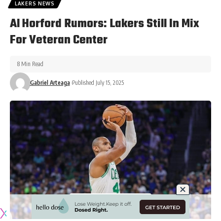
LAKERS NEWS
Al Horford Rumors: Lakers Still In Mix
For Veteran Center
8 Min Read
Gabriel Arteaga
Published July 15, 2025