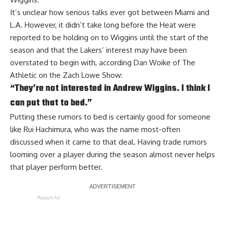
It’s unclear how serious talks ever got between Miami and
L.A. However, it didn’t take long before the Heat were
reported to be
holding on to Wiggins
until the start of the
season and that the Lakers’ interest may have been
overstated to begin with, according
Dan Woike of The
Athletic on the Zach Lowe Show
:
“They’re not interested in Andrew Wiggins. I think I
can put that to bed.”
Putting these rumors to bed is certainly good for someone
like Rui Hachimura, who was the name most-often
discussed when it came to that deal. Having trade rumors
looming over a player during the season almost never helps
that player perform better.
Report Ad