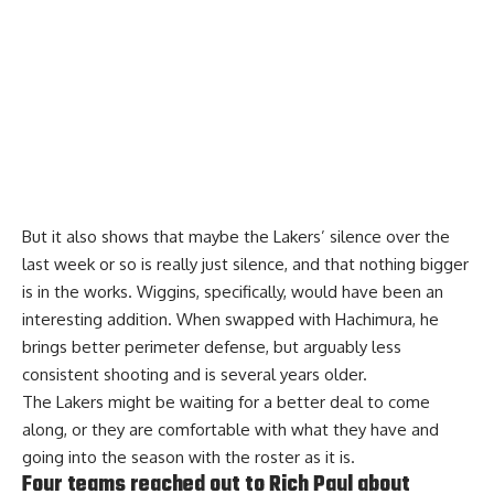
But it also shows that maybe the Lakers’ silence over the
last week or so is really just silence, and that nothing bigger
is in the works. Wiggins, specifically, would have been an
interesting addition. When swapped with Hachimura, he
brings better perimeter defense, but arguably less
consistent shooting and is several years older.
The Lakers might be waiting for a better deal to come
along, or they are comfortable with what they have and
going into the season with the roster as it is.
Four teams reached out to Rich Paul about