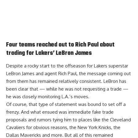
Four teams reached out to Rich Paul about
trading for Lakers’ LeBron James
Despite a rocky start to the offseason for Lakers superstar
LeBron James and agent Rich Paul, the message coming out
from them has remained relatively consistent. LeBron has
been clear that — while he was not requesting a trade —
he was closely monitoring L.A.’s moves.
Of course, that type of statement was bound to set off a
frenzy. And what ensued was immediate fake trade
proposals and rumors tying him to places like the Cleveland
Cavaliers for obvious reasons, the New York Knicks, the
Dallas Mavericks and more. But all of this remained