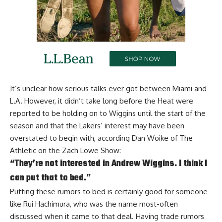
It’s unclear how serious talks ever got between Miami and
L.A. However, it didn’t take long before the Heat were
reported to be
holding on to Wiggins
until the start of the
season and that the Lakers’ interest may have been
overstated to begin with, according
Dan Woike of The
Athletic on the Zach Lowe Show
:
“They’re not interested in Andrew Wiggins. I think I
can put that to bed.”
Putting these rumors to bed is certainly good for someone
like Rui Hachimura, who was the name most-often
discussed when it came to that deal. Having trade rumors