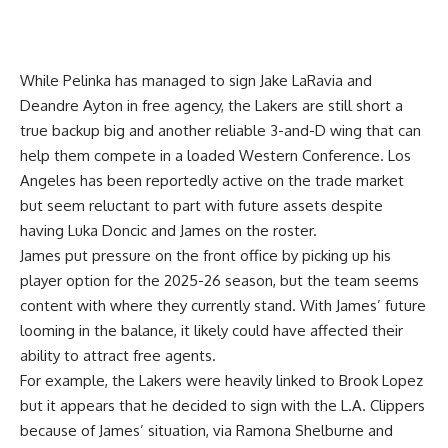
While Pelinka has managed to sign Jake LaRavia and
Deandre Ayton in free agency, the Lakers are still short a
true backup big and another reliable 3-and-D wing that can
help them compete in a loaded Western Conference. Los
Angeles has been reportedly active on the trade market
but seem reluctant to part with future assets despite
having Luka Doncic and James on the roster.
James put pressure on the front office by picking up his
player option for the 2025-26 season, but the team seems
content with where they currently stand. With James’ future
looming in the balance, it likely could have affected their
ability to attract free agents.
For example, the Lakers were heavily linked to Brook Lopez
but it appears that he decided to sign with the L.A. Clippers
because of James’ situation, via
Ramona Shelburne and