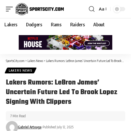
Aa
Lakers
Dodgers
Rams
Raiders
About
SportsCity.com
>
Lakers News
>
Lakers Rumors: LeBron James’ Uncertain Future Led To Brook Lopez Signing With Clippers
LAKERS NEWS
Lakers Rumors: LeBron James’
Uncertain Future Led To Brook Lopez
Signing With Clippers
7 Min Read
Gabriel Arteaga
Published July 12, 2025