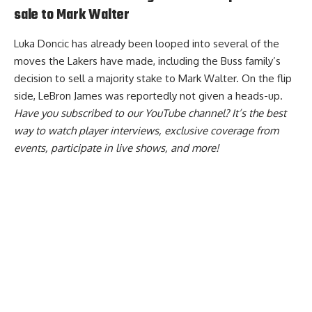
sale to Mark Walter
Luka Doncic has already been looped into several of the
moves the Lakers have made, including the Buss family’s
decision to sell a majority stake to Mark Walter. On the flip
side, LeBron James was reportedly
not given a heads-up
.
Have you
subscribed to our YouTube channel
? It’s the best
way to watch player interviews, exclusive coverage from
events, participate in live shows, and more!