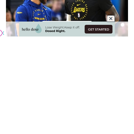
Originally published by
LakersNation.com
LeBron James’ future with the Los Angeles Lakers is now
one of the biggest questions hanging over the franchise
going into the 2025-26 season. Even in prior years, there
were rumors floating around about a potential LeBron trade
with the Golden State Warriors inquiring about a possible
deal, though nothing came of it.
Now,
the idea of James in another uniform has come up
once again this offseason
, mainly following the statement
made by his agent Rich Paul after he picked up his player
option for the 2026 season.
Paul’s statement on LeBron