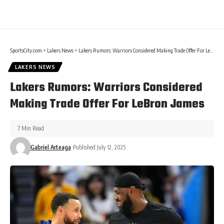
SportsCity.com
>
Lakers News
>
Lakers Rumors: Warriors Considered Making Trade Offer For LeBron James
LAKERS NEWS
Lakers Rumors: Warriors Considered
Making Trade Offer For LeBron James
7 Min Read
Gabriel Arteaga
Published July 12, 2025