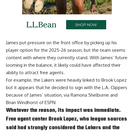
James put pressure on the front office by picking up his
player option for the 2025-26 season, but the team seems
content with where they currently stand. With James’ future
looming in the balance, it likely could have affected their
ability to attract free agents.
For example, the Lakers were heavily linked to Brook Lopez
but it appears that he decided to sign with the L.A. Clippers
because of James’ situation, via
Ramona Shelburne and
Brian Windhorst of ESPN
:
Whatever the reason, its impact was immediate.
Free agent center Brook Lopez, who league sources
said had strongly considered the Lakers and the