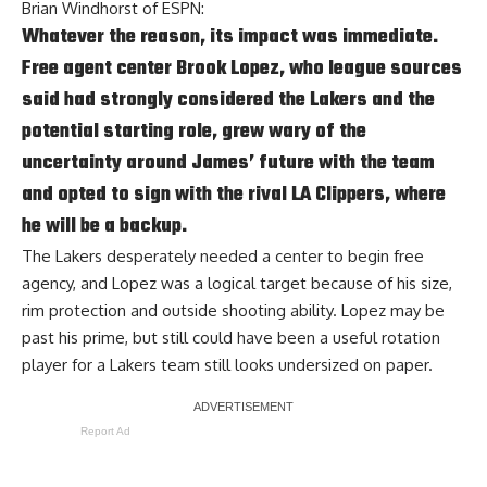
Brian Windhorst of ESPN
:
Whatever the reason, its impact was immediate.
Free agent center Brook Lopez, who league sources
said had strongly considered the Lakers and the
potential starting role, grew wary of the
uncertainty around James’ future with the team
and opted to sign with the rival LA Clippers, where
he will be a backup.
The Lakers desperately needed a center to begin free
agency, and Lopez was a logical target because of his size,
rim protection and outside shooting ability. Lopez may be
past his prime, but still could have been a useful rotation
player for a Lakers team still looks undersized on paper.
Report Ad