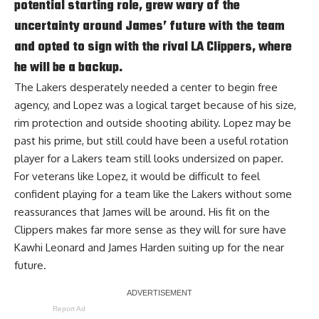
potential starting role, grew wary of the
uncertainty around James’ future with the team
and opted to sign with the rival LA Clippers, where
he will be a backup.
The Lakers desperately needed a center to begin free
agency, and Lopez was a logical target because of his size,
rim protection and outside shooting ability. Lopez may be
past his prime, but still could have been a useful rotation
player for a Lakers team still looks undersized on paper.
For veterans like Lopez, it would be difficult to feel
confident playing for a team like the Lakers without some
reassurances that James will be around. His fit on the
Clippers makes far more sense as they will for sure have
Kawhi Leonard and James Harden suiting up for the near
future.
Report Ad