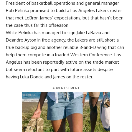
President of basketball operations and general manager
Rob Pelinka promised to build a Los Angeles Lakers roster
that met
LeBron James’ expectations
, but that hasn’t been
the case thus far this offseason.
While Pelinka has managed to sign Jake LaRavia and
Deandre Ayton in free agency, the Lakers are still short a
true backup big and another reliable 3-and-D wing that can
help them compete in a loaded Western Conference. Los
Angeles has been reportedly active on the trade market
but seem reluctant to part with future assets despite
having Luka Doncic and James on the roster.
Report Ad