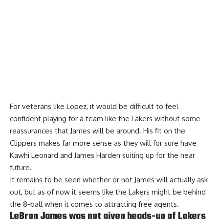
For veterans like Lopez, it would be difficult to feel
confident playing for a team like the Lakers without some
reassurances that James will be around. His fit on the
Clippers makes far more sense as they will for sure have
Kawhi Leonard and James Harden suiting up for the near
future.
It remains to be seen whether or not James will actually ask
out, but as of now it seems like the Lakers might be behind
the 8-ball when it comes to attracting free agents.
LeBron James was not given heads-up of Lakers