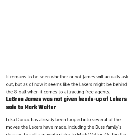
It remains to be seen whether or not James will actually ask
out, but as of now it seems like the Lakers might be behind
the 8-ball when it comes to attracting free agents.
LeBron James was not given heads-up of Lakers
sale to Mark Walter
Luka Doncic has already been looped into several of the
moves the Lakers have made, including the Buss family’s
decision to sell a majority stake to Mark Walter. On the flip