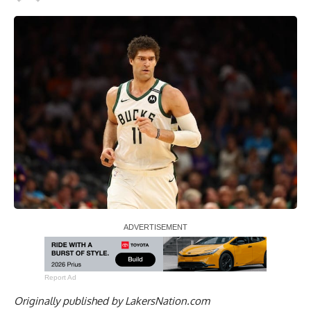
Report Ad
Originally published by
LakersNation.com