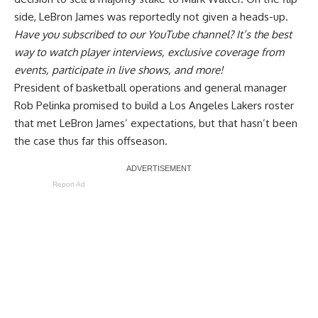
side, LeBron James was reportedly
not given a heads-up
.
Have you
subscribed to our YouTube channel
? It’s the best
way to watch player interviews, exclusive coverage from
events, participate in live shows, and more!
President of basketball operations and general manager
Rob Pelinka promised to build a Los Angeles Lakers roster
that met
LeBron James’ expectations
, but that hasn’t been
the case thus far this offseason.
Report Ad