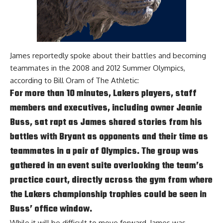
James reportedly spoke about their battles and becoming
teammates in the 2008 and 2012 Summer Olympics,
according to
Bill Oram of The Athletic
:
For more than 10 minutes, Lakers players, staff
members and executives, including owner Jeanie
Buss, sat rapt as James shared stories from his
battles with Bryant as opponents and their time as
teammates in a pair of Olympics. The group was
gathered in an event suite overlooking the team’s
practice court, directly across the gym from where
the Lakers championship trophies could be seen in
Buss’ office window.
While it will be difficult to move forward, James was