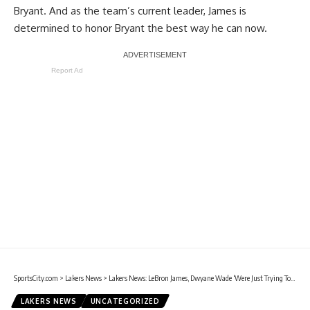
Bryant. And as the team’s current leader, James is
determined to honor Bryant
the best way he can now.
Report Ad
SportsCity.com
>
Lakers News
>
Lakers News: LeBron James, Dwyane Wade ‘Were Just Trying To Make Kobe Bryant Proud Of Us’
LAKERS NEWS
UNCATEGORIZED