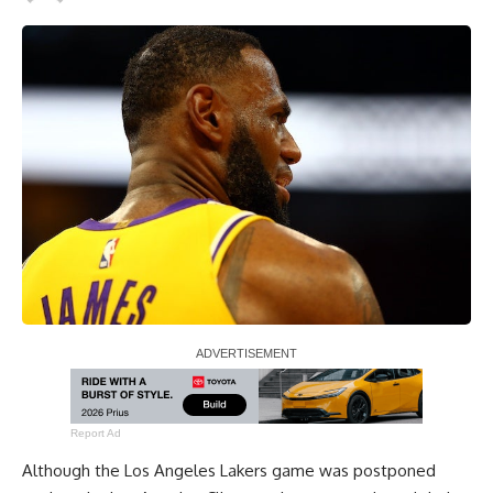
Report Ad
Although the Los Angeles Lakers game was postponed