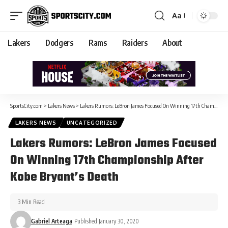
Aa
Lakers
Dodgers
Rams
Raiders
About
SportsCity.com
>
Lakers News
>
Lakers Rumors: LeBron James Focused On Winning 17th Championship After Kobe Bryant’s Death
LAKERS NEWS
UNCATEGORIZED
Lakers Rumors: LeBron James Focused
On Winning 17th Championship After
Kobe Bryant’s Death
3 Min Read
Gabriel Arteaga
Published January 30, 2020