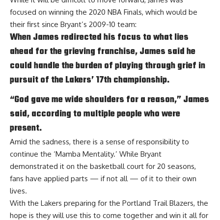
focused on winning the 2020 NBA Finals, which would be
their first since Bryant’s 2009-10 team:
When James redirected his focus to what lies
ahead for the grieving franchise, James said he
could handle the burden of playing through grief in
pursuit of the Lakers’ 17th championship.
“God gave me wide shoulders for a reason,” James
said, according to multiple people who were
present.
Amid the sadness, there is a sense of responsibility to
continue the ‘Mamba Mentality.’ While Bryant
demonstrated it on the basketball court for 20 seasons,
fans have applied parts — if not all — of it to their own
lives.
With the Lakers preparing for the Portland Trail Blazers, the
hope is they will use this to come together and win it all for