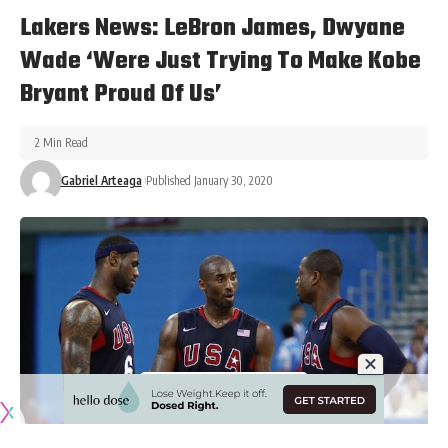
Lakers News: LeBron James, Dwyane
Wade ‘Were Just Trying To Make Kobe
Bryant Proud Of Us’
2 Min Read
Gabriel Arteaga
Published January 30, 2020