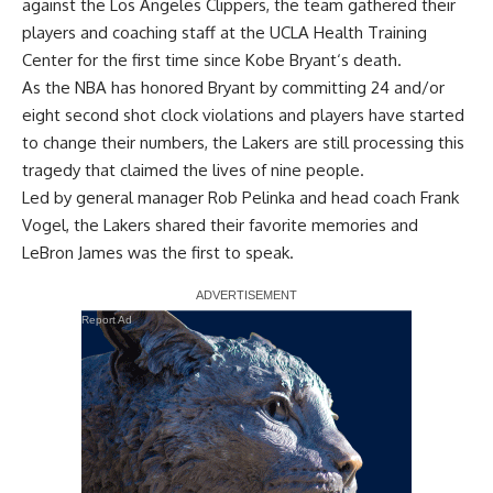
against the Los Angeles Clippers, the team gathered their
players and coaching staff at the UCLA Health Training
Center for the first time since
Kobe Bryant
‘s death.
As the NBA has honored Bryant by
committing 24 and/or
eight second shot clock violations
and players
have started
to change their numbers
, the Lakers are still processing this
tragedy that claimed the lives of nine people.
Led by general manager Rob Pelinka and head coach Frank
Vogel, the Lakers shared their favorite memories and
LeBron James
was the first to speak.
Report Ad