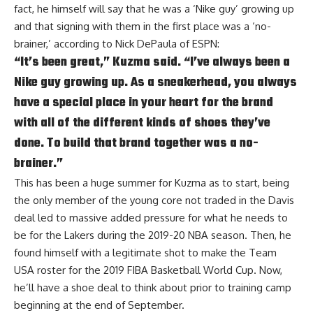
fact, he himself will say that he was a ‘Nike guy’ growing up
and that signing with them in the first place was a ‘no-
brainer,’ according to
Nick DePaula of ESPN
:
“It’s been great,” Kuzma said. “I’ve always been a
Nike guy growing up. As a sneakerhead, you always
have a special place in your heart for the brand
with all of the different kinds of shoes they’ve
done. To build that brand together was a no-
brainer.”
This has been a huge summer for Kuzma as to start, being
the only member of the young core not traded in the Davis
deal led to massive added pressure for what he needs to
be for the Lakers during the 2019-20 NBA season. Then, he
found himself with a legitimate shot to make the Team
USA roster for the 2019 FIBA Basketball World Cup. Now,
he’ll have a shoe deal to think about prior to training camp
beginning at the end of September.