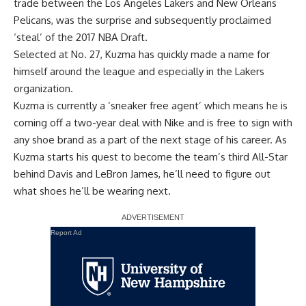
trade between the Los Angeles Lakers and New Orleans
Pelicans, was the surprise and subsequently proclaimed
‘steal’ of the 2017 NBA Draft.
Selected at No. 27, Kuzma has quickly made a name for
himself around the league and especially in the Lakers
organization.
Kuzma is currently a ‘sneaker free agent’ which means he is
coming off a two-year deal with Nike and is free to sign with
any shoe brand as a part of the next stage of his career. As
Kuzma starts his quest to
become the team’s third All-Star
behind Davis and
LeBron James
, he’ll need to figure out
what shoes he’ll be wearing next.
Report Ad