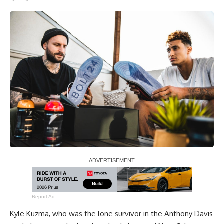
Report Ad
Kyle Kuzma
, who was the lone survivor in the
Anthony Davis