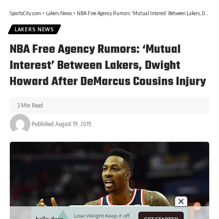
SportsCity.com
>
Lakers News
>
NBA Free Agency Rumors: ‘Mutual Interest’ Between Lakers, Dwight Howard After DeMarcus Cousins Injury
LAKERS NEWS
NBA Free Agency Rumors: ‘Mutual
Interest’ Between Lakers, Dwight
Howard After DeMarcus Cousins Injury
3 Min Read
Published August 19, 2019