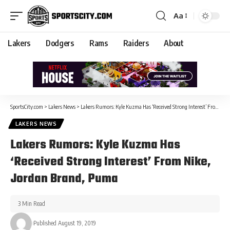
Aa
Lakers
Dodgers
Rams
Raiders
About
SportsCity.com
>
Lakers News
>
Lakers Rumors: Kyle Kuzma Has ‘Received Strong Interest’ From Nike, Jordan Brand, Puma
LAKERS NEWS
Lakers Rumors: Kyle Kuzma Has
‘Received Strong Interest’ From Nike,
Jordan Brand, Puma
3 Min Read
Published August 19, 2019