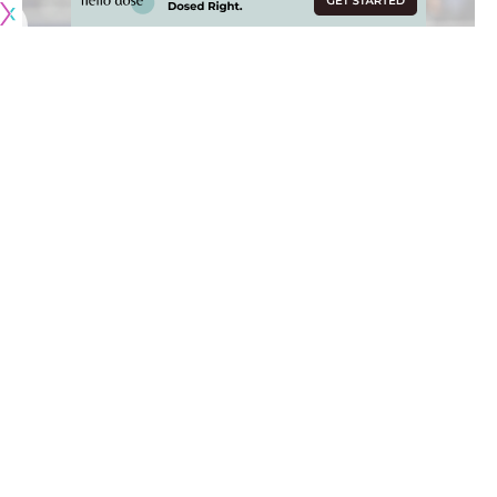
When the Los Angeles Lakers shifted their attention to Plan
B in free agency, there was great optimism after signing
DeMarcus Cousins
to a one-year, $3.5 million deal.
Following two significant injuries (torn left Achilles and torn
left quadriceps) with the New Orleans Pelicans and Golden
State Warriors, Cousins was extremely motivated to return
to All-Star form and visibly lost weight after the signing.
Unfortunately, Cousins
suffered a torn ACL in his left knee
during a workout and the Lakers are looking at options.
Now, there is ‘mutual interest’ between the Lakers and