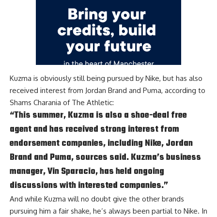
Kuzma is obviously still being pursued by Nike, but has also
received interest from Jordan Brand and Puma, according to
Shams Charania of The Athletic
:
“This summer, Kuzma is also a shoe-deal free
agent and has received strong interest from
endorsement companies, including Nike, Jordan
Brand and Puma, sources said. Kuzma’s business
manager, Vin Sparacio, has held ongoing
discussions with interested companies.”
And while Kuzma will no doubt give the other brands
pursuing him a fair shake, he’s always been partial to Nike. In