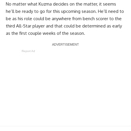
No matter what Kuzma decides on the matter, it seems
he’ll be ready to go for this upcoming season. He’ll need to
be as his role could be anywhere from bench scorer to the
third All-Star player and that could be determined as early
as the first couple weeks of the season.
Report Ad