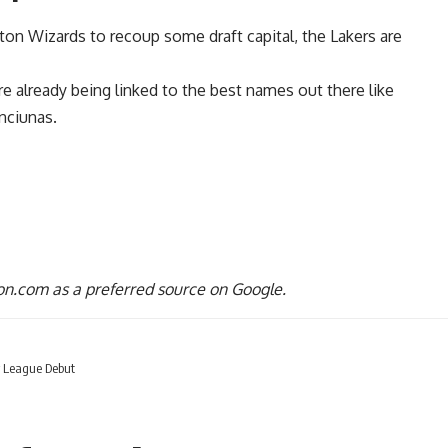
ton Wizards
to recoup some draft capital, the Lakers are
are already being
linked to the best names out there
like
nciunas.
n.com as a preferred source on Google.
r League Debut