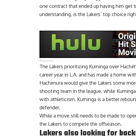
one contract that ended up having him get t
understanding, is the Lakers’ top choice righ
Report Ad
The Lakers prioritizing Kuminga over Hachimu
career year in L.A. and has made a home with
Hachimura would give the Lakers some more
shooting team in the league, while Kuminga 
with athleticism. Kuminga is a better reboun
defender.
While a move still needs to be made to open u
the Lakers to compete the offseason.
Lakers also looking for back