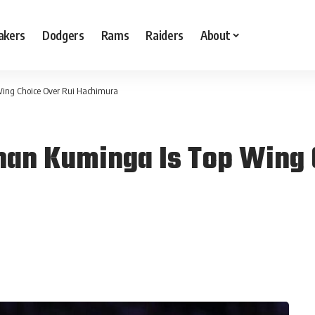
akers
Dodgers
Rams
Raiders
About
Wing Choice Over Rui Hachimura
han Kuminga Is Top Wing 