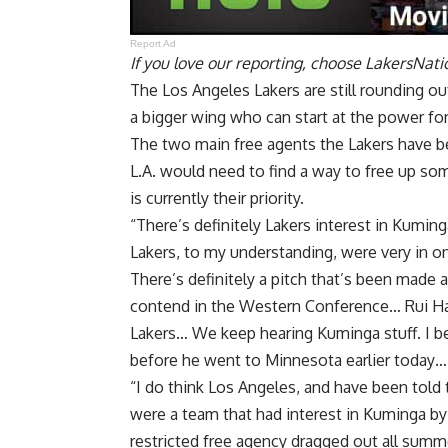
Report Ad
If you love our reporting,
choose LakersNatio
The Los Angeles Lakers are still rounding out
a bigger wing who can start at the power fo
The two main free agents the Lakers have b
L.A. would need to find a way to free up so
is currently their priority.
“There’s definitely Lakers interest in Kumin
Lakers, to my understanding, were very in o
There’s definitely a pitch that’s been made
contend in the Western Conference… Rui Hach
Lakers… We keep hearing Kuminga stuff. I be
before he went to Minnesota earlier today… I 
“I do think Los Angeles, and have been told
were a team that had interest in Kuminga b
restricted free agency dragged out all summe