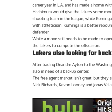
career year in L.A. and has made a home with
Hachimura would give the Lakers some more
shooting team in the league, while Kuminga 
with athleticism. Kuminga is a better reboun
defender.
While a move still needs to be made to open u
the Lakers to compete the offseason.
Lakers also looking for back
After trading
Deandre Ayton to the Washing
also in need of a backup center.
The free agent market isn’t great, but they 
Nick Richards, Kevon Looney and Jonas Vala