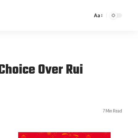
Aa
Choice Over Rui
7 Min Read