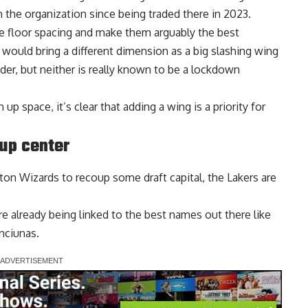
 the organization since being traded there in 2023.
 floor spacing and make them arguably the best
would bring a different dimension as a big slashing wing
der, but neither is really known to be a lockdown
p space, it’s clear that adding a wing is a priority for
up center
ton Wizards
to recoup some draft capital, the Lakers are
are already being
linked to the best names out there
like
nciunas.