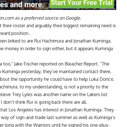
n.com as a preferred source on Google.
 their roster and arguably their biggest remaining need is
rward position.
een linked to are Rui Hachimura and Jonathan Kuminga.
me money in order to sign either, but it appears Kuminga
ga too,”
Jake Fischer reported on Bleacher Report
. “The
n Kuminga yesterday, they’ve maintained contact there.
 about the opportunity he could have to help Luka Doncic
imura, to my understanding, is not a priority to the
lieve Trey Lyles was another name on the Lakers list
don’t think Rui is going back there are all.
 that Los Angeles has interest in Jonathan Kuminga. They
y way of sign-and-trade last summer as well as Kuminga’s
r long with the Warriors until he signed his one-plus-