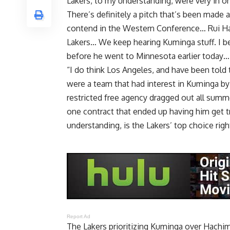
Lakers, to my understanding, were very in o
There’s definitely a pitch that’s been made
contend in the Western Conference… Rui Hach
Lakers… We keep hearing Kuminga stuff. I be
before he went to Minnesota earlier today… I 
“I do think Los Angeles, and have been told
were a team that had interest in Kuminga b
restricted free agency dragged out all summe
one contract that ended up having him get t
understanding, is the Lakers’ top choice righ
Report Ad
The Lakers prioritizing Kuminga over Hachimu