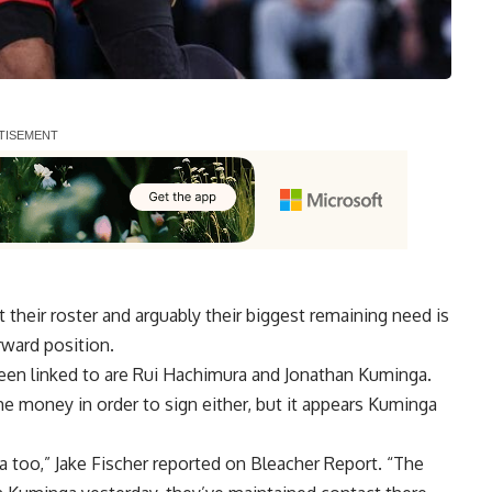
 their roster and arguably their biggest remaining need is
rward position.
een linked to are Rui Hachimura and Jonathan Kuminga.
me money in order to sign either, but it appears Kuminga
ga too,”
Jake Fischer reported on Bleacher Report
. “The