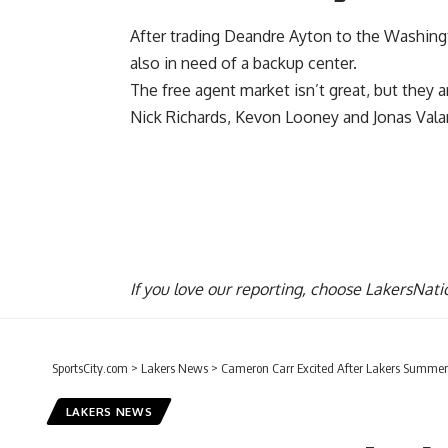
After trading
Deandre Ayton to the Washing
also in need of a backup center.
The free agent market isn’t great, but they 
Nick Richards, Kevon Looney and Jonas Vala
If you love our reporting,
choose LakersNatio
SportsCity.com
>
Lakers News
>
Cameron Carr Excited After Lakers Summe
LAKERS NEWS