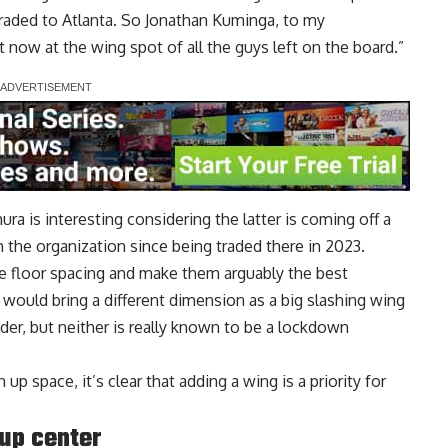
raded to Atlanta. So Jonathan Kuminga, to my
t now at the wing spot of all the guys left on the board.”
ra is interesting considering the latter is coming off a
 the organization since being traded there in 2023.
 floor spacing and make them arguably the best
would bring a different dimension as a big slashing wing
der, but neither is really known to be a lockdown
p space, it’s clear that adding a wing is a priority for
up center