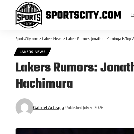
L
SportsCity.com
>
Lakers News
>
Lakers Rumors: Jonathan Kuminga Is Top 
LAKERS NEWS
Lakers Rumors: Jonat
Hachimura
Gabriel Arteaga
Published July 4, 2026