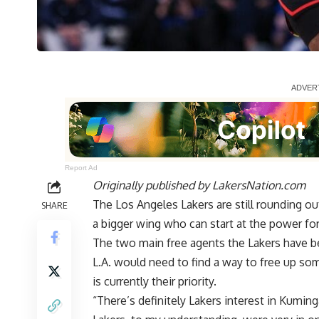
Report Ad
Originally published by
LakersNation.com
The Los Angeles Lakers are still rounding out
SHARE
a bigger wing who can start at the power fo
The two main free agents the Lakers have b
L.A. would need to find a way to free up so
is currently their priority.
“There’s definitely Lakers interest in Kumin