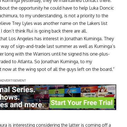
n Kuminga yesterday, they’ve maintained contact there.
 about the opportunity he could have to help Luka Doncic
imura, to my understanding, is not a priority to the
lieve Trey Lyles was another name on the Lakers list
don’t think Rui is going back there are all.
 that Los Angeles has interest in Jonathan Kuminga. They
y way of sign-and-trade last summer as well as Kuminga’s
r long with the Warriors until he signed his one-plus-
raded to Atlanta. So Jonathan Kuminga, to my
t now at the wing spot of all the guys left on the board.”
ra is interesting considering the latter is coming off a