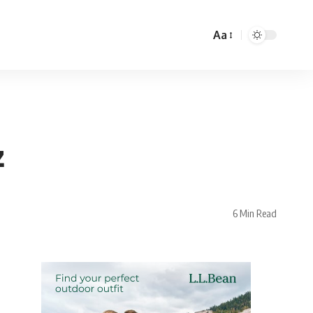
Aa
z
6 Min Read