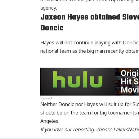
agency.
Jaxson Hayes obtained Slove
Doncic
Hayes will not continue playing with Doncic o
national team as the big man
recently obtai
Report Ad
Neither Doncic nor Hayes will suit up for S
should be on the team for big tournaments 
Angeles.
If you love our reporting,
choose LakersNatio