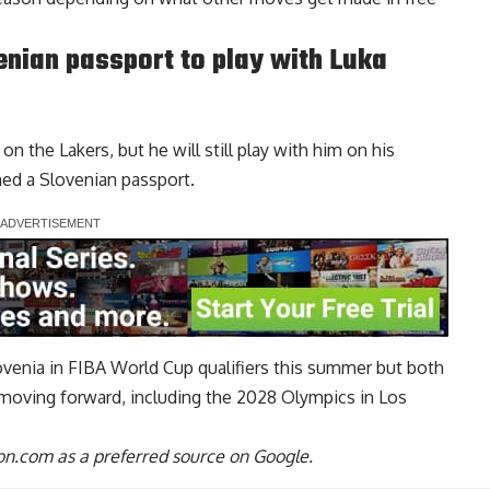
nian passport to play with Luka
n the Lakers, but he will still play with him on his
ned a Slovenian passport
.
lovenia in FIBA World Cup qualifiers this summer but both
moving forward, including the 2028 Olympics in Los
n.com as a preferred source on Google.