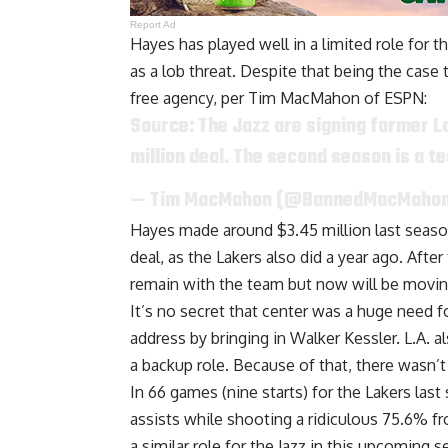
Report Ad
Hayes has played well in a limited role for 
as a lob threat. Despite that being the case 
free agency, per
Tim MacMahon of ESPN
:
Source: The Jazz are signing former L
million deal. The second season is a t
— Tim MacMahon (@BannedMacMaho
Hayes made around $3.45 million last season,
deal, as the Lakers also did a year ago. Af
remain with the team
but now will be movin
It’s no secret that center was a huge need f
address by
bringing in Walker Kessler
. L.A. 
a backup role
. Because of that, there wasn’t
In 66 games (nine starts) for the Lakers las
assists while shooting a ridiculous 75.6% fro
a similar role for the Jazz in this upcomin