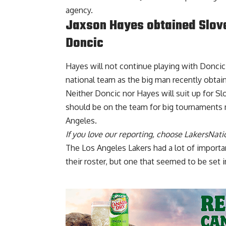
agency.
Jaxson Hayes obtained Slove
Doncic
Hayes will not continue playing with Doncic o
national team as the big man
recently obtai
Neither Doncic nor Hayes will suit up for S
should be on the team for big tournaments 
Angeles.
If you love our reporting,
choose LakersNatio
The Los Angeles Lakers had a lot of import
their roster, but one that seemed to be set