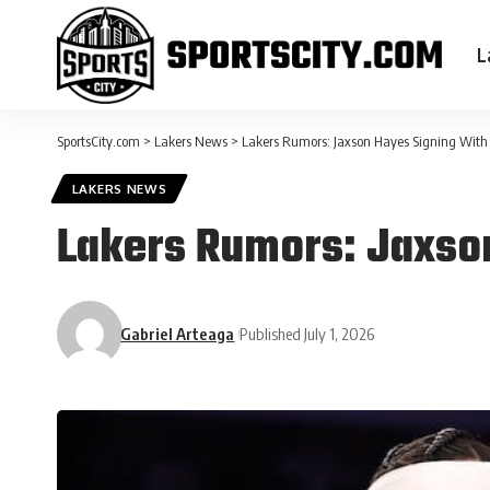
L
SportsCity.com
>
Lakers News
>
Lakers Rumors: Jaxson Hayes Signing With
LAKERS NEWS
Lakers Rumors: Jaxso
Gabriel Arteaga
Published July 1, 2026