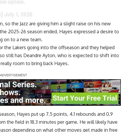
eam option.
n)
July 1, 2026
 so the Jazz are giving him a slight raise on his new
ter the 2025-26 season ended, Hayes
expressed a desire to
g on to a new team.
or the Lakers going into the offseason and they helped
also still has Deandre Ayton, who is
expected to shift into
 really room to bring back Hayes.
t season, Hayes put up 7.5 points, 4.1 rebounds and 0.9
m the field in 18.3 minutes per game. He will likely have
g season depending on what other moves get made in free