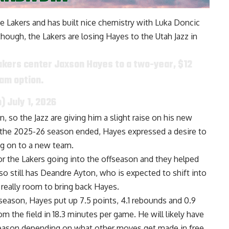
the Lakers and has built nice chemistry with Luka Doncic
though, the Lakers are losing Hayes to the Utah Jazz in
akers center Jaxson Hayes to a two-year, $12
eam option.
n)
July 1, 2026
 so the Jazz are giving him a slight raise on his new
ter the 2025-26 season ended, Hayes
expressed a desire to
g on to a new team.
or the Lakers going into the offseason and they helped
also still has Deandre Ayton, who is
expected to shift into
 really room to bring back Hayes.
t season, Hayes put up 7.5 points, 4.1 rebounds and 0.9
m the field in 18.3 minutes per game. He will likely have
g season depending on what other moves get made in free