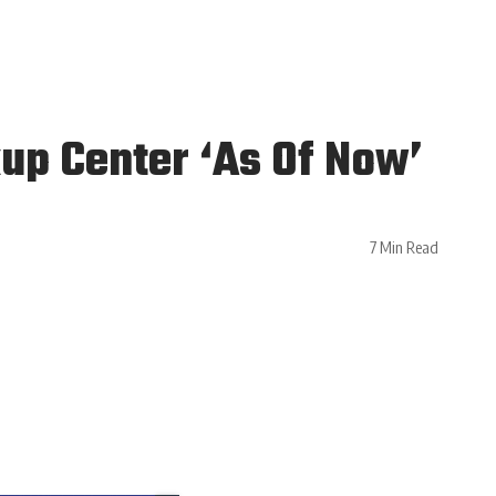
up Center ‘As Of Now’
7 Min Read