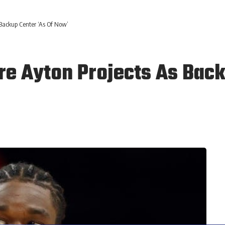
Backup Center ‘As Of Now’
e Ayton Projects As Back