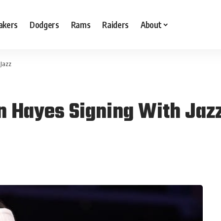
akers
Dodgers
Rams
Raiders
About
 Jazz
n Hayes Signing With Jaz