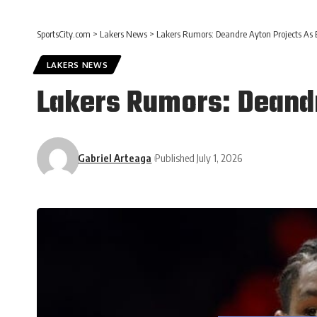
SportsCity.com
>
Lakers News
>
Lakers Rumors: Deandre Ayton Projects As 
LAKERS NEWS
Lakers Rumors: Deandr
Gabriel Arteaga
Published July 1, 2026