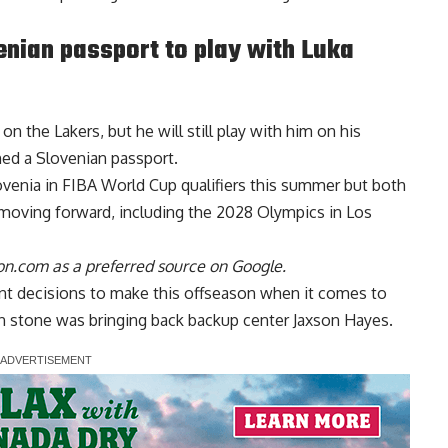
nian passport to play with Luka
n the Lakers, but he will still play with him on his
ned a Slovenian passport
.
lovenia in FIBA World Cup qualifiers this summer but both
moving forward, including the 2028 Olympics in Los
n.com as a preferred source on Google.
ant decisions to make this offseason when it comes to
 in stone was bringing back backup center Jaxson Hayes.