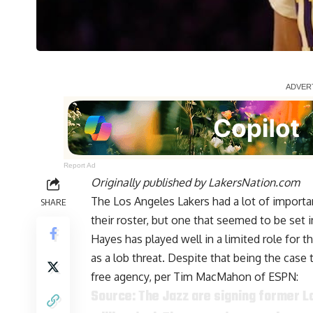
Report Ad
Originally published by
LakersNation.com
The Los Angeles Lakers had a lot of import
SHARE
their roster, but one that seemed to be set
Hayes has played well in a limited role for 
as a lob threat. Despite that being the case 
free agency, per
Tim MacMahon of ESPN
:
Source: The Jazz are signing former L