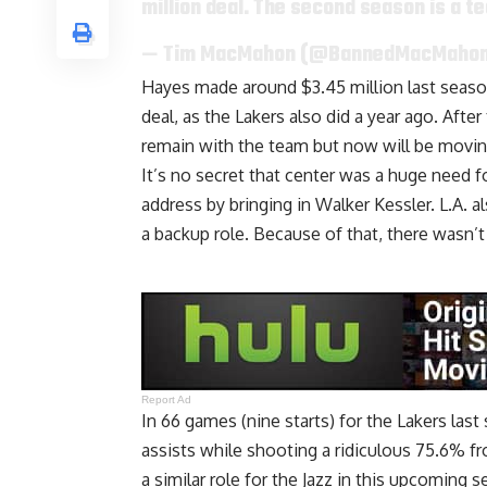
million deal. The second season is a t
— Tim MacMahon (@BannedMacMaho
Hayes made around $3.45 million last season,
deal, as the Lakers also did a year ago. Af
remain with the team
but now will be movin
It’s no secret that center was a huge need f
address by
bringing in Walker Kessler
. L.A. 
a backup role
. Because of that, there wasn’t
Report Ad
In 66 games (nine starts) for the Lakers las
assists while shooting a ridiculous 75.6% fro
a similar role for the Jazz in this upcomin