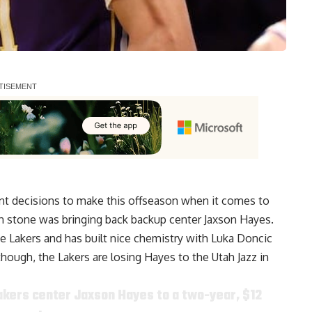
ant decisions to make this offseason when it comes to
 in stone was bringing back backup center Jaxson Hayes.
the Lakers and has built nice chemistry with Luka Doncic
though, the Lakers are losing Hayes to the Utah Jazz in
akers center Jaxson Hayes to a two-year, $12