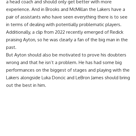
a head coach and should only get better with more
experience. And in Brooks and McMillan the Lakers have a
pair of assistants who have seen everything there is to see
in terms of dealing with potentially problematic players.
Additionally, a
clip from 2022 recently emerged of Redick
praising Ayton
, so he was clearly a fan of the big man in the
past.
But Ayton should also be motivated to prove his doubters
wrong and that he isn’t a problem. He has had some big
performances on the biggest of stages and playing with the
Lakers alongside Luka Doncic and LeBron James should bring
out the best in him.