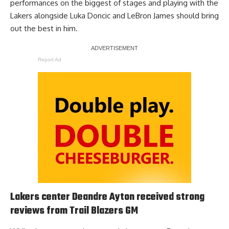
performances on the biggest of stages and playing with the
Lakers alongside Luka Doncic and LeBron James should bring
out the best in him.
Report Ad
Lakers center Deandre Ayton received strong
reviews from Trail Blazers GM