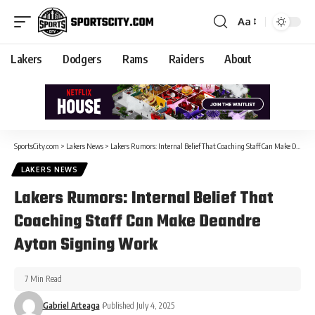
Aa
Lakers
Dodgers
Rams
Raiders
About
SportsCity.com
>
Lakers News
>
Lakers Rumors: Internal Belief That Coaching Staff Can Make Deandre Ayton Signing Work
LAKERS NEWS
Lakers Rumors: Internal Belief That
Coaching Staff Can Make Deandre
Ayton Signing Work
7 Min Read
Gabriel Arteaga
Published July 4, 2025