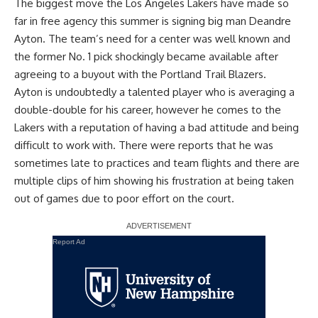
The biggest move the Los Angeles Lakers have made so
far in free agency this summer is
signing big man Deandre
Ayton
. The team’s need for a center was well known and
the former No. 1 pick shockingly became available after
agreeing to a buyout with the Portland Trail Blazers.
Ayton is undoubtedly a talented player who is averaging a
double-double for his career, however he comes to the
Lakers with a reputation of having a bad attitude and being
difficult to work with. There were reports that he was
sometimes late to practices and team flights and there are
multiple clips of him showing his frustration at being taken
out of games due to poor effort on the court.
Report Ad