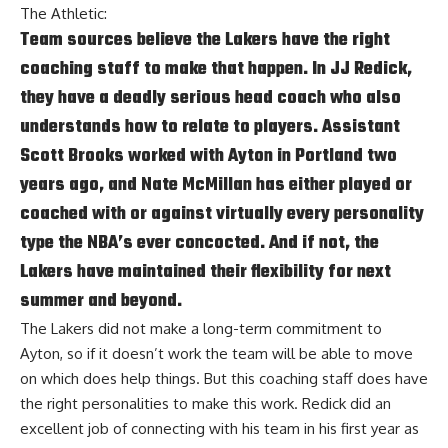
The Athletic
:
Team sources believe the Lakers have the right
coaching staff to make that happen. In JJ Redick,
they have a deadly serious head coach who also
understands how to relate to players. Assistant
Scott Brooks worked with Ayton in Portland two
years ago, and Nate McMillan has either played or
coached with or against virtually every personality
type the NBA’s ever concocted. And if not, the
Lakers have maintained their flexibility for next
summer and beyond.
The Lakers did not make a long-term commitment to
Ayton, so if it doesn’t work the team will be able to move
on which does help things. But this coaching staff does have
the right personalities to make this work. Redick did an
excellent job of connecting with his team in his first year as