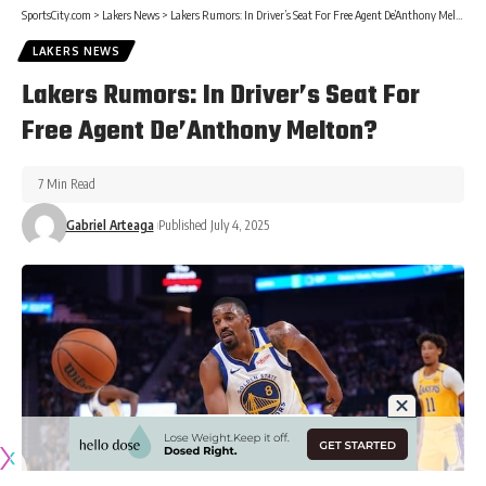
SportsCity.com
>
Lakers News
>
Lakers Rumors: In Driver’s Seat For Free Agent De’Anthony Melton?
LAKERS NEWS
Lakers Rumors: In Driver’s Seat For
Free Agent De’Anthony Melton?
7 Min Read
Gabriel Arteaga
Published July 4, 2025