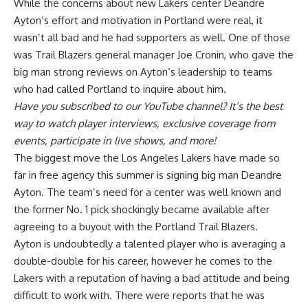
While the concerns about new Lakers center Deandre
Ayton’s effort and motivation in Portland were real, it
wasn’t all bad and he had supporters as well. One of those
was Trail Blazers general manager Joe Cronin,
who gave the
big man strong reviews
on Ayton’s leadership to teams
who had called Portland to inquire about him.
Have you
subscribed to our YouTube channel
? It’s the best
way to watch player interviews, exclusive coverage from
events, participate in live shows, and more!
The biggest move the Los Angeles Lakers have made so
far in free agency this summer is
signing big man Deandre
Ayton
. The team’s need for a center was well known and
the former No. 1 pick shockingly became available after
agreeing to a buyout with the Portland Trail Blazers.
Ayton is undoubtedly a talented player who is averaging a
double-double for his career, however he comes to the
Lakers with a reputation of having a bad attitude and being
difficult to work with. There were reports that he was