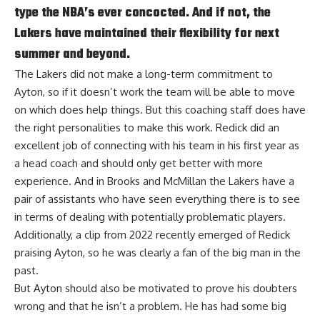
type the NBA’s ever concocted. And if not, the
Lakers have maintained their flexibility for next
summer and beyond.
The Lakers did not make a long-term commitment to
Ayton, so if it doesn’t work the team will be able to move
on which does help things. But this coaching staff does have
the right personalities to make this work. Redick did an
excellent job of connecting with his team in his first year as
a head coach and should only get better with more
experience. And in Brooks and McMillan the Lakers have a
pair of assistants who have seen everything there is to see
in terms of dealing with potentially problematic players.
Additionally, a
clip from 2022 recently emerged of Redick
praising Ayton
, so he was clearly a fan of the big man in the
past.
But Ayton should also be motivated to prove his doubters
wrong and that he isn’t a problem. He has had some big