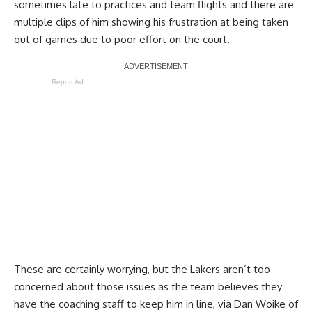
sometimes late to practices and team flights and there are
multiple clips of him showing his frustration at being taken
out of games due to poor effort on the court.
Report Ad
These are certainly worrying, but the Lakers aren’t too
concerned about those issues as the team believes they
have the coaching staff to keep him in line, via
Dan Woike of