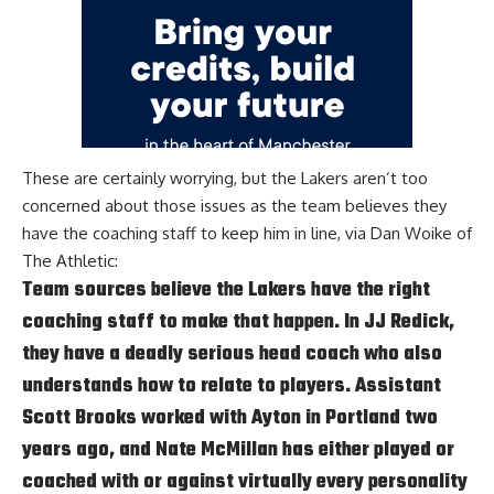
These are certainly worrying, but the Lakers aren’t too
concerned about those issues as the team believes they
have the coaching staff to keep him in line, via
Dan Woike of
The Athletic
:
Team sources believe the Lakers have the right
coaching staff to make that happen. In JJ Redick,
they have a deadly serious head coach who also
understands how to relate to players. Assistant
Scott Brooks worked with Ayton in Portland two
years ago, and Nate McMillan has either played or
coached with or against virtually every personality