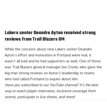
Lakers center Deandre Ayton received strong
reviews from Trail Blazers GM
While the concerns about new Lakers center Deandre
Ayton’s effort and motivation in Portland were real, it
wasn’t all bad and he had supporters as well. One of those
was Trail Blazers general manager Joe Cronin,
who gave the
big man strong reviews
on Ayton’s leadership to teams
who had called Portland to inquire about him.
Have you
subscribed to our YouTube channel
? It’s the best
way to watch player interviews, exclusive coverage from
events, participate in live shows, and more!