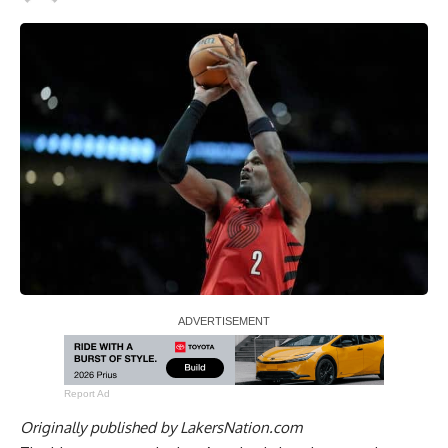
Report Ad
Originally published by
LakersNation.com