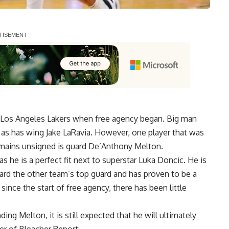
e Los Angeles Lakers when free agency began.
Big man
, as has
wing Jake LaRavia
. However, one player that was
remains unsigned is guard De’Anthony Melton.
s he is a perfect fit next to superstar Luka Doncic. He is
ard the other team’s top guard and has proven to be a
ince the start of free agency, there has been little
ng Melton, it is still expected that he will ultimately