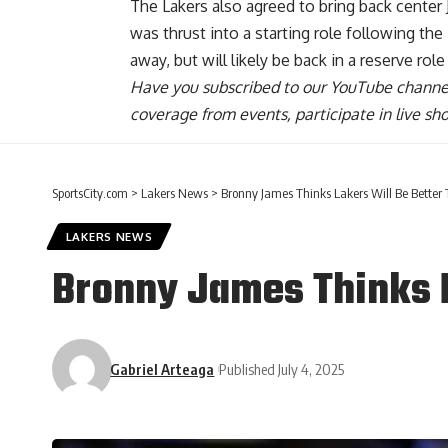
The
Lakers also agreed to bring back center
was thrust into a starting role following t
away, but will likely be back in a reserve role
Have you
subscribed to our YouTube channe
coverage from events, participate in live s
SportsCity.com
>
Lakers News
>
Bronny James Thinks Lakers Will Be Better
LAKERS NEWS
Bronny James Thinks L
Gabriel Arteaga
Published July 4, 2025