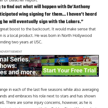
her of Bleacher Report
:
g to find out what will happen with De’Anthony
ticipated wing signing for them… I haven’t heard
g he will eventually sign with the Lakers.”
 great boost to the backcourt. It would make sense that
on is a local product. He was born in North Hollywood
ending two years at USC.
nge in each of the last five seasons while also averaging
tands and embraces his role next to stars and has shown
well. There are some injury concerns, however, as he is