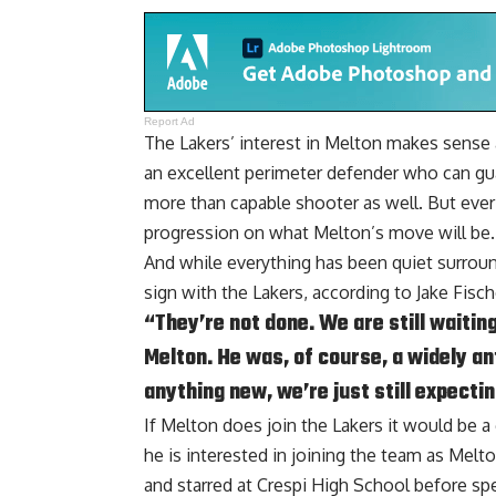
Report Ad
The Lakers’ interest in Melton makes sense a
an excellent perimeter defender who can gu
more than capable shooter as well. But ever s
progression on what Melton’s move will be.
And while everything has been quiet surroundi
sign with the Lakers, according to
Jake Fisc
“They’re not done. We are still waitin
Melton. He was, of course, a widely an
anything new, we’re just still expectin
If Melton does join the Lakers it would be a
he is interested in joining the team as Melt
and starred at Crespi High School before sp