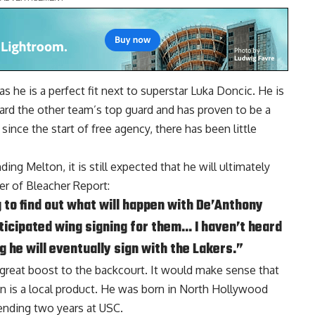
s he is a perfect fit next to superstar Luka Doncic. He is
ard the other team’s top guard and has proven to be a
ince the start of free agency, there has been little
ng Melton, it is still expected that he will ultimately
her of Bleacher Report
:
g to find out what will happen with De’Anthony
ticipated wing signing for them… I haven’t heard
g he will eventually sign with the Lakers.”
 great boost to the backcourt. It would make sense that
on is a local product. He was born in North Hollywood
ending two years at USC.