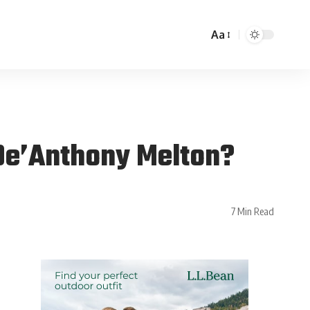
Aa
 De’Anthony Melton?
7 Min Read