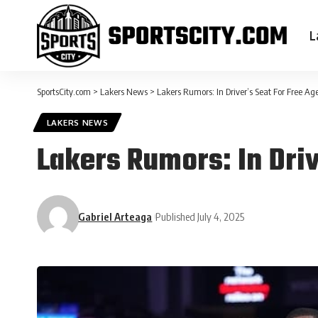
L
SportsCity.com
>
Lakers News
>
Lakers Rumors: In Driver’s Seat For Free A
LAKERS NEWS
Lakers Rumors: In Dri
Gabriel Arteaga
Published July 4, 2025