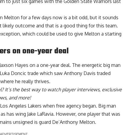
him to just six games with the Golden State Warriors last
n Melton for a few days now is a bit odd, but it sounds
t likely outcome and that is a good thing for this team.
 exception, which could be used to give Melton a starting
ers on one-year deal
 Jaxson Hayes on a one-year deal
. The energetic big man
he Luka Doncic trade which saw Anthony Davis traded
 where he really thrives.
l
? It’s the best way to watch player interviews, exclusive
hows, and more!
e Los Angeles Lakers when free agency began.
Big man
, as has
wing Jake LaRavia
. However, one player that was
remains unsigned is guard De’Anthony Melton.