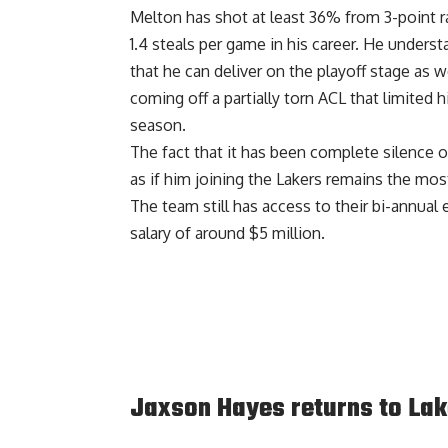
Melton has shot at least 36% from 3-point ra
1.4 steals per game in his career. He unders
that he can deliver on the playoff stage as 
coming off a partially torn ACL that limited 
season.
The fact that it has been complete silence o
as if him joining the Lakers remains the mos
The team still has access to their bi-annual
salary of around $5 million.
Jaxson Hayes returns to Lak