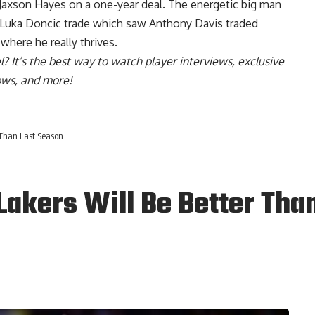
 Jaxson Hayes on a one-year deal
. The energetic big man
he Luka Doncic trade which saw Anthony Davis traded
 where he really thrives.
l
? It’s the best way to watch player interviews, exclusive
hows, and more!
 Than Last Season
akers Will Be Better Tha