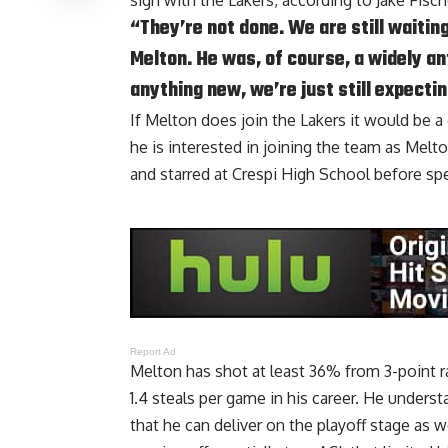
sign with the Lakers, according to
Jake Fisc
“They’re not done. We are still waitin
Melton. He was, of course, a widely an
anything new, we’re just still expectin
If Melton does join the Lakers it would be a
he is interested in joining the team as Melt
and starred at Crespi High School before sp
Report Ad
Melton has shot at least 36% from 3-point ra
1.4 steals per game in his career. He unders
that he can deliver on the playoff stage as 