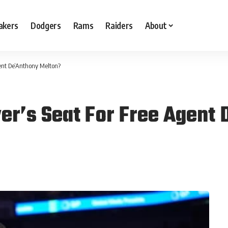
akers
Dodgers
Rams
Raiders
About
gent De’Anthony Melton?
ver’s Seat For Free Agent