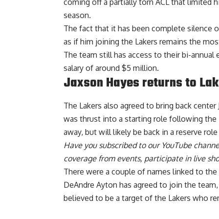
coming off a partially torn ACL that limited 
season.
The fact that it has been complete silence o
as if him joining the Lakers remains the mos
The team still has access to their bi-annual
salary of around $5 million.
Jaxson Hayes returns to Lak
The
Lakers also agreed to bring back center
was thrust into a starting role following t
away, but will likely be back in a reserve role
Have you
subscribed to our YouTube channe
coverage from events, participate in live s
There were a couple of names linked to th
DeAndre Ayton has agreed to join the team
believed to be a target of the Lakers who 