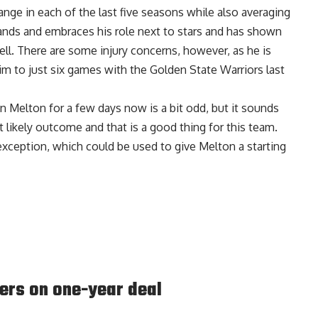
nge in each of the last five seasons while also averaging
tands and embraces his role next to stars and has shown
well. There are some injury concerns, however, as he is
him to just six games with the Golden State Warriors last
n Melton for a few days now is a bit odd, but it sounds
t likely outcome and that is a good thing for this team.
 exception, which could be used to give Melton a starting
ers on one-year deal