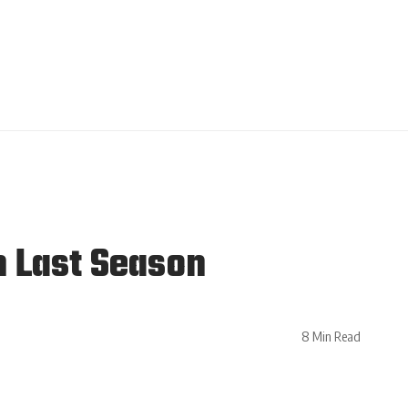
n Last Season
8 Min Read