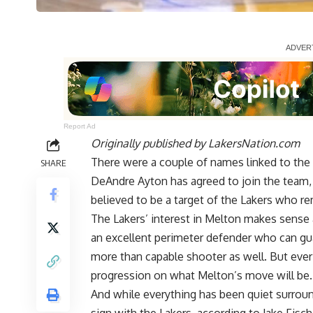
Report Ad
Originally published by
LakersNation.com
There were a couple of names linked to th
SHARE
DeAndre Ayton has agreed to join the team
believed to be a target of the Lakers who 
The Lakers’ interest in Melton makes sense a
an excellent perimeter defender who can gu
more than capable shooter as well. But ever s
progression on what Melton’s move will be.
And while everything has been quiet surroundi