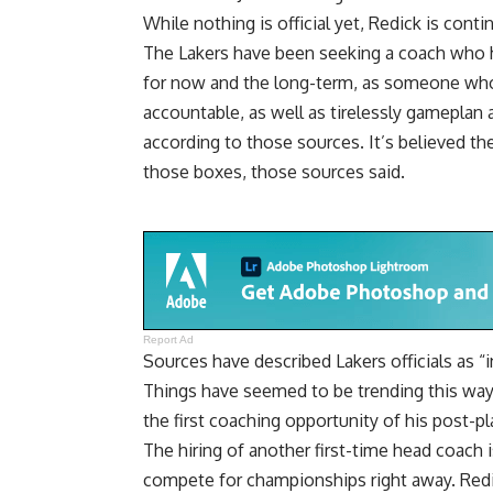
While nothing is official yet, Redick is cont
The Lakers have been seeking a coach who h
for now and the long-term, as someone who
accountable, as well as tirelessly gameplan a
according to those sources. It’s believed t
those boxes, those sources said.
Report Ad
Sources have described Lakers officials as “
Things have seemed to be trending this way f
the first coaching opportunity of his post-pl
The hiring of another first-time head coach i
compete for championships right away. Redic