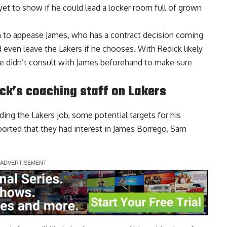
yet to show if he could lead a locker room full of grown
m to appease James, who has a contract decision coming
 even leave the Lakers if he chooses. With Redick likely
 he didn’t consult with James beforehand to make sure
ick’s coaching staff on Lakers
ding the Lakers job, some potential targets for his
orted that they had interest in
James Borrego, Sam