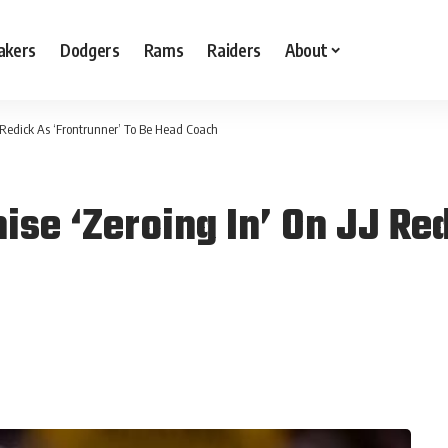
akers
Dodgers
Rams
Raiders
About
J Redick As ‘Frontrunner’ To Be Head Coach
se ‘Zeroing In’ On JJ Red