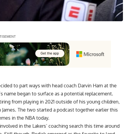
ecided to part ways with head coach Darvin Ham at the
’s name began to surface as a potential replacement.
iring from playing in 2021 outside of his young children,
 James. The two started a podcast together earlier this
hemes in the NBA today.
involved in the Lakers’ coaching search
this time around