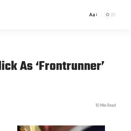
Aa
ick As ‘Frontrunner’
10 Min Read