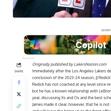
Report Ad
Originally published by
LakersNation.com
Immediately after the Los Angeles Lakers d
SHARE
conclusion of the 2023-24 season, JJ Redick
Redick has not coached at any level since ret
but he has a known relationship with LeBron
year, discussing Xs and Os and the best sc
James made it clear, however, that he is
not 