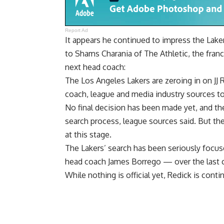
Report Ad
It appears he continued to impress the Lake
to
Shams Charania of The Athletic
, the fran
next head coach:
The Los Angeles Lakers are zeroing in on JJ 
coach, league and media industry sources to
No final decision has been made yet, and the
search process, league sources said. But the 
at this stage.
The Lakers’ search has been seriously focu
head coach James Borrego — over the last c
While nothing is official yet, Redick is cont