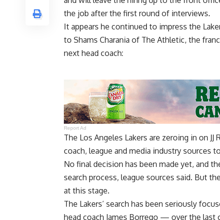
and will leave the hiring up to the front off
the job
after the first round of interviews.
It appears he continued to impress the Lake
to
Shams Charania of The Athletic
, the fran
next head coach:
Report Ad
The Los Angeles Lakers are zeroing in on JJ 
coach, league and media industry sources to
No final decision has been made yet, and the
search process, league sources said. But the 
at this stage.
The Lakers’ search has been seriously focu
head coach James Borrego — over the last c