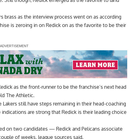
ice. Still though, Redick emerged as the
favorite to land
rs brass as the interview process went on as according
chise is zeroing in on Redick on as the favorite to be their
Redick as the front-runner to be the franchise’s next head
ld The Athletic.
 Lakers still have steps remaining in their head-coaching
indications are strong that Redick is their leading choice
sed on two candidates — Redick and Pelicans associate
ouple of weeks, league sources said.