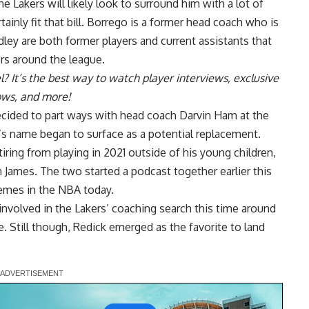
e Lakers will likely look to surround him with a lot of
ainly fit that bill. Borrego is a former head coach who is
ley are both former players and current assistants that
rs around the league.
l
? It’s the best way to watch player interviews, exclusive
hows, and more!
ecided to part ways with head coach Darvin Ham at the
’s name began to surface as a potential replacement.
iring from playing in 2021 outside of his young children,
 James. The two started a podcast together earlier this
hemes in the NBA today.
involved in the Lakers’ coaching search
this time around
ice. Still though, Redick emerged as the
favorite to land