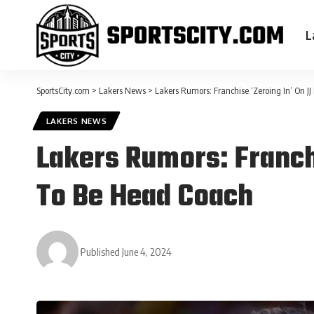
L
SportsCity.com
>
Lakers News
>
Lakers Rumors: Franchise ‘Zeroing In’ On J
LAKERS NEWS
Lakers Rumors: Franchi
To Be Head Coach
Published June 4, 2024