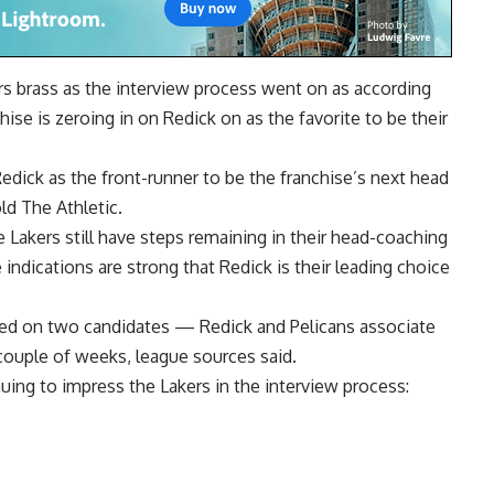
rs brass as the interview process went on as according
chise is zeroing in on Redick on as the favorite to be their
Redick as the front-runner to be the franchise’s next head
ld The Athletic.
 Lakers still have steps remaining in their head-coaching
indications are strong that Redick is their leading choice
sed on two candidates — Redick and Pelicans associate
ouple of weeks, league sources said.
inuing to impress the Lakers in the interview process: