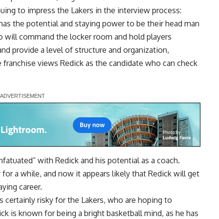
inuing to impress the Lakers in the interview process:
as the potential and staying power to be their head man
 will command the locker room and hold players
nd provide a level of structure and organization,
he franchise views Redick as the candidate who can check
infatuated” with Redick and his potential as a coach.
or a while, and now it appears likely that Redick will get
aying career.
s certainly risky for the Lakers, who are hoping to
k is known for being a bright basketball mind, as he has