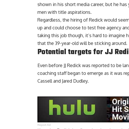
shown in his short media career, but he has 
men with title aspirations.
Regardless, the hiring of Redick would see
up and could choose to test free agency and
taking this job though, it’s hard to imagine
that the 39-year-old will be sticking around.
Potential targets for JJ Red
Even before JJ Redick was reported to be lan
coaching staff began to emerge as it was rep
Cassell and Jared Dudley
.
Report Ad