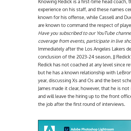
Knowing Redick is a first-time head coach, th
experience on his staff, and these names cert
known for his offense, while Cassell and Dud
are known to command the respect of playe
Have you
subscribed to our YouTube channe
coverage from events, participate in live s
Immediately after the Los Angeles Lakers d
conclusion of the 2023-24 season, JJ Redick
Redick has not coached at any level since ret
but he has a known relationship with LeBron
year, discussing Xs and Os and the best sc
James made it clear, however, that he is
not 
and will leave the hiring up to the front off
the job
after the first round of interviews.