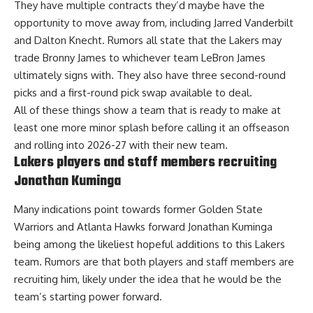
They have multiple contracts they’d maybe have the
opportunity to move away from, including Jarred Vanderbilt
and Dalton Knecht. Rumors all state that the Lakers
may
trade Bronny James to whichever team LeBron James
ultimately signs with
. They also have three second-round
picks and a first-round pick swap available to deal.
All of these things show a team that is ready to make at
least one more minor splash before calling it an offseason
and rolling into 2026-27 with their new team.
Lakers players and staff members recruiting
Jonathan Kuminga
Many indications point towards former Golden State
Warriors and Atlanta Hawks forward Jonathan Kuminga
being among the likeliest hopeful additions to this Lakers
team. Rumors are that both
players and staff members are
recruiting him
, likely under the idea that he would be the
team’s starting power forward.