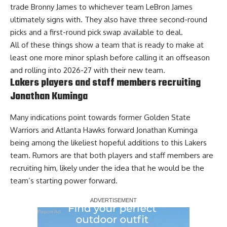
trade Bronny James to whichever team LeBron James
ultimately signs with
. They also have three second-round
picks and a first-round pick swap available to deal.
All of these things show a team that is ready to make at
least one more minor splash before calling it an offseason
and rolling into 2026-27 with their new team.
Lakers players and staff members recruiting
Jonathan Kuminga
Many indications point towards former Golden State
Warriors and Atlanta Hawks forward Jonathan Kuminga
being among the likeliest hopeful additions to this Lakers
team. Rumors are that both
players and staff members are
recruiting him
, likely under the idea that he would be the
team’s starting power forward.
Report Ad