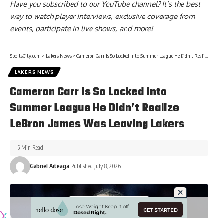
Have you
subscribed to our YouTube channel
? It’s the best
way to watch player interviews, exclusive coverage from
events, participate in live shows, and more!
SportsCity.com
>
Lakers News
>
Cameron Carr Is So Locked Into Summer League He Didn’t Realize LeBron James Was Leaving Lakers
LAKERS NEWS
Cameron Carr Is So Locked Into
Summer League He Didn’t Realize
LeBron James Was Leaving Lakers
6 Min Read
Gabriel Arteaga
Published July 8, 2026