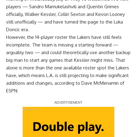
players — Sandro Mamukelashvili and Quentin Grimes
officially, Walker Kessler, Collin Sexton and Kevon Looney
still unofficially — and have turned the page to the Luka
Doncic era.
However, the 14-player roster the Lakers have still feels
incomplete. The team is missing a starting forward —
arguably two — and could theoretically use another backup
big man to start any games that Kessler might miss. That
alone is more than the one available roster spot the Lakers
have, which means L.A. is still projecting to make significant
additions and changes, according to
Dave McMenamin of
ESPN
:
Report Ad