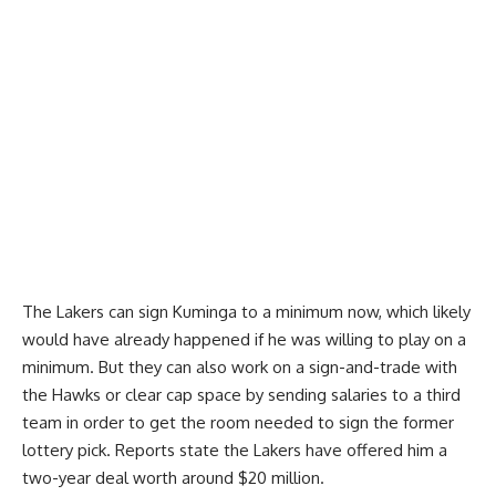
The Lakers can sign Kuminga to a minimum now, which likely
would have already happened if he was willing to play on a
minimum. But they can also work on a sign-and-trade with
the Hawks or clear cap space by sending salaries to a third
team in order to get the room needed to sign the former
lottery pick. Reports state the Lakers have
offered him a
two-year deal worth around $20 million
.