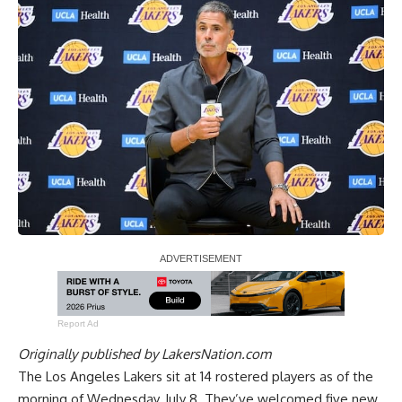
Report Ad
Originally published by
LakersNation.com
The Los Angeles Lakers sit at 14 rostered players as of the
morning of Wednesday, July 8. They’ve welcomed five new