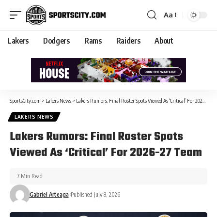
Aa
Lakers
Dodgers
Rams
Raiders
About
SportsCity.com
>
Lakers News
>
Lakers Rumors: Final Roster Spots Viewed As ‘Critical’ For 2026-27 Team
LAKERS NEWS
Lakers Rumors: Final Roster Spots
Viewed As ‘Critical’ For 2026-27 Team
7 Min Read
Gabriel Arteaga
Published July 8, 2026