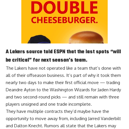
A Lakers source told ESPN that the last spots “will
be critical” for next season’s team.
The Lakers have not operated like a team that’s done with
all of their offseason business. It’s part of why it took them
nearly two days to make their first official move — trading
Deandre Ayton to the Washington Wizards for Jaden Hardy
and two second-round picks — and still remain with three
players unsigned and one trade incomplete.
They have multiple contracts they’d maybe have the
opportunity to move away from, including Jarred Vanderbilt
and Dalton Knecht. Rumors all state that the Lakers
may