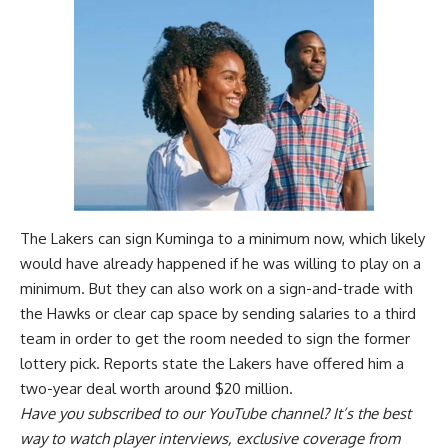
The Lakers can sign Kuminga to a minimum now, which likely
would have already happened if he was willing to play on a
minimum. But they can also work on a sign-and-trade with
the Hawks or clear cap space by sending salaries to a third
team in order to get the room needed to sign the former
lottery pick. Reports state the Lakers have
offered him a
two-year deal worth around $20 million
.
Have you
subscribed to our YouTube channel
? It’s the best
way to watch player interviews, exclusive coverage from