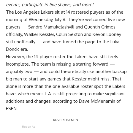
events, participate in live shows, and more!
The Los Angeles Lakers sit at 14 rostered players as of the
morning of Wednesday, July 8. They’ve welcomed five new
players — Sandro Mamukelashvili and Quentin Grimes
officially, Walker Kessler, Collin Sexton and Kevon Looney
still unofficially — and have turned the page to the Luka
Doncic era.
However, the 14-player roster the Lakers have still feels
incomplete. The team is missing a starting forward —
arguably two — and could theoretically use another backup
big man to start any games that Kessler might miss. That
alone is more than the one available roster spot the Lakers
have, which means L.A. is still projecting to make significant
additions and changes, according to
Dave McMenamin of
ESPN
:
Report Ad