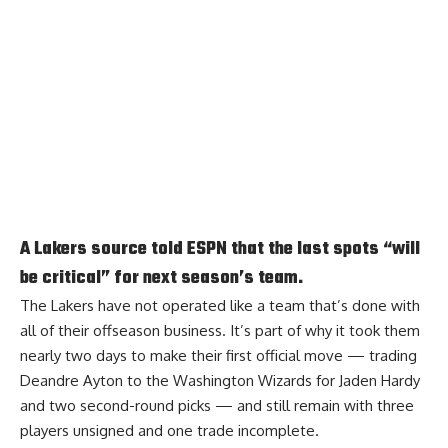
A Lakers source told ESPN that the last spots “will
be critical” for next season’s team.
The Lakers have not operated like a team that’s done with
all of their offseason business. It’s part of why it took them
nearly two days to make their first official move — trading
Deandre Ayton to the Washington Wizards for Jaden Hardy
and two second-round picks — and still remain with three
players unsigned and one trade incomplete.