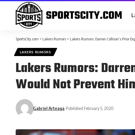
L
SportsCity.com
>
Lakers Rumors
>
Lakers Rumors: Darren Collison’s Prior E
LAKERS RUMORS
Lakers Rumors: Darren
Would Not Prevent Hi
Gabriel Arteaga
Published February 5, 2020