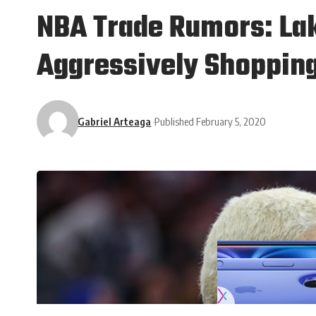
NBA Trade Rumors: Lak
Aggressively Shoppin
Gabriel Arteaga
Published February 5, 2020