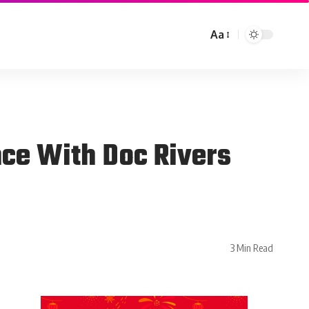
Aa
nce With Doc Rivers
3 Min Read