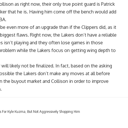
lison as right now, their only true point guard is Patrick
aker that he is. Having him come off the bench would add
BA.
e even more of an upgrade than if the Clippers did, as it
iggest flaws. Right now, the Lakers don’t have a reliable
es
isn’t playing and they often lose games in those
problem while the Lakers focus on getting wing depth to
ill likely not be finalized. In fact, based on the asking
 possible the Lakers don’t make any moves at all before
 on the buyout market and Collison in order to improve
.
s For Kyle Kuzma, But Not Aggressively Shopping Him