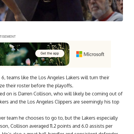
6, teams like the Los Angeles Lakers will turn their
ze their roster before the playoffs.
ed on is
Darren Collison
, who will likely be
coming out of
akers and the Los Angeles Clippers are seemingly his top
ver team he chooses to go to, but the Lakers especially
on, Collison averaged 11.2 points and 6.0 assists per