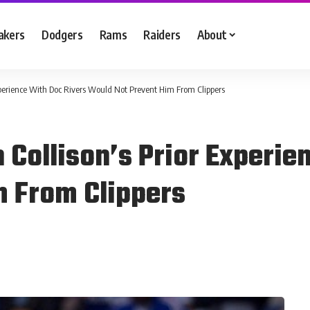
akers
Dodgers
Rams
Raiders
About
xperience With Doc Rivers Would Not Prevent Him From Clippers
 Collison’s Prior Experie
m From Clippers