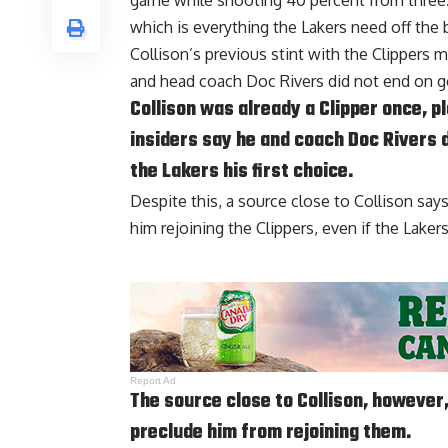
game while shooting 40 percent from three. 
which is everything the Lakers need off the 
Collison’s previous stint with the Clippers 
and head coach
Doc Rivers
did not end on g
Collison was already a Clipper once, p
insiders say he and coach Doc Rivers 
the Lakers his first choice.
Despite this, a source close to Collison say
him rejoining the Clippers, even if the Lake
Report Ad
The source close to Collison, however,
preclude him from rejoining them.