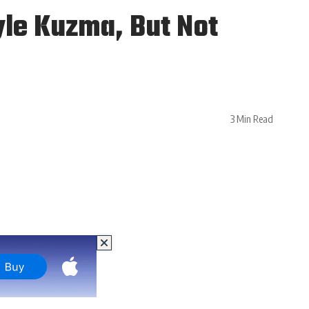
yle Kuzma, But Not
3 Min Read