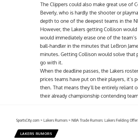
The Clippers could also make great use of Col
Beverly, who is hardly the shooter or playm
depth to one of the deepest teams in the N
However, the Lakers getting Collison would b
would immediately erase one of the team’s b
ball-handler in the minutes that
LeBron Jam
minutes. Getting Collison would solve that 
go with it.
When the deadline passes, the Lakers roster w
prices teams have put on their players, it’s
then. That means they’ll be entirely reliant
their already championship contending team
SportsCity.com
>
Lakers Rumors
>
NBA Trade Rumors: Lakers Fielding Offer
LAKERS RUMORS