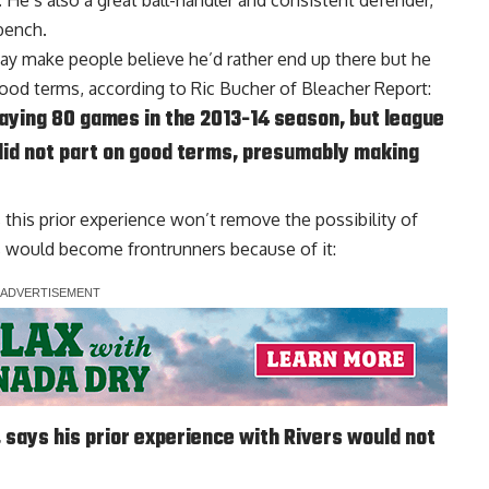
He’s also a great ball-handler and consistent defender,
bench.
may make people believe he’d rather end up there but he
ood terms, according to
Ric Bucher of Bleacher Report
:
laying 80 games in the 2013-14 season, but league
did not part on good terms, presumably making
s this prior experience won’t remove the possibility of
rs would become frontrunners because of it:
 says his prior experience with Rivers would not