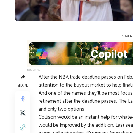
Report Ad
After the NBA trade deadline passes on Feb. 
attention to the buyout market to help finali
SHARE
And one of the names they’ll be most focus
retirement after the deadline passes
. The L
and only two options.
Collison would be an instant help for whate
would be improved by the addition. Last seas