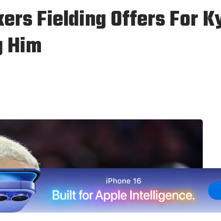
ers Fielding Offers For K
g Him