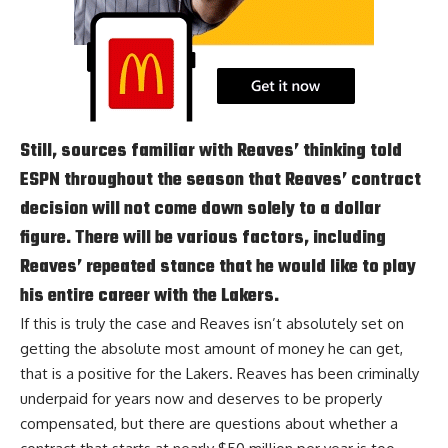
Still, sources familiar with Reaves’ thinking told
ESPN throughout the season that Reaves’ contract
decision will not come down solely to a dollar
figure. There will be various factors, including
Reaves’ repeated stance that he would like to play
his entire career with the Lakers.
If this is truly the case and Reaves isn’t absolutely set on
getting the absolute most amount of money he can get,
that is a positive for the Lakers. Reaves has been criminally
underpaid for years now and deserves to be properly
compensated, but there are questions about whether a