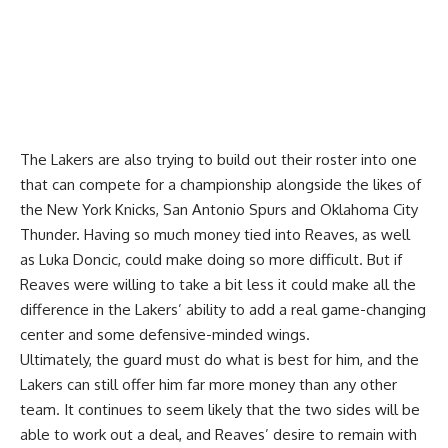
The Lakers are also trying to build out their roster into one
that can compete for a championship alongside the likes of
the New York Knicks, San Antonio Spurs and Oklahoma City
Thunder. Having so much money tied into Reaves, as well
as Luka Doncic, could make doing so more difficult. But if
Reaves were willing to take a bit less it could make all the
difference in the Lakers’ ability to add a real game-changing
center and some defensive-minded wings.
Ultimately, the guard must do what is best for him, and the
Lakers can still offer him far more money than any other
team. It continues to seem
likely that the two sides will be
able to work out a deal
, and Reaves’ desire to remain with