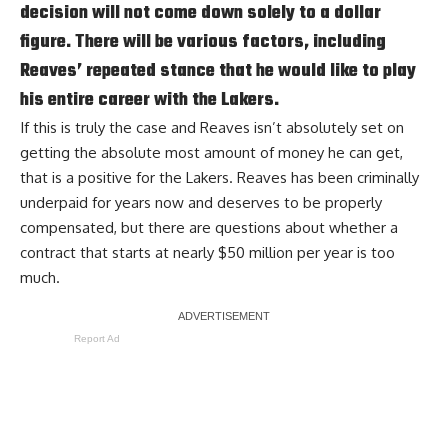
decision will not come down solely to a dollar
figure. There will be various factors, including
Reaves’ repeated stance that he would like to play
his entire career with the Lakers.
If this is truly the case and Reaves isn’t absolutely set on
getting the absolute most amount of money he can get,
that is a positive for the Lakers. Reaves has been criminally
underpaid for years now and deserves to be properly
compensated, but there are questions about whether a
contract that starts at nearly $50 million per year is too
much.
Report Ad