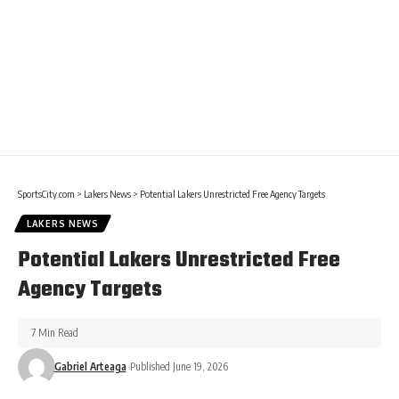
SportsCity.com
>
Lakers News
>
Potential Lakers Unrestricted Free Agency Targets
LAKERS NEWS
Potential Lakers Unrestricted Free
Agency Targets
7 Min Read
Gabriel Arteaga
Published June 19, 2026