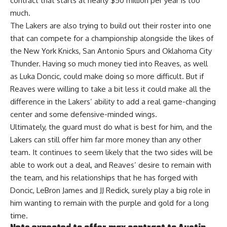
contract that starts at nearly $50 million per year is too
much.
The Lakers are also trying to build out their roster into one
that can compete for a championship alongside the likes of
the New York Knicks, San Antonio Spurs and Oklahoma City
Thunder. Having so much money tied into Reaves, as well
as Luka Doncic, could make doing so more difficult. But if
Reaves were willing to take a bit less it could make all the
difference in the Lakers’ ability to add a real game-changing
center and some defensive-minded wings.
Ultimately, the guard must do what is best for him, and the
Lakers can still offer him far more money than any other
team. It continues to seem
likely that the two sides will be
able to work out a deal
, and Reaves’ desire to remain with
the team, and his relationships that he has forged with
Doncic, LeBron James and JJ Redick, surely play a big role in
him wanting to remain with the purple and gold for a long
time.