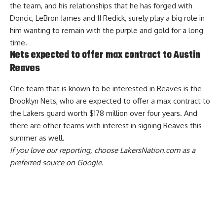
the team, and his relationships that he has forged with
Doncic, LeBron James and JJ Redick, surely play a big role in
him wanting to remain with the purple and gold for a long
time.
Nets expected to offer max contract to Austin
Reaves
One team that is known to be interested in Reaves is the
Brooklyn Nets,
who are expected to offer a max contract to
the Lakers guard worth $178 million over four years
. And
there are other teams with interest in signing Reaves this
summer as well.
If you love our reporting,
choose LakersNation.com as a
preferred source on Google.