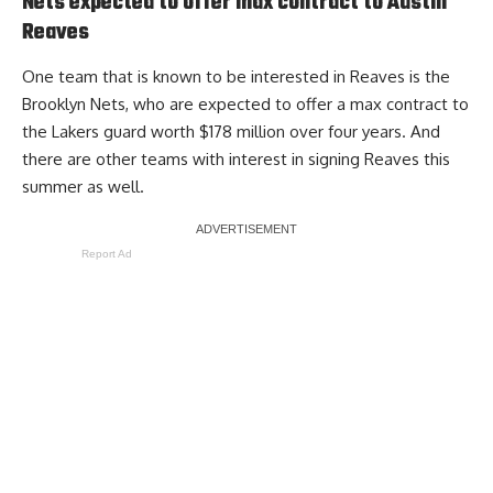
Nets expected to offer max contract to Austin
Reaves
One team that is known to be interested in Reaves is the
Brooklyn Nets,
who are expected to offer a max contract to
the Lakers guard worth $178 million over four years
. And
there are other teams with interest in signing Reaves this
summer as well.
Report Ad