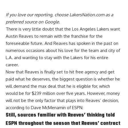
If you love our reporting,
choose LakersNation.com as a
preferred source on Google.
There is very little doubt that the Los Angeles Lakers want
Austin Reaves to remain with the franchise for the
foreseeable future. And Reaves has spoken in the past on
numerous occasions about his love for the team and city of
L.A. and wanting to stay with the Lakers for his entire
career.
Now that Reaves is finally set to hit free agency and get
paid what he deserves, the biggest question is whether
he
will demand the max deal that he is eligible for
, which
would be for $239 million over five years. However, money
will not be the only factor that plays into Reaves’ decision,
according to
Dave McMenamin of ESPN
:
Still, sources familiar with Reaves’ thinking told
ESPN throughout the season that Reaves’ contract