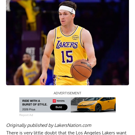
Report Ad
Originally published by
LakersNation.com
There is very little doubt that the Los Angeles Lakers want