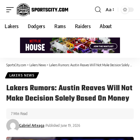
Aa
Lakers
Dodgers
Rams
Raiders
About
SportsCity.com
>
Lakers News
>
Lakers Rumors: Austin Reaves Will Not Make Decision Solely Based On Money
LAKERS NEWS
Lakers Rumors: Austin Reaves Will Not
Make Decision Solely Based On Money
7 Min Read
Gabriel Arteaga
Published June 19, 2026