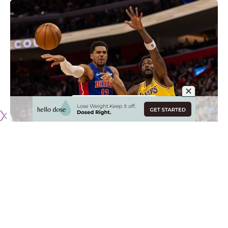
Originally published by
LakersNation.com
This summer is one in which the Los Angeles Lakers are
poised to make upgrades to the roster and make a leap
into championship contention. The goal is to build a team
that best complements superstar guard Luka Doncic and
there are a number of options in free agency who could fit