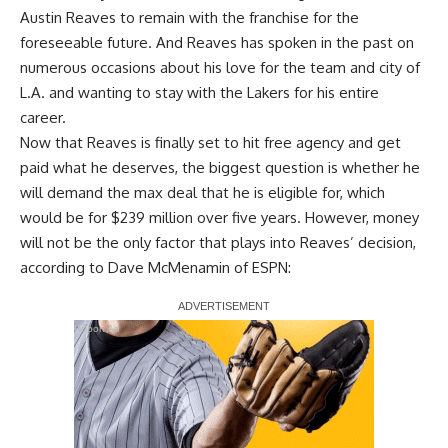
Austin Reaves to remain with the franchise for the
foreseeable future. And Reaves has spoken in the past on
numerous occasions about his love for the team and city of
L.A. and wanting to stay with the Lakers for his entire
career.
Now that Reaves is finally set to hit free agency and get
paid what he deserves, the biggest question is whether
he
will demand the max deal that he is eligible for
, which
would be for $239 million over five years. However, money
will not be the only factor that plays into Reaves’ decision,
according to
Dave McMenamin of ESPN
:
Report Ad