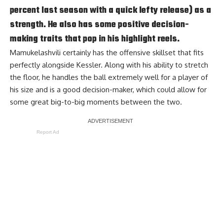
percent last season with a quick lefty release) as a
strength. He also has some positive decision-
making traits that pop in his highlight reels.
Mamukelashvili certainly has the offensive skillset that fits
perfectly alongside Kessler. Along with his ability to stretch
the floor, he handles the ball extremely well for a player of
his size and is a good decision-maker, which could allow for
some great big-to-big moments between the two.
Report Ad