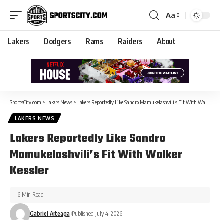
Aa
Lakers
Dodgers
Rams
Raiders
About
SportsCity.com
>
Lakers News
>
Lakers Reportedly Like Sandro Mamukelashvili’s Fit With Walker Kessler
LAKERS NEWS
Lakers Reportedly Like Sandro
Mamukelashvili’s Fit With Walker
Kessler
6 Min Read
Gabriel Arteaga
Published July 4, 2026