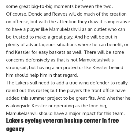
some great big-to-big moments between the two.
Of course, Doncic and Reaves will do much of the creation
on offense, but with the attention they draw it is imperative
to have a player like Mamukelashvili as an outlet who can
be trusted to make a great play. And he will be put in
plenty of advantageous situations where he can benefit, or
find Kessler for easy baskets as well. There will be some
concerns defensively as that is not Mamukelashvili’s
strongsuit, but having a rim protector like Kessler behind
him should help him in that regard.
The Lakers still need to add a true wing defender to really
round out this roster, but the players the front office have
added this summer project to be great fits. And whether he
is alongside Kessler or operating as the lone big,
Mamukelashvili should have a major impact for this team.
Lakers eyeing veteran backup center in free
agency