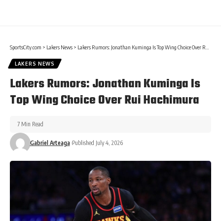
SportsCity.com
>
Lakers News
>
Lakers Rumors: Jonathan Kuminga Is Top Wing Choice Over Rui Hachimura
LAKERS NEWS
Lakers Rumors: Jonathan Kuminga Is
Top Wing Choice Over Rui Hachimura
7 Min Read
Gabriel Arteaga
Published July 4, 2026