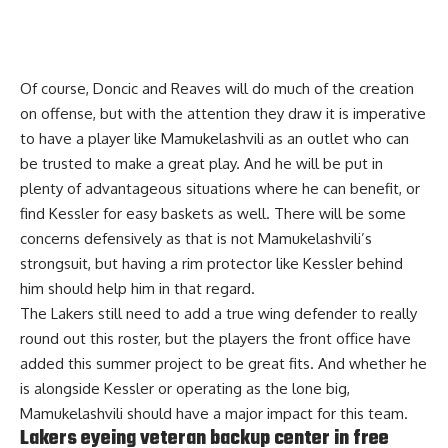
Of course, Doncic and Reaves will do much of the creation
on offense, but with the attention they draw it is imperative
to have a player like Mamukelashvili as an outlet who can
be trusted to make a great play. And he will be put in
plenty of advantageous situations where he can benefit, or
find Kessler for easy baskets as well. There will be some
concerns defensively as that is not Mamukelashvili’s
strongsuit, but having a rim protector like Kessler behind
him should help him in that regard.
The Lakers still need to add a true wing defender to really
round out this roster, but the players the front office have
added this summer project to be great fits. And whether he
is alongside Kessler or operating as the lone big,
Mamukelashvili should have a major impact for this team.
Lakers eyeing veteran backup center in free