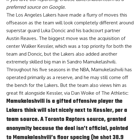
preferred source on Google.
The Los Angeles Lakers have made a flurry of moves this
offseason as the team will look completely different around
superstar guard Luka Doncic and his backcourt partner
Austin Reaves. The biggest move was
the acquisition of
center Walker Kessler
, which was a top priority for both the
team and Doncic, but the
Lakers also added another
extremely skilled big man in Sandro Mamukelashvili
.
Throughout his five seasons in the NBA, Mamukelashvili has
operated primarily as a reserve, and he may still come off
the bench for the Lakers. But the team also views him as
great fit alongside Kessler, via
Dan Woike of The Athletic
:
Mamukelashvili is a gifted offensive player the
Lakers think will slot nicely next to Kessler, per a
team source. A Toronto Raptors source, granted
anonymity because the deal isn’t official, pointed
to Mamukelashvili’s floor spacing (he shot 38.9