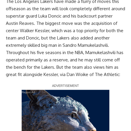
The Los Angeles Lakers have made a flurry of moves this
offseason as the team will look completely different around
superstar guard Luka Doncic and his backcourt partner
Austin Reaves. The biggest move was
the acquisition of
center Walker Kessler
, which was a top priority for both the
team and Doncic, but the
Lakers also added another
extremely skilled big man in Sandro Mamukelashvili
.
Throughout his five seasons in the NBA, Mamukelashvili has
operated primarily as a reserve, and he may still come off
the bench for the Lakers. But the team also views him as
great fit alongside Kessler, via
Dan Woike of The Athletic
:
Report Ad