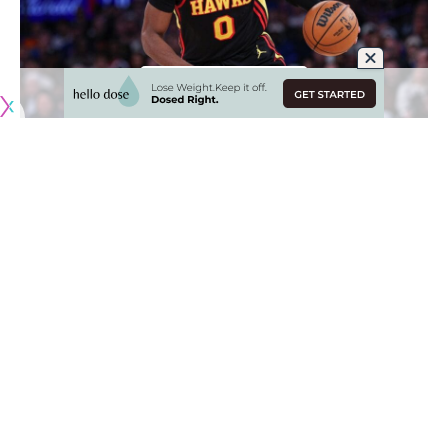
Originally published by
LakersNation.com
The Los Angeles Lakers are still rounding out their roster
and arguably their biggest remaining need is a bigger wing
who can start at the power forward position.
The two main free agents the Lakers have been linked to
are Rui Hachimura and Jonathan Kuminga. L.A. would need
to find a way to free up some money in order to sign either,
but it appears Kuminga is currently their priority.
“There’s definitely Lakers interest in Kuminga too,”
Jake
Fischer reported on Bleacher Report
. “The Lakers, to my
understanding, were very in on Kuminga yesterday, they’ve