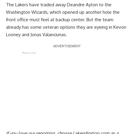
The
Lakers have traded away Deandre Ayton to the
Washington Wizards
, which opened up another hole the
front office must feel at backup center. But
the team
already has some veteran options they are eyeing
in Kevon
Looney and Jonas Valanciunas.
Report Ad
If you love our reporting,
choose LakersNation.com as a