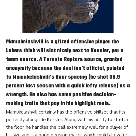
Mamukelashvili is a gifted offensive player the
Lakers think will slot nicely next to Kessler, per a
team source. A Toronto Raptors source, granted
anonymity because the deal isn’t official, pointed
to Mamukelashvili’s floor spacing (he shot 38.9
percent last season with a quick lefty release) as a
strength. He also has some positive decision-
making traits that pop in his highlight reels.
Mamukelashvili certainly has the offensive skillset that fits
perfectly alongside Kessler. Along with his ability to stretch
the floor, he handles the ball extremely well for a player of
his size and is a good decision-maker, which could allow for