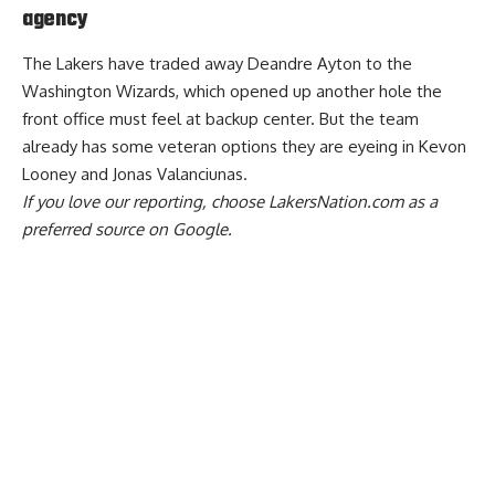
agency
The
Lakers have traded away Deandre Ayton to the
Washington Wizards
, which opened up another hole the
front office must feel at backup center. But
the team
already has some veteran options they are eyeing
in Kevon
Looney and Jonas Valanciunas.
If you love our reporting,
choose LakersNation.com as a
preferred source on Google.