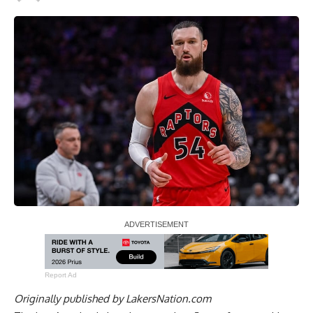
Report Ad
Originally published by
LakersNation.com